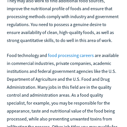
They may also work to find additional food sources,
improve the nutritional profile of foods and ensure that
processing methods comply with industry and government
regulations. You need to possess a genuine desire to
ensure availability of clean, high-quality foods, as well as
strong quantitative skills, to do well in this area of work.
Food technology and
food processing careers
are available
in commercial industries, private companies, academic
institutions and federal government agencies like the U.S.
Department of Agriculture and the U.S. Food and Drug
Administration. Many jobs in this field are in the quality
control and administration areas. As a food quality
specialist, for example, you may be responsible for the
appearance, taste and nutritional value of the food being
processed, while also preventing unwanted toxins from
infiltrating the process. Other job titles you may qualify for