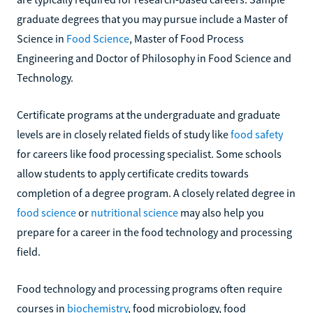
graduate degrees that you may pursue include a Master of
Science in
Food Science
, Master of Food Process
Engineering and Doctor of Philosophy in Food Science and
Technology.
Certificate programs at the undergraduate and graduate
levels are in closely related fields of study like
food safety
for careers like food processing specialist. Some schools
allow students to apply certificate credits towards
completion of a degree program. A closely related degree in
food science
or
nutritional science
may also help you
prepare for a career in the food technology and processing
field.
Food technology and processing programs often require
courses in
biochemistry
, food microbiology, food