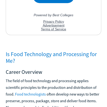
Is Food Technology and Processing for
Me?
Career Overview
The field of food technology and processing applies
scientific principles to the production and distribution of
food.
Food technologists
often develop new ways to better
preserve, process, package, store and deliver food items.