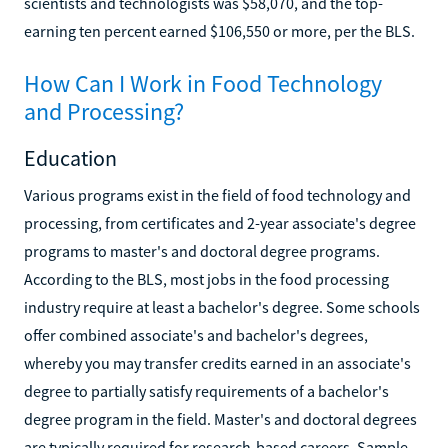
scientists and technologists was $58,070, and the top-
earning ten percent earned $106,550 or more, per the BLS.
How Can I Work in Food Technology
and Processing?
Education
Various programs exist in the field of food technology and
processing, from certificates and 2-year associate's degree
programs to master's and doctoral degree programs.
According to the BLS, most jobs in the food processing
industry require at least a bachelor's degree. Some schools
offer combined associate's and bachelor's degrees,
whereby you may transfer credits earned in an associate's
degree to partially satisfy requirements of a bachelor's
degree program in the field. Master's and doctoral degrees
are typically required for research-based careers. Sample