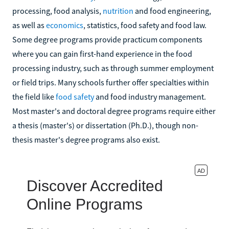
processing, food analysis,
nutrition
and food engineering,
as well as
economics
, statistics, food safety and food law.
Some degree programs provide practicum components
where you can gain first-hand experience in the food
processing industry, such as through summer employment
or field trips. Many schools further offer specialties within
the field like
food safety
and food industry management.
Most master's and doctoral degree programs require either
a thesis (master's) or dissertation (Ph.D.), though non-
thesis master's degree programs also exist.