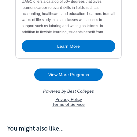
You might also like...