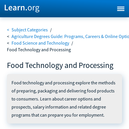
<
Subject Categories
/
<
Agriculture Degrees Guide: Programs, Careers & Online Opti
<
Food Science and Technology
/
Food Technology and Processing
Food Technology and Processing
Food technology and processing explore the methods
of preparing, packaging and delivering food products
to consumers. Learn about career options and
prospects, salary information and related degree
programs that can prepare you for employment.