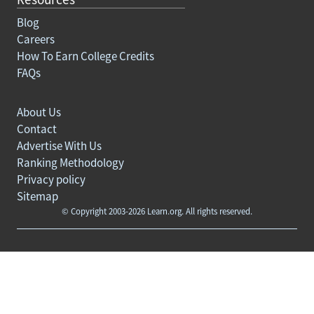
Blog
Careers
How To Earn College Credits
FAQs
About Us
Contact
Advertise With Us
Ranking Methodology
Privacy policy
Sitemap
© Copyright 2003-2026 Learn.org. All rights reserved.