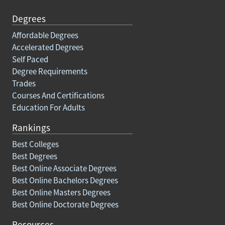
Degrees
Affordable Degrees
Accelerated Degrees
Self Paced
Degree Requirements
Trades
Courses And Certifications
Education For Adults
Rankings
Best Colleges
Best Degrees
Best Online Associate Degrees
Best Online Bachelors Degrees
Best Online Masters Degrees
Best Online Doctorate Degrees
Resources