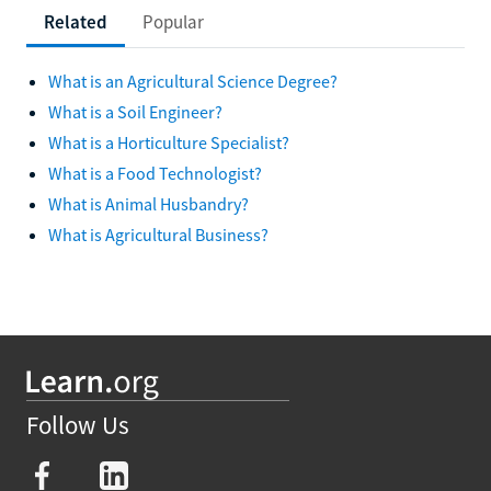
Related
Popular
What is an Agricultural Science Degree?
What is a Soil Engineer?
What is a Horticulture Specialist?
What is a Food Technologist?
What is Animal Husbandry?
What is Agricultural Business?
Follow Us