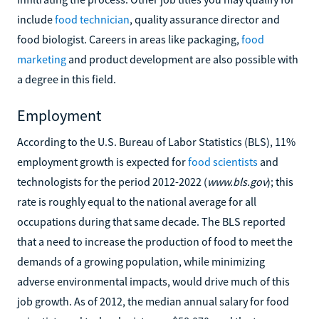
include
food technician
, quality assurance director and
food biologist. Careers in areas like packaging,
food
marketing
and product development are also possible with
a degree in this field.
Employment
According to the U.S. Bureau of Labor Statistics (BLS), 11%
employment growth is expected for
food scientists
and
technologists for the period 2012-2022 (
www.bls.gov
); this
rate is roughly equal to the national average for all
occupations during that same decade. The BLS reported
that a need to increase the production of food to meet the
demands of a growing population, while minimizing
adverse environmental impacts, would drive much of this
job growth. As of 2012, the median annual salary for food