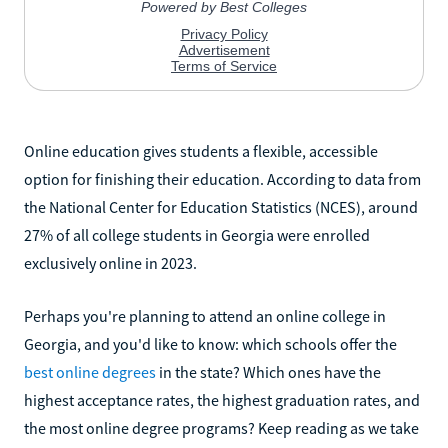
Online education gives students a flexible, accessible
option for finishing their education. According to data from
the National Center for Education Statistics (NCES), around
27% of all college students in Georgia were enrolled
exclusively online in 2023.
Perhaps you're planning to attend an online college in
Georgia, and you'd like to know: which schools offer the
best online degrees
in the state? Which ones have the
highest acceptance rates, the highest graduation rates, and
the most online degree programs? Keep reading as we take