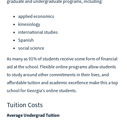
graduate and undergraduate programs, including:
applied economics
kinesiology
international studies
Spanish
social science
As many as 91% of students receive some form of financial
aid at the school. Flexible online programs allow students
to study around other commitments in their lives, and
affordable tuition and academic excellence make this a top
school for Georgia's online students.
Tuition Costs
Average Undergrad Tuition