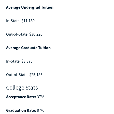
Average Undergrad Tuition
In-State: $11,180
Out-of-State: $30,220
Average Graduate Tuition
In-State: $8,878
Out-of-State: $25,186
College Stats
Acceptance Rate:
37%
Graduation Rate:
87%