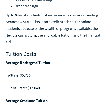
art and design
Up to 94% of students obtain financial aid when attending
Kennesaw State. This is an excellent school for online
students because of the wealth of programs available, the
flexible curriculum, the affordable tuition, and the financial
aid.
Tuition Costs
Average Undergrad Tuition
In-State: $5,786
Out-of-State: $17,040
Average Graduate Tuition