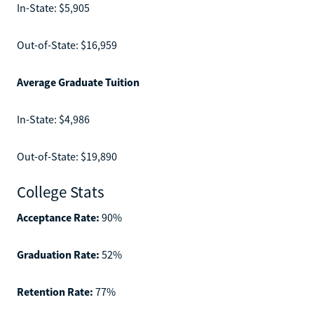
In-State: $5,905
Out-of-State: $16,959
Average Graduate Tuition
In-State: $4,986
Out-of-State: $19,890
College Stats
Acceptance Rate:
90%
Graduation Rate:
52%
Retention Rate:
77%