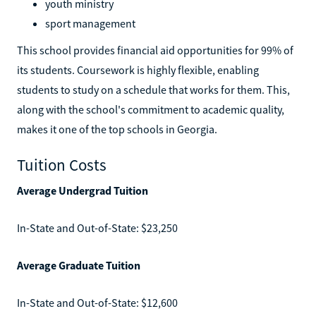
youth ministry
sport management
This school provides financial aid opportunities for 99% of
its students. Coursework is highly flexible, enabling
students to study on a schedule that works for them. This,
along with the school's commitment to academic quality,
makes it one of the top schools in Georgia.
Tuition Costs
Average Undergrad Tuition
In-State and Out-of-State: $23,250
Average Graduate Tuition
In-State and Out-of-State: $12,600