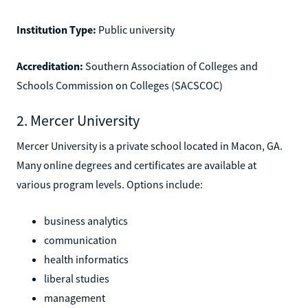
Institution Type:
Public university
Accreditation:
Southern Association of Colleges and
Schools Commission on Colleges (SACSCOC)
2. Mercer University
Mercer University is a private school located in Macon, GA.
Many online degrees and certificates are available at
various program levels. Options include:
business analytics
communication
health informatics
liberal studies
management