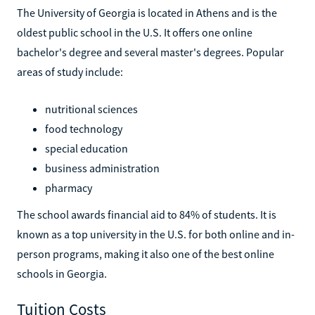
The University of Georgia is located in Athens and is the
oldest public school in the U.S. It offers one online
bachelor's degree and several master's degrees. Popular
areas of study include:
nutritional sciences
food technology
special education
business administration
pharmacy
The school awards financial aid to 84% of students. It is
known as a top university in the U.S. for both online and in-
person programs, making it also one of the best online
schools in Georgia.
Tuition Costs