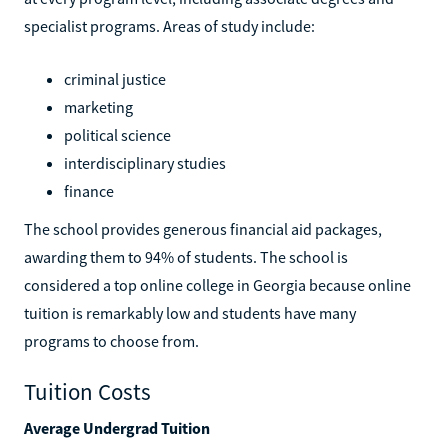
specialist programs. Areas of study include:
criminal justice
marketing
political science
interdisciplinary studies
finance
The school provides generous financial aid packages,
awarding them to 94% of students. The school is
considered a top online college in Georgia because online
tuition is remarkably low and students have many
programs to choose from.
Tuition Costs
Average Undergrad Tuition