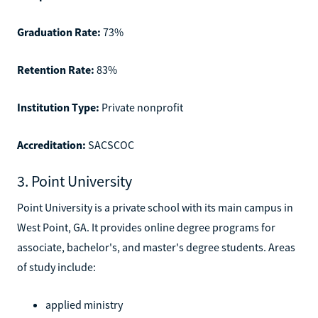
Graduation Rate:
73%
Retention Rate:
83%
Institution Type:
Private nonprofit
Accreditation:
SACSCOC
3. Point University
Point University is a private school with its main campus in
West Point, GA. It provides online degree programs for
associate, bachelor's, and master's degree students. Areas
of study include:
applied ministry