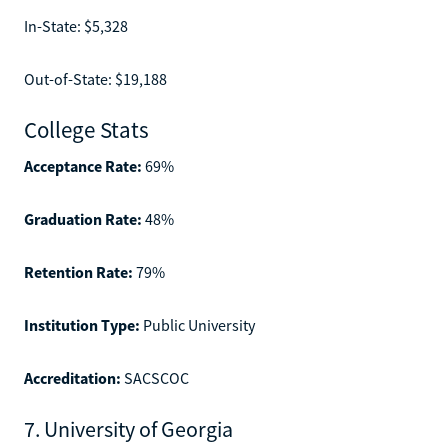
In-State: $5,328
Out-of-State: $19,188
College Stats
Acceptance Rate:
69%
Graduation Rate:
48%
Retention Rate:
79%
Institution Type:
Public University
Accreditation:
SACSCOC
7. University of Georgia