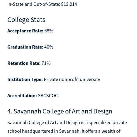
In-State and Out-of-State: $13,014
College Stats
Acceptance Rate:
68%
Graduation Rate:
40%
Retention Rate:
71%
Institution Type:
Private nonprofit university
Accreditation:
SACSCOC
4. Savannah College of Art and Design
Savannah College of Art and Design is a specialized private
school headquartered in Savannah. It offers a wealth of