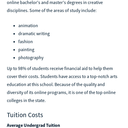
online bachelor's and master's degrees in creative
disciplines. Some of the areas of study include:
animation
dramatic writing
fashion
painting
photography
Up to 98% of students receive financial aid to help them
cover their costs. Students have access to a top-notch arts
education at this school. Because of the quality and
diversity of its online programs, it is one of the top online
colleges in the state.
Tuition Costs
Average Undergrad Tuition