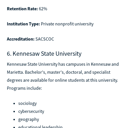
Retention Rate:
62%
Institution Type:
Private nonprofit university
Accreditation:
SACSCOC
6. Kennesaw State University
Kennesaw State University has campuses in Kennesaw and
Marietta. Bachelor's, master's, doctoral, and specialist
degrees are available for online students at this university.
Programs include:
sociology
cybersecurity
geography
educational leadership