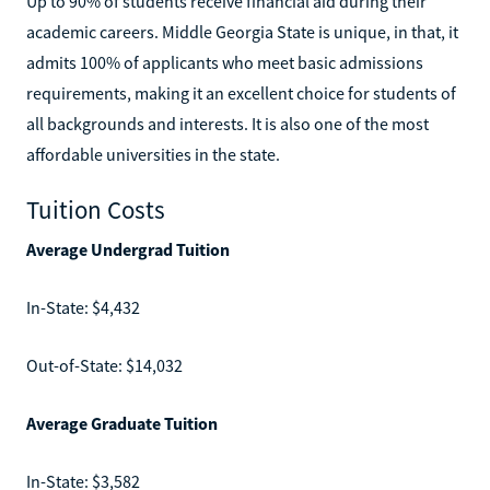
Up to 90% of students receive financial aid during their
academic careers. Middle Georgia State is unique, in that, it
admits 100% of applicants who meet basic admissions
requirements, making it an excellent choice for students of
all backgrounds and interests. It is also one of the most
affordable universities in the state.
Tuition Costs
Average Undergrad Tuition
In-State: $4,432
Out-of-State: $14,032
Average Graduate Tuition
In-State: $3,582