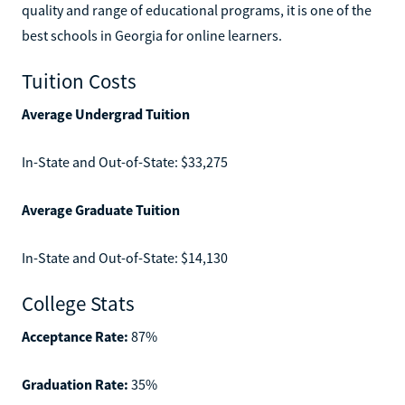
quality and range of educational programs, it is one of the
best schools in Georgia for online learners.
Tuition Costs
Average Undergrad Tuition
In-State and Out-of-State: $33,275
Average Graduate Tuition
In-State and Out-of-State: $14,130
College Stats
Acceptance Rate:
87%
Graduation Rate:
35%