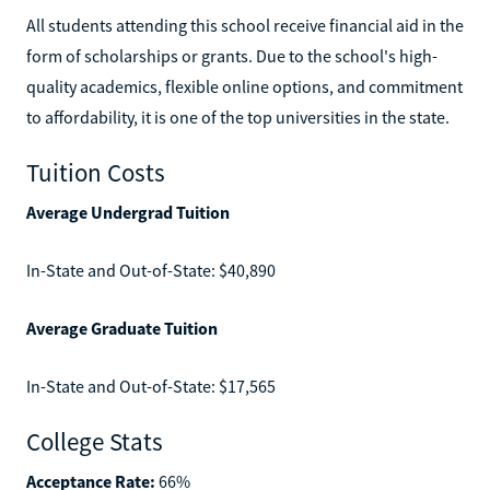
All students attending this school receive financial aid in the
form of scholarships or grants. Due to the school's high-
quality academics, flexible online options, and commitment
to affordability, it is one of the top universities in the state.
Tuition Costs
Average Undergrad Tuition
In-State and Out-of-State: $40,890
Average Graduate Tuition
In-State and Out-of-State: $17,565
College Stats
Acceptance Rate:
66%