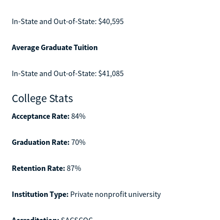
In-State and Out-of-State: $40,595
Average Graduate Tuition
In-State and Out-of-State: $41,085
College Stats
Acceptance Rate:
84%
Graduation Rate:
70%
Retention Rate:
87%
Institution Type:
Private nonprofit university
Accreditation:
SACSCOC