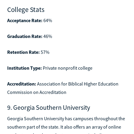
College Stats
Acceptance Rate:
64%
Graduation Rate:
46%
Retention Rate:
57%
Institution Type:
Private nonprofit college
Accreditation:
Association for Biblical Higher Education
Commission on Accreditation
9. Georgia Southern University
Georgia Southern University has campuses throughout the
southern part of the state. It also offers an array of online