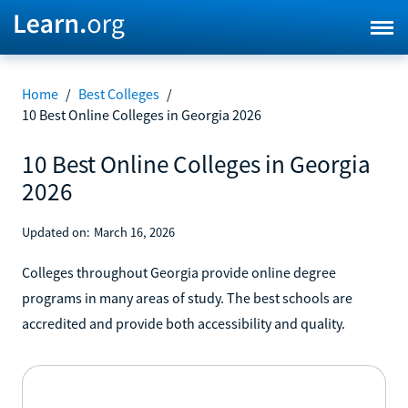
Home
/
Best Colleges
/
10 Best Online Colleges in Georgia 2026
10 Best Online Colleges in Georgia
2026
Updated on:
March 16, 2026
Colleges throughout Georgia provide online degree
programs in many areas of study. The best schools are
accredited and provide both accessibility and quality.