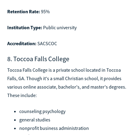
Retention Rate:
95%
Institution Type:
Public university
Accreditation:
SACSCOC
8. Toccoa Falls College
Toccoa Falls College is a private school located in Toccoa
Falls, GA. Though it's a small Christian school, it provides
various online associate, bachelor's, and master's degrees.
These include:
counseling psychology
general studies
nonprofit business administration