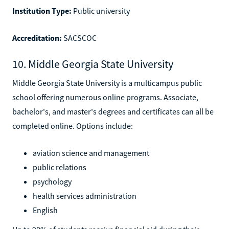
Institution Type:
Public university
Accreditation:
SACSCOC
10. Middle Georgia State University
Middle Georgia State University is a multicampus public
school offering numerous online programs. Associate,
bachelor's, and master's degrees and certificates can all be
completed online. Options include:
aviation science and management
public relations
psychology
health services administration
English