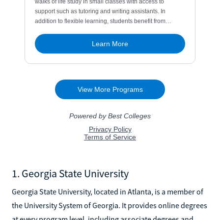
1. Georgia State University
Georgia State University, located in Atlanta, is a member of
the University System of Georgia. It provides online degrees
at every program level, including associate degrees and