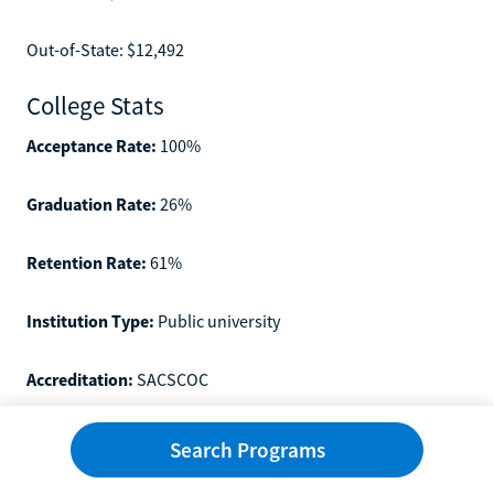
Out-of-State: $12,492
College Stats
Acceptance Rate:
100%
Graduation Rate:
26%
Retention Rate:
61%
Institution Type:
Public university
Accreditation:
SACSCOC
Other Featured Online Colleges
Search Programs
Now that you know about the top schools in Georgia, let's