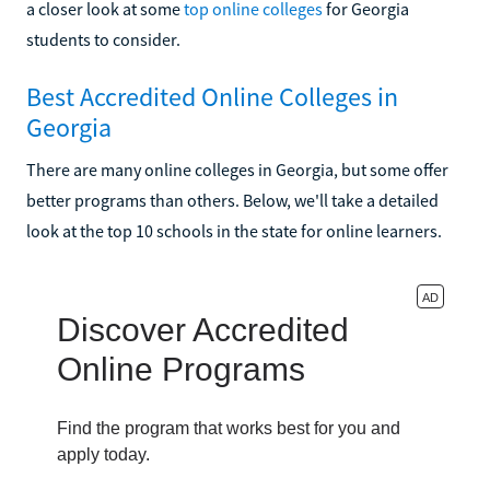
a closer look at some
top online colleges
for Georgia
students to consider.
Best Accredited Online Colleges in
Georgia
There are many online colleges in Georgia, but some offer
better programs than others. Below, we'll take a detailed
look at the top 10 schools in the state for online learners.