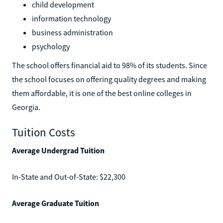
child development
information technology
business administration
psychology
The school offers financial aid to 98% of its students. Since
the school focuses on offering quality degrees and making
them affordable, it is one of the best online colleges in
Georgia.
Tuition Costs
Average Undergrad Tuition
In-State and Out-of-State: $22,300
Average Graduate Tuition