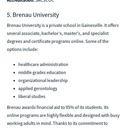
5. Brenau University
Brenau University is a private school in Gainesville. It offers
several associate, bachelor's, master's, and specialist
degrees and certificate programs online. Some of the
options include:
healthcare administration
middle grades education
organizational leadership
applied gerontology
liberal studies
Brenau awards financial aid to 95% of its students. Its
online programs are highly flexible and designed with busy
working adults in mind. Thanks to its commitment to