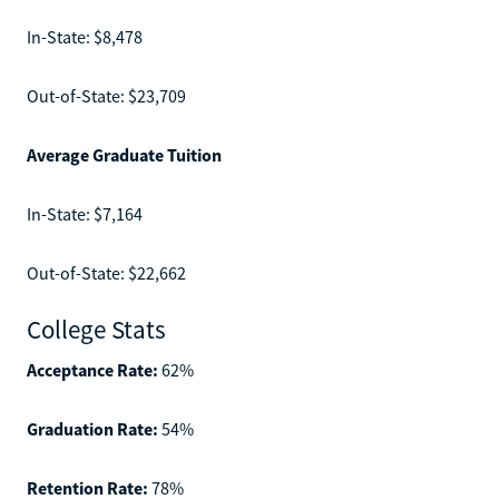
In-State: $8,478
Out-of-State: $23,709
Average Graduate Tuition
In-State: $7,164
Out-of-State: $22,662
College Stats
Acceptance Rate:
62%
Graduation Rate:
54%
Retention Rate:
78%