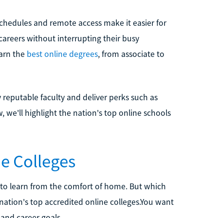
chedules and remote access make it easier for
 careers without interrupting their busy
earn the
best online degrees
, from associate to
y reputable faculty and deliver perks such as
, we'll highlight the nation's top online schools
e Colleges
 to learn from the comfort of home. But which
 nation's top accredited online colleges.You want
and career goals.