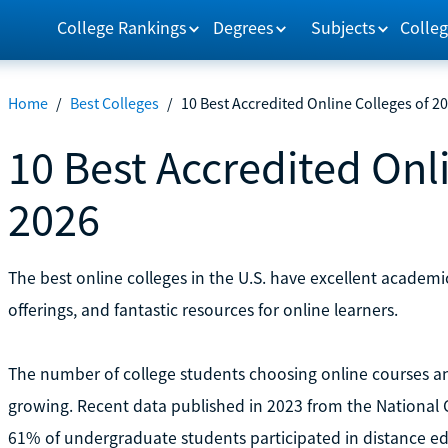
College Rankings
Degrees
Subjects
Colleg
Home
/
Best Colleges
/
10 Best Accredited Online Colleges of 2
10 Best Accredited Onl
2026
The best online colleges in the U.S. have excellent academic
offerings, and fantastic resources for online learners.
The number of college students choosing online courses an
growing. Recent data published in 2023 from the National C
61% of undergraduate students participated in distance e