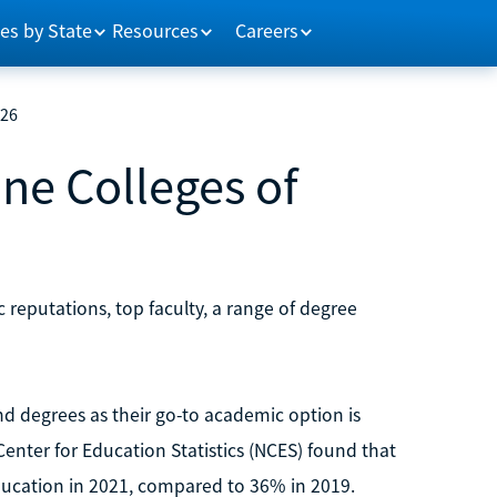
es by State
Resources
Careers
026
ine Colleges of
 reputations, top faculty, a range of degree
d degrees as their go-to academic option is
enter for Education Statistics (NCES) found that
ducation in 2021, compared to 36% in 2019.