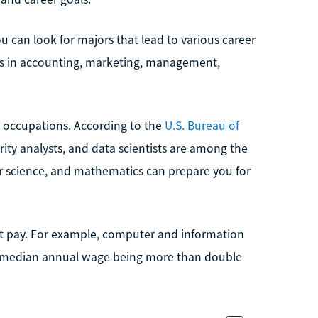
u can look for majors that lead to various career
ers in accounting, marketing, management,
 occupations. According to the
U.S. Bureau of
rity analysts, and data scientists are among the
r science, and mathematics can prepare you for
eat pay. For example, computer and information
e median annual wage being more than double