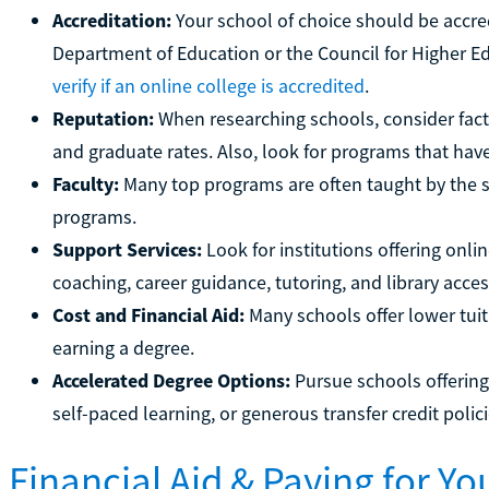
Accreditation:
Your school of choice should be accre
Department of Education or the Council for Higher E
verify if an online college is accredited
.
Reputation:
When researching schools, consider fact
and graduate rates. Also, look for programs that hav
Faculty:
Many top programs are often taught by the
programs.
Support Services:
Look for institutions offering onli
coaching, career guidance, tutoring, and library acces
Cost and Financial Aid:
Many schools offer lower tuiti
earning a degree.
Accelerated Degree Options:
Pursue schools offering
self-paced learning, or generous transfer credit polici
Financial Aid & Paying for Y