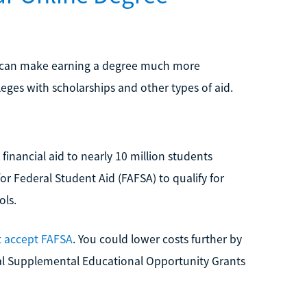
ts can make earning a degree much more
leges with scholarships and other types of aid.
inancial aid to nearly 10 million students
or Federal Student Aid (FAFSA) to qualify for
ols.
t accept FAFSA
. You could lower costs further by
eral Supplemental Educational Opportunity Grants