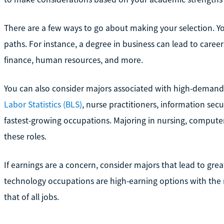
There are a few ways to go about making your selection. Yo
paths. For instance, a degree in business can lead to care
finance, human resources, and more.
You can also consider majors associated with high-demand
Labor Statistics (BLS)
, nurse practitioners, information secu
fastest-growing occupations. Majoring in nursing, compute
these roles.
If earnings are a concern, consider majors that lead to gr
technology occupations are high-earning options with th
that of all jobs.