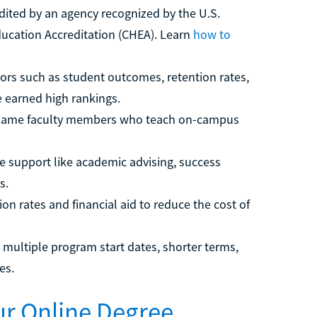
dited by an agency recognized by the U.S.
ducation Accreditation (CHEA). Learn
how to
ors such as student outcomes, retention rates,
e earned high rankings.
 same faculty members who teach on-campus
ne support like academic advising, success
s.
on rates and financial aid to reduce the cost of
 multiple program start dates, shorter terms,
es.
our Online Degree