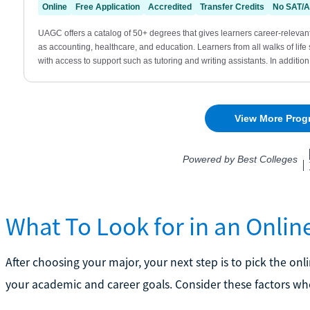
What To Look for in an Onli
After choosing your major, your next step is to pick the on
your academic and career goals. Consider these factors w