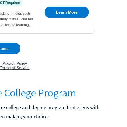
ne College Program
line college and degree program that aligns with
hen making your choice: