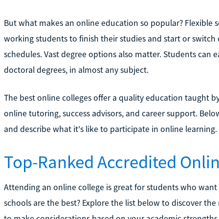
But what makes an online education so popular? Flexible s
working students to finish their studies and start or switch
schedules. Vast degree options also matter. Students can 
doctoral degrees, in almost any subject.
The best online colleges offer a quality education taught b
online tutoring, success advisors, and career support. Below
and describe what it's like to participate in online learning.
Top-Ranked Accredited Onlin
Attending an online college is great for students who want
schools are the best? Explore the list below to discover the
to make considerations based on your academic strengths 