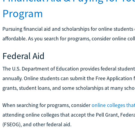
Program
Pursuing financial aid and scholarships for online studen
affordable. As you search for programs, consider online col
Federal Aid
The U.S. Department of Education provides federal student f
annually. Online students can submit the Free Application f
grants, student loans, and some scholarships at many scho
When searching for programs, consider
online colleges tha
attending online colleges that accept the Pell Grant, Fed
(FSEOG), and other federal aid.