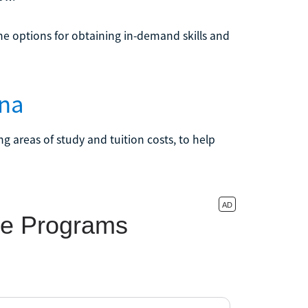
e options for obtaining in-demand skills and
ina
g areas of study and tuition costs, to help