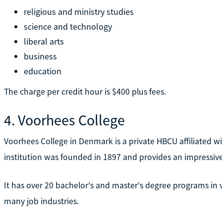
religious and ministry studies
science and technology
liberal arts
business
education
The charge per credit hour is $400 plus fees.
4. Voorhees College
Voorhees College in Denmark is a private HBCU affiliated wit
institution was founded in 1897 and provides an impressiv
It has over 20 bachelor's and master's degree programs in 
many job industries.