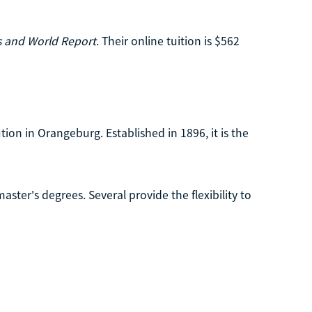
 and World Report
. Their online tuition is $562
ution in Orangeburg. Established in 1896, it is the
ster's degrees. Several provide the flexibility to