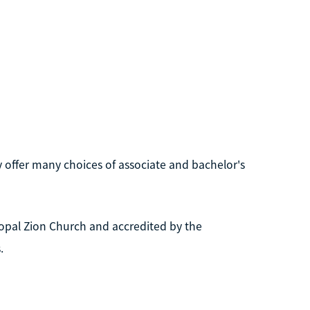
ey offer many choices of associate and bachelor's
copal Zion Church and accredited by the
.