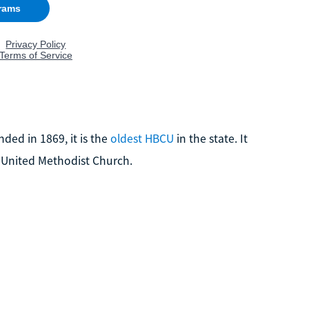
nded in 1869, it is the
oldest HBCU
in the state. It
the United Methodist Church.