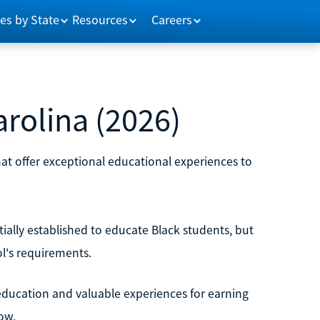
es by State
Resources
Careers
rolina (2026)
that offer exceptional educational experiences to
itially established to educate Black students, but
ol's requirements.
education and valuable experiences for earning
ow.