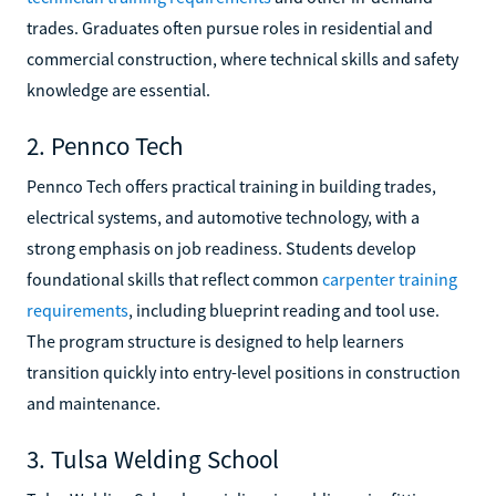
trades. Graduates often pursue roles in residential and
commercial construction, where technical skills and safety
knowledge are essential.
2. Pennco Tech
Pennco Tech offers practical training in building trades,
electrical systems, and automotive technology, with a
strong emphasis on job readiness. Students develop
foundational skills that reflect common
carpenter training
requirements
, including blueprint reading and tool use.
The program structure is designed to help learners
transition quickly into entry-level positions in construction
and maintenance.
3. Tulsa Welding School