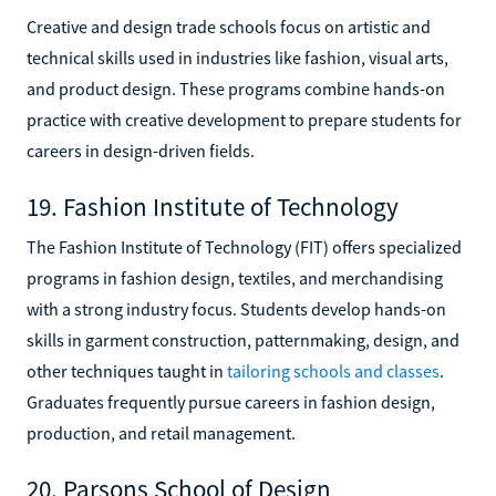
Creative and design trade schools focus on artistic and
technical skills used in industries like fashion, visual arts,
and product design. These programs combine hands-on
practice with creative development to prepare students for
careers in design-driven fields.
19. Fashion Institute of Technology
The Fashion Institute of Technology (FIT) offers specialized
programs in fashion design, textiles, and merchandising
with a strong industry focus. Students develop hands-on
skills in garment construction, patternmaking, design, and
other techniques taught in
tailoring schools and classes
.
Graduates frequently pursue careers in fashion design,
production, and retail management.
20. Parsons School of Design