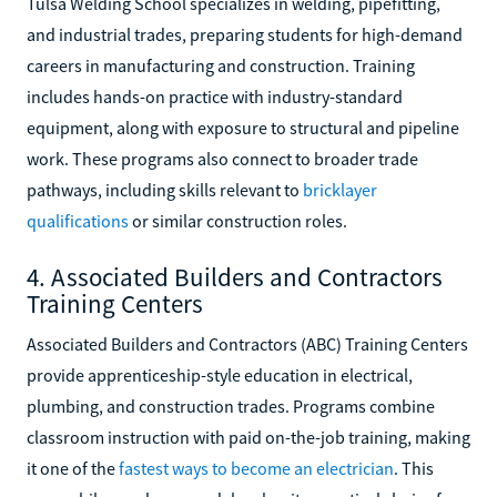
Tulsa Welding School specializes in welding, pipefitting,
and industrial trades, preparing students for high-demand
careers in manufacturing and construction. Training
includes hands-on practice with industry-standard
equipment, along with exposure to structural and pipeline
work. These programs also connect to broader trade
pathways, including skills relevant to
bricklayer
qualifications
or similar construction roles.
4. Associated Builders and Contractors
Training Centers
Associated Builders and Contractors (ABC) Training Centers
provide apprenticeship-style education in electrical,
plumbing, and construction trades. Programs combine
classroom instruction with paid on-the-job training, making
it one of the
fastest ways to become an electrician
. This