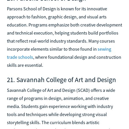
Parsons School of Design is known for its innovative
approach to fashion, graphic design, and visual arts
education. Programs emphasize both creative development
and technical execution, helping students build portfolios
that reflect real-world industry standards. Many courses
incorporate elements similar to those found in
sewing
trade schools
, where foundational design and construction
skills are essential.
21. Savannah College of Art and Design
Savannah College of Art and Design (SCAD) offers a wide
range of programs in design, animation, and creative
media. Students gain experience working with industry
tools and techniques while developing strong visual
storytelling skills. The curriculum blends artistic