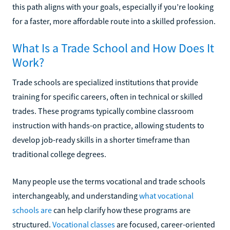
this path aligns with your goals, especially if you’re looking
for a faster, more affordable route into a skilled profession.
What Is a Trade School and How Does It
Work?
Trade schools are specialized institutions that provide
training for specific careers, often in technical or skilled
trades. These programs typically combine classroom
instruction with hands-on practice, allowing students to
develop job-ready skills in a shorter timeframe than
traditional college degrees.
Many people use the terms vocational and trade schools
interchangeably, and understanding
what vocational
schools are
can help clarify how these programs are
structured.
Vocational classes
are focused, career-oriented