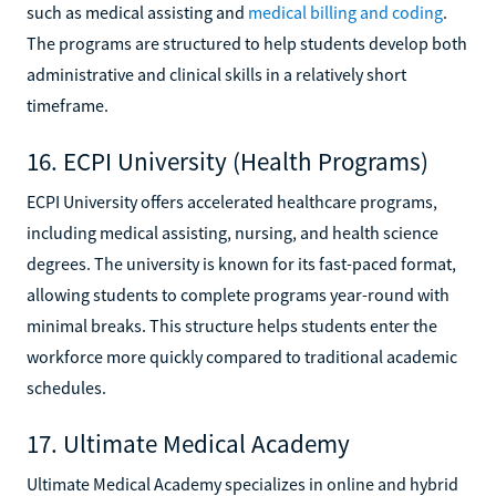
such as medical assisting and
medical billing and coding
.
The programs are structured to help students develop both
administrative and clinical skills in a relatively short
timeframe.
16. ECPI University (Health Programs)
ECPI University offers accelerated healthcare programs,
including medical assisting, nursing, and health science
degrees. The university is known for its fast-paced format,
allowing students to complete programs year-round with
minimal breaks. This structure helps students enter the
workforce more quickly compared to traditional academic
schedules.
17. Ultimate Medical Academy
Ultimate Medical Academy specializes in online and hybrid