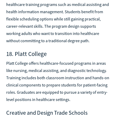
healthcare training programs such as medical assisting and
health information management. Students benefit from
flexible scheduling options while still gaining practical,
career-relevant skills. The program design supports
working adults who want to transition into healthcare
without committing to a traditional degree path.
18. Platt College
Platt College offers healthcare-focused programs in areas
like nursing, medical assisting, and diagnostic technology.
Training includes both classroom instruction and hands-on
clinical components to prepare students for patient-facing
roles. Graduates are equipped to pursue a variety of entry-
level positions in healthcare settings.
Creative and Design Trade Schools