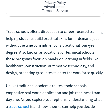
Trade schools offer a direct path to career-focused training,
helping students build practical skills for in-demand jobs
without the time commitment of a traditional four-year
degree. Also known as vocational or technical schools,
these programs focus on hands-on learning in fields like
healthcare, construction, automotive technology, and
design, preparing graduates to enter the workforce quickly.
Unlike traditional academic routes, trade schools
emphasize real-world application and job readiness from
day one. As you explore your options, understanding what
a
trade school
is and how it works can help you decide if