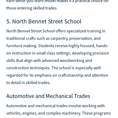
earn-while-you-learn model makes it a practical choice for
those entering skilled trades.
5. North Bennet Street School
North Bennet Street School offers specialized training in
traditional crafts such as carpentry, preservation, and
furniture making. Students receive highly focused, hands-
on instruction in small class settings, developing precision
skills that align with advanced woodworking and
construction techniques. The school is especially well-
regarded for its emphasis on craftsmanship and attention
to detail in skilled trades.
Automotive and Mechanical Trades
Automotive and mechanical trades involve working with
vehicles, engines, and complex machinery. These programs