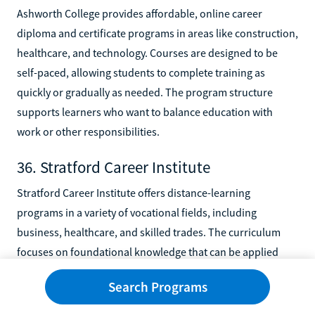
Ashworth College provides affordable, online career
diploma and certificate programs in areas like construction,
healthcare, and technology. Courses are designed to be
self-paced, allowing students to complete training as
quickly or gradually as needed. The program structure
supports learners who want to balance education with
work or other responsibilities.
36. Stratford Career Institute
Stratford Career Institute offers distance-learning
programs in a variety of vocational fields, including
business, healthcare, and skilled trades. The curriculum
focuses on foundational knowledge that can be applied
directly to entry-level roles. Students benefit from flexible
Search Programs
timelines that allow them to progress at their own pace.