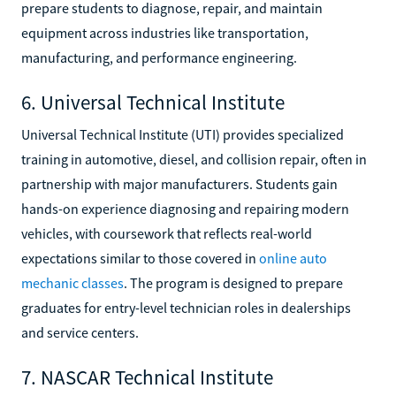
prepare students to diagnose, repair, and maintain
equipment across industries like transportation,
manufacturing, and performance engineering.
6. Universal Technical Institute
Universal Technical Institute (UTI) provides specialized
training in automotive, diesel, and collision repair, often in
partnership with major manufacturers. Students gain
hands-on experience diagnosing and repairing modern
vehicles, with coursework that reflects real-world
expectations similar to those covered in
online auto
mechanic classes
. The program is designed to prepare
graduates for entry-level technician roles in dealerships
and service centers.
7. NASCAR Technical Institute