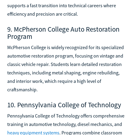
supports a fast transition into technical careers where
efficiency and precision are critical.
9. McPherson College Auto Restoration
Program
McPherson College is widely recognized for its specialized
automotive restoration program, focusing on vintage and
classic vehicle repair. Students learn detailed restoration
techniques, including metal shaping, engine rebuilding,
and interior work, which require a high level of
craftsmanship.
10. Pennsylvania College of Technology
Pennsylvania College of Technology offers comprehensive
training in automotive technology, diesel mechanics, and
heavy equipment systems
. Programs combine classroom