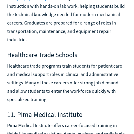
instruction with hands-on lab work, helping students build
the technical knowledge needed for modern mechanical
careers. Graduates are prepared for a range of roles in
transportation, maintenance, and equipment repair
industries.
Healthcare Trade Schools
Healthcare trade programs train students for patient care
and medical support roles in clinical and administrative
settings. Many of these careers offer strong job demand
and allow students to enter the workforce quickly with
specialized training.
11. Pima Medical Institute
Pima Medical Institute offers career-focused training in
fields like medical assisting, dental hygiene, and radiologic