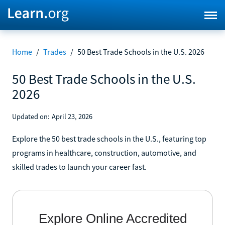
Home
/
Trades
/
50 Best Trade Schools in the U.S. 2026
50 Best Trade Schools in the U.S.
2026
Updated on:
April 23, 2026
Explore the 50 best trade schools in the U.S., featuring top
programs in healthcare, construction, automotive, and
skilled trades to launch your career fast.