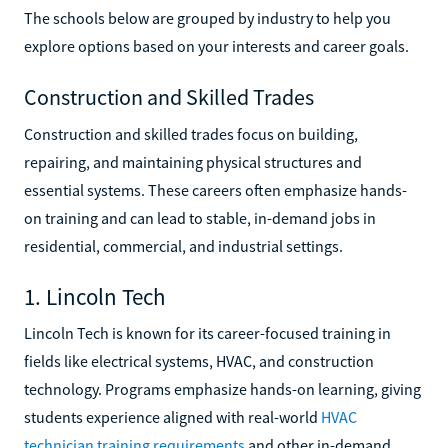
The schools below are grouped by industry to help you
explore options based on your interests and career goals.
Construction and Skilled Trades
Construction and skilled trades focus on building,
repairing, and maintaining physical structures and
essential systems. These careers often emphasize hands-
on training and can lead to stable, in-demand jobs in
residential, commercial, and industrial settings.
1. Lincoln Tech
Lincoln Tech is known for its career-focused training in
fields like electrical systems, HVAC, and construction
technology. Programs emphasize hands-on learning, giving
students experience aligned with real-world
HVAC
technician training requirements
and other in-demand