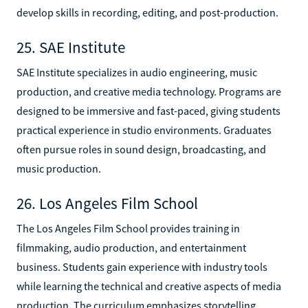
develop skills in recording, editing, and post-production.
25. SAE Institute
SAE Institute specializes in audio engineering, music
production, and creative media technology. Programs are
designed to be immersive and fast-paced, giving students
practical experience in studio environments. Graduates
often pursue roles in sound design, broadcasting, and
music production.
26. Los Angeles Film School
The Los Angeles Film School provides training in
filmmaking, audio production, and entertainment
business. Students gain experience with industry tools
while learning the technical and creative aspects of media
production. The curriculum emphasizes storytelling