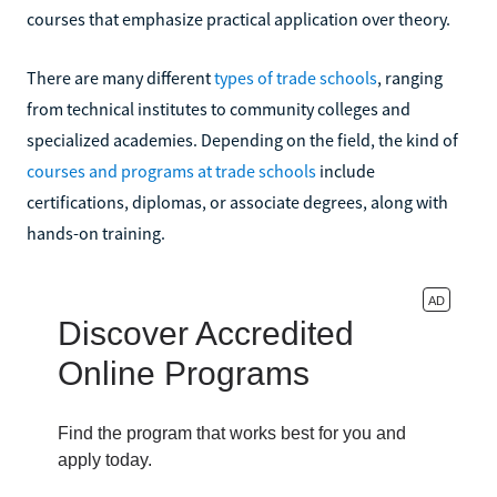
courses that emphasize practical application over theory.
There are many different
types of trade schools
, ranging
from technical institutes to community colleges and
specialized academies. Depending on the field, the kind of
courses and programs at trade schools
include
certifications, diplomas, or associate degrees, along with
hands-on training.