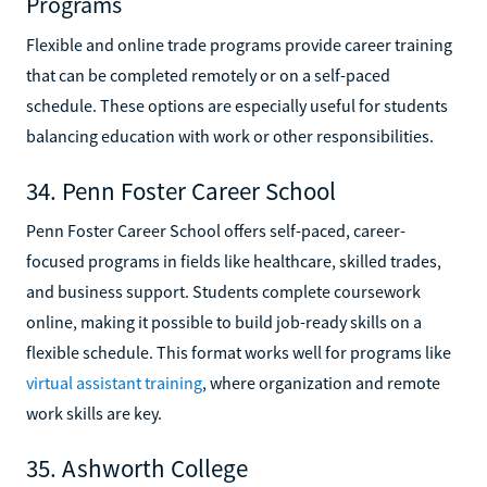
Programs
Flexible and online trade programs provide career training
that can be completed remotely or on a self-paced
schedule. These options are especially useful for students
balancing education with work or other responsibilities.
34. Penn Foster Career School
Penn Foster Career School offers self-paced, career-
focused programs in fields like healthcare, skilled trades,
and business support. Students complete coursework
online, making it possible to build job-ready skills on a
flexible schedule. This format works well for programs like
virtual assistant training
, where organization and remote
work skills are key.
35. Ashworth College