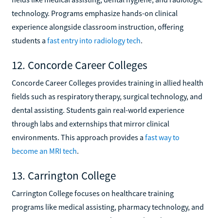
technology. Programs emphasize hands-on clinical
experience alongside classroom instruction, offering
students a
fast entry into radiology tech
.
12. Concorde Career Colleges
Concorde Career Colleges provides training in allied health
fields such as respiratory therapy, surgical technology, and
dental assisting. Students gain real-world experience
through labs and externships that mirror clinical
environments. This approach provides a
fast way to
become an MRI tech
.
13. Carrington College
Carrington College focuses on healthcare training
programs like medical assisting, pharmacy technology, and