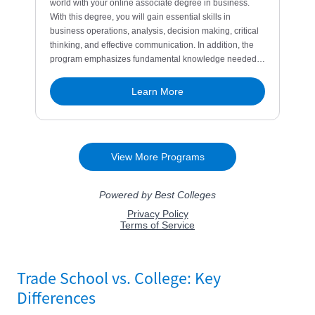
Trade School vs. College: Key
Differences