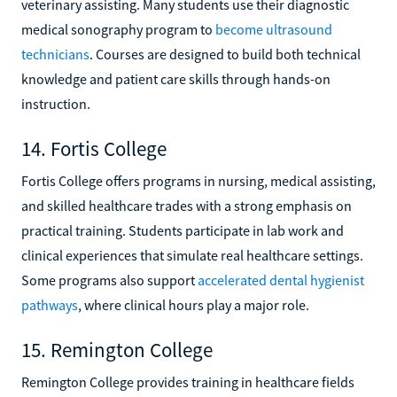
veterinary assisting. Many students use their diagnostic
medical sonography program to
become ultrasound
technicians
. Courses are designed to build both technical
knowledge and patient care skills through hands-on
instruction.
14. Fortis College
Fortis College offers programs in nursing, medical assisting,
and skilled healthcare trades with a strong emphasis on
practical training. Students participate in lab work and
clinical experiences that simulate real healthcare settings.
Some programs also support
accelerated dental hygienist
pathways
, where clinical hours play a major role.
15. Remington College
Remington College provides training in healthcare fields