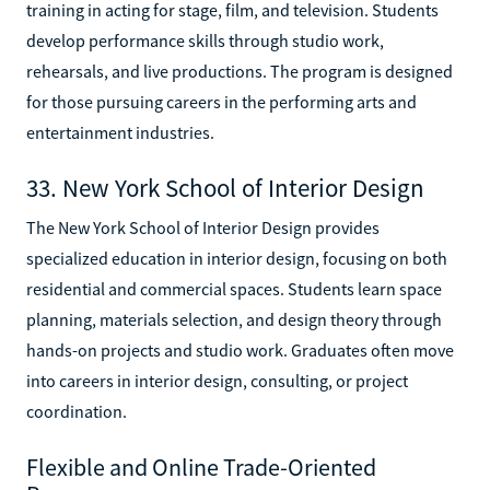
training in acting for stage, film, and television. Students
develop performance skills through studio work,
rehearsals, and live productions. The program is designed
for those pursuing careers in the performing arts and
entertainment industries.
33. New York School of Interior Design
The New York School of Interior Design provides
specialized education in interior design, focusing on both
residential and commercial spaces. Students learn space
planning, materials selection, and design theory through
hands-on projects and studio work. Graduates often move
into careers in interior design, consulting, or project
coordination.
Flexible and Online Trade-Oriented