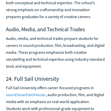
both conceptual and technical expertise. The school’s
strong emphasis on craftsmanship and innovation
prepares graduates for a variety of creative careers.
Audio, Media, and Technical Trades
Audio, media, and technical trades prepare students for
careers in sound production, film, broadcasting, and digital
media. These programs emphasize both creative
storytelling and technical expertise using industry-standard
tools and equipment.
24. Full Sail University
Full Sail University offers career-focused programs in
sound board technician
, audio production, film, and digital
media with an emphasis on real-world application.
Students work with professional-grade equipment to