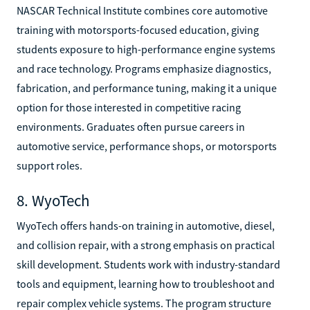
NASCAR Technical Institute combines core automotive
training with motorsports-focused education, giving
students exposure to high-performance engine systems
and race technology. Programs emphasize diagnostics,
fabrication, and performance tuning, making it a unique
option for those interested in competitive racing
environments. Graduates often pursue careers in
automotive service, performance shops, or motorsports
support roles.
8. WyoTech
WyoTech offers hands-on training in automotive, diesel,
and collision repair, with a strong emphasis on practical
skill development. Students work with industry-standard
tools and equipment, learning how to troubleshoot and
repair complex vehicle systems. The program structure