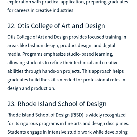
exploration with practical application, preparing graduates
for careers in creative industries.
22. Otis College of Art and Design
Otis College of Art and Design provides focused training in
areas like fashion design, product design, and digital
media. Programs emphasize studio-based learning,
allowing students to refine their technical and creative
abilities through hands-on projects. This approach helps
graduates build the skills needed for professional roles in
design and production.
23. Rhode Island School of Design
Rhode Island School of Design (RISD) is widely recognized
for its rigorous programs in fine arts and design disciplines.
Students engage in intensive studio work while developing