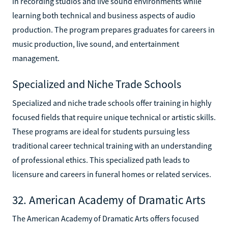
in recording studios and live sound environments while
learning both technical and business aspects of audio
production. The program prepares graduates for careers in
music production, live sound, and entertainment
management.
Specialized and Niche Trade Schools
Specialized and niche trade schools offer training in highly
focused fields that require unique technical or artistic skills.
These programs are ideal for students pursuing less
traditional career technical training with an understanding
of professional ethics. This specialized path leads to
licensure and careers in funeral homes or related services.
32. American Academy of Dramatic Arts
The American Academy of Dramatic Arts offers focused