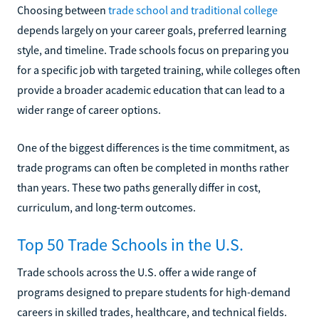
Choosing between
trade school and traditional college
depends largely on your career goals, preferred learning
style, and timeline. Trade schools focus on preparing you
for a specific job with targeted training, while colleges often
provide a broader academic education that can lead to a
wider range of career options.
One of the biggest differences is the time commitment, as
trade programs can often be completed in months rather
than years. These two paths generally differ in cost,
curriculum, and long-term outcomes.
Top 50 Trade Schools in the U.S.
Trade schools across the U.S. offer a wide range of
programs designed to prepare students for high-demand
careers in skilled trades, healthcare, and technical fields.