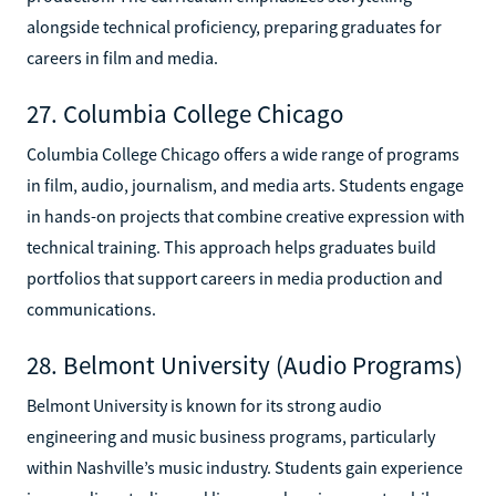
alongside technical proficiency, preparing graduates for
careers in film and media.
27. Columbia College Chicago
Columbia College Chicago offers a wide range of programs
in film, audio, journalism, and media arts. Students engage
in hands-on projects that combine creative expression with
technical training. This approach helps graduates build
portfolios that support careers in media production and
communications.
28. Belmont University (Audio Programs)
Belmont University is known for its strong audio
engineering and music business programs, particularly
within Nashville’s music industry. Students gain experience