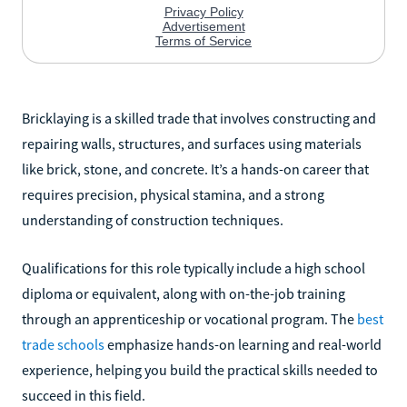
Bricklaying is a skilled trade that involves constructing and
repairing walls, structures, and surfaces using materials
like brick, stone, and concrete. It’s a hands-on career that
requires precision, physical stamina, and a strong
understanding of construction techniques.
Qualifications for this role typically include a high school
diploma or equivalent, along with on-the-job training
through an apprenticeship or vocational program. The
best
trade schools
emphasize hands-on learning and real-world
experience, helping you build the practical skills needed to
succeed in this field.