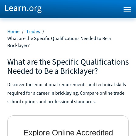
Home
/
Trades
/
What are the Specific Qualifications Needed to Be a
Bricklayer?
What are the Specific Qualifications
Needed to Be a Bricklayer?
Discover the educational requirements and technical skills
required for a career in bricklaying. Compare online trade
school options and professional standards.