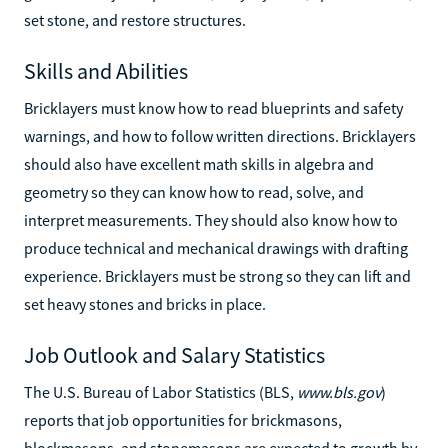
set stone, and restore structures.
Skills and Abilities
Bricklayers must know how to read blueprints and safety
warnings, and how to follow written directions. Bricklayers
should also have excellent math skills in algebra and
geometry so they can know how to read, solve, and
interpret measurements. They should also know how to
produce technical and mechanical drawings with drafting
experience. Bricklayers must be strong so they can lift and
set heavy stones and bricks in place.
Job Outlook and Salary Statistics
The U.S. Bureau of Labor Statistics (BLS,
www.bls.gov
)
reports that job opportunities for brickmasons,
blockmasons, and stonemasons are expected to growth by