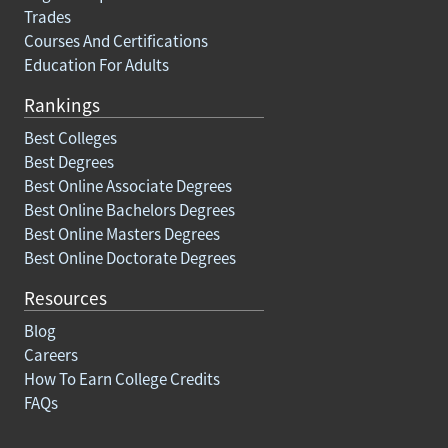
Trades
Courses And Certifications
Education For Adults
Rankings
Best Colleges
Best Degrees
Best Online Associate Degrees
Best Online Bachelors Degrees
Best Online Masters Degrees
Best Online Doctorate Degrees
Resources
Blog
Careers
How To Earn College Credits
FAQs