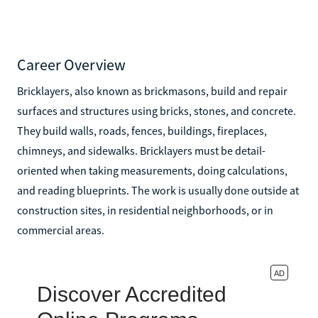
Career Overview
Bricklayers, also known as brickmasons, build and repair
surfaces and structures using bricks, stones, and concrete.
They build walls, roads, fences, buildings, fireplaces,
chimneys, and sidewalks. Bricklayers must be detail-
oriented when taking measurements, doing calculations,
and reading blueprints. The work is usually done outside at
construction sites, in residential neighborhoods, or in
commercial areas.