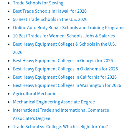
Trade Schools for Sewing
Best Trade Schools in Hawaii for 2026
50 Best Trade Schools in the U.S. 2026
Online Auto Body Repair Schools and Training Programs
10 Best Trades for Women: Schools, Jobs & Salaries
Best Heavy Equipment Colleges & Schools in the U.S.
2026
Best Heavy Equipment Colleges in Georgia for 2026
Best Heavy Equipment Colleges in Oklahoma for 2026
Best Heavy Equipment Colleges in California for 2026
Best Heavy Equipment Colleges in Washington for 2026
Agricultural Mechanic
Mechanical Engineering Associate Degree
International Trade and International Commerce
Associate's Degree
Trade School vs. College: Which Is Right for You?