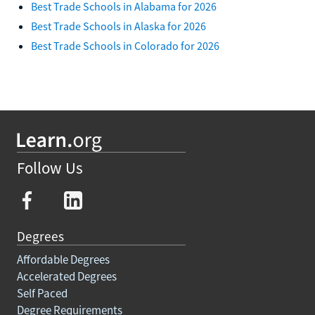
Best Trade Schools in Alabama for 2026
Best Trade Schools in Alaska for 2026
Best Trade Schools in Colorado for 2026
Follow Us
Degrees
Affordable Degrees
Accelerated Degrees
Self Paced
Degree Requirements