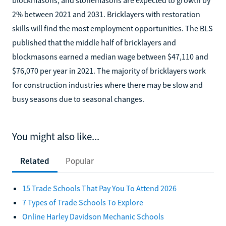
2% between 2021 and 2031. Bricklayers with restoration
skills will find the most employment opportunities. The BLS
published that the middle half of bricklayers and
blockmasons earned a median wage between $47,110 and
$76,070 per year in 2021. The majority of bricklayers work
for construction industries where there may be slow and
busy seasons due to seasonal changes.
You might also like...
Related
Popular
15 Trade Schools That Pay You To Attend 2026
7 Types of Trade Schools To Explore
Online Harley Davidson Mechanic Schools