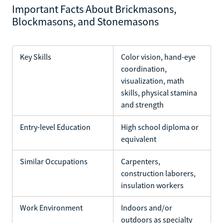
Important Facts About Brickmasons,
Blockmasons, and Stonemasons
Key Skills
Color vision, hand-eye
coordination,
visualization, math
skills, physical stamina
and strength
Entry-level Education
High school diploma or
equivalent
Similar Occupations
Carpenters,
construction laborers,
insulation workers
Work Environment
Indoors and/or
outdoors as specialty