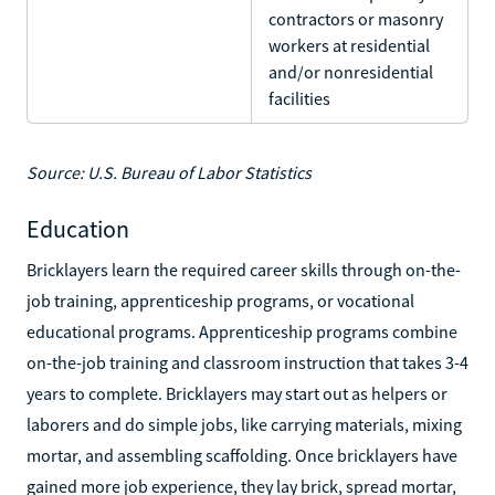
contractors or masonry
workers at residential
and/or nonresidential
facilities
Source: U.S. Bureau of Labor Statistics
Education
Bricklayers learn the required career skills through on-the-
job training, apprenticeship programs, or vocational
educational programs. Apprenticeship programs combine
on-the-job training and classroom instruction that takes 3-4
years to complete. Bricklayers may start out as helpers or
laborers and do simple jobs, like carrying materials, mixing
mortar, and assembling scaffolding. Once bricklayers have
gained more job experience, they lay brick, spread mortar,