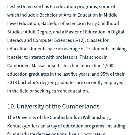
Lesley University has 65 education programs, some of
which include a Bachelor of Arts in Education in Middle
Level Education, Bachelor of Science in Early Childhood
Studies: Adult Degree, and a Master of Education in Digital
Literacy and Computer Sciences (5-12). Classes for
education students have an average of 15 students, making
it easier to interact with professors. This school in
Cambridge, Massachusetts, has had more than 4,500
education graduates in the last five years, and 95% of their
2018 bachelor's degree graduates are currently employed
in the field or seeking current education.
10. University of the Cumberlands
The University of the Cumberlands in Williamsburg,
Kentucky, offers an array of education programs, including
four graduate degree options, like a Doctorate in