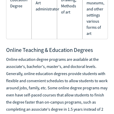
Art
museums,
Degree
Methods
administrator
and other
of art
settings
various
forms of
art
Online Teaching & Education Degrees
Online education degree programs are available at the
associate's, bachelor's, master's, and doctoral levels.
Generally, online education degrees provide students with
flexible and convenient schedules to allow students to work
around jobs, family, etc. Some online degree programs may
even have self-paced courses that allow students to finish
the degree faster than on-campus programs, such as
completing an associate's degree in 1.5 years instead of 2