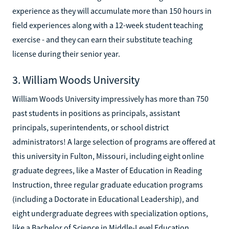
experience as they will accumulate more than 150 hours in
field experiences along with a 12-week student teaching
exercise - and they can earn their substitute teaching
license during their senior year.
3. William Woods University
William Woods University impressively has more than 750
past students in positions as principals, assistant
principals, superintendents, or school district
administrators! A large selection of programs are offered at
this university in Fulton, Missouri, including eight online
graduate degrees, like a Master of Education in Reading
Instruction, three regular graduate education programs
(including a Doctorate in Educational Leadership), and
eight undergraduate degrees with specialization options,
like a Bachelor of Science in Middle-Level Education.