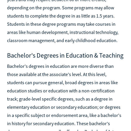
depending on the program. Some programs may allow
students to complete the degree in as little as 1.5 years.
Students in these degree programs may take courses in
areas like human development, instructional technology,
classroom management, and early childhood education.
Bachelor's Degrees in Education & Teaching
Bachelor's degrees in education are more diverse than
those available at the associate's level. At this level,
students can pursue general, broad degrees in areas like
education studies or education with a non-certification
track; grade-level specific degrees, such as a degree in
elementary education or secondary education; or degrees
in a specific subject or endorsement area, like a bachelor's
in history for secondary education. These bachelor's