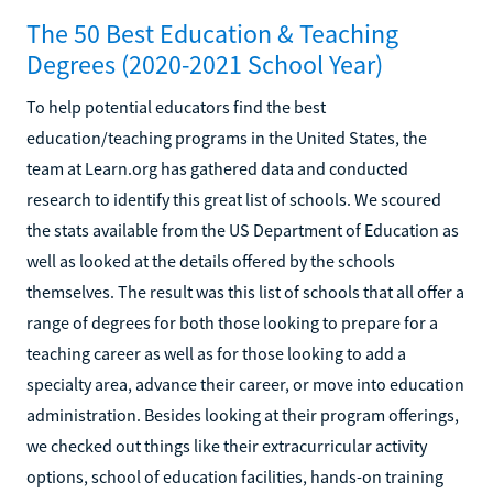
The 50 Best Education & Teaching
Degrees (2020-2021 School Year)
To help potential educators find the best
education/teaching programs in the United States, the
team at Learn.org has gathered data and conducted
research to identify this great list of schools. We scoured
the stats available from the US Department of Education as
well as looked at the details offered by the schools
themselves. The result was this list of schools that all offer a
range of degrees for both those looking to prepare for a
teaching career as well as for those looking to add a
specialty area, advance their career, or move into education
administration. Besides looking at their program offerings,
we checked out things like their extracurricular activity
options, school of education facilities, hands-on training