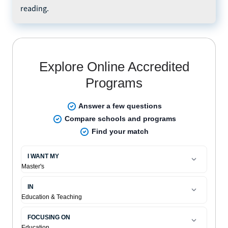
reading.