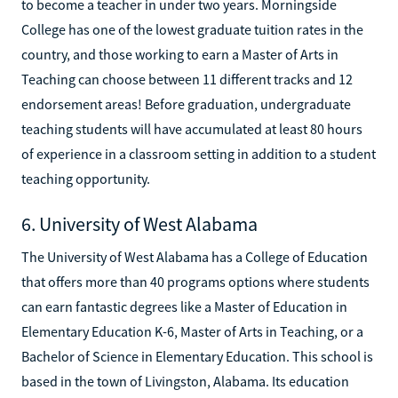
to become a teacher in under two years. Morningside
College has one of the lowest graduate tuition rates in the
country, and those working to earn a Master of Arts in
Teaching can choose between 11 different tracks and 12
endorsement areas! Before graduation, undergraduate
teaching students will have accumulated at least 80 hours
of experience in a classroom setting in addition to a student
teaching opportunity.
6. University of West Alabama
The University of West Alabama has a College of Education
that offers more than 40 programs options where students
can earn fantastic degrees like a Master of Education in
Elementary Education K-6, Master of Arts in Teaching, or a
Bachelor of Science in Elementary Education. This school is
based in the town of Livingston, Alabama. Its education