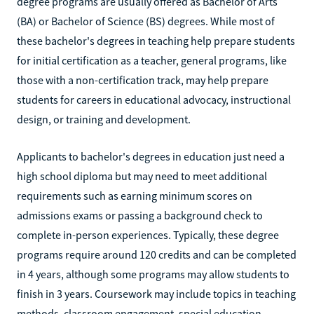
degree programs are usually offered as Bachelor of Arts
(BA) or Bachelor of Science (BS) degrees. While most of
these bachelor's degrees in teaching help prepare students
for initial certification as a teacher, general programs, like
those with a non-certification track, may help prepare
students for careers in educational advocacy, instructional
design, or training and development.
Applicants to bachelor's degrees in education just need a
high school diploma but may need to meet additional
requirements such as earning minimum scores on
admissions exams or passing a background check to
complete in-person experiences. Typically, these degree
programs require around 120 credits and can be completed
in 4 years, although some programs may allow students to
finish in 3 years. Coursework may include topics in teaching
methods, classroom engagement, special education,