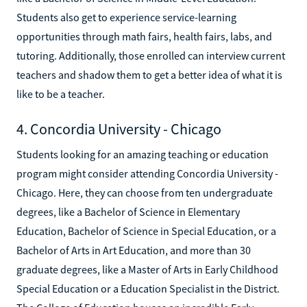
Students also get to experience service-learning
opportunities through math fairs, health fairs, labs, and
tutoring. Additionally, those enrolled can interview current
teachers and shadow them to get a better idea of what it is
like to be a teacher.
4. Concordia University - Chicago
Students looking for an amazing teaching or education
program might consider attending Concordia University -
Chicago. Here, they can choose from ten undergraduate
degrees, like a Bachelor of Science in Elementary
Education, Bachelor of Science in Special Education, or a
Bachelor of Arts in Art Education, and more than 30
graduate degrees, like a Master of Arts in Early Childhood
Special Education or a Education Specialist in the District.