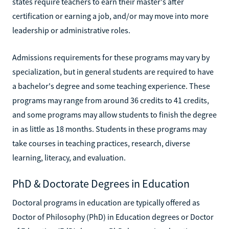
states require teachers to earn their master's after
certification or earning a job, and/or may move into more
leadership or administrative roles.
Admissions requirements for these programs may vary by
specialization, but in general students are required to have
a bachelor's degree and some teaching experience. These
programs may range from around 36 credits to 41 credits,
and some programs may allow students to finish the degree
in as little as 18 months. Students in these programs may
take courses in teaching practices, research, diverse
learning, literacy, and evaluation.
PhD & Doctorate Degrees in Education
Doctoral programs in education are typically offered as
Doctor of Philosophy (PhD) in Education degrees or Doctor