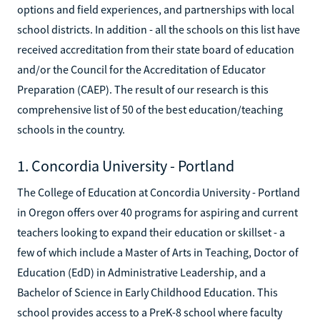
options and field experiences, and partnerships with local
school districts. In addition - all the schools on this list have
received accreditation from their state board of education
and/or the Council for the Accreditation of Educator
Preparation (CAEP). The result of our research is this
comprehensive list of 50 of the best education/teaching
schools in the country.
1. Concordia University - Portland
The College of Education at Concordia University - Portland
in Oregon offers over 40 programs for aspiring and current
teachers looking to expand their education or skillset - a
few of which include a Master of Arts in Teaching, Doctor of
Education (EdD) in Administrative Leadership, and a
Bachelor of Science in Early Childhood Education. This
school provides access to a PreK-8 school where faculty