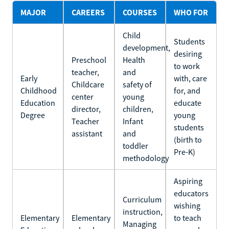
MAJOR
CAREERS
COURSES
WHO FOR
Child
Students
development,
desiring
Preschool
Health
to work
teacher,
and
Early
with, care
Childcare
safety of
Childhood
for, and
center
young
Education
educate
director,
children,
Degree
young
Teacher
Infant
students
assistant
and
(birth to
toddler
Pre-K)
methodology
Aspiring
educators
Curriculum
wishing
instruction,
Elementary
Elementary
to teach
Managing