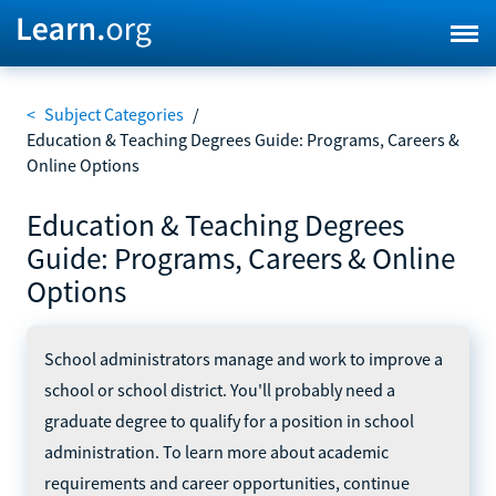
<
Subject Categories
/
Education & Teaching Degrees Guide: Programs, Careers &
Online Options
Education & Teaching Degrees
Guide: Programs, Careers & Online
Options
School administrators manage and work to improve a
school or school district. You'll probably need a
graduate degree to qualify for a position in school
administration. To learn more about academic
requirements and career opportunities, continue