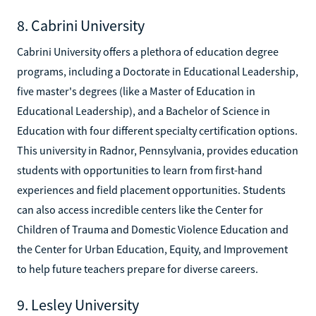
8. Cabrini University
Cabrini University offers a plethora of education degree
programs, including a Doctorate in Educational Leadership,
five master's degrees (like a Master of Education in
Educational Leadership), and a Bachelor of Science in
Education with four different specialty certification options.
This university in Radnor, Pennsylvania, provides education
students with opportunities to learn from first-hand
experiences and field placement opportunities. Students
can also access incredible centers like the Center for
Children of Trauma and Domestic Violence Education and
the Center for Urban Education, Equity, and Improvement
to help future teachers prepare for diverse careers.
9. Lesley University