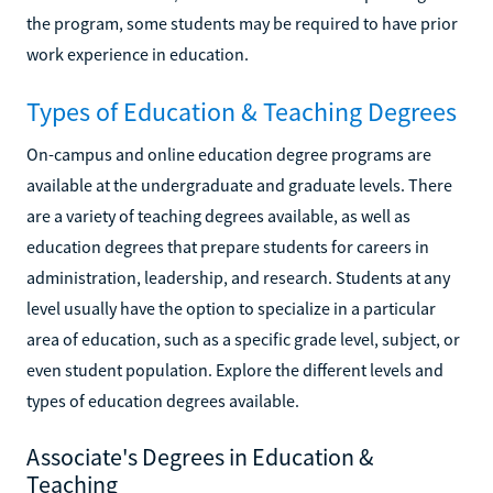
the program, some students may be required to have prior
work experience in education.
Types of Education & Teaching Degrees
On-campus and online education degree programs are
available at the undergraduate and graduate levels. There
are a variety of teaching degrees available, as well as
education degrees that prepare students for careers in
administration, leadership, and research. Students at any
level usually have the option to specialize in a particular
area of education, such as a specific grade level, subject, or
even student population. Explore the different levels and
types of education degrees available.
Associate's Degrees in Education &
Teaching