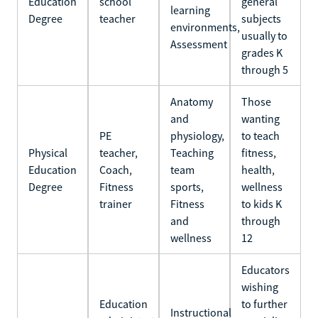
Education
school
general
learning
Degree
teacher
subjects
environments,
usually to
Assessment
grades K
through 5
Anatomy
Those
and
wanting
PE
physiology,
to teach
Physical
teacher,
Teaching
fitness,
Education
Coach,
team
health,
Degree
Fitness
sports,
wellness
trainer
Fitness
to kids K
and
through
wellness
12
Educators
wishing
Education
to further
Instructional