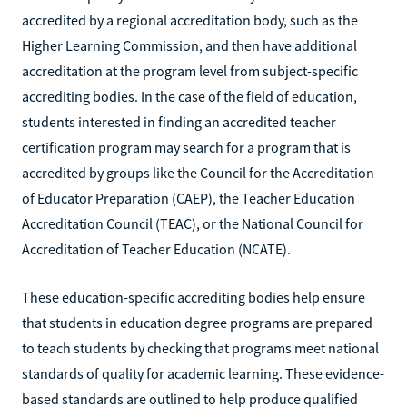
accredited by a regional accreditation body, such as the
Higher Learning Commission, and then have additional
accreditation at the program level from subject-specific
accrediting bodies. In the case of the field of education,
students interested in finding an accredited teacher
certification program may search for a program that is
accredited by groups like the Council for the Accreditation
of Educator Preparation (CAEP), the Teacher Education
Accreditation Council (TEAC), or the National Council for
Accreditation of Teacher Education (NCATE).
These education-specific accrediting bodies help ensure
that students in education degree programs are prepared
to teach students by checking that programs meet national
standards of quality for academic learning. These evidence-
based standards are outlined to help produce qualified