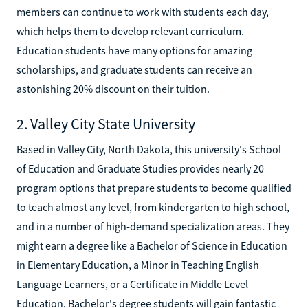
members can continue to work with students each day,
which helps them to develop relevant curriculum.
Education students have many options for amazing
scholarships, and graduate students can receive an
astonishing 20% discount on their tuition.
2. Valley City State University
Based in Valley City, North Dakota, this university's School
of Education and Graduate Studies provides nearly 20
program options that prepare students to become qualified
to teach almost any level, from kindergarten to high school,
and in a number of high-demand specialization areas. They
might earn a degree like a Bachelor of Science in Education
in Elementary Education, a Minor in Teaching English
Language Learners, or a Certificate in Middle Level
Education. Bachelor's degree students will gain fantastic