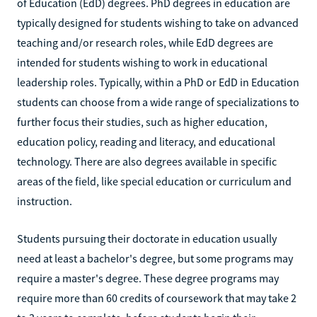
of Education (EdD) degrees. PhD degrees in education are
typically designed for students wishing to take on advanced
teaching and/or research roles, while EdD degrees are
intended for students wishing to work in educational
leadership roles. Typically, within a PhD or EdD in Education
students can choose from a wide range of specializations to
further focus their studies, such as higher education,
education policy, reading and literacy, and educational
technology. There are also degrees available in specific
areas of the field, like special education or curriculum and
instruction.
Students pursuing their doctorate in education usually
need at least a bachelor's degree, but some programs may
require a master's degree. These degree programs may
require more than 60 credits of coursework that may take 2