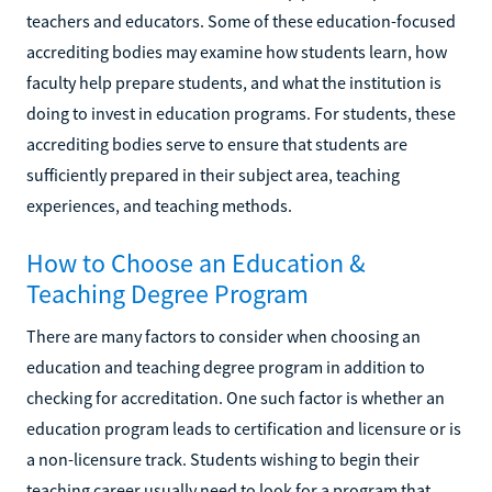
teachers and educators. Some of these education-focused
accrediting bodies may examine how students learn, how
faculty help prepare students, and what the institution is
doing to invest in education programs. For students, these
accrediting bodies serve to ensure that students are
sufficiently prepared in their subject area, teaching
experiences, and teaching methods.
How to Choose an Education &
Teaching Degree Program
There are many factors to consider when choosing an
education and teaching degree program in addition to
checking for accreditation. One such factor is whether an
education program leads to certification and licensure or is
a non-licensure track. Students wishing to begin their
teaching career usually need to look for a program that