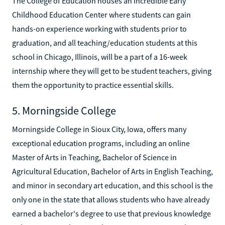
The College of Education houses an incredible Early
Childhood Education Center where students can gain
hands-on experience working with students prior to
graduation, and all teaching/education students at this
school in Chicago, Illinois, will be a part of a 16-week
internship where they will get to be student teachers, giving
them the opportunity to practice essential skills.
5. Morningside College
Morningside College in Sioux City, Iowa, offers many
exceptional education programs, including an online
Master of Arts in Teaching, Bachelor of Science in
Agricultural Education, Bachelor of Arts in English Teaching,
and minor in secondary art education, and this school is the
only one in the state that allows students who have already
earned a bachelor's degree to use that previous knowledge