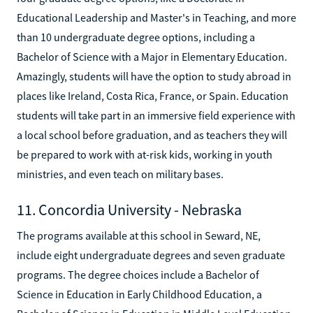
Educational Leadership and Master's in Teaching, and more
than 10 undergraduate degree options, including a
Bachelor of Science with a Major in Elementary Education.
Amazingly, students will have the option to study abroad in
places like Ireland, Costa Rica, France, or Spain. Education
students will take part in an immersive field experience with
a local school before graduation, and as teachers they will
be prepared to work with at-risk kids, working in youth
ministries, and even teach on military bases.
11. Concordia University - Nebraska
The programs available at this school in Seward, NE,
include eight undergraduate degrees and seven graduate
programs. The degree choices include a Bachelor of
Science in Education in Early Childhood Education, a