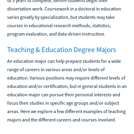
to 3 years to complete, before students begin their
dissertation work. Coursework in a doctoral in education
varies greatly by specialization, but students may take
courses in educational research methods, statistics,
program evaluation, and data-driven instruction.
Teaching & Education Degree Majors
An education major can help prepare students for a wide
range of careers in various areas and/or levels of
education. Various positions may require different levels of
education and/or certification, but in general students in an
education major can pursue their personal interests and
focus their studies in specific age groups and/or subject
areas. Here we explore a few different examples of teaching
majors and the different careers and courses involved.