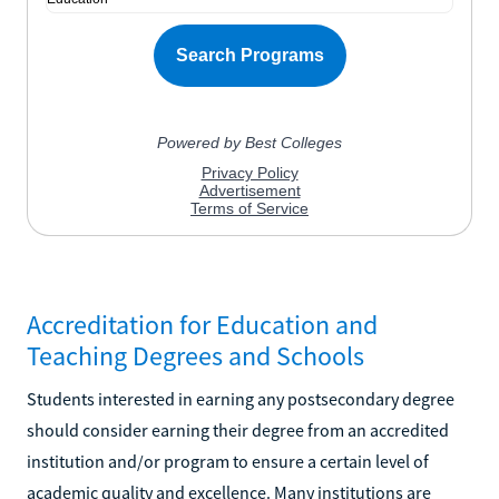
Accreditation for Education and
Teaching Degrees and Schools
Students interested in earning any postsecondary degree
should consider earning their degree from an accredited
institution and/or program to ensure a certain level of
academic quality and excellence. Many institutions are