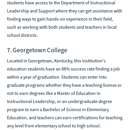
students have access to the Department of Instructional
Leadership and Support where they can get assistance with
finding ways to gain hands-on experience in their field,
such as working with both students and teachers in local
school districts.
7. Georgetown College
Located in Georgetown, Kentucky, this institution's
education students have an 88% success rate finding a job
within a year of graduation. Students can enter into
graduate programs whether they have a teaching license or
not to earn degrees like a Master of Education in
Instructional Leadership, or an undergraduate degree
program to earn a Bachelor of Science in Elementary
Education, and teachers can earn certifications for teaching
any level from elementary school to high school.