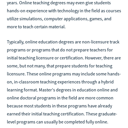
years. Online teaching degrees may even give students
hands-on experience with technology in the field as courses
utilize simulations, computer applications, games, and
more to teach certain material.
Typically, online education degrees are non-licensure track
programs or programs that do not prepare teachers for
initial teaching licensure or certification. However, there are
some, but not many, that prepare students for teaching
licensure. These online programs may include some hands-
on, in-classroom teaching experiences through a hybrid
learning format. Master's degrees in education online and
online doctoral programs in the field are more common
because most students in these programs have already
earned their initial teaching certification. These graduate-
level programs can usually be completed fully online.