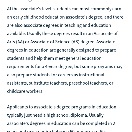
At the associate's level, students can most commonly earn
an early childhood education associate's degree, and there
are also associate degrees in teaching and education
available. Usually these degrees result in an Associate of
Arts (AA) or Associate of Science (AS) degree. Associate
degrees in education are generally designed to prepare
students and help them meet general education
requirements for a 4-year degree, but some programs may
also prepare students for careers as instructional
assistants, substitute teachers, preschool teachers, or
childcare workers.
Applicants to associate's degree programs in education
typically just need a high school diploma. Usually
associate's degrees in education can be completed in 2
years and may require between 60 or more credits,