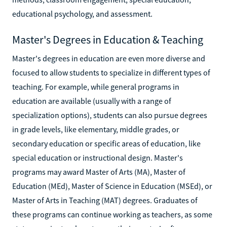
educational psychology, and assessment.
Master's Degrees in Education & Teaching
Master's degrees in education are even more diverse and
focused to allow students to specialize in different types of
teaching. For example, while general programs in
education are available (usually with a range of
specialization options), students can also pursue degrees
in grade levels, like elementary, middle grades, or
secondary education or specific areas of education, like
special education or instructional design. Master's
programs may award Master of Arts (MA), Master of
Education (MEd), Master of Science in Education (MSEd), or
Master of Arts in Teaching (MAT) degrees. Graduates of
these programs can continue working as teachers, as some