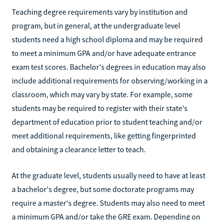
Teaching degree requirements vary by institution and
program, but in general, at the undergraduate level
students need a high school diploma and may be required
to meet a minimum GPA and/or have adequate entrance
exam test scores. Bachelor's degrees in education may also
include additional requirements for observing/working in a
classroom, which may vary by state. For example, some
students may be required to register with their state's
department of education prior to student teaching and/or
meet additional requirements, like getting fingerprinted
and obtaining a clearance letter to teach.
At the graduate level, students usually need to have at least
a bachelor's degree, but some doctorate programs may
require a master's degree. Students may also need to meet
a minimum GPA and/or take the GRE exam. Depending on