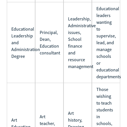
Educational
leaders
Leadership,
wanting
Administrative
Educational
to
Principal,
issues,
Leadership
supervise,
Dean,
School
and
lead, and
Education
finance
Administration
manage
consultant
and
Degree
schools
resource
or
management
educational
departments
Those
wishing
to teach
students
Art
Art
in
Art
history,
teacher,
schools,
Education
Drawing,