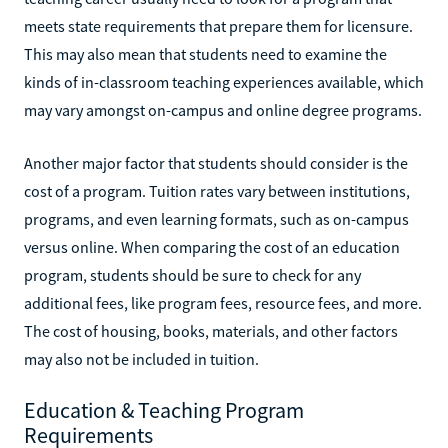
meets state requirements that prepare them for licensure.
This may also mean that students need to examine the
kinds of in-classroom teaching experiences available, which
may vary amongst on-campus and online degree programs.
Another major factor that students should consider is the
cost of a program. Tuition rates vary between institutions,
programs, and even learning formats, such as on-campus
versus online. When comparing the cost of an education
program, students should be sure to check for any
additional fees, like program fees, resource fees, and more.
The cost of housing, books, materials, and other factors
may also not be included in tuition.
Education & Teaching Program
Requirements