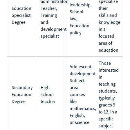
administrator,
specialize
leadership,
Education
Teacher,
their
School
Specialist
Training
skills and
law,
Degree
and
knowledge
Education
development
in a
policy
specialist
focused
area of
education
Those
Adolescent
interested
development,
in
Subject-
teaching
Secondary
High
area
students,
Education
school
courses
typically
Degree
teacher
like
grades 9
mathematics,
to 12, in a
English,
specific
or science
subject