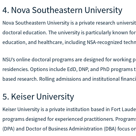
4. Nova Southeastern University
Nova Southeastern University is a private research universit
doctoral education. The university is particularly known fo
education, and healthcare, including NSA-recognized tech
NSU’s online doctoral programs are designed for working p
residencies. Options include EdD, DNP, and PhD programs 
based research. Rolling admissions and institutional financi
5. Keiser University
Keiser University is a private institution based in Fort Laud
programs designed for experienced practitioners. Programs
(DPA) and Doctor of Business Administration (DBA) focus 