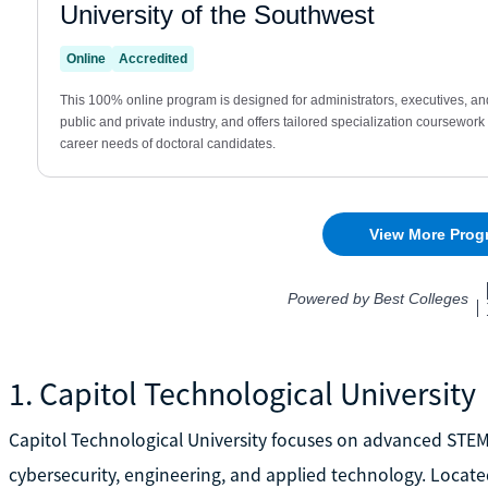
1. Capitol Technological University
Capitol Technological University focuses on advanced STE
cybersecurity, engineering, and applied technology. Locate