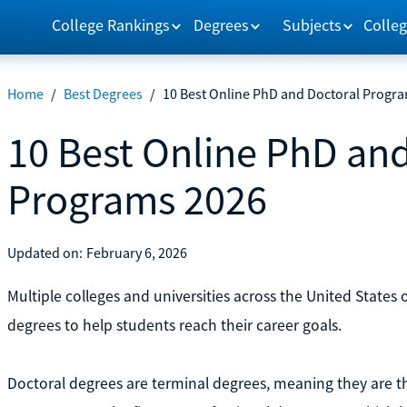
College Rankings
Degrees
Subjects
Colleg
Home
/
Best Degrees
/
10 Best Online PhD and Doctoral Progr
10 Best Online PhD an
Programs 2026
Updated on:
February 6, 2026
Multiple colleges and universities across the United States
degrees to help students reach their career goals.
Doctoral degrees are terminal degrees, meaning they are th