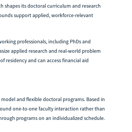
ch shapes its doctoral curriculum and research
kgrounds support applied, workforce-relevant
working professionals, including PhDs and
hasize applied research and real-world problem
 of residency and can access financial aid
c model and flexible doctoral programs. Based in
around one-to-one faculty interaction rather than
hrough programs on an individualized schedule.