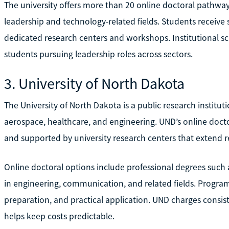
The university offers more than 20 online doctoral pathway
leadership and technology-related fields. Students receive
dedicated research centers and workshops. Institutional s
students pursuing leadership roles across sectors.
3. University of North Dakota
The University of North Dakota is a public research institut
aerospace, healthcare, and engineering. UND’s online doct
and supported by university research centers that extend r
Online doctoral options include professional degrees suc
in engineering, communication, and related fields. Program
preparation, and practical application. UND charges consist
helps keep costs predictable.