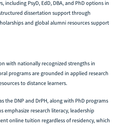
s, including PsyD, EdD, DBA, and PhD options in
 structured dissertation support through
cholarships and global alumni resources support
ion with nationally recognized strengths in
oral programs are grounded in applied research
esources to distance learners.
h as the DNP and DrPH, along with PhD programs
s emphasize research literacy, leadership
ent online tuition regardless of residency, which