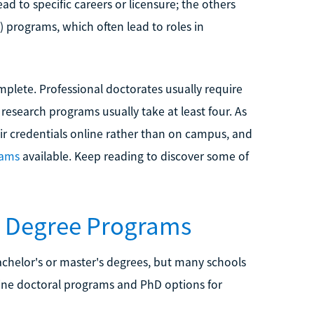
ead to specific careers or licensure; the others
 programs, which often lead to roles in
mplete. Professional doctorates usually require
 research programs usually take at least four. As
eir credentials online rather than on campus, and
rams
available. Keep reading to discover some of
D Degree Programs
chelor's or master's degrees, but many schools
nline doctoral programs and PhD options for