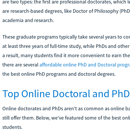
are two types: the first are professional doctorates, which l
are research-based degrees, like Doctor of Philosophy (PhD)
academia and research.
These graduate programs typically take several years to co
at least three years of full-time study, while PhDs and other
a result, many students find it more convenient to earn th
there are several
affordable online PhD and Doctoral prog
the best online PhD programs and doctoral degrees.
Top Online Doctoral and Ph
Online doctorates and PhDs aren't as common as online ba
still offer them. Below, we've featured some of the best o
students.