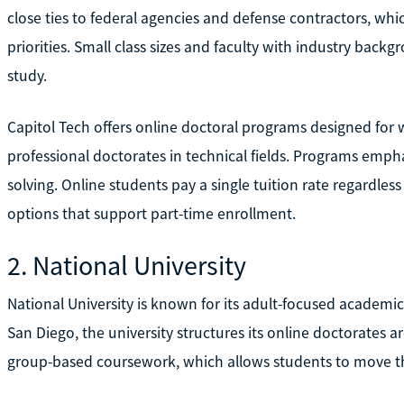
close ties to federal agencies and defense contractors, whi
priorities. Small class sizes and faculty with industry bac
study.
Capitol Tech offers online doctoral programs designed for 
professional doctorates in technical fields. Programs emp
solving. Online students pay a single tuition rate regardless
options that support part-time enrollment.
2. National University
National University is known for its adult-focused academi
San Diego, the university structures its online doctorates 
group-based coursework, which allows students to move t