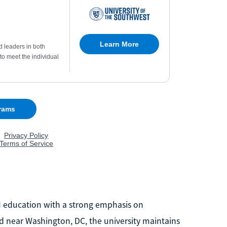
M education with a strong emphasis on
d near Washington, DC, the university maintains