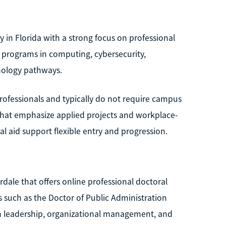
y in Florida with a strong focus on professional
r programs in computing, cybersecurity,
nology pathways.
rofessionals and typically do not require campus
that emphasize applied projects and workplace-
al aid support flexible entry and progression.
erdale that offers online professional doctoral
 such as the Doctor of Public Administration
on leadership, organizational management, and