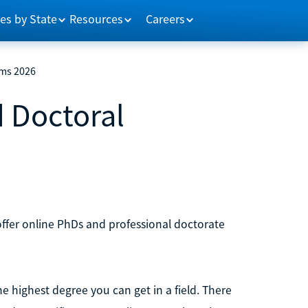
es by State
Resources
Careers
ams 2026
d Doctoral
 offer online PhDs and professional doctorate
e highest degree you can get in a field. There