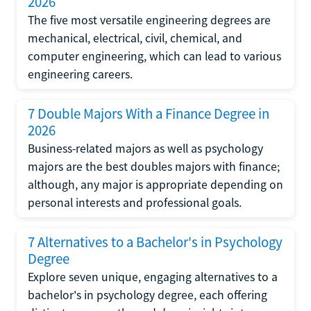
2026
The five most versatile engineering degrees are
mechanical, electrical, civil, chemical, and
computer engineering, which can lead to various
engineering careers.
7 Double Majors With a Finance Degree in
2026
Business-related majors as well as psychology
majors are the best doubles majors with finance;
although, any major is appropriate depending on
personal interests and professional goals.
7 Alternatives to a Bachelor's in Psychology
Degree
Explore seven unique, engaging alternatives to a
bachelor's in psychology degree, each offering