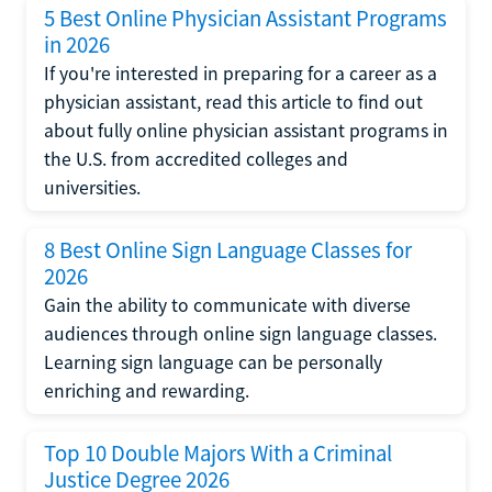
5 Best Online Physician Assistant Programs
in 2026
If you're interested in preparing for a career as a
physician assistant, read this article to find out
about fully online physician assistant programs in
the U.S. from accredited colleges and
universities.
8 Best Online Sign Language Classes for
2026
Gain the ability to communicate with diverse
audiences through online sign language classes.
Learning sign language can be personally
enriching and rewarding.
Top 10 Double Majors With a Criminal
Justice Degree 2026