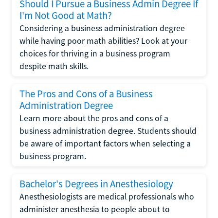
Should I Pursue a Business Admin Degree If
I'm Not Good at Math?
Considering a business administration degree
while having poor math abilities? Look at your
choices for thriving in a business program
despite math skills.
The Pros and Cons of a Business
Administration Degree
Learn more about the pros and cons of a
business administration degree. Students should
be aware of important factors when selecting a
business program.
Bachelor's Degrees in Anesthesiology
Anesthesiologists are medical professionals who
administer anesthesia to people about to