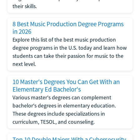
their skills.
8 Best Music Production Degree Programs
in 2026
Explore this list of the best music production
degree programs in the U.S. today and learn how
students can take their passion for music to the
next level.
10 Master's Degrees You Can Get With an
Elementary Ed Bachelor's
Various master's degrees can complement
bachelor's degrees in elementary education.
These degrees include specializations in
curriculum, TESOL, and counseling.
Top 10 Double Majors With a Cybersecurity