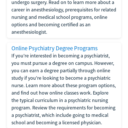
undergo surgery. Read on to learn more about a
career in anesthesiology, prerequisites for related
nursing and medical school programs, online
options and becoming certified as an
anesthesiologist.
Online Psychiatry Degree Programs
If you're interested in becoming a psychiatrist,
you must pursue a degree on campus. However,
you can earn a degree partially through online
study if you're looking to become a psychiatric
nurse. Learn more about these program options,
and find out how online classes work. Explore
the typical curriculum in a psychiatric nursing
program. Review the requirements for becoming
a psychiatrist, which include going to medical
school and becoming a licensed physician.