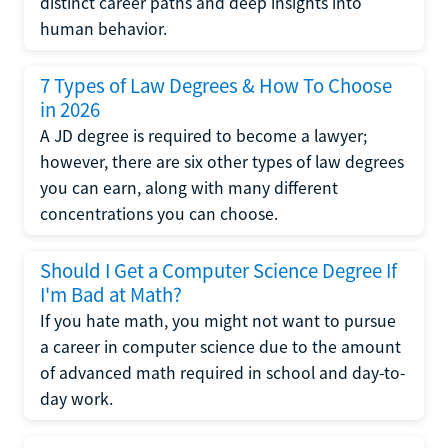
distinct career paths and deep insights into
human behavior.
7 Types of Law Degrees & How To Choose
in 2026
A JD degree is required to become a lawyer;
however, there are six other types of law degrees
you can earn, along with many different
concentrations you can choose.
Should I Get a Computer Science Degree If
I'm Bad at Math?
If you hate math, you might not want to pursue
a career in computer science due to the amount
of advanced math required in school and day-to-
day work.