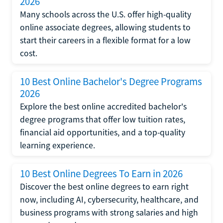
2026
Many schools across the U.S. offer high-quality
online associate degrees, allowing students to
start their careers in a flexible format for a low
cost.
10 Best Online Bachelor's Degree Programs
2026
Explore the best online accredited bachelor's
degree programs that offer low tuition rates,
financial aid opportunities, and a top-quality
learning experience.
10 Best Online Degrees To Earn in 2026
Discover the best online degrees to earn right
now, including AI, cybersecurity, healthcare, and
business programs with strong salaries and high