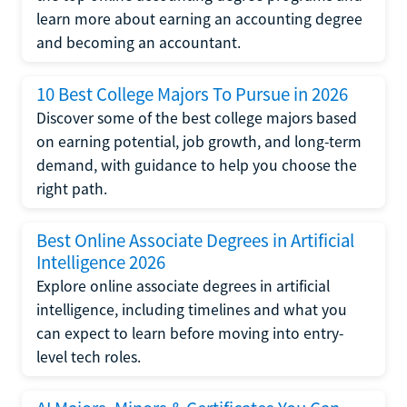
learn more about earning an accounting degree
and becoming an accountant.
10 Best College Majors To Pursue in 2026
Discover some of the best college majors based
on earning potential, job growth, and long-term
demand, with guidance to help you choose the
right path.
Best Online Associate Degrees in Artificial
Intelligence 2026
Explore online associate degrees in artificial
intelligence, including timelines and what you
can expect to learn before moving into entry-
level tech roles.