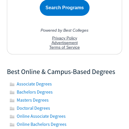
Best Online & Campus-Based Degrees
Associate Degrees
Bachelors Degrees
Masters Degrees
Doctoral Degrees
Online Associate Degrees
Online Bachelors Degrees