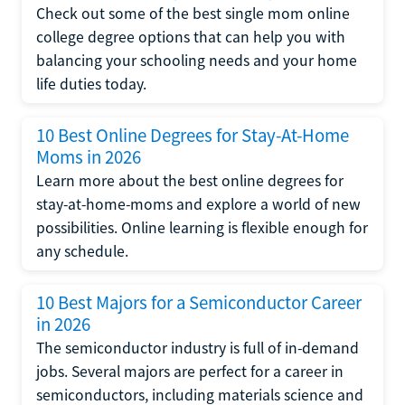
Check out some of the best single mom online
college degree options that can help you with
balancing your schooling needs and your home
life duties today.
10 Best Online Degrees for Stay-At-Home
Moms in 2026
Learn more about the best online degrees for
stay-at-home-moms and explore a world of new
possibilities. Online learning is flexible enough for
any schedule.
10 Best Majors for a Semiconductor Career
in 2026
The semiconductor industry is full of in-demand
jobs. Several majors are perfect for a career in
semiconductors, including materials science and