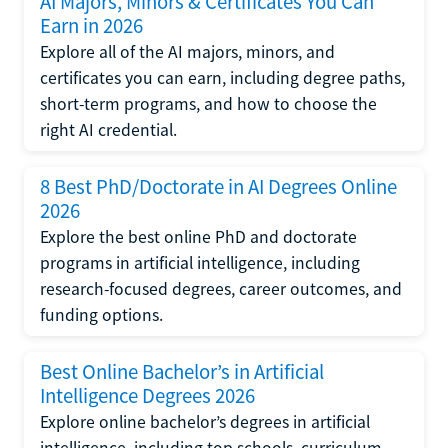
AI Majors, Minors & Certificates You Can
Earn in 2026
Explore all of the AI majors, minors, and
certificates you can earn, including degree paths,
short-term programs, and how to choose the
right AI credential.
8 Best PhD/Doctorate in AI Degrees Online
2026
Explore the best online PhD and doctorate
programs in artificial intelligence, including
research-focused degrees, career outcomes, and
funding options.
Best Online Bachelor’s in Artificial
Intelligence Degrees 2026
Explore online bachelor’s degrees in artificial
intelligence, including top schools, curriculum