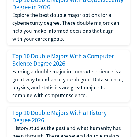
Degree in 2026
Explore the best double major options for a
cybersecurity degree. These double majors can
help you make informed decisions that align
with your career goals.
Top 10 Double Majors With a Computer
Science Degree 2026
Earning a double major in computer science is a
great way to enhance your degree. Data science,
physics, and statistics are great majors to
combine with computer science.
Top 10 Double Majors With a History
Degree 2026
History studies the past and what humanity has
been through. There are several double majors