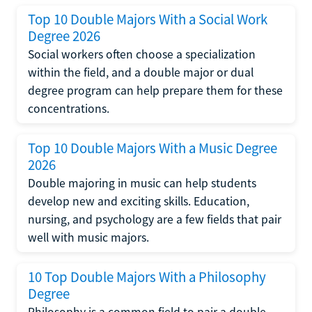
Top 10 Double Majors With a Social Work
Degree 2026
Social workers often choose a specialization
within the field, and a double major or dual
degree program can help prepare them for these
concentrations.
Top 10 Double Majors With a Music Degree
2026
Double majoring in music can help students
develop new and exciting skills. Education,
nursing, and psychology are a few fields that pair
well with music majors.
10 Top Double Majors With a Philosophy
Degree
Philosophy is a common field to pair a double