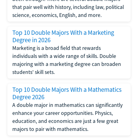
that pair well with history, including law, political
science, economics, English, and more.
Top 10 Double Majors With a Marketing
Degree in 2026
Marketing is a broad field that rewards
individuals with a wide range of skills. Double
majoring with a marketing degree can broaden
students' skill sets.
Top 10 Double Majors With a Mathematics
Degree 2026
A double major in mathematics can significantly
enhance your career opportunities. Physics,
education, and economics are just a few great
majors to pair with mathematics.