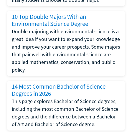
10 Top Double Majors With an
Environmental Science Degree
Double majoring with environmental science is a
great idea if you want to expand your knowledge
and improve your career prospects. Some majors
that pair well with environmental science are
applied mathematics, conservation, and public
policy.
14 Most Common Bachelor of Science
Degrees in 2026
This page explores Bachelor of Science degrees,
including the most common Bachelor of Science
degrees and the difference between a Bachelor
of Art and Bachelor of Science degree.