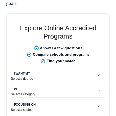
goals.