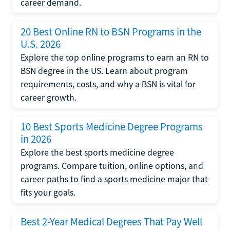
career demand.
20 Best Online RN to BSN Programs in the
U.S. 2026
Explore the top online programs to earn an RN to
BSN degree in the US. Learn about program
requirements, costs, and why a BSN is vital for
career growth.
10 Best Sports Medicine Degree Programs
in 2026
Explore the best sports medicine degree
programs. Compare tuition, online options, and
career paths to find a sports medicine major that
fits your goals.
Best 2-Year Medical Degrees That Pay Well