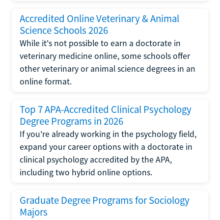
Accredited Online Veterinary & Animal
Science Schools 2026
While it's not possible to earn a doctorate in
veterinary medicine online, some schools offer
other veterinary or animal science degrees in an
online format.
Top 7 APA-Accredited Clinical Psychology
Degree Programs in 2026
If you're already working in the psychology field,
expand your career options with a doctorate in
clinical psychology accredited by the APA,
including two hybrid online options.
Graduate Degree Programs for Sociology
Majors