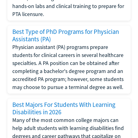
hands-on labs and clinical training to prepare for
PTA licensure.
Best Type of PhD Programs for Physician
Assistants (PA)
Physician assistant (PA) programs prepare
students for clinical careers in several healthcare
specialties. A PA position can be obtained after
completing a bachelor's degree program and an
accredited PA program; however, some students
may choose to pursue a terminal degree as well.
Best Majors For Students With Learning
Disabilities in 2026
Many of the most common college majors can
help adult students with learning disabilities find
degrees and career pathways that capitalize on