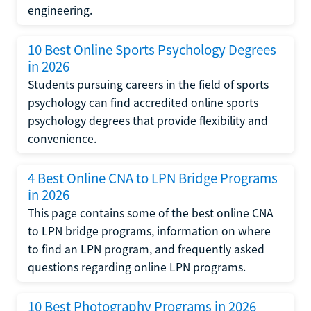
engineering.
10 Best Online Sports Psychology Degrees
in 2026
Students pursuing careers in the field of sports
psychology can find accredited online sports
psychology degrees that provide flexibility and
convenience.
4 Best Online CNA to LPN Bridge Programs
in 2026
This page contains some of the best online CNA
to LPN bridge programs, information on where
to find an LPN program, and frequently asked
questions regarding online LPN programs.
10 Best Photography Programs in 2026