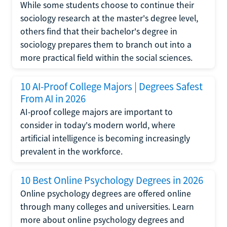
While some students choose to continue their
sociology research at the master's degree level,
others find that their bachelor's degree in
sociology prepares them to branch out into a
more practical field within the social sciences.
10 AI-Proof College Majors | Degrees Safest
From AI in 2026
AI-proof college majors are important to
consider in today's modern world, where
artificial intelligence is becoming increasingly
prevalent in the workforce.
10 Best Online Psychology Degrees in 2026
Online psychology degrees are offered online
through many colleges and universities. Learn
more about online psychology degrees and