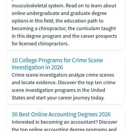
musculoskeletal system. Read on to learn about
online undergraduate and graduate degree
options in this field, the education path to
becoming a chiropractor, the curriculum taught
in this degree program and the career prospects
for licensed chiropractors.
10 College Programs for Crime Scene
Investigation in 2026
Crime scene investigators analyze crime scenes
and locate evidence. Discover the top ten crime
scene investigation programs in the United
States and start your career journey today.
30 Best Online Accounting Degrees 2026
Interested in becoming an accountant? Discover
the top online accounting degree programs and