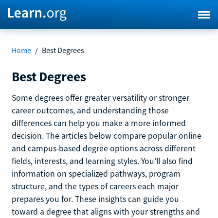
Home
/
Best Degrees
Best Degrees
Some degrees offer greater versatility or stronger
career outcomes, and understanding those
differences can help you make a more informed
decision. The articles below compare popular online
and campus-based degree options across different
fields, interests, and learning styles. You’ll also find
information on specialized pathways, program
structure, and the types of careers each major
prepares you for. These insights can guide you
toward a degree that aligns with your strengths and