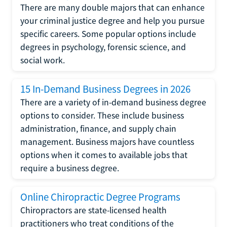
There are many double majors that can enhance
your criminal justice degree and help you pursue
specific careers. Some popular options include
degrees in psychology, forensic science, and
social work.
15 In-Demand Business Degrees in 2026
There are a variety of in-demand business degree
options to consider. These include business
administration, finance, and supply chain
management. Business majors have countless
options when it comes to available jobs that
require a business degree.
Online Chiropractic Degree Programs
Chiropractors are state-licensed health
practitioners who treat conditions of the