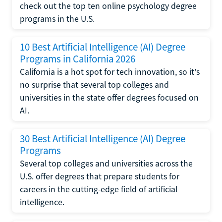
check out the top ten online psychology degree
programs in the U.S.
10 Best Artificial Intelligence (AI) Degree
Programs in California 2026
California is a hot spot for tech innovation, so it's
no surprise that several top colleges and
universities in the state offer degrees focused on
AI.
30 Best Artificial Intelligence (AI) Degree
Programs
Several top colleges and universities across the
U.S. offer degrees that prepare students for
careers in the cutting-edge field of artificial
intelligence.