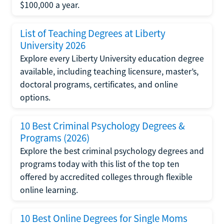
$100,000 a year.
List of Teaching Degrees at Liberty
University 2026
Explore every Liberty University education degree
available, including teaching licensure, master’s,
doctoral programs, certificates, and online
options.
10 Best Criminal Psychology Degrees &
Programs (2026)
Explore the best criminal psychology degrees and
programs today with this list of the top ten
offered by accredited colleges through flexible
online learning.
10 Best Online Degrees for Single Moms