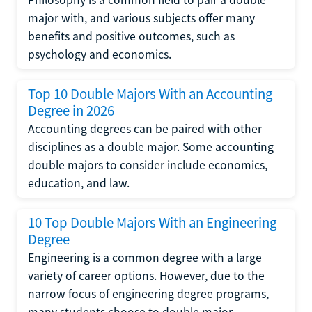
major with, and various subjects offer many
benefits and positive outcomes, such as
psychology and economics.
Top 10 Double Majors With an Accounting
Degree in 2026
Accounting degrees can be paired with other
disciplines as a double major. Some accounting
double majors to consider include economics,
education, and law.
10 Top Double Majors With an Engineering
Degree
Engineering is a common degree with a large
variety of career options. However, due to the
narrow focus of engineering degree programs,
many students choose to double major.