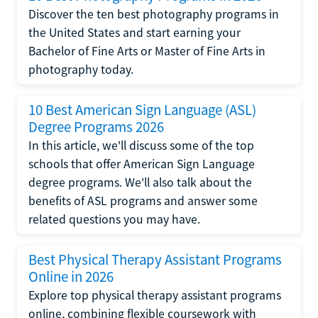
Discover the ten best photography programs in
the United States and start earning your
Bachelor of Fine Arts or Master of Fine Arts in
photography today.
10 Best American Sign Language (ASL)
Degree Programs 2026
In this article, we'll discuss some of the top
schools that offer American Sign Language
degree programs. We'll also talk about the
benefits of ASL programs and answer some
related questions you may have.
Best Physical Therapy Assistant Programs
Online in 2026
Explore top physical therapy assistant programs
online, combining flexible coursework with