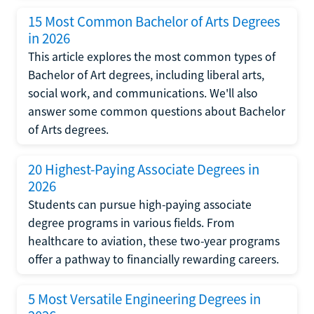
15 Most Common Bachelor of Arts Degrees
in 2026
This article explores the most common types of
Bachelor of Art degrees, including liberal arts,
social work, and communications. We'll also
answer some common questions about Bachelor
of Arts degrees.
20 Highest-Paying Associate Degrees in
2026
Students can pursue high-paying associate
degree programs in various fields. From
healthcare to aviation, these two-year programs
offer a pathway to financially rewarding careers.
5 Most Versatile Engineering Degrees in