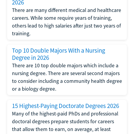
2026
There are many different medical and healthcare
careers. While some require years of training,
others lead to high salaries after just two years of
training.
Top 10 Double Majors With a Nursing
Degree in 2026
There are 10 top double majors which include a
nursing degree. There are several second majors
to consider including a community health degree
or a biology degree.
15 Highest-Paying Doctorate Degrees 2026
Many of the highest-paid PhDs and professional
doctoral degrees prepare students for careers
that allow them to earn, on average, at least