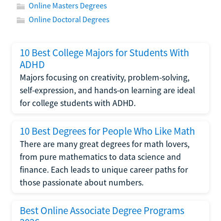
Online Masters Degrees
Online Doctoral Degrees
10 Best College Majors for Students With
ADHD
Majors focusing on creativity, problem-solving,
self-expression, and hands-on learning are ideal
for college students with ADHD.
10 Best Degrees for People Who Like Math
There are many great degrees for math lovers,
from pure mathematics to data science and
finance. Each leads to unique career paths for
those passionate about numbers.
Best Online Associate Degree Programs