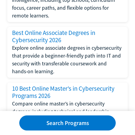
focus, career paths, and flexible options for
remote learners.
Best Online Associate Degrees in
Cybersecurity 2026
Explore online associate degrees in cybersecurity
that provide a beginner-friendly path into IT and
security with transferable coursework and
hands-on learning.
10 Best Online Master’s in Cybersecurity
Programs 2026
Compare online master’s in cybersecurity
degrees, including technical and leadership
tracks, top universities, career outcomes, and
Search Programs
financial aid options.