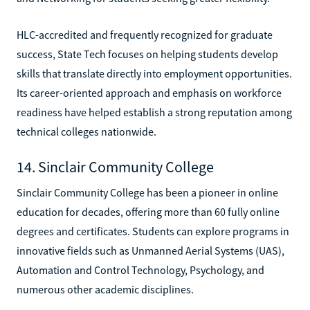
HLC-accredited and frequently recognized for graduate
success, State Tech focuses on helping students develop
skills that translate directly into employment opportunities.
Its career-oriented approach and emphasis on workforce
readiness have helped establish a strong reputation among
technical colleges nationwide.
14. Sinclair Community College
Sinclair Community College has been a pioneer in online
education for decades, offering more than 60 fully online
degrees and certificates. Students can explore programs in
innovative fields such as Unmanned Aerial Systems (UAS),
Automation and Control Technology, Psychology, and
numerous other academic disciplines.