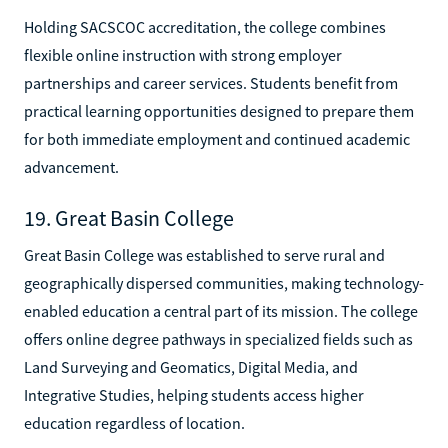
Holding SACSCOC accreditation, the college combines
flexible online instruction with strong employer
partnerships and career services. Students benefit from
practical learning opportunities designed to prepare them
for both immediate employment and continued academic
advancement.
19. Great Basin College
Great Basin College was established to serve rural and
geographically dispersed communities, making technology-
enabled education a central part of its mission. The college
offers online degree pathways in specialized fields such as
Land Surveying and Geomatics, Digital Media, and
Integrative Studies, helping students access higher
education regardless of location.