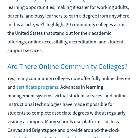
learning opportunities, making it easier for working adults,
parents, and busy learners to earn a degree from anywhere.
In this article, we'll highlight 20 community colleges across
the United States that stand out for their academic
offerings, online accessibility, accreditation, and student
support services.
Are There Online Community Colleges?
Yes, many community colleges now offer fully online degree
and
certificate programs
. Advances in learning
management systems, virtual student services, and online
instructional technologies have made it possible for
students to complete associate degrees without regularly
visiting a campus. Many schools use platforms such as
Canvas and Brightspace and provide around-the-clock