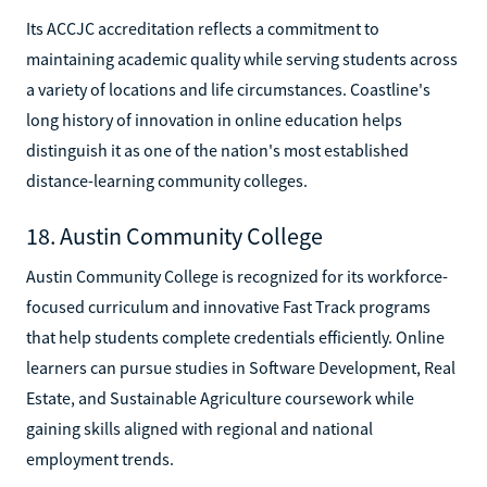
Its ACCJC accreditation reflects a commitment to
maintaining academic quality while serving students across
a variety of locations and life circumstances. Coastline's
long history of innovation in online education helps
distinguish it as one of the nation's most established
distance-learning community colleges.
18. Austin Community College
Austin Community College is recognized for its workforce-
focused curriculum and innovative Fast Track programs
that help students complete credentials efficiently. Online
learners can pursue studies in Software Development, Real
Estate, and Sustainable Agriculture coursework while
gaining skills aligned with regional and national
employment trends.