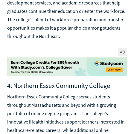
development services, and academic resources that help
graduates continue their education or enter the workforce.
The college's blend of workforce preparation and transfer
opportunities makes it a popular choice among students
throughout the Northeast.
AD
4. Northern Essex Community College
Northern Essex Community College serves students
throughout Massachusetts and beyond with a growing
portfolio of online degree programs. The college's
innovative iHealth initiatives support learners interested in
healthcare-related careers, while additional online