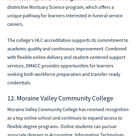
distinctive Mortuary Science program, which offers a
unique pathway for learners interested in funeral service
careers.
The college's HLC accreditation supports its commitment to
academic quality and continuous improvement. Combined
with flexible online delivery and student-centered support
services, DMACC provides opportunities for learners
seeking both workforce preparation and transfer-ready
credentials.
12. Moraine Valley Community College
Moraine Valley Community College has received recognition
as a top online school and continues to expand access to
flexible degree programs. Online students can pursue
associate degrees in Accounting, Information Technology,