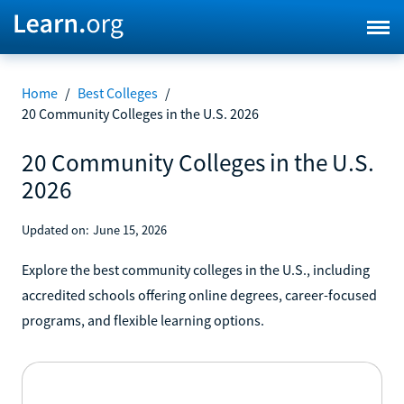
Home
/
Best Colleges
/
20 Community Colleges in the U.S. 2026
20 Community Colleges in the U.S.
2026
Updated on:
June 15, 2026
Explore the best community colleges in the U.S., including
accredited schools offering online degrees, career-focused
programs, and flexible learning options.