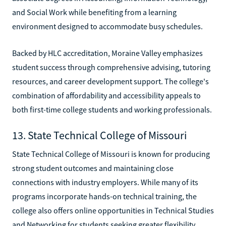
and Social Work while benefiting from a learning
environment designed to accommodate busy schedules.
Backed by HLC accreditation, Moraine Valley emphasizes
student success through comprehensive advising, tutoring
resources, and career development support. The college's
combination of affordability and accessibility appeals to
both first-time college students and working professionals.
13. State Technical College of Missouri
State Technical College of Missouri is known for producing
strong student outcomes and maintaining close
connections with industry employers. While many of its
programs incorporate hands-on technical training, the
college also offers online opportunities in Technical Studies
and Networking for students seeking greater flexibility.