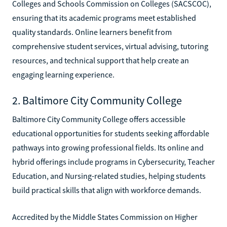
Colleges and Schools Commission on Colleges (SACSCOC),
ensuring that its academic programs meet established
quality standards. Online learners benefit from
comprehensive student services, virtual advising, tutoring
resources, and technical support that help create an
engaging learning experience.
2. Baltimore City Community College
Baltimore City Community College offers accessible
educational opportunities for students seeking affordable
pathways into growing professional fields. Its online and
hybrid offerings include programs in Cybersecurity, Teacher
Education, and Nursing-related studies, helping students
build practical skills that align with workforce demands.
Accredited by the Middle States Commission on Higher