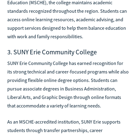
Education (MSCHE), the college maintains academic
standards recognized throughout the region. Students can
access online learning resources, academic advising, and
support services designed to help them balance education
with work and family responsibilities.
3. SUNY Erie Community College
SUNY Erie Community College has earned recognition for
its strong technical and career-focused programs while also
providing flexible online degree options. Students can
pursue associate degrees in Business Administration,
Liberal Arts, and Graphic Design through online formats
that accommodate a variety of learning needs.
As an MSCHE-accredited institution, SUNY Erie supports
students through transfer partnerships, career