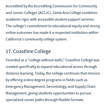
Accredited by the Accrediting Commission for Community
and Junior Colleges (ACCJC), Santa Ana College combines
academic rigor with accessible student support services.
The college's commitment to educational equity and strong
online outcomes has made it a respected institution within
California's community college system.
17. Coastline College
Founded as a "college without walls," Coastline College was
created specifically to expand educational access through
distance learning. Today, the college continues that mission
by offering online degree programs in fields such as
Emergency Management, Gerontology, and Supply Chain
Management, giving students opportunities to pursue
specialized career paths through flexible formats.