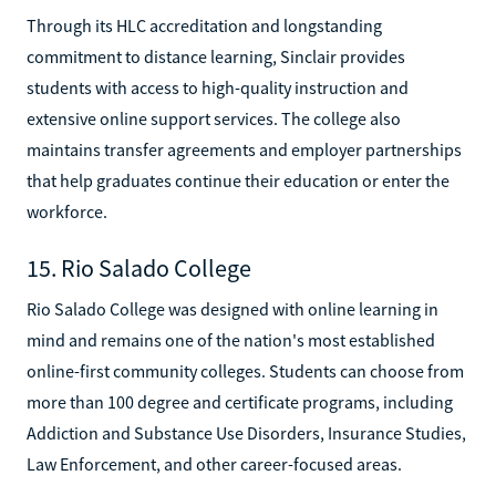
Through its HLC accreditation and longstanding
commitment to distance learning, Sinclair provides
students with access to high-quality instruction and
extensive online support services. The college also
maintains transfer agreements and employer partnerships
that help graduates continue their education or enter the
workforce.
15. Rio Salado College
Rio Salado College was designed with online learning in
mind and remains one of the nation's most established
online-first community colleges. Students can choose from
more than 100 degree and certificate programs, including
Addiction and Substance Use Disorders, Insurance Studies,
Law Enforcement, and other career-focused areas.