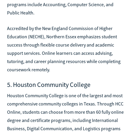
programs include Accounting, Computer Science, and
Public Health.
Accredited by the New England Commission of Higher
Education (NECHE), Northern Essex emphasizes student
success through flexible course delivery and academic
support services. Online learners can access advising,
tutoring, and career planning resources while completing
coursework remotely.
5. Houston Community College
Houston Community College is one of the largest and most
comprehensive community colleges in Texas. Through HCC
Online, students can choose from more than 60 fully online
degree and certificate programs, including International
Business, Digital Communication, and Logistics programs