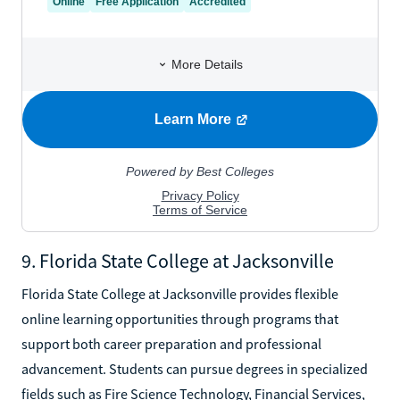
9. Florida State College at Jacksonville
Florida State College at Jacksonville provides flexible
online learning opportunities through programs that
support both career preparation and professional
advancement. Students can pursue degrees in specialized
fields such as Fire Science Technology, Financial Services,