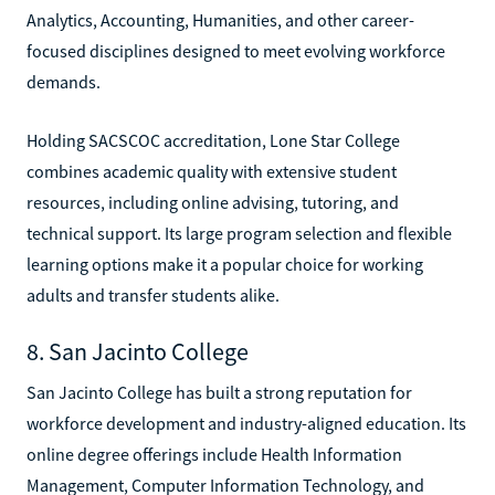
Analytics, Accounting, Humanities, and other career-
focused disciplines designed to meet evolving workforce
demands.
Holding SACSCOC accreditation, Lone Star College
combines academic quality with extensive student
resources, including online advising, tutoring, and
technical support. Its large program selection and flexible
learning options make it a popular choice for working
adults and transfer students alike.
8. San Jacinto College
San Jacinto College has built a strong reputation for
workforce development and industry-aligned education. Its
online degree offerings include Health Information
Management, Computer Information Technology, and