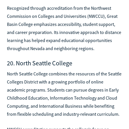
Recognized through accreditation from the Northwest
Commission on Colleges and Universities (NWCCU), Great
Basin College emphasizes accessibility, student support,
and career preparation. Its innovative approach to distance
learning has helped expand educational opportunities
throughout Nevada and neighboring regions.
20. North Seattle College
North Seattle College combines the resources of the Seattle
Colleges District with a growing portfolio of online
academic programs. Students can pursue degrees in Early
Childhood Education, Information Technology and Cloud
Computing, and International Business while benefiting
from flexible scheduling and industry-relevant curriculum.