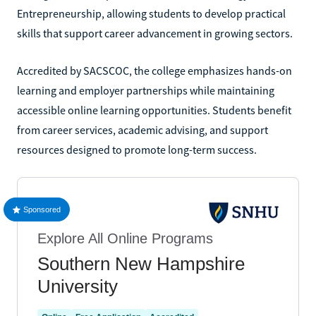
Entrepreneurship, allowing students to develop practical
skills that support career advancement in growing sectors.
Accredited by SACSCOC, the college emphasizes hands-on
learning and employer partnerships while maintaining
accessible online learning opportunities. Students benefit
from career services, academic advising, and support
resources designed to promote long-term success.