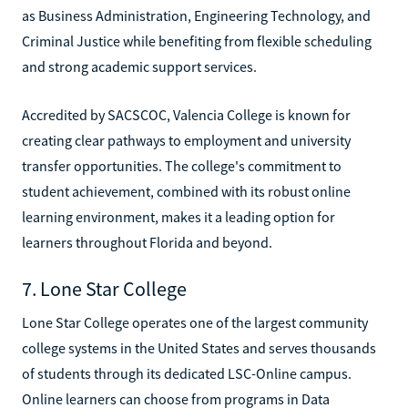
as Business Administration, Engineering Technology, and
Criminal Justice while benefiting from flexible scheduling
and strong academic support services.
Accredited by SACSCOC, Valencia College is known for
creating clear pathways to employment and university
transfer opportunities. The college's commitment to
student achievement, combined with its robust online
learning environment, makes it a leading option for
learners throughout Florida and beyond.
7. Lone Star College
Lone Star College operates one of the largest community
college systems in the United States and serves thousands
of students through its dedicated LSC-Online campus.
Online learners can choose from programs in Data