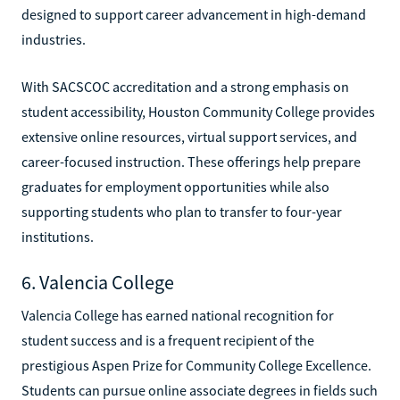
designed to support career advancement in high-demand
industries.
With SACSCOC accreditation and a strong emphasis on
student accessibility, Houston Community College provides
extensive online resources, virtual support services, and
career-focused instruction. These offerings help prepare
graduates for employment opportunities while also
supporting students who plan to transfer to four-year
institutions.
6. Valencia College
Valencia College has earned national recognition for
student success and is a frequent recipient of the
prestigious Aspen Prize for Community College Excellence.
Students can pursue online associate degrees in fields such