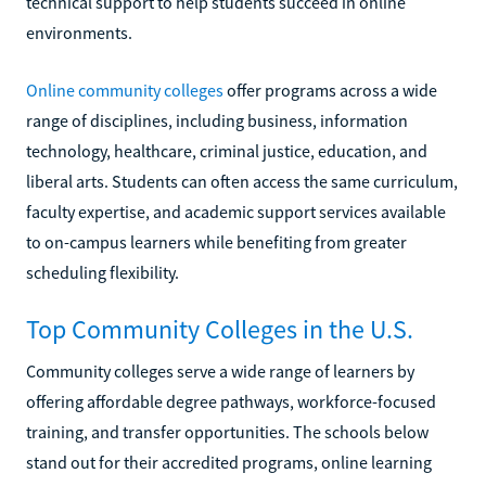
technical support to help students succeed in online
environments.
Online community colleges
offer programs across a wide
range of disciplines, including business, information
technology, healthcare, criminal justice, education, and
liberal arts. Students can often access the same curriculum,
faculty expertise, and academic support services available
to on-campus learners while benefiting from greater
scheduling flexibility.
Top Community Colleges in the U.S.
Community colleges serve a wide range of learners by
offering affordable degree pathways, workforce-focused
training, and transfer opportunities. The schools below
stand out for their accredited programs, online learning