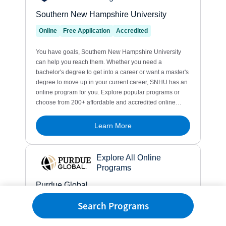
Search Programs