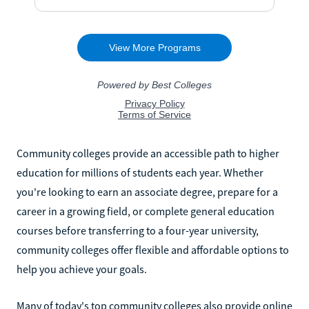
Community colleges provide an accessible path to higher
education for millions of students each year. Whether
you're looking to earn an associate degree, prepare for a
career in a growing field, or complete general education
courses before transferring to a four-year university,
community colleges offer flexible and affordable options to
help you achieve your goals.
Many of today's top community colleges also provide online