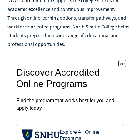
NWCCU accreditation supports the college's focus on
academic excellence and continuous improvement.
Through online learning options, transfer pathways, and
workforce-oriented programs, North Seattle College helps
students prepare for a wide range of educational and
professional opportunities.