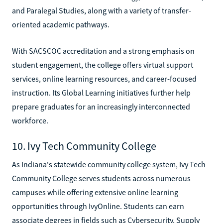
and Paralegal Studies, along with a variety of transfer-
oriented academic pathways.
With SACSCOC accreditation and a strong emphasis on
student engagement, the college offers virtual support
services, online learning resources, and career-focused
instruction. Its Global Learning initiatives further help
prepare graduates for an increasingly interconnected
workforce.
10. Ivy Tech Community College
As Indiana's statewide community college system, Ivy Tech
Community College serves students across numerous
campuses while offering extensive online learning
opportunities through IvyOnline. Students can earn
associate degrees in fields such as Cybersecurity, Supply