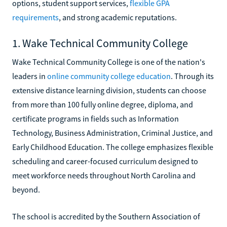
options, student support services,
flexible GPA
requirements
, and strong academic reputations.
1. Wake Technical Community College
Wake Technical Community College is one of the nation's
leaders in
online community college education
. Through its
extensive distance learning division, students can choose
from more than 100 fully online degree, diploma, and
certificate programs in fields such as Information
Technology, Business Administration, Criminal Justice, and
Early Childhood Education. The college emphasizes flexible
scheduling and career-focused curriculum designed to
meet workforce needs throughout North Carolina and
beyond.
The school is accredited by the Southern Association of