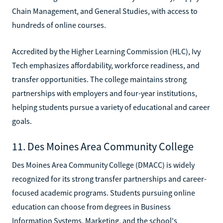
Chain Management, and General Studies, with access to
hundreds of online courses.
Accredited by the Higher Learning Commission (HLC), Ivy
Tech emphasizes affordability, workforce readiness, and
transfer opportunities. The college maintains strong
partnerships with employers and four-year institutions,
helping students pursue a variety of educational and career
goals.
11. Des Moines Area Community College
Des Moines Area Community College (DMACC) is widely
recognized for its strong transfer partnerships and career-
focused academic programs. Students pursuing online
education can choose from degrees in Business
Information Systems, Marketing, and the school's