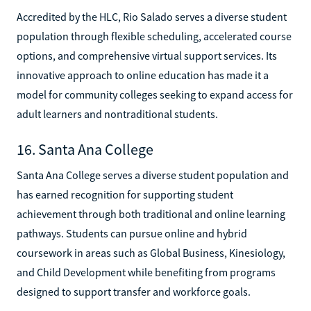
Accredited by the HLC, Rio Salado serves a diverse student
population through flexible scheduling, accelerated course
options, and comprehensive virtual support services. Its
innovative approach to online education has made it a
model for community colleges seeking to expand access for
adult learners and nontraditional students.
16. Santa Ana College
Santa Ana College serves a diverse student population and
has earned recognition for supporting student
achievement through both traditional and online learning
pathways. Students can pursue online and hybrid
coursework in areas such as Global Business, Kinesiology,
and Child Development while benefiting from programs
designed to support transfer and workforce goals.