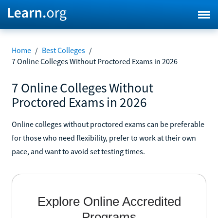
Home
/
Best Colleges
/
7 Online Colleges Without Proctored Exams in 2026
7 Online Colleges Without
Proctored Exams in 2026
Online colleges without proctored exams can be preferable
for those who need flexibility, prefer to work at their own
pace, and want to avoid set testing times.