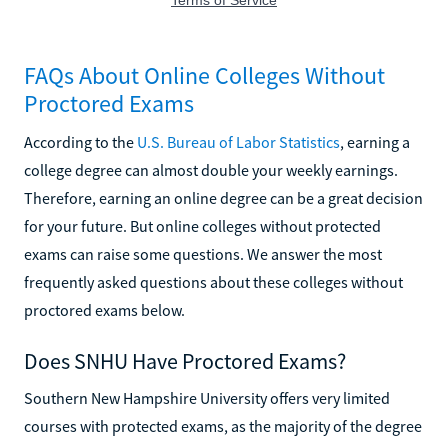
FAQs About Online Colleges Without
Proctored Exams
According to the
U.S. Bureau of Labor Statistics
, earning a
college degree can almost double your weekly earnings.
Therefore, earning an online degree can be a great decision
for your future. But online colleges without protected
exams can raise some questions. We answer the most
frequently asked questions about these colleges without
proctored exams below.
Does SNHU Have Proctored Exams?
Southern New Hampshire University offers very limited
courses with protected exams, as the majority of the degree