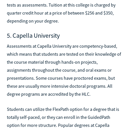
tests as assessments. Tuition at this college is charged by
quarter credit hour at a price of between $256 and $350,
depending on your degree.
5. Capella University
Assessments at Capella University are competency-based,
which means that students are tested on their knowledge of
the course material through hands-on projects,
assignments throughout the course, and oral exams or
presentations. Some courses have proctored exams, but
these are usually more intensive doctoral programs. All
degree programs are accredited by the HLC.
Students can utilize the FlexPath option for a degree that is
totally self-paced, or they can enroll in the GuidedPath
option for more structure. Popular degrees at Capella