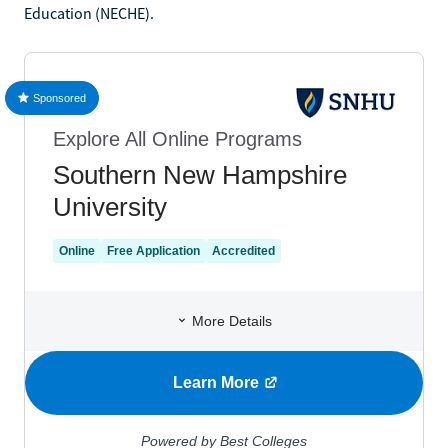
Education (NECHE).