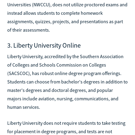
Universities (NWCCU), does not utilize proctored exams and
instead allows students to complete homework
assignments, quizzes, projects, and presentations as part
of their assessments.
3. Liberty University Online
Liberty University, accredited by the Southern Association
of Colleges and Schools Commission on Colleges
(SACSCOC), has robust online degree program offerings.
Students can choose from bachelor's degrees in addition to
master's degrees and doctoral degrees, and popular
majors include aviation, nursing, communications, and
human services.
Liberty University does not require students to take testing
for placement in degree programs, and tests are not