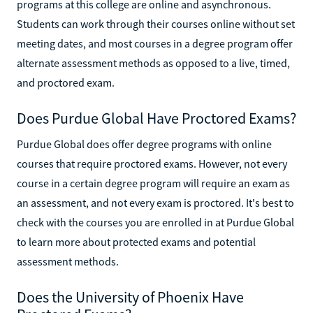
programs at this college are online and asynchronous.
Students can work through their courses online without set
meeting dates, and most courses in a degree program offer
alternate assessment methods as opposed to a live, timed,
and proctored exam.
Does Purdue Global Have Proctored Exams?
Purdue Global does offer degree programs with online
courses that require proctored exams. However, not every
course in a certain degree program will require an exam as
an assessment, and not every exam is proctored. It's best to
check with the courses you are enrolled in at Purdue Global
to learn more about protected exams and potential
assessment methods.
Does the University of Phoenix Have