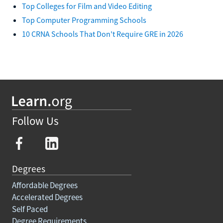
Top Colleges for Film and Video Editing
Top Computer Programming Schools
10 CRNA Schools That Don't Require GRE in 2026
Follow Us
Degrees
Affordable Degrees
Accelerated Degrees
Self Paced
Degree Requirements