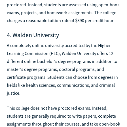
proctored. Instead, students are assessed using open-book
exams, projects, and homework assignments. The college
charges a reasonable tuition rate of $390 per credit hour.
4. Walden University
A completely online university accredited by the Higher
Learning Commission (HLC), Walden University offers 12
different online bachelor's degree programs in addition to
master's degree programs, doctoral programs, and
certificate programs. Students can choose from degrees in
fields like health sciences, communications, and criminal
justice.
This college does not have proctored exams. Instead,
students are generally required to write papers, complete
assignments throughout their courses, and take open-book