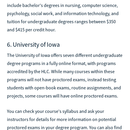
include bachelor's degrees in nursing, computer science,
psychology, social work, and information technology, and
tuition for undergraduate degrees ranges between $350
and $415 per credit hour.
6. University of Iowa
The University of Iowa offers seven different undergraduate
degree programs in a fully online format, with programs
accredited by the HLC. While many courses within these
programs will not have proctored exams, instead testing
students with open-book exams, routine assignments, and
projects, some courses will have online proctored exams.
You can check your course's syllabus and ask your
instructors for details for more information on potential
proctored exams in your degree program. You can also find