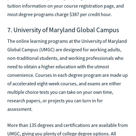
tuition information on your course registration page, and
most degree programs charge $387 per credit hour.
7. University of Maryland Global Campus
The online learning programs at the University of Maryland
Global Campus (UMGC) are designed for working adults,
non-traditional students, and working professionals who
need to obtain a higher education with the utmost
convenience. Courses in each degree program are made up
of accelerated eight-week courses, and exams are either
multiple choice tests you can take on your own time,
research papers, or projects you can turn in for
assessment.
More than 135 degrees and certifications are available from
UMGC, giving you plenty of college degree options. All