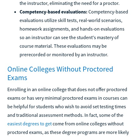
the instructor, eliminating the need for a proctor.
Competency-based evaluations:
Competency-based
evaluations utilize skill tests, real-world scenarios,
homework assignments, and hands-on evaluations
so an instructor can see the student's mastery of
course material. These evaluations may be
prerecorded or monitored by an instructor.
Online Colleges Without Proctored
Exams
Enrolling in an online college that does not offer proctored
exams or has very minimal proctored exams in courses can
be helpful for students who wish to avoid set testing times
and traditional assessment methods. In fact, some of the
easiest degrees to get
come from online colleges without
proctored exams, as these degree programs are more likely