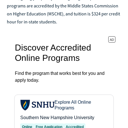
programs are accredited by the Middle States Commission
on Higher Education (MSCHE), and tuition is $324 per credit
hour for in-state students.