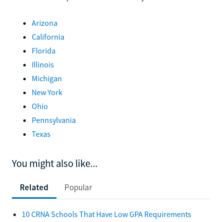
Arizona
California
Florida
Illinois
Michigan
New York
Ohio
Pennsylvania
Texas
You might also like...
Related
Popular
10 CRNA Schools That Have Low GPA Requirements