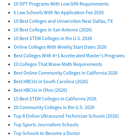
10 DPT Programs With Low GPA Requirements
6 Law Schools With No Application Fee 2026
10 Best Colleges and Universities Near Dallas, TX
10 Best Colleges in San Antonio (2026)
10 Best STEM Colleges in the U.S. 2026
Online Colleges With Weekly Start Dates 2026
Best Colleges With 4+1 Accelerated Master's Programs
10 Colleges That Waive Math Requirements
Best Online Community Colleges in California 2026
Best HBCUs in South Carolina (2026)
Best HBCUs in Ohio (2026)
15 Best STEM Colleges in California 2026
20 Community Colleges in the U.S. 2026
Top 8 Online Ultrasound Technician Schools (2026)
Top Sports Journalism Schools
Top Schools to Become a Doctor