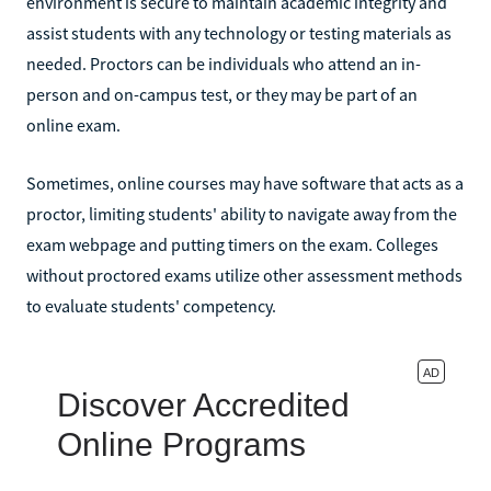
environment is secure to maintain academic integrity and
assist students with any technology or testing materials as
needed. Proctors can be individuals who attend an in-
person and on-campus test, or they may be part of an
online exam.
Sometimes, online courses may have software that acts as a
proctor, limiting students' ability to navigate away from the
exam webpage and putting timers on the exam. Colleges
without proctored exams utilize other assessment methods
to evaluate students' competency.