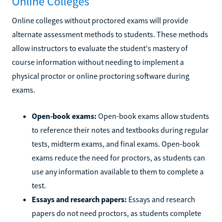
Online Colleges
Online colleges without proctored exams will provide
alternate assessment methods to students. These methods
allow instructors to evaluate the student's mastery of
course information without needing to implement a
physical proctor or online proctoring software during
exams.
Open-book exams:
Open-book exams allow students
to reference their notes and textbooks during regular
tests, midterm exams, and final exams. Open-book
exams reduce the need for proctors, as students can
use any information available to them to complete a
test.
Essays and research papers:
Essays and research
papers do not need proctors, as students complete