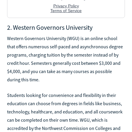
2. Western Governors University
Western Governors University (WGU) is an online school
that offers numerous self-paced and asynchronous degree
programs, charging tuition by the semester instead of by
credit hour. Semesters generally cost between $3,000 and
$4,000, and you can take as many courses as possible
during this time.
Students looking for convenience and flexibility in their
education can choose from degrees in fields like business,
technology, healthcare, and education, and all coursework
can be completed on their own time. WGU, which is
accredited by the Northwest Commission on Colleges and