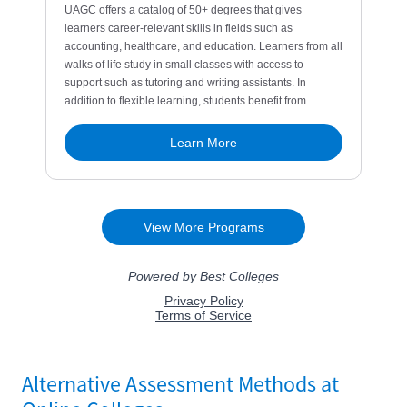
Alternative Assessment Methods at