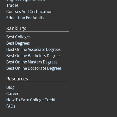
Trades
Courses And Certifications
Education For Adults
Rankings
Best Colleges
Best Degrees
Best Online Associate Degrees
Best Online Bachelors Degrees
Best Online Masters Degrees
Best Online Doctorate Degrees
Resources
Blog
Careers
How To Earn College Credits
FAQs