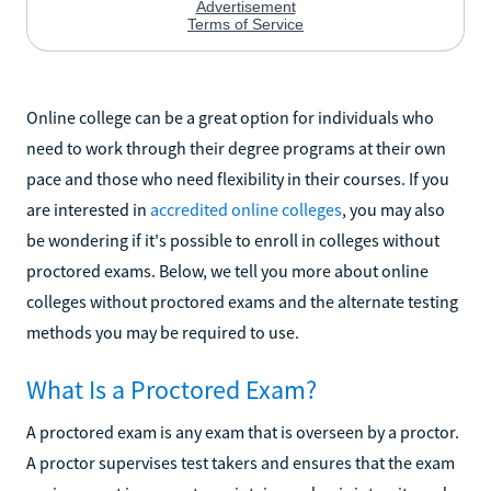
Online college can be a great option for individuals who
need to work through their degree programs at their own
pace and those who need flexibility in their courses. If you
are interested in
accredited online colleges
, you may also
be wondering if it's possible to enroll in colleges without
proctored exams. Below, we tell you more about online
colleges without proctored exams and the alternate testing
methods you may be required to use.
What Is a Proctored Exam?
A proctored exam is any exam that is overseen by a proctor.
A proctor supervises test takers and ensures that the exam