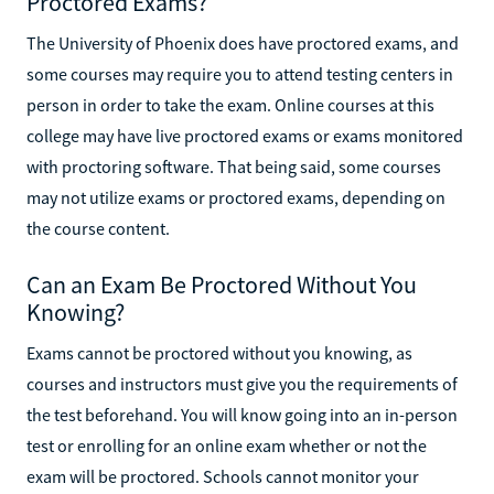
Proctored Exams?
The University of Phoenix does have proctored exams, and
some courses may require you to attend testing centers in
person in order to take the exam. Online courses at this
college may have live proctored exams or exams monitored
with proctoring software. That being said, some courses
may not utilize exams or proctored exams, depending on
the course content.
Can an Exam Be Proctored Without You
Knowing?
Exams cannot be proctored without you knowing, as
courses and instructors must give you the requirements of
the test beforehand. You will know going into an in-person
test or enrolling for an online exam whether or not the
exam will be proctored. Schools cannot monitor your