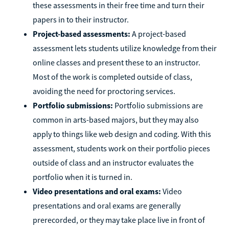
these assessments in their free time and turn their
papers in to their instructor.
Project-based assessments:
A project-based
assessment lets students utilize knowledge from their
online classes and present these to an instructor.
Most of the work is completed outside of class,
avoiding the need for proctoring services.
Portfolio submissions:
Portfolio submissions are
common in arts-based majors, but they may also
apply to things like web design and coding. With this
assessment, students work on their portfolio pieces
outside of class and an instructor evaluates the
portfolio when it is turned in.
Video presentations and oral exams:
Video
presentations and oral exams are generally
prerecorded, or they may take place live in front of