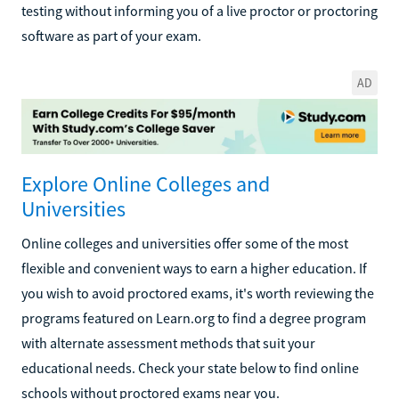
testing without informing you of a live proctor or proctoring
software as part of your exam.
AD
Explore Online Colleges and
Universities
Online colleges and universities offer some of the most
flexible and convenient ways to earn a higher education. If
you wish to avoid proctored exams, it's worth reviewing the
programs featured on Learn.org to find a degree program
with alternate assessment methods that suit your
educational needs. Check your state below to find online
schools without proctored exams near you.