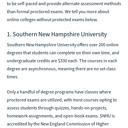
to be self-paced and provide alternate assessment methods
than formal proctored exams. We tell you more about
online colleges without protected exams below.
1. Southern New Hampshire University
Southern New Hampshire University offers over 200 online
degrees that students can complete on their own time, and
undergraduate credits are $330 each. The courses in each
degree are asynchronous, meaning there are no set class
times.
Only a handful of degree programs have classes where
proctored exams are utilized, with most courses opting to
assess students through quizzes, hands-on projects,
homework assignments, and open-book exams. SNHU is
accredited by the New England Commission of Higher