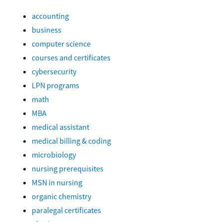
accounting
business
computer science
courses and certificates
cybersecurity
LPN programs
math
MBA
medical assistant
medical billing & coding
microbiology
nursing prerequisites
MSN in nursing
organic chemistry
paralegal certificates