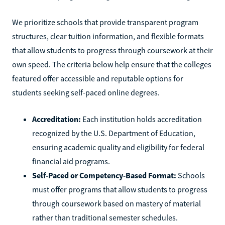
We prioritize schools that provide transparent program
structures, clear tuition information, and flexible formats
that allow students to progress through coursework at their
own speed. The criteria below help ensure that the colleges
featured offer accessible and reputable options for
students seeking self-paced online degrees.
Accreditation:
Each institution holds accreditation
recognized by the U.S. Department of Education,
ensuring academic quality and eligibility for federal
financial aid programs.
Self-Paced or Competency-Based Format:
Schools
must offer programs that allow students to progress
through coursework based on mastery of material
rather than traditional semester schedules.