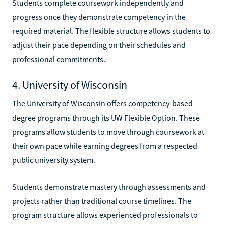
Students complete coursework independently and
progress once they demonstrate competency in the
required material. The flexible structure allows students to
adjust their pace depending on their schedules and
professional commitments.
4. University of Wisconsin
The University of Wisconsin offers competency-based
degree programs through its UW Flexible Option. These
programs allow students to move through coursework at
their own pace while earning degrees from a respected
public university system.
Students demonstrate mastery through assessments and
projects rather than traditional course timelines. The
program structure allows experienced professionals to