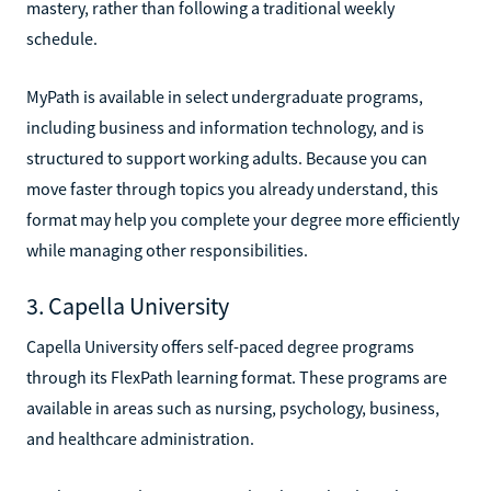
mastery, rather than following a traditional weekly
schedule.
MyPath is available in select undergraduate programs,
including business and information technology, and is
structured to support working adults. Because you can
move faster through topics you already understand, this
format may help you complete your degree more efficiently
while managing other responsibilities.
3. Capella University
Capella University offers self-paced degree programs
through its FlexPath learning format. These programs are
available in areas such as nursing, psychology, business,
and healthcare administration.