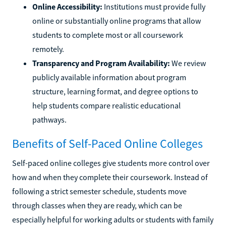
Online Accessibility:
Institutions must provide fully
online or substantially online programs that allow
students to complete most or all coursework
remotely.
Transparency and Program Availability:
We review
publicly available information about program
structure, learning format, and degree options to
help students compare realistic educational
pathways.
Benefits of Self-Paced Online Colleges
Self-paced online colleges give students more control over
how and when they complete their coursework. Instead of
following a strict semester schedule, students move
through classes when they are ready, which can be
especially helpful for working adults or students with family