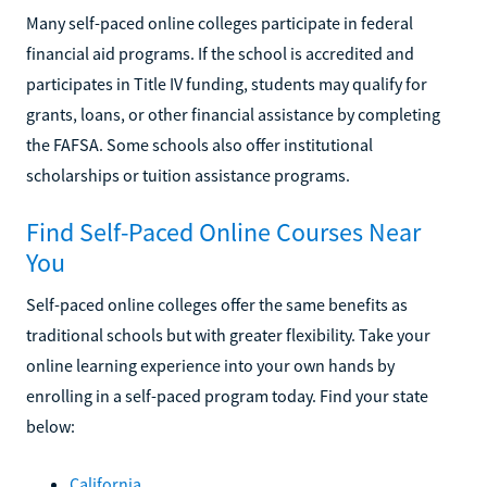
Many self-paced online colleges participate in federal
financial aid programs. If the school is accredited and
participates in Title IV funding, students may qualify for
grants, loans, or other financial assistance by completing
the FAFSA. Some schools also offer institutional
scholarships or tuition assistance programs.
Find Self-Paced Online Courses Near
You
Self-paced online colleges offer the same benefits as
traditional schools but with greater flexibility. Take your
online learning experience into your own hands by
enrolling in a self-paced program today. Find your state
below:
California