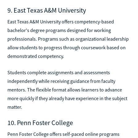
9. East Texas A&M University
East Texas A&M University offers competency-based
bachelor's degree programs designed for working
professionals. Programs such as organizational leadership
allow students to progress through coursework based on
demonstrated competency.
Students complete assignments and assessments
independently while receiving guidance from faculty
mentors. The flexible format allows learners to advance
more quickly if they already have experience in the subject
matter.
10. Penn Foster College
Penn Foster College offers self-paced online programs