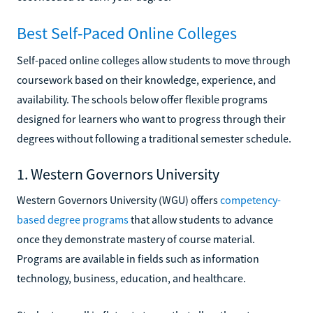
Best Self-Paced Online Colleges
Self-paced online colleges allow students to move through
coursework based on their knowledge, experience, and
availability. The schools below offer flexible programs
designed for learners who want to progress through their
degrees without following a traditional semester schedule.
1. Western Governors University
Western Governors University (WGU) offers
competency-
based degree programs
that allow students to advance
once they demonstrate mastery of course material.
Programs are available in fields such as information
technology, business, education, and healthcare.