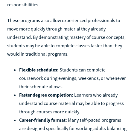
responsibilities.
These programs also allow experienced professionals to
move more quickly through material they already
understand. By demonstrating mastery of course concepts,
students may be able to complete classes faster than they
would in traditional programs.
Flexible schedules:
Students can complete
coursework during evenings, weekends, or whenever
their schedule allows.
Faster degree completion:
Learners who already
understand course material may be able to progress
through courses more quickly.
Career-friendly format:
Many self-paced programs
are designed specifically for working adults balancing