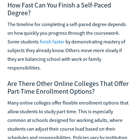
How Fast Can You Finish a Self-Paced
Degree?
The timeline for completing a self-paced degree depends
on how quickly you progress through the coursework.
Some students
finish faster
by demonstrating mastery of
subjects they already know. Others move more slowly if
they are balancing school with work or family
responsibilities.
Are There Other Online Colleges That Offer
Part-Time Enrollment Options?
Many online colleges offer flexible enrollment options that
allow students to study part-time. This is especially
common at schools designed for working adults, where
students can adjust their course load based on their
schedules and responsibilities. Policies vary by institution,