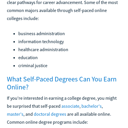
clear pathways for career advancement. Some of the most
common majors available through self-paced online
colleges include:
business administration
information technology
healthcare administration
education
criminal justice
What Self-Paced Degrees Can You Earn
Online?
If you're interested in earning a college degree, you might
be surprised that self-paced
associate
,
bachelor's
,
master's
, and
doctoral degrees
are all available online.
Common online degree programs include: