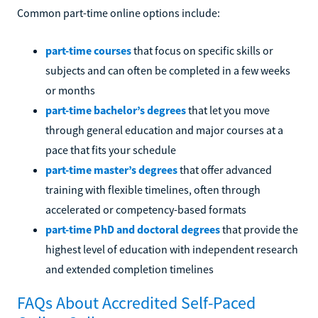
Common part-time online options include:
part-time courses
that focus on specific skills or
subjects and can often be completed in a few weeks
or months
part-time bachelor’s degrees
that let you move
through general education and major courses at a
pace that fits your schedule
part-time master’s degrees
that offer advanced
training with flexible timelines, often through
accelerated or competency-based formats
part-time PhD and doctoral degrees
that provide the
highest level of education with independent research
and extended completion timelines
FAQs About Accredited Self-Paced