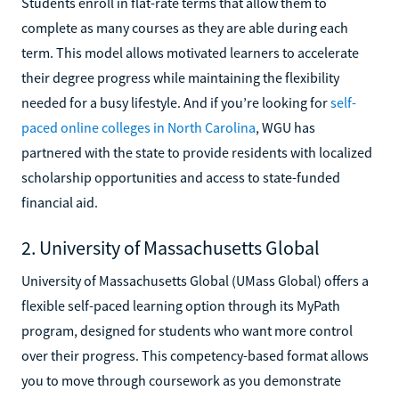
Students enroll in flat-rate terms that allow them to
complete as many courses as they are able during each
term. This model allows motivated learners to accelerate
their degree progress while maintaining the flexibility
needed for a busy lifestyle. And if you’re looking for
self-
paced online colleges in North Carolina
, WGU has
partnered with the state to provide residents with localized
scholarship opportunities and access to state-funded
financial aid.
2. University of Massachusetts Global
University of Massachusetts Global (UMass Global) offers a
flexible self-paced learning option through its MyPath
program, designed for students who want more control
over their progress. This competency-based format allows
you to move through coursework as you demonstrate