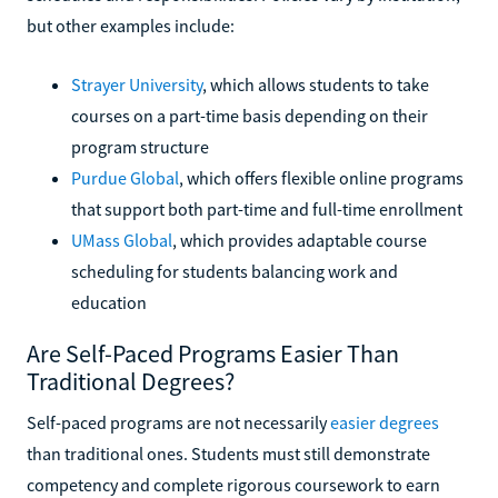
but other examples include:
Strayer University
, which allows students to take
courses on a part-time basis depending on their
program structure
Purdue Global
, which offers flexible online programs
that support both part-time and full-time enrollment
UMass Global
, which provides adaptable course
scheduling for students balancing work and
education
Are Self-Paced Programs Easier Than
Traditional Degrees?
Self-paced programs are not necessarily
easier degrees
than traditional ones. Students must still demonstrate
competency and complete rigorous coursework to earn