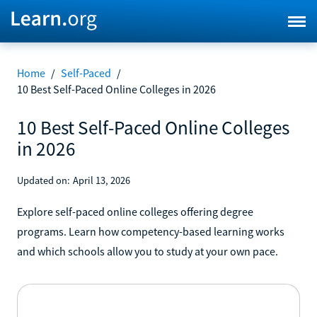
Home
/
Self-Paced
/
10 Best Self-Paced Online Colleges in 2026
10 Best Self-Paced Online Colleges
in 2026
Updated on:
April 13, 2026
Explore self-paced online colleges offering degree
programs. Learn how competency-based learning works
and which schools allow you to study at your own pace.