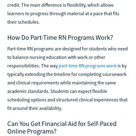
credit. The main difference is flexibility, which allows
learners to progress through material at a pace that fits
their schedules.
How Do Part-Time RN Programs Work?
Part-time RN programs are designed for students who need
to balance nursing education with work or other
responsibilities. The way
part-time RN programs work
is by
typically extending the timeline for completing coursework
and clinical requirements while maintaining the same
academic standards. Students can expect flexible
scheduling options and structured clinical experiences that
fit around their availability.
Can You Get Financial Aid for Self-Paced
Online Programs?