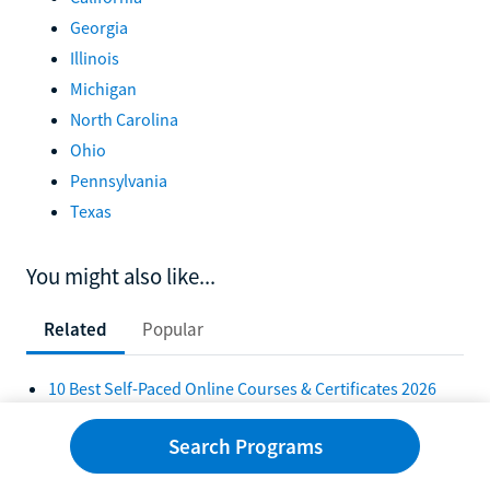
Georgia
Illinois
Michigan
North Carolina
Ohio
Pennsylvania
Texas
You might also like...
Related
Popular
10 Best Self-Paced Online Courses & Certificates 2026
10 Self-Paced Bachelor's Degrees Online 2026
Search Programs
10 Best Self-Paced Online Colleges in 2026
10 Best Online Self-Paced Associate Degrees in 2026