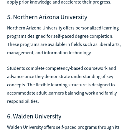
apply prior knowledge and accelerate their progress.
5. Northern Arizona University
Northern Arizona University offers personalized learning
programs designed for self-paced degree completion.
These programs are available in fields such as liberal arts,
management, and information technology.
Students complete competency-based coursework and
advance once they demonstrate understanding of key
concepts. The flexible learning structure is designed to
accommodate adult learners balancing work and family
responsibilities.
6. Walden University
Walden University offers self-paced programs through its