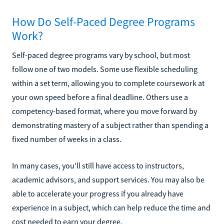
How Do Self-Paced Degree Programs
Work?
Self-paced degree programs vary by school, but most
follow one of two models. Some use flexible scheduling
within a set term, allowing you to complete coursework at
your own speed before a final deadline. Others use a
competency-based format, where you move forward by
demonstrating mastery of a subject rather than spending a
fixed number of weeks in a class.
In many cases, you’ll still have access to instructors,
academic advisors, and support services. You may also be
able to accelerate your progress if you already have
experience in a subject, which can help reduce the time and
cost needed to earn your degree.