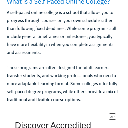
What Is a Self-Paced Online College?
A self-paced online college is a school that allows you to
progress through courses on your own schedule rather
than following fixed deadlines. While some programs still
include general timeframes or milestones, you typically
have more flexibility in when you complete assignments
and assessments.
These programs are often designed for adult learners,
transfer students, and working professionals who need a
more adaptable learning format. Some colleges offer fully
self-paced degree programs, while others provide a mix of
traditional and flexible course options.