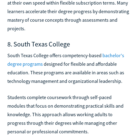
at their own speed within flexible subscription terms. Many
learners accelerate their degree progress by demonstrating
mastery of course concepts through assessments and
projects.
8. South Texas College
South Texas College offers competency-based
bachelor's
degree programs
designed for flexible and affordable
education. These programs are available in areas such as
technology management and organizational leadership.
Students complete coursework through self-paced
modules that focus on demonstrating practical skills and
knowledge. This approach allows working adults to
progress through their degrees while managing other
personal or professional commitments.