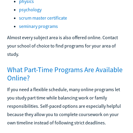
physics
psychology
scrum master certificate
seminary programs
Almost every subject area is also offered online. Contact
your school of choice to find programs for your area of
study.
What Part-Time Programs Are Available
Online?
If you need a flexible schedule, many online programs let
you study part time while balancing work or family
responsibilities. Self-paced options are especially helpful
because they allow you to complete coursework on your
own timeline instead of following strict deadlines.