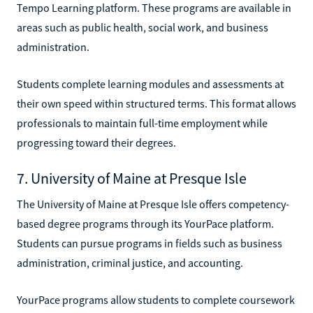
Tempo Learning platform. These programs are available in
areas such as public health, social work, and business
administration.
Students complete learning modules and assessments at
their own speed within structured terms. This format allows
professionals to maintain full-time employment while
progressing toward their degrees.
7. University of Maine at Presque Isle
The University of Maine at Presque Isle offers competency-
based degree programs through its YourPace platform.
Students can pursue programs in fields such as business
administration, criminal justice, and accounting.
YourPace programs allow students to complete coursework