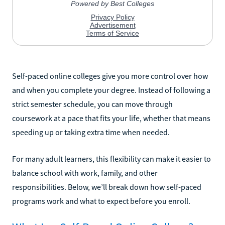
Self-paced online colleges give you more control over how
and when you complete your degree. Instead of following a
strict semester schedule, you can move through
coursework at a pace that fits your life, whether that means
speeding up or taking extra time when needed.
For many adult learners, this flexibility can make it easier to
balance school with work, family, and other
responsibilities. Below, we’ll break down how self-paced
programs work and what to expect before you enroll.