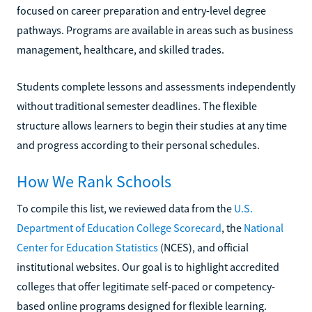
focused on career preparation and entry-level degree
pathways. Programs are available in areas such as business
management, healthcare, and skilled trades.
Students complete lessons and assessments independently
without traditional semester deadlines. The flexible
structure allows learners to begin their studies at any time
and progress according to their personal schedules.
How We Rank Schools
To compile this list, we reviewed data from the
U.S.
Department of Education College Scorecard
, the
National
Center for Education Statistics
(NCES), and official
institutional websites. Our goal is to highlight accredited
colleges that offer legitimate self-paced or competency-
based online programs designed for flexible learning.