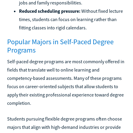
jobs and family responsibilities.
Reduced scheduling pressure:
Without fixed lecture
times, students can focus on learning rather than
fitting classes into rigid calendars.
Popular Majors in Self-Paced Degree
Programs
Self-paced degree programs are most commonly offered in
fields that translate well to online learning and
competency-based assessments. Many of these programs
focus on career-oriented subjects that allow students to
apply their existing professional experience toward degree
completion.
Students pursuing flexible degree programs often choose
majors that align with high-demand industries or provide