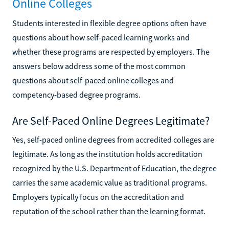
Online Colleges
Students interested in flexible degree options often have
questions about how self-paced learning works and
whether these programs are respected by employers. The
answers below address some of the most common
questions about self-paced online colleges and
competency-based degree programs.
Are Self-Paced Online Degrees Legitimate?
Yes, self-paced online degrees from accredited colleges are
legitimate. As long as the institution holds accreditation
recognized by the U.S. Department of Education, the degree
carries the same academic value as traditional programs.
Employers typically focus on the accreditation and
reputation of the school rather than the learning format.