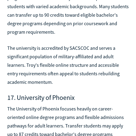
students with varied academic backgrounds. Many students
can transfer up to 90 credits toward eligible bachelor's
degree programs depending on prior coursework and
program requirements.
The university is accredited by SACSCOC and serves a
significant population of military-affiliated and adult
learners. Troy's flexible online structure and accessible
entry requirements often appeal to students rebuilding
academic momentum.
17. University of Phoenix
The University of Phoenix focuses heavily on career-
oriented online degree programs and flexible admissions
pathways for adult learners. Transfer students may apply
up to 87 credits toward bachelor's degree programs