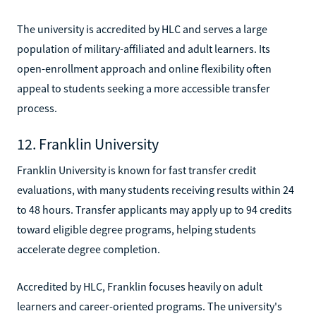
The university is accredited by HLC and serves a large
population of military-affiliated and adult learners. Its
open-enrollment approach and online flexibility often
appeal to students seeking a more accessible transfer
process.
12. Franklin University
Franklin University is known for fast transfer credit
evaluations, with many students receiving results within 24
to 48 hours. Transfer applicants may apply up to 94 credits
toward eligible degree programs, helping students
accelerate degree completion.
Accredited by HLC, Franklin focuses heavily on adult
learners and career-oriented programs. The university's