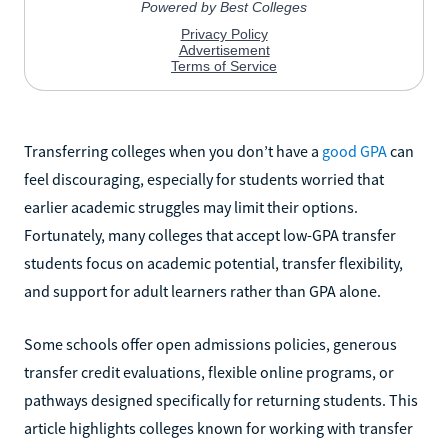
Transferring colleges when you don’t have a
good GPA
can
feel discouraging, especially for students worried that
earlier academic struggles may limit their options.
Fortunately, many colleges that accept low-GPA transfer
students focus on academic potential, transfer flexibility,
and support for adult learners rather than GPA alone.
Some schools offer open admissions policies, generous
transfer credit evaluations, flexible online programs, or
pathways designed specifically for returning students. This
article highlights colleges known for working with transfer