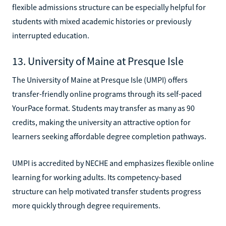
flexible admissions structure can be especially helpful for
students with mixed academic histories or previously
interrupted education.
13. University of Maine at Presque Isle
The University of Maine at Presque Isle (UMPI) offers
transfer-friendly online programs through its self-paced
YourPace format. Students may transfer as many as 90
credits, making the university an attractive option for
learners seeking affordable degree completion pathways.
UMPI is accredited by NECHE and emphasizes flexible online
learning for working adults. Its competency-based
structure can help motivated transfer students progress
more quickly through degree requirements.