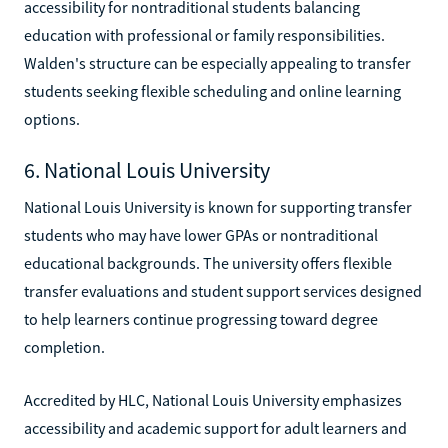
accessibility for nontraditional students balancing
education with professional or family responsibilities.
Walden's structure can be especially appealing to transfer
students seeking flexible scheduling and online learning
options.
6. National Louis University
National Louis University is known for supporting transfer
students who may have lower GPAs or nontraditional
educational backgrounds. The university offers flexible
transfer evaluations and student support services designed
to help learners continue progressing toward degree
completion.
Accredited by HLC, National Louis University emphasizes
accessibility and academic support for adult learners and