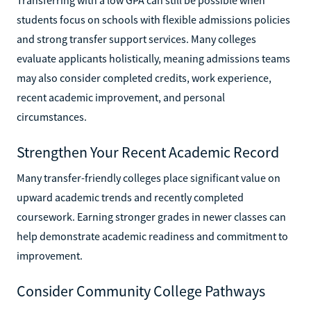
students focus on schools with flexible admissions policies
and strong transfer support services. Many colleges
evaluate applicants holistically, meaning admissions teams
may also consider completed credits, work experience,
recent academic improvement, and personal
circumstances.
Strengthen Your Recent Academic Record
Many transfer-friendly colleges place significant value on
upward academic trends and recently completed
coursework. Earning stronger grades in newer classes can
help demonstrate academic readiness and commitment to
improvement.
Consider Community College Pathways