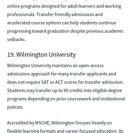
online programs designed for adult learners and working
professionals. Transfer-friendly admissions and
accelerated course options can help students continue
progressing toward graduation despite previous academic
setbacks.
19. Wilmington University
Wilmington University maintains an open-access
admissions approach for many transfer applicants and
does not require SAT or ACT scores for transfer admission.
Students may transfer up to 90 credits into eligible degree
programs depending on prior coursework and institutional
policies.
Accredited by MSCHE, Wilmington focuses heavily on
flexible learning formats and career-focused education. Its