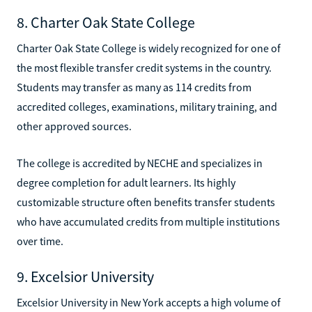
8. Charter Oak State College
Charter Oak State College is widely recognized for one of
the most flexible transfer credit systems in the country.
Students may transfer as many as 114 credits from
accredited colleges, examinations, military training, and
other approved sources.
The college is accredited by NECHE and specializes in
degree completion for adult learners. Its highly
customizable structure often benefits transfer students
who have accumulated credits from multiple institutions
over time.
9. Excelsior University
Excelsior University in New York accepts a high volume of