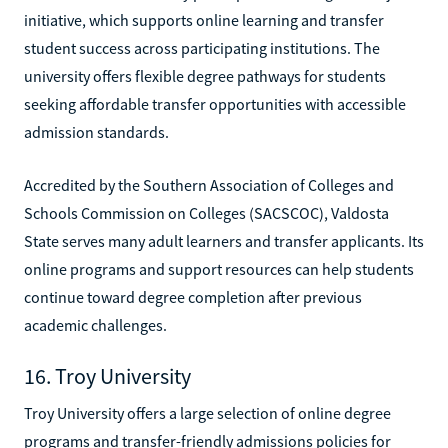
initiative, which supports online learning and transfer
student success across participating institutions. The
university offers flexible degree pathways for students
seeking affordable transfer opportunities with accessible
admission standards.
Accredited by the Southern Association of Colleges and
Schools Commission on Colleges (SACSCOC), Valdosta
State serves many adult learners and transfer applicants. Its
online programs and support resources can help students
continue toward degree completion after previous
academic challenges.
16. Troy University
Troy University offers a large selection of online degree
programs and transfer-friendly admissions policies for