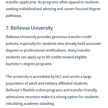
transfer applicants. Its programs often appeal to students
seeking individualized advising and career-focused degree
pathways.
7. Bellevue University
Bellevue University provides generous transfer credit
policies, especially for students who already hold associate
degrees or professional certifications. Many transfer
students can apply up to 90 credits toward eligible
bachelor's degree programs.
The university is accredited by HLC and serves a large
population of adult and military-affiliated students.
Bellevue's flexible online programs and transfer-friendly
admissions structure make it a strong option for students
rebuilding academic standing.