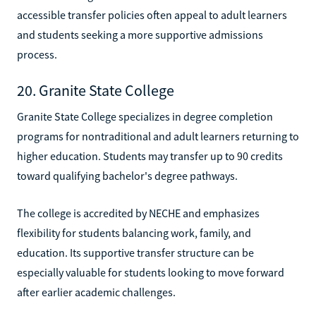
accessible transfer policies often appeal to adult learners
and students seeking a more supportive admissions
process.
20. Granite State College
Granite State College specializes in degree completion
programs for nontraditional and adult learners returning to
higher education. Students may transfer up to 90 credits
toward qualifying bachelor's degree pathways.
The college is accredited by NECHE and emphasizes
flexibility for students balancing work, family, and
education. Its supportive transfer structure can be
especially valuable for students looking to move forward
after earlier academic challenges.