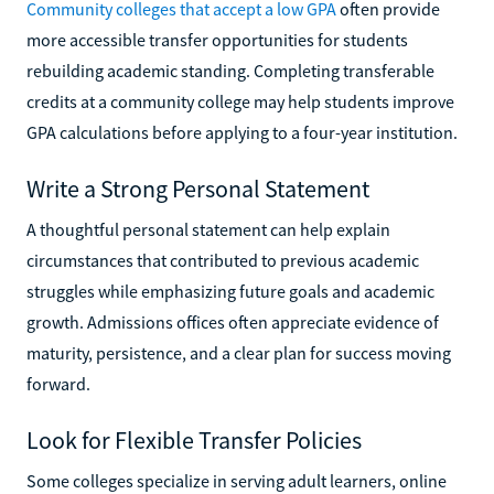
Community colleges that accept a low GPA
often provide
more accessible transfer opportunities for students
rebuilding academic standing. Completing transferable
credits at a community college may help students improve
GPA calculations before applying to a four-year institution.
Write a Strong Personal Statement
A thoughtful personal statement can help explain
circumstances that contributed to previous academic
struggles while emphasizing future goals and academic
growth. Admissions offices often appreciate evidence of
maturity, persistence, and a clear plan for success moving
forward.
Look for Flexible Transfer Policies
Some colleges specialize in serving adult learners, online