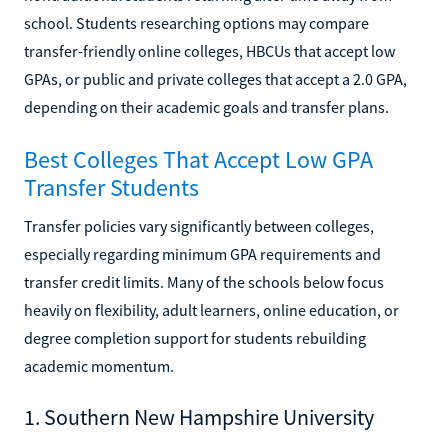
school. Students researching options may compare
transfer-friendly online colleges, HBCUs that accept low
GPAs, or public and private colleges that accept a 2.0 GPA,
depending on their academic goals and transfer plans.
Best Colleges That Accept Low GPA
Transfer Students
Transfer policies vary significantly between colleges,
especially regarding minimum GPA requirements and
transfer credit limits. Many of the schools below focus
heavily on flexibility, adult learners, online education, or
degree completion support for students rebuilding
academic momentum.
1. Southern New Hampshire University