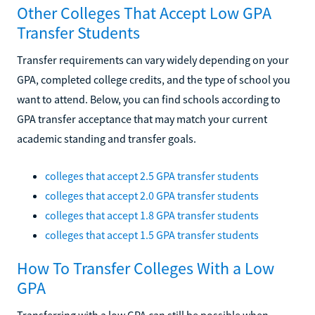
Other Colleges That Accept Low GPA
Transfer Students
Transfer requirements can vary widely depending on your
GPA, completed college credits, and the type of school you
want to attend. Below, you can find schools according to
GPA transfer acceptance that may match your current
academic standing and transfer goals.
colleges that accept 2.5 GPA transfer students
colleges that accept 2.0 GPA transfer students
colleges that accept 1.8 GPA transfer students
colleges that accept 1.5 GPA transfer students
How To Transfer Colleges With a Low
GPA
Transferring with a low GPA can still be possible when