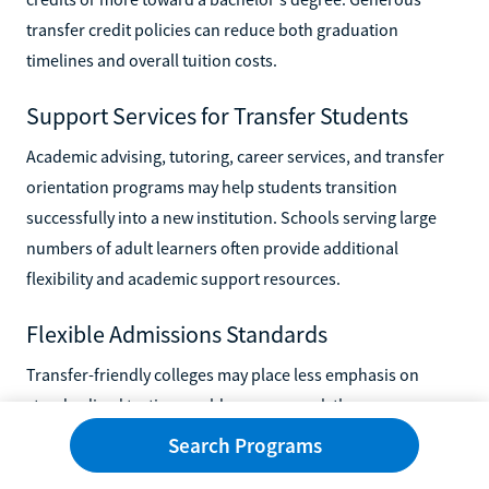
transfer credit policies can reduce both graduation
timelines and overall tuition costs.
Support Services for Transfer Students
Academic advising, tutoring, career services, and transfer
orientation programs may help students transition
successfully into a new institution. Schools serving large
numbers of adult learners often provide additional
flexibility and academic support resources.
Flexible Admissions Standards
Transfer-friendly colleges may place less emphasis on
standardized testing or older coursework than more
selective institutions. Some schools also offer conditional
Search Programs
admission or earned admission pathways for students who