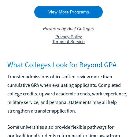
What Colleges Look for Beyond GPA
Transfer admissions offices often review more than
cumulative GPA when evaluating applicants. Completed
college credits, upward academic trends, work experience,
military service, and personal statements may all help
strengthen a transfer application.
Some universities also provide flexible pathways for
nontraditional students returning after time away from