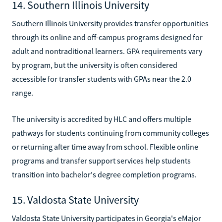
14. Southern Illinois University
Southern Illinois University provides transfer opportunities
through its online and off-campus programs designed for
adult and nontraditional learners. GPA requirements vary
by program, but the university is often considered
accessible for transfer students with GPAs near the 2.0
range.
The university is accredited by HLC and offers multiple
pathways for students continuing from community colleges
or returning after time away from school. Flexible online
programs and transfer support services help students
transition into bachelor's degree completion programs.
15. Valdosta State University
Valdosta State University participates in Georgia's eMajor