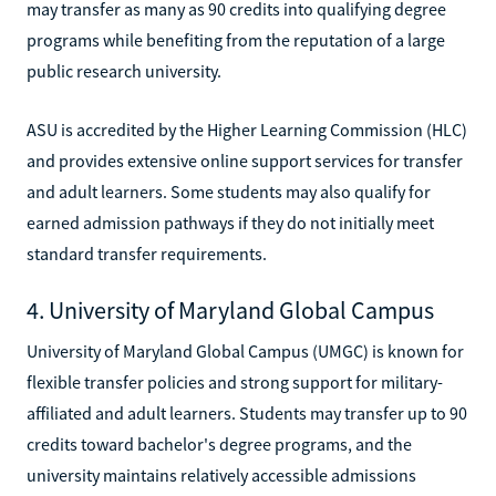
may transfer as many as 90 credits into qualifying degree
programs while benefiting from the reputation of a large
public research university.
ASU is accredited by the Higher Learning Commission (HLC)
and provides extensive online support services for transfer
and adult learners. Some students may also qualify for
earned admission pathways if they do not initially meet
standard transfer requirements.
4. University of Maryland Global Campus
University of Maryland Global Campus (UMGC) is known for
flexible transfer policies and strong support for military-
affiliated and adult learners. Students may transfer up to 90
credits toward bachelor's degree programs, and the
university maintains relatively accessible admissions