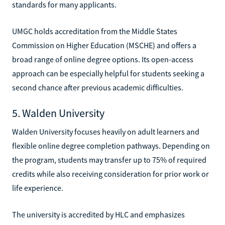
standards for many applicants.
UMGC holds accreditation from the Middle States
Commission on Higher Education (MSCHE) and offers a
broad range of online degree options. Its open-access
approach can be especially helpful for students seeking a
second chance after previous academic difficulties.
5. Walden University
Walden University focuses heavily on adult learners and
flexible online degree completion pathways. Depending on
the program, students may transfer up to 75% of required
credits while also receiving consideration for prior work or
life experience.
The university is accredited by HLC and emphasizes