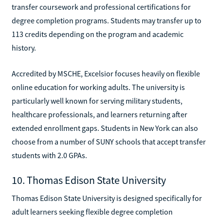
transfer coursework and professional certifications for
degree completion programs. Students may transfer up to
113 credits depending on the program and academic
history.
Accredited by MSCHE, Excelsior focuses heavily on flexible
online education for working adults. The university is
particularly well known for serving military students,
healthcare professionals, and learners returning after
extended enrollment gaps. Students in New York can also
choose from a number of SUNY schools that accept transfer
students with 2.0 GPAs.
10. Thomas Edison State University
Thomas Edison State University is designed specifically for
adult learners seeking flexible degree completion