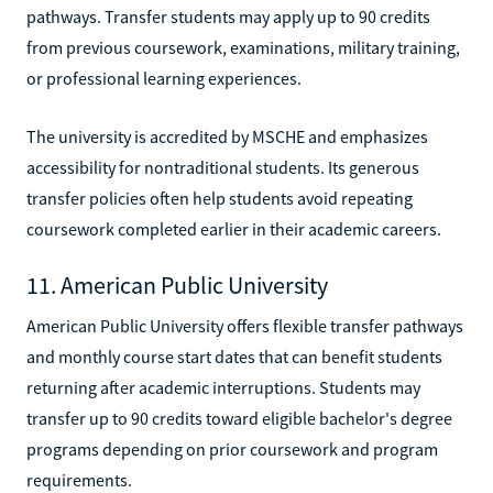
pathways. Transfer students may apply up to 90 credits
from previous coursework, examinations, military training,
or professional learning experiences.
The university is accredited by MSCHE and emphasizes
accessibility for nontraditional students. Its generous
transfer policies often help students avoid repeating
coursework completed earlier in their academic careers.
11. American Public University
American Public University offers flexible transfer pathways
and monthly course start dates that can benefit students
returning after academic interruptions. Students may
transfer up to 90 credits toward eligible bachelor's degree
programs depending on prior coursework and program
requirements.