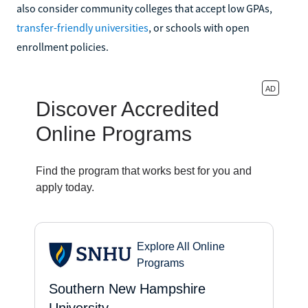
also consider community colleges that accept low GPAs,
transfer-friendly universities
, or schools with open
enrollment policies.