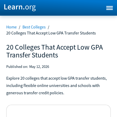
Home
/
Best Colleges
/
20 Colleges That Accept Low GPA Transfer Students
20 Colleges That Accept Low GPA
Transfer Students
Published on:
May 12, 2026
Explore 20 colleges that accept low GPA transfer students,
including flexible online universities and schools with
generous transfer credit policies.