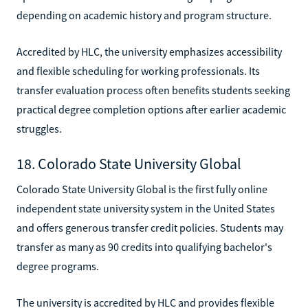
depending on academic history and program structure.
Accredited by HLC, the university emphasizes accessibility
and flexible scheduling for working professionals. Its
transfer evaluation process often benefits students seeking
practical degree completion options after earlier academic
struggles.
18. Colorado State University Global
Colorado State University Global is the first fully online
independent state university system in the United States
and offers generous transfer credit policies. Students may
transfer as many as 90 credits into qualifying bachelor's
degree programs.
The university is accredited by HLC and provides flexible