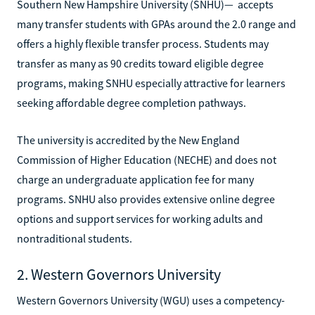
Southern New Hampshire University (SNHU)— accepts
many transfer students with GPAs around the 2.0 range and
offers a highly flexible transfer process. Students may
transfer as many as 90 credits toward eligible degree
programs, making SNHU especially attractive for learners
seeking affordable degree completion pathways.
The university is accredited by the New England
Commission of Higher Education (NECHE) and does not
charge an undergraduate application fee for many
programs. SNHU also provides extensive online degree
options and support services for working adults and
nontraditional students.
2. Western Governors University
Western Governors University (WGU) uses a competency-