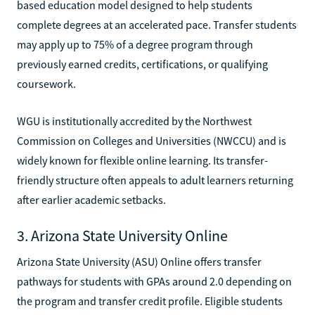
based education model designed to help students
complete degrees at an accelerated pace. Transfer students
may apply up to 75% of a degree program through
previously earned credits, certifications, or qualifying
coursework.
WGU is institutionally accredited by the Northwest
Commission on Colleges and Universities (NWCCU) and is
widely known for flexible online learning. Its transfer-
friendly structure often appeals to adult learners returning
after earlier academic setbacks.
3. Arizona State University Online
Arizona State University (ASU) Online offers transfer
pathways for students with GPAs around 2.0 depending on
the program and transfer credit profile. Eligible students