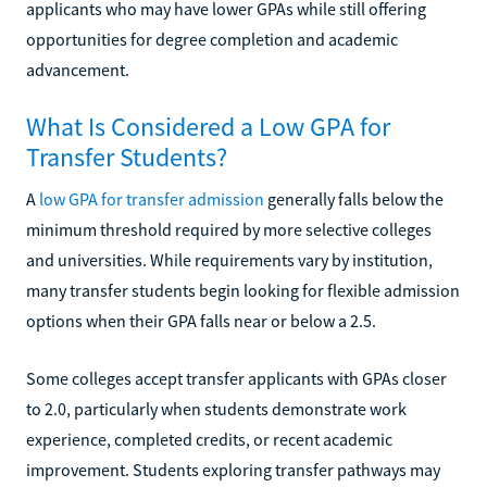
applicants who may have lower GPAs while still offering
opportunities for degree completion and academic
advancement.
What Is Considered a Low GPA for
Transfer Students?
A
low GPA for transfer admission
generally falls below the
minimum threshold required by more selective colleges
and universities. While requirements vary by institution,
many transfer students begin looking for flexible admission
options when their GPA falls near or below a 2.5.
Some colleges accept transfer applicants with GPAs closer
to 2.0, particularly when students demonstrate work
experience, completed credits, or recent academic
improvement. Students exploring transfer pathways may