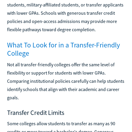
students, military-affiliated students, or transfer applicants
with lower GPAs. Schools with generous transfer credit
policies and open-access admissions may provide more
flexible pathways toward degree completion.
What To Look for in a Transfer-Friendly
College
Not all transfer-friendly colleges offer the same level of
flexibility or support for students with lower GPAs.
Comparing institutional policies carefully can help students
identify schools that align with their academic and career
goals.
Transfer Credit Limits
Some colleges allow students to transfer as many as 90
credits or more toward a bachelor's degree. Generous