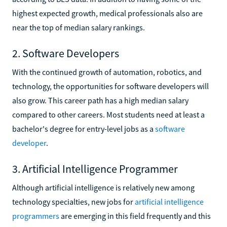
highest expected growth, medical professionals also are
near the top of median salary rankings.
2. Software Developers
With the continued growth of automation, robotics, and
technology, the opportunities for software developers will
also grow. This career path has a high median salary
compared to other careers. Most students need at least a
bachelor's degree for entry-level jobs as a
software
developer
.
3. Artificial Intelligence Programmer
Although artificial intelligence is relatively new among
technology specialties, new jobs for
artificial intelligence
programmers
are emerging in this field frequently and this