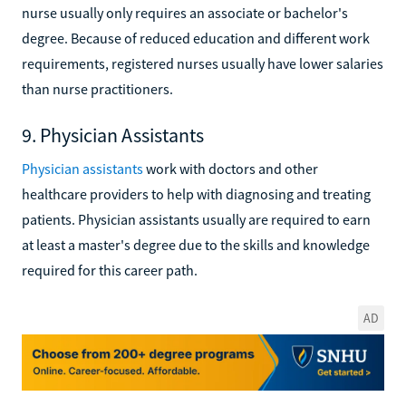
nurse usually only requires an associate or bachelor's
degree. Because of reduced education and different work
requirements, registered nurses usually have lower salaries
than nurse practitioners.
9. Physician Assistants
Physician assistants
work with doctors and other
healthcare providers to help with diagnosing and treating
patients. Physician assistants usually are required to earn
at least a master's degree due to the skills and knowledge
required for this career path.
AD