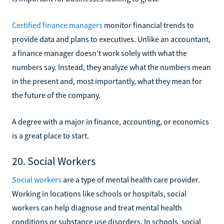
Certified finance managers
monitor financial trends to
provide data and plans to executives. Unlike an accountant,
a finance manager doesn't work solely with what the
numbers say. Instead, they analyze what the numbers mean
in the present and, most importantly, what they mean for
the future of the company.
A degree with a major in finance, accounting, or economics
is a great place to start.
20. Social Workers
Social workers
are a type of mental health care provider.
Working in locations like schools or hospitals, social
workers can help diagnose and treat mental health
conditions or substance use disorders. In schools, social