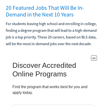
20 Featured Jobs That Will Be In-
Demand in the Next 10 Years
For students leaving high school and enrolling in college,
finding a degree program that will lead to a high-demand
job is a top priority. These 20 careers, based on BLS data,
will be the most in-demand jobs over the next decade.