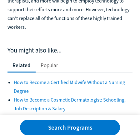
therapists, and more will begin to employ technology to
support their efforts more and more. However, technology
can't replace all of the functions of these highly trained
workers.
You might also like...
Related
Popular
How to Become a Certified Midwife Without a Nursing
Degree
How to Become a Cosmetic Dermatologist: Schooling,
Job Description & Salary
How to Become a Demolition Expert
How to Become a Forensic Scientist in 5 Steps
Search Programs
How to Become a General Contractor in 5 Steps