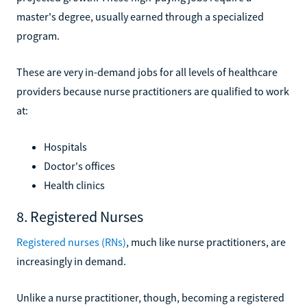
master's degree, usually earned through a specialized
program.
These are very in-demand jobs for all levels of healthcare
providers because nurse practitioners are qualified to work
at:
Hospitals
Doctor's offices
Health clinics
8. Registered Nurses
Registered nurses (RNs)
, much like nurse practitioners, are
increasingly in demand.
Unlike a nurse practitioner, though, becoming a registered