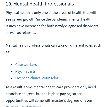
10. Mental Health Professionals
Physical health is only one of the areas of health that will
see career growth. Since the pandemic, mental health
issues have increased for both newly diagnosed disorders
as well as relapses.
Mental health professionals can take on different roles such
as:
Case workers
Psychiatrists
Licensed clinical counselor
As a result, some mental health care providers only need
associate degrees, but the higher-paying career
opportunities will come with master's degrees or even