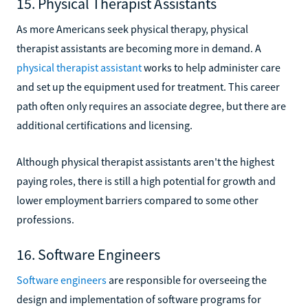
15. Physical Therapist Assistants
As more Americans seek physical therapy, physical
therapist assistants are becoming more in demand. A
physical therapist assistant
works to help administer care
and set up the equipment used for treatment. This career
path often only requires an associate degree, but there are
additional certifications and licensing.
Although physical therapist assistants aren't the highest
paying roles, there is still a high potential for growth and
lower employment barriers compared to some other
professions.
16. Software Engineers
Software engineers
are responsible for overseeing the
design and implementation of software programs for