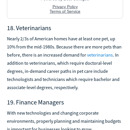
18. Veterinarians
Nearly 2/3s of American homes have at least one pet, up
10% from the mid-1980s. Because there are more pets than
before, there is an increased demand for
veterinarians
. In
addition to veterinarians, which require doctoral-level
degrees, in-demand career paths in pet care include
technologists and technicians which require bachelor and
associate-level degrees, respectively.
19. Finance Managers
With new technologies and changing corporate
environments, properly planning and maintaining budgets
is important for businesses looking to grow.