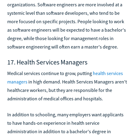
organizations. Software engineers are more involved at a
systemic level than software developers, who tend to be
more focused on specific projects. People looking to work
as software engineers will be expected to have a bachelor's
degree, while those looking for management roles in
software engineering will often earn a master's degree.
17. Health Services Managers
Medical services continue to grow, putting
health services
managers
in high demand. Health Services Managers aren't
healthcare workers, but they are responsible for the
administration of medical offices and hospitals.
In addition to schooling, many employers want applicants
to have hands-on experience in health service
administration in addition to a bachelor's degree in