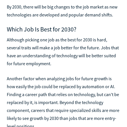
By 2030, there will be big changes to the job market as new
technologies are developed and popular demand shifts.
Which Job Is Best for 2030?
Although picking one job as the best for 2030 is hard,
several traits will make a job better for the future. Jobs that
have an understanding of technology will be better suited
for future employment.
Another factor when analyzing jobs for future growth is
how easily the job could be replaced by automation or AI.
Finding a career path that relies on technology, but can't be
replaced by it, is important. Beyond the technology
component, careers that require specialized skills are more
likely to see growth by 2030 than jobs that are more entry-
level positions.