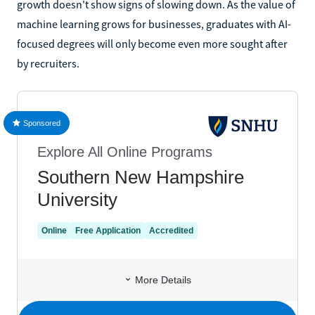
growth doesn't show signs of slowing down. As the value of
machine learning grows for businesses, graduates with AI-
focused degrees will only become even more sought after
by recruiters.