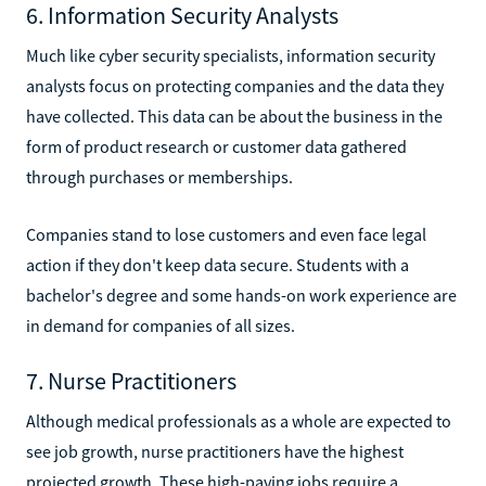
6. Information Security Analysts
Much like cyber security specialists, information security
analysts focus on protecting companies and the data they
have collected. This data can be about the business in the
form of product research or customer data gathered
through purchases or memberships.
Companies stand to lose customers and even face legal
action if they don't keep data secure. Students with a
bachelor's degree and some hands-on work experience are
in demand for companies of all sizes.
7. Nurse Practitioners
Although medical professionals as a whole are expected to
see job growth, nurse practitioners have the highest
projected growth. These high-paying jobs require a