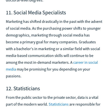
doctoral-level degrees.
11. Social Media Specialists
Marketing has shifted drastically in the past with the advent
of social media. As the purchasing power shifts to younger
demographics, marketing through social media has
become a primary goal for many companies. Graduates
with a bachelor's in marketing or a similar field with social
media-based communication skills will continue to be
among the most in-demand marketers. A
career in social
media
may be promising for you depending on your
passions.
12. Statisticians
From the public sector to the private sector, data is a vital
part of the modern world.
Statisticians
are responsible for