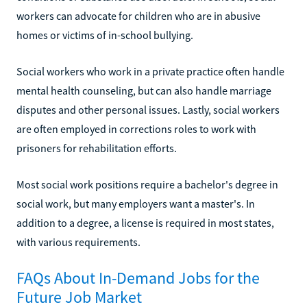
workers can advocate for children who are in abusive
homes or victims of in-school bullying.
Social workers who work in a private practice often handle
mental health counseling, but can also handle marriage
disputes and other personal issues. Lastly, social workers
are often employed in corrections roles to work with
prisoners for rehabilitation efforts.
Most social work positions require a bachelor's degree in
social work, but many employers want a master's. In
addition to a degree, a license is required in most states,
with various requirements.
FAQs About In-Demand Jobs for the
Future Job Market