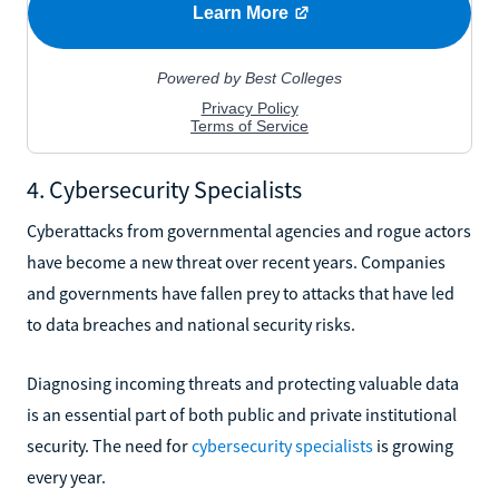
4. Cybersecurity Specialists
Cyberattacks from governmental agencies and rogue actors
have become a new threat over recent years. Companies
and governments have fallen prey to attacks that have led
to data breaches and national security risks.
Diagnosing incoming threats and protecting valuable data
is an essential part of both public and private institutional
security. The need for
cybersecurity specialists
is growing
every year.