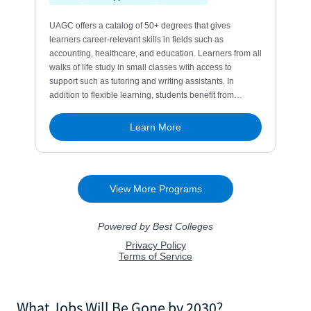
What Jobs Will Be Gone by 2030?