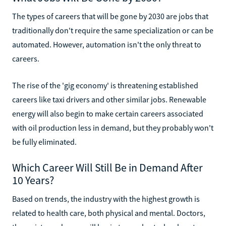
The types of careers that will be gone by 2030 are jobs that
traditionally don't require the same specialization or can be
automated. However, automation isn't the only threat to
careers.
The rise of the 'gig economy' is threatening established
careers like taxi drivers and other similar jobs. Renewable
energy will also begin to make certain careers associated
with oil production less in demand, but they probably won't
be fully eliminated.
Which Career Will Still Be in Demand After
10 Years?
Based on trends, the industry with the highest growth is
related to health care, both physical and mental. Doctors,