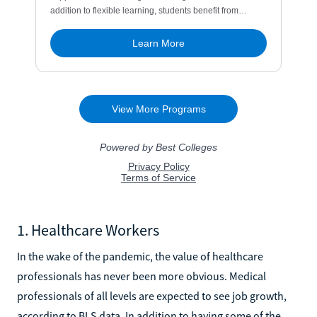
1. Healthcare Workers
In the wake of the pandemic, the value of healthcare
professionals has never been more obvious. Medical
professionals of all levels are expected to see job growth,
according to BLS data. In addition to having some of the