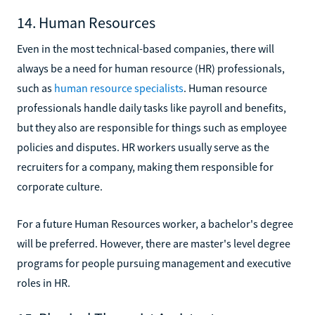
14. Human Resources
Even in the most technical-based companies, there will
always be a need for human resource (HR) professionals,
such as
human resource specialists
. Human resource
professionals handle daily tasks like payroll and benefits,
but they also are responsible for things such as employee
policies and disputes. HR workers usually serve as the
recruiters for a company, making them responsible for
corporate culture.
For a future Human Resources worker, a bachelor's degree
will be preferred. However, there are master's level degree
programs for people pursuing management and executive
roles in HR.