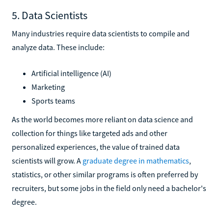
5. Data Scientists
Many industries require data scientists to compile and
analyze data. These include:
Artificial intelligence (AI)
Marketing
Sports teams
As the world becomes more reliant on data science and
collection for things like targeted ads and other
personalized experiences, the value of trained data
scientists will grow. A
graduate degree in mathematics
,
statistics, or other similar programs is often preferred by
recruiters, but some jobs in the field only need a bachelor's
degree.