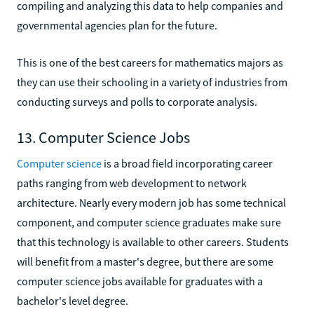
compiling and analyzing this data to help companies and
governmental agencies plan for the future.
This is one of the best careers for mathematics majors as
they can use their schooling in a variety of industries from
conducting surveys and polls to corporate analysis.
13. Computer Science Jobs
Computer science
is a broad field incorporating career
paths ranging from web development to network
architecture. Nearly every modern job has some technical
component, and computer science graduates make sure
that this technology is available to other careers. Students
will benefit from a master's degree, but there are some
computer science jobs available for graduates with a
bachelor's level degree.