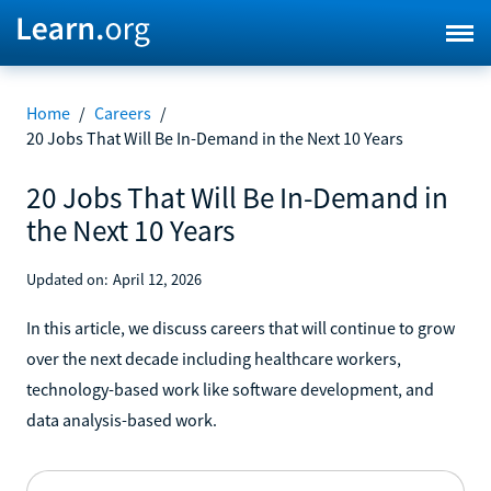
Home
/
Careers
/
20 Jobs That Will Be In-Demand in the Next 10 Years
20 Jobs That Will Be In-Demand in
the Next 10 Years
Updated on:
April 12, 2026
In this article, we discuss careers that will continue to grow
over the next decade including healthcare workers,
technology-based work like software development, and
data analysis-based work.