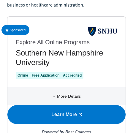
business or healthcare administration.