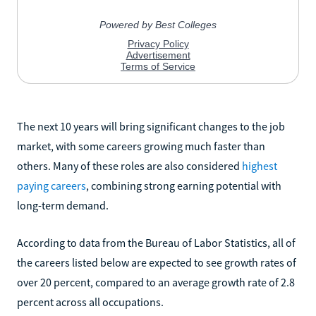
The next 10 years will bring significant changes to the job
market, with some careers growing much faster than
others. Many of these roles are also considered
highest
paying careers
, combining strong earning potential with
long-term demand.
According to data from the Bureau of Labor Statistics, all of
the careers listed below are expected to see growth rates of
over 20 percent, compared to an average growth rate of 2.8
percent across all occupations.