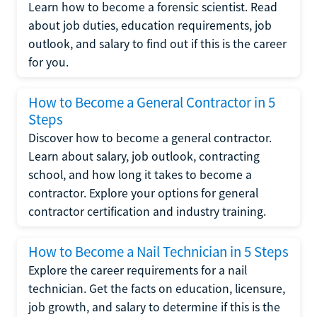
Learn how to become a forensic scientist. Read
about job duties, education requirements, job
outlook, and salary to find out if this is the career
for you.
How to Become a General Contractor in 5
Steps
Discover how to become a general contractor.
Learn about salary, job outlook, contracting
school, and how long it takes to become a
contractor. Explore your options for general
contractor certification and industry training.
How to Become a Nail Technician in 5 Steps
Explore the career requirements for a nail
technician. Get the facts on education, licensure,
job growth, and salary to determine if this is the