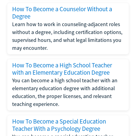
How To Become a Counselor Without a
Degree
Learn how to work in counseling-adjacent roles
without a degree, including certification options,
supervised hours, and what legal limitations you
may encounter.
How To Become a High School Teacher
with an Elementary Education Degree
You can become a high school teacher with an
elementary education degree with additional
education, the proper licenses, and relevant
teaching experience.
How To Become a Special Education
Teacher With a Psychology Degree