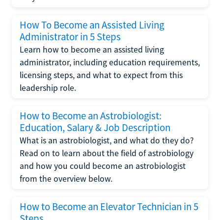
How To Become an Assisted Living
Administrator in 5 Steps
Learn how to become an assisted living
administrator, including education requirements,
licensing steps, and what to expect from this
leadership role.
How to Become an Astrobiologist:
Education, Salary & Job Description
What is an astrobiologist, and what do they do?
Read on to learn about the field of astrobiology
and how you could become an astrobiologist
from the overview below.
How to Become an Elevator Technician in 5
Steps