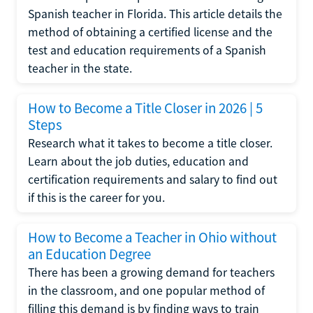
Spanish teacher in Florida. This article details the
method of obtaining a certified license and the
test and education requirements of a Spanish
teacher in the state.
How to Become a Title Closer in 2026 | 5
Steps
Research what it takes to become a title closer.
Learn about the job duties, education and
certification requirements and salary to find out
if this is the career for you.
How to Become a Teacher in Ohio without
an Education Degree
There has been a growing demand for teachers
in the classroom, and one popular method of
filling this demand is by finding ways to train