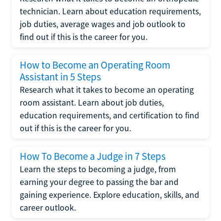
technician. Learn about education requirements,
job duties, average wages and job outlook to
find out if this is the career for you.
How to Become an Operating Room
Assistant in 5 Steps
Research what it takes to become an operating
room assistant. Learn about job duties,
education requirements, and certification to find
out if this is the career for you.
How To Become a Judge in 7 Steps
Learn the steps to becoming a judge, from
earning your degree to passing the bar and
gaining experience. Explore education, skills, and
career outlook.