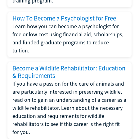
training program.
How To Become a Psychologist for Free
Learn how you can become a psychologist for
free or low cost using financial aid, scholarships,
and funded graduate programs to reduce
tuition.
Become a Wildlife Rehabilitator: Education
& Requirements
If you have a passion for the care of animals and
are particularly interested in preserving wildlife,
read on to gain an understanding of a career as a
wildlife rehabilitator. Learn about the necessary
education and requirements for wildlife
rehabilitators to see if this career is the right fit
for you.