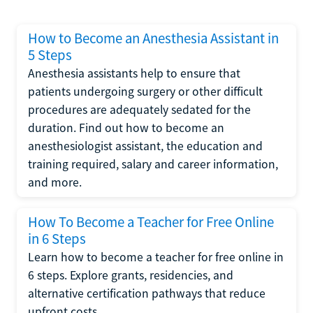
How to Become an Anesthesia Assistant in
5 Steps
Anesthesia assistants help to ensure that
patients undergoing surgery or other difficult
procedures are adequately sedated for the
duration. Find out how to become an
anesthesiologist assistant, the education and
training required, salary and career information,
and more.
How To Become a Teacher for Free Online
in 6 Steps
Learn how to become a teacher for free online in
6 steps. Explore grants, residencies, and
alternative certification pathways that reduce
upfront costs.