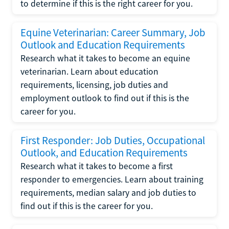
to determine if this is the right career for you.
Equine Veterinarian: Career Summary, Job
Outlook and Education Requirements
Research what it takes to become an equine
veterinarian. Learn about education
requirements, licensing, job duties and
employment outlook to find out if this is the
career for you.
First Responder: Job Duties, Occupational
Outlook, and Education Requirements
Research what it takes to become a first
responder to emergencies. Learn about training
requirements, median salary and job duties to
find out if this is the career for you.