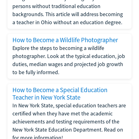
persons without traditional education
backgrounds. This article will address becoming
a teacher in Ohio without an education degree.
How to Become a Wildlife Photographer
Explore the steps to becoming a wildlife
photographer. Look at the typical education, job
duties, median wages and projected job growth
to be fully informed.
How to Become a Special Education
Teacher in New York State
In New York State, special education teachers are
certified when they have met the academic
achievements and testing requirements of the
New York State Education Department. Read on
for more information!