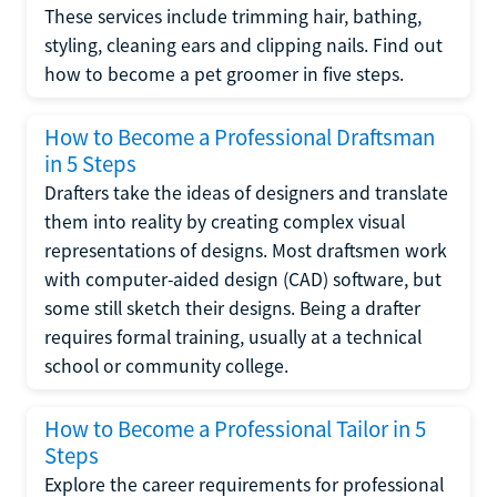
These services include trimming hair, bathing,
styling, cleaning ears and clipping nails. Find out
how to become a pet groomer in five steps.
How to Become a Professional Draftsman
in 5 Steps
Drafters take the ideas of designers and translate
them into reality by creating complex visual
representations of designs. Most draftsmen work
with computer-aided design (CAD) software, but
some still sketch their designs. Being a drafter
requires formal training, usually at a technical
school or community college.
How to Become a Professional Tailor in 5
Steps
Explore the career requirements for professional