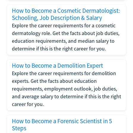
How to Become a Cosmetic Dermatologist:
Schooling, Job Description & Salary
Explore the career requirements for a cosmetic
dermatology role. Get the facts about job duties,
education requirements, and median salary to
determine if this is the right career for you.
How to Become a Demolition Expert
Explore the career requirements for demolition
experts. Get the facts about education
requirements, employment outlook, job duties,
and average salary to determine if this is the right
career for you.
How to Become a Forensic Scientist in 5
Steps