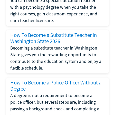
You can become a special education teacher
with a psychology degree when you take the
right courses, gain classroom experience, and
earn teacher licensure.
How To Become a Substitute Teacher in
Washington State 2026
Becoming a substitute teacher in Washington
State gives you the rewarding opportunity to
contribute to the education system and enjoy a
flexible schedule.
How To Become a Police Officer Without a
Degree
A degree is not a requirement to become a
police officer, but several steps are, including
passing a background check and completing a