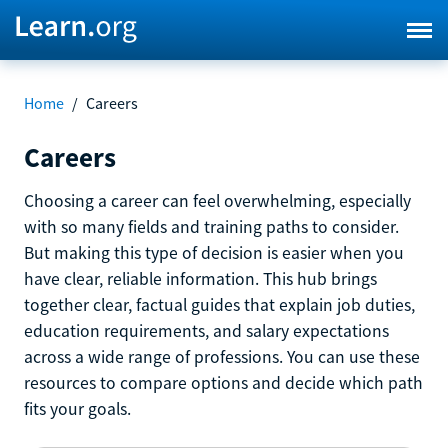
Home
/
Careers
Careers
Choosing a career can feel overwhelming, especially
with so many fields and training paths to consider.
But making this type of decision is easier when you
have clear, reliable information. This hub brings
together clear, factual guides that explain job duties,
education requirements, and salary expectations
across a wide range of professions. You can use these
resources to compare options and decide which path
fits your goals.