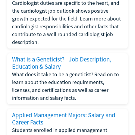
Cardiologist duties are specific to the heart, and
the cardiologist job outlook shows positive
growth expected for the field. Learn more about
cardiologist responsibilities and other facts that
contribute to a well-rounded cardiologist job
description.
What is a Geneticist? - Job Description,
Education & Salary
What does it take to be a geneticist? Read on to
learn about the education requirements,
licenses, and certifications as well as career
information and salary facts.
Applied Management Majors: Salary and
Career Facts
Students enrolled in applied management