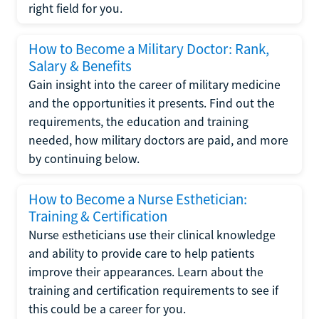
right field for you.
How to Become a Military Doctor: Rank,
Salary & Benefits
Gain insight into the career of military medicine
and the opportunities it presents. Find out the
requirements, the education and training
needed, how military doctors are paid, and more
by continuing below.
How to Become a Nurse Esthetician:
Training & Certification
Nurse estheticians use their clinical knowledge
and ability to provide care to help patients
improve their appearances. Learn about the
training and certification requirements to see if
this could be a career for you.