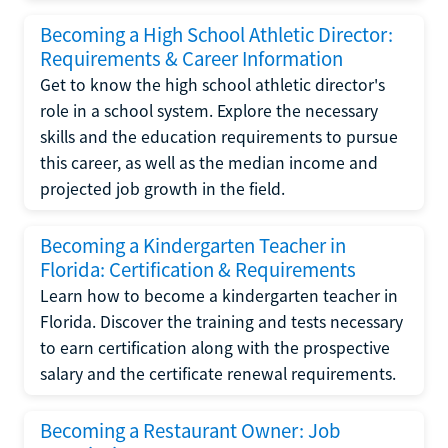
Becoming a High School Athletic Director:
Requirements & Career Information
Get to know the high school athletic director's
role in a school system. Explore the necessary
skills and the education requirements to pursue
this career, as well as the median income and
projected job growth in the field.
Becoming a Kindergarten Teacher in
Florida: Certification & Requirements
Learn how to become a kindergarten teacher in
Florida. Discover the training and tests necessary
to earn certification along with the prospective
salary and the certificate renewal requirements.
Becoming a Restaurant Owner: Job