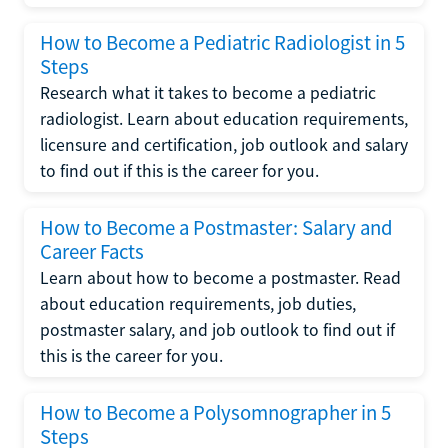
How to Become a Pediatric Radiologist in 5
Steps
Research what it takes to become a pediatric
radiologist. Learn about education requirements,
licensure and certification, job outlook and salary
to find out if this is the career for you.
How to Become a Postmaster: Salary and
Career Facts
Learn about how to become a postmaster. Read
about education requirements, job duties,
postmaster salary, and job outlook to find out if
this is the career for you.
How to Become a Polysomnographer in 5
Steps