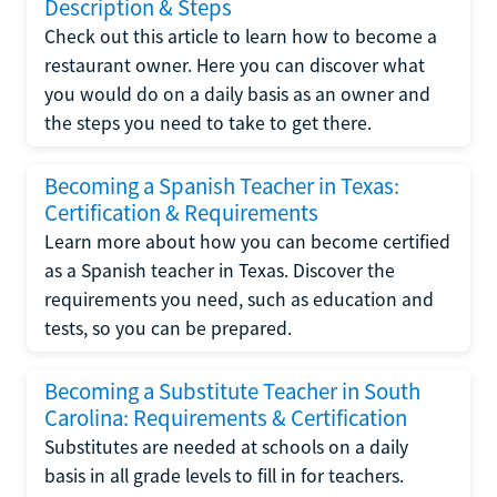
Description & Steps
Check out this article to learn how to become a
restaurant owner. Here you can discover what
you would do on a daily basis as an owner and
the steps you need to take to get there.
Becoming a Spanish Teacher in Texas:
Certification & Requirements
Learn more about how you can become certified
as a Spanish teacher in Texas. Discover the
requirements you need, such as education and
tests, so you can be prepared.
Becoming a Substitute Teacher in South
Carolina: Requirements & Certification
Substitutes are needed at schools on a daily
basis in all grade levels to fill in for teachers.