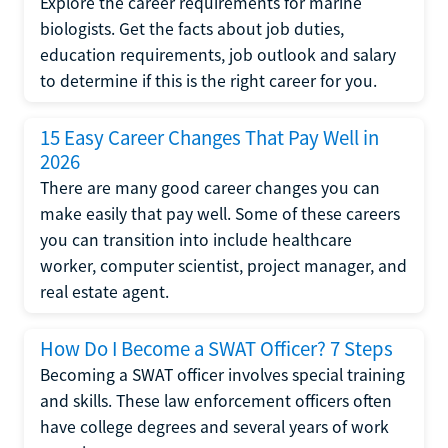
Explore the career requirements for marine
biologists. Get the facts about job duties,
education requirements, job outlook and salary
to determine if this is the right career for you.
15 Easy Career Changes That Pay Well in
2026
There are many good career changes you can
make easily that pay well. Some of these careers
you can transition into include healthcare
worker, computer scientist, project manager, and
real estate agent.
How Do I Become a SWAT Officer? 7 Steps
Becoming a SWAT officer involves special training
and skills. These law enforcement officers often
have college degrees and several years of work