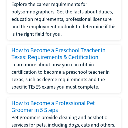
Explore the career requirements for
polysomnographers. Get the facts about duties,
education requirements, professional licensure
and the employment outlook to determine if this
is the right field for you.
How to Become a Preschool Teacher in
Texas: Requirements & Certification
Learn more about how you can obtain
certification to become a preschool teacher in
Texas, such as degree requirements and the
specific TExES exams you must complete.
How to Become a Professional Pet
Groomer in 5 Steps
Pet groomers provide cleaning and aesthetic
services for pets, including dogs, cats and others.