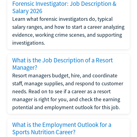
Forensic Investigator: Job Description &
Salary 2026
Learn what forensic investigators do, typical
salary ranges, and how to start a career analyzing
evidence, working crime scenes, and supporting
investigations.
What is the Job Description of a Resort
Manager?
Resort managers budget, hire, and coordinate
staff, manage supplies, and respond to customer
needs. Read on to see if a career as a resort
manager is right for you, and check the earning
potential and employment outlook for this job.
What is the Employment Outlook for a
Sports Nutrition Career?