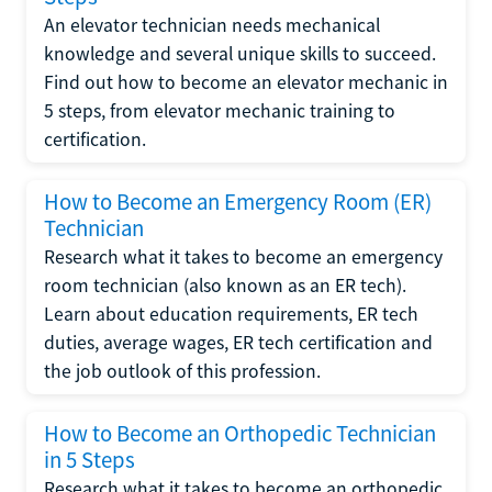
An elevator technician needs mechanical
knowledge and several unique skills to succeed.
Find out how to become an elevator mechanic in
5 steps, from elevator mechanic training to
certification.
How to Become an Emergency Room (ER)
Technician
Research what it takes to become an emergency
room technician (also known as an ER tech).
Learn about education requirements, ER tech
duties, average wages, ER tech certification and
the job outlook of this profession.
How to Become an Orthopedic Technician
in 5 Steps
Research what it takes to become an orthopedic