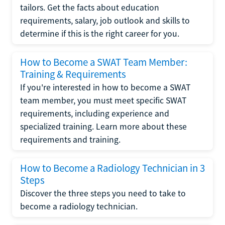
tailors. Get the facts about education
requirements, salary, job outlook and skills to
determine if this is the right career for you.
How to Become a SWAT Team Member:
Training & Requirements
If you're interested in how to become a SWAT
team member, you must meet specific SWAT
requirements, including experience and
specialized training. Learn more about these
requirements and training.
How to Become a Radiology Technician in 3
Steps
Discover the three steps you need to take to
become a radiology technician.