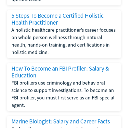
5 Steps To Become a Certified Holistic
Health Practitioner
A holistic healthcare practitioner’s career focuses
on whole-person wellness through natural
health, hands-on training, and certifications in
holistic medicine.
How To Become an FBI Profiler: Salary &
Education
FBI profilers use criminology and behavioral
science to support investigations. To become an
FBI profiler, you must first serve as an FBI special
agent.
Marine Biologist: Salary and Career Facts