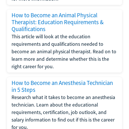
How to Become an Animal Physical
Therapist: Education Requirements &
Qualifications
This article will look at the education
requirements and qualifications needed to
become an animal physical therapist. Read on to
learn more and determine whether this is the
right career for you.
How to Become an Anesthesia Technician
in 5 Steps
Research what it takes to become an anesthesia
technician. Learn about the educational
requirements, certification, job outlook, and
salary information to find out if this is the career
for you.