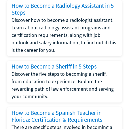
How to Become a Radiology Assistant in 5
Steps
Discover how to become a radiologist assistant.
Learn about radiology assistant programs and
certification requirements, along with job
outlook and salary information, to find out if this
is the career for you.
How to Become a Sheriff in 5 Steps
Discover the five steps to becoming a sheriff,
from education to experience. Explore the
rewarding path of law enforcement and serving
your community.
How to Become a Spanish Teacher in
Florida: Certification & Requirements
There are specific steps involved in becoming a