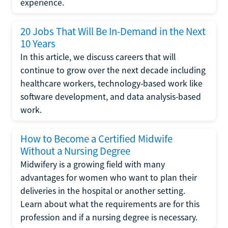
experience.
20 Jobs That Will Be In-Demand in the Next
10 Years
In this article, we discuss careers that will
continue to grow over the next decade including
healthcare workers, technology-based work like
software development, and data analysis-based
work.
How to Become a Certified Midwife
Without a Nursing Degree
Midwifery is a growing field with many
advantages for women who want to plan their
deliveries in the hospital or another setting.
Learn about what the requirements are for this
profession and if a nursing degree is necessary.