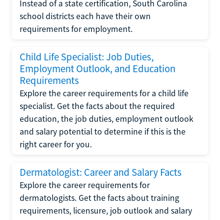
Instead of a state certification, South Carolina
school districts each have their own
requirements for employment.
Child Life Specialist: Job Duties,
Employment Outlook, and Education
Requirements
Explore the career requirements for a child life
specialist. Get the facts about the required
education, the job duties, employment outlook
and salary potential to determine if this is the
right career for you.
Dermatologist: Career and Salary Facts
Explore the career requirements for
dermatologists. Get the facts about training
requirements, licensure, job outlook and salary