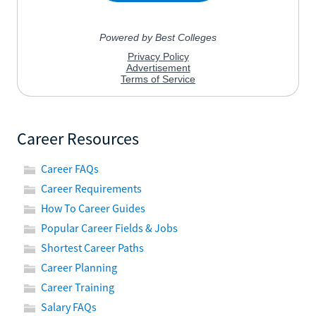
Career Resources
Career FAQs
Career Requirements
How To Career Guides
Popular Career Fields & Jobs
Shortest Career Paths
Career Planning
Career Training
Salary FAQs