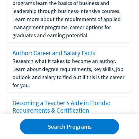
programs learn the basics of business and
leadership through business-intensive courses.
Learn more about the requirements of applied
management programs, career options for
graduates and earning potential.
Author: Career and Salary Facts
Research what it takes to become an author.
Learn about degree requirements, key skills, job
outlook and salary to find out if this is the career
for you.
Becoming a Teacher's Aide in Florida:
Requirements & Certification
Following the No Child Left Behind Act
Search Programs
requirements put forth by the U.S. Department
of Education, the state of Florida has set new