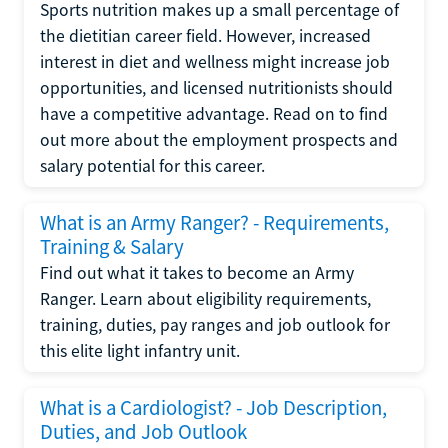
Sports nutrition makes up a small percentage of
the dietitian career field. However, increased
interest in diet and wellness might increase job
opportunities, and licensed nutritionists should
have a competitive advantage. Read on to find
out more about the employment prospects and
salary potential for this career.
What is an Army Ranger? - Requirements,
Training & Salary
Find out what it takes to become an Army
Ranger. Learn about eligibility requirements,
training, duties, pay ranges and job outlook for
this elite light infantry unit.
What is a Cardiologist? - Job Description,
Duties, and Job Outlook