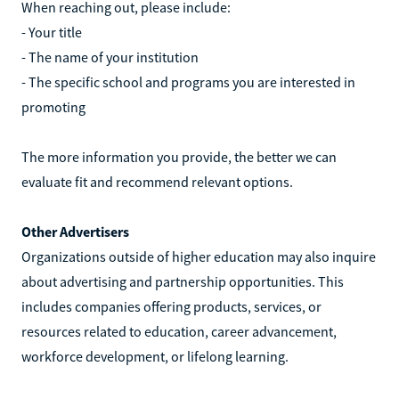
When reaching out, please include:
- Your title
- The name of your institution
- The specific school and programs you are interested in
promoting
The more information you provide, the better we can
evaluate fit and recommend relevant options.
Other Advertisers
Organizations outside of higher education may also inquire
about advertising and partnership opportunities. This
includes companies offering products, services, or
resources related to education, career advancement,
workforce development, or lifelong learning.