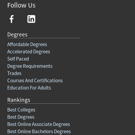
Follow Us
Degrees
Affordable Degrees
Accelerated Degrees
Self Paced
Degree Requirements
Trades
Courses And Certifications
Education For Adults
Rankings
Best Colleges
Best Degrees
Best Online Associate Degrees
Best Online Bachelors Degrees