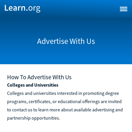
Advertise With Us
How To Advertise With Us
Colleges and Universities
Colleges and universities interested in promoting degree
programs, certificates, or educational offerings are invited
to contact us to learn more about available advertising and
partnership opportunities.