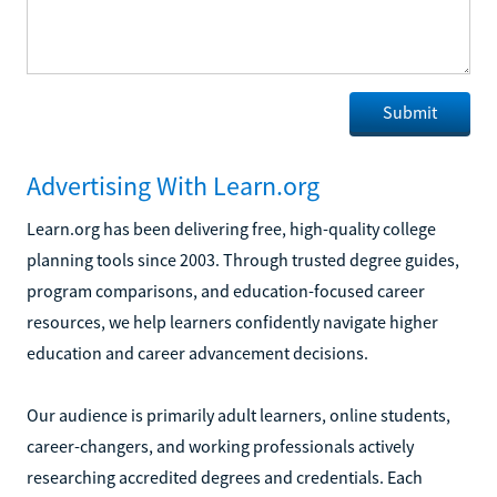
Advertising With Learn.org
Learn.org has been delivering free, high-quality college
planning tools since 2003. Through trusted degree guides,
program comparisons, and education-focused career
resources, we help learners confidently navigate higher
education and career advancement decisions.
Our audience is primarily adult learners, online students,
career-changers, and working professionals actively
researching accredited degrees and credentials. Each