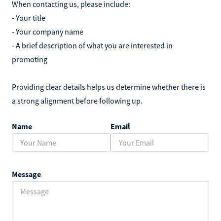
When contacting us, please include:
- Your title
- Your company name
- A brief description of what you are interested in
promoting
Providing clear details helps us determine whether there is
a strong alignment before following up.
Name
Email
Message