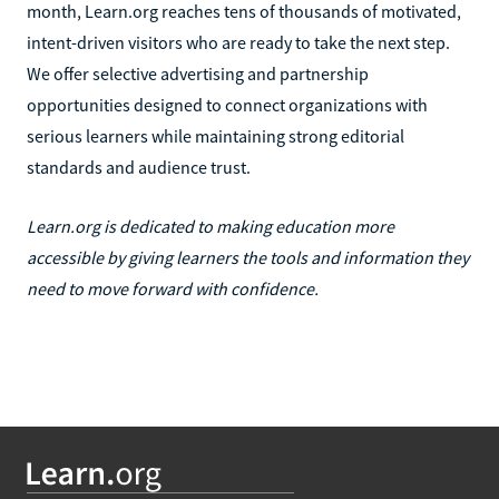
month, Learn.org reaches tens of thousands of motivated,
intent-driven visitors who are ready to take the next step.
We offer selective advertising and partnership
opportunities designed to connect organizations with
serious learners while maintaining strong editorial
standards and audience trust.
Learn.org is dedicated to making education more
accessible by giving learners the tools and information they
need to move forward with confidence.