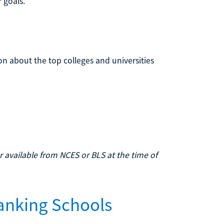
 goals.
on about the top colleges and universities
 available from NCES or BLS at the time of
anking Schools