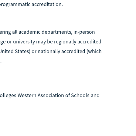
 programmatic accreditation.
idering all academic departments, in-person
llege or university may be regionally accredited
United States) or nationally accredited (which
.
lleges Western Association of Schools and