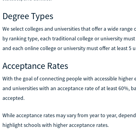
Degree Types
We select colleges and universities that offer a wide rang
by ranking type, each traditional college or university must
and each online college or university must offer at least 5
Acceptance Rates
With the goal of connecting people with accessible higher 
and universities with an acceptance rate of at least 60%, b
accepted.
While acceptance rates may vary from year to year, dependi
highlight schools with higher acceptance rates.