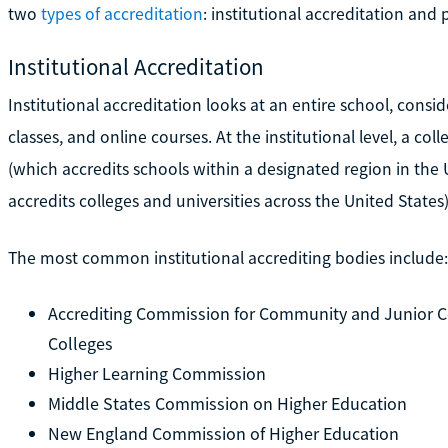
two
types of accreditation
: institutional accreditation and
Institutional Accreditation
Institutional accreditation looks at an entire school, cons
classes, and online courses. At the institutional level, a co
(which accredits schools within a designated region in the 
accredits colleges and universities across the United States)
The most common institutional accrediting bodies include:
Accrediting Commission for Community and Junior Co
Colleges
Higher Learning Commission
Middle States Commission on Higher Education
New England Commission of Higher Education