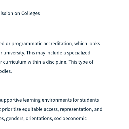
ission on Colleges
zed or programmatic accreditation, which looks
r university. This may include a specialized
r curriculum within a discipline. This type of
odies.
, supportive learning environments for students
t prioritize equitable access, representation, and
ies, genders, orientations, socioeconomic