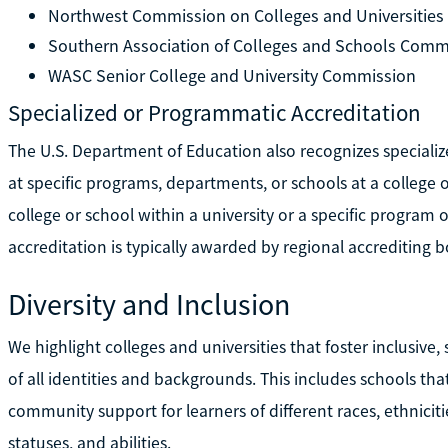
Northwest Commission on Colleges and Universities
Southern Association of Colleges and Schools Comm
WASC Senior College and University Commission
Specialized or Programmatic Accreditation
The U.S. Department of Education also recognizes speciali
at specific programs, departments, or schools at a college o
college or school within a university or a specific program o
accreditation is typically awarded by regional accrediting b
Diversity and Inclusion
We highlight colleges and universities that foster inclusive
of all identities and backgrounds. This includes schools tha
community support for learners of different races, ethnicit
statuses, and abilities.