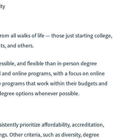
ity
om all walks of life — those just starting college,
ts, and others.
sible, and flexible than in-person degree
l and online programs, with a focus on online
e programs that work within their budgets and
degree options whenever possible.
tently prioritize affordability, accreditation,
ngs. Other criteria, such as diversity, degree