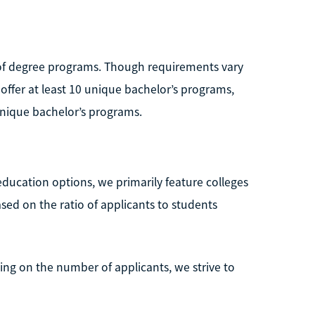
e of degree programs. Though requirements vary
 offer at least 10 unique bachelor’s programs,
 unique bachelor’s programs.
education options, we primarily feature colleges
ased on the ratio of applicants to students
ng on the number of applicants, we strive to