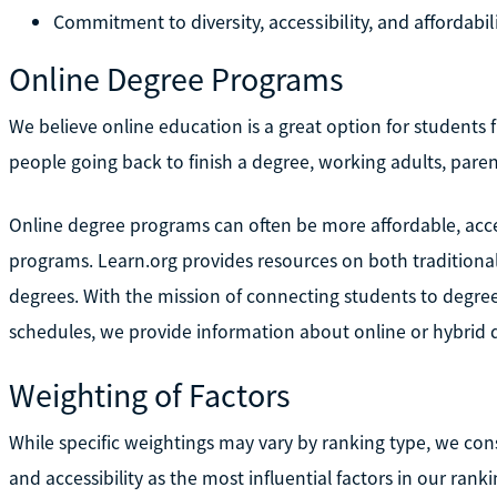
Commitment to diversity, accessibility, and affordabil
Online Degree Programs
We believe online education is a great option for students fr
people going back to finish a degree, working adults, paren
Online degree programs can often be more affordable, acces
programs. Learn.org provides resources on both traditiona
degrees. With the mission of connecting students to degre
schedules, we provide information about online or hybrid 
Weighting of Factors
While specific weightings may vary by ranking type, we consis
and accessibility as the most influential factors in our ranki