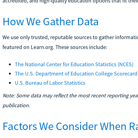
accredited, and high-quality education options that fit their
How We Gather Data
We use only trusted, reputable sources to gather informati
featured on Learn.org. These sources include:
The National Center for Education Statistics (NCES)
The U.S. Department of Education College Scorecard
U.S. Bureau of Labor Statistics
Note: Some data may reflect the most recent reporting year
publication.
Factors We Consider When R