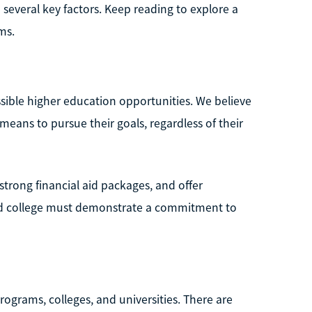
several key factors. Keep reading to explore a
ms.
sible higher education opportunities. We believe
eans to pursue their goals, regardless of their
strong financial aid packages, and offer
ked college must demonstrate a commitment to
rograms, colleges, and universities. There are