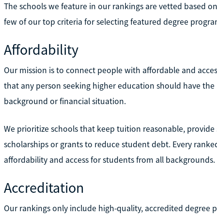
The schools we feature in our rankings are vetted based on 
few of our top criteria for selecting featured degree progra
Affordability
Our mission is to connect people with affordable and acces
that any person seeking higher education should have the m
background or financial situation.
We prioritize schools that keep tuition reasonable, provide 
scholarships or grants to reduce student debt. Every ran
affordability and access for students from all backgrounds.
Accreditation
Our rankings only include high-quality, accredited degree p