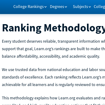
College Rankings
Degrees
Subjects
Colleg
Ranking Methodolog
Every student deserves reliable, transparent information 
support that goal, Learn.org’s rankings are built to make th
balance affordability, accessibility, and academic quality.
We use trusted data from national education and labor sourc
standards of excellence. Each ranking reflects Learn.org’s
achievable for all learners and is regularly reviewed to ens
This methodology explains how Learn.org evaluates and rank