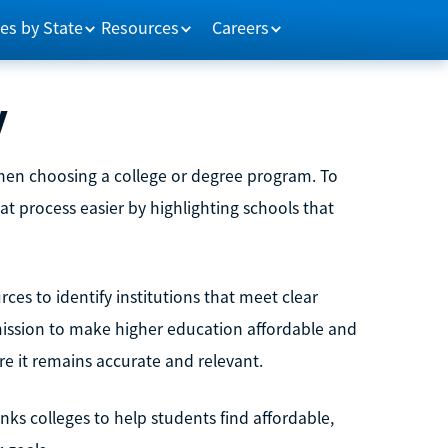
es by State
Resources
Careers
y
when choosing a college or degree program. To
at process easier by highlighting schools that
es to identify institutions that meet clear
 mission to make higher education affordable and
ure it remains accurate and relevant.
s colleges to help students find affordable,