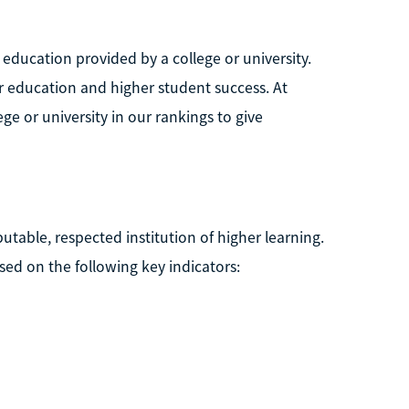
 education provided by a college or university.
er education and higher student success. At
ge or university in our rankings to give
putable, respected institution of higher learning.
ed on the following key indicators: