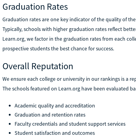
Graduation Rates
Graduation rates are one key indicator of the quality of the
Typically, schools with higher graduation rates reflect bett
Learn.org, we factor in the graduation rates from each colle
prospective students the best chance for success.
Overall Reputation
We ensure each college or university in our rankings is a re
The schools featured on Learn.org have been evaluated bas
Academic quality and accreditation
Graduation and retention rates
Faculty credentials and student support services
Student satisfaction and outcomes