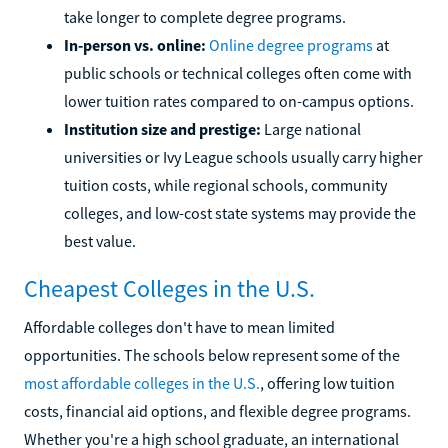
take longer to complete degree programs.
In-person vs. online:
Online degree programs
at
public schools or technical colleges often come with
lower tuition rates compared to on-campus options.
Institution size and prestige:
Large national
universities or Ivy League schools usually carry higher
tuition costs, while regional schools, community
colleges, and low-cost state systems may provide the
best value.
Cheapest Colleges in the U.S.
Affordable colleges don't have to mean limited
opportunities. The schools below represent some of the
most affordable colleges in the U.S.
, offering low tuition
costs, financial aid options, and flexible degree programs.
Whether you're a high school graduate, an international