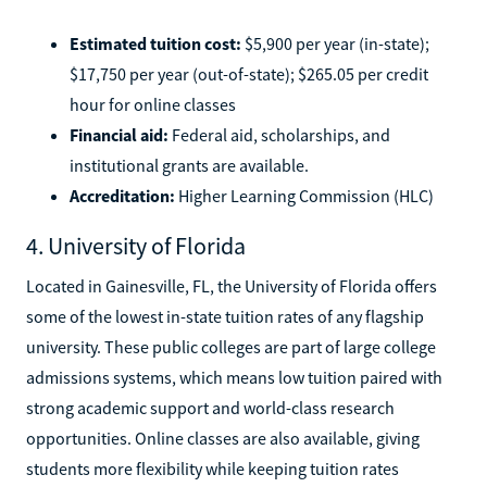
Estimated tuition cost:
$5,900 per year (in-state);
$17,750 per year (out-of-state); $265.05 per credit
hour for online classes
Financial aid:
Federal aid, scholarships, and
institutional grants are available.
Accreditation:
Higher Learning Commission (HLC)
4. University of Florida
Located in Gainesville, FL, the University of Florida offers
some of the lowest in-state tuition rates of any flagship
university. These public colleges are part of large college
admissions systems, which means low tuition paired with
strong academic support and world-class research
opportunities. Online classes are also available, giving
students more flexibility while keeping tuition rates