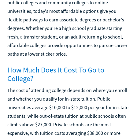
public colleges and community colleges to online
universities, today's most affordable options give you
flexible pathways to earn associate degrees or bachelor's
degrees. Whether you're a high school graduate starting
fresh, a transfer student, or an adult returning to school,
affordable colleges provide opportunities to pursue career
paths at a lower sticker price.
How Much Does It Cost To Go to
College?
The cost of attending college depends on where you enroll
and whether you qualify for in-state tuition. Public
universities average $10,000 to $12,000 per year for in-state
students, while out-of-state tuition at public schools often
climbs above $27,000. Private schools are the most
expensive, with tuition costs averaging $38,000 or more