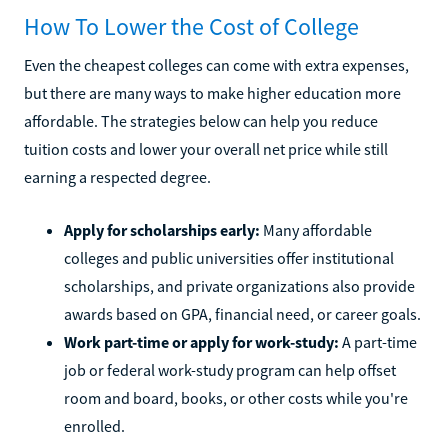
How To Lower the Cost of College
Even the cheapest colleges can come with extra expenses,
but there are many ways to make higher education more
affordable. The strategies below can help you reduce
tuition costs and lower your overall net price while still
earning a respected degree.
Apply for scholarships early:
Many affordable
colleges and public universities offer institutional
scholarships, and private organizations also provide
awards based on GPA, financial need, or career goals.
Work part-time or apply for work-study:
A part-time
job or federal work-study program can help offset
room and board, books, or other costs while you're
enrolled.