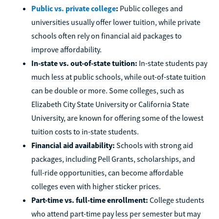
Public vs. private college
:
Public colleges and
universities usually offer lower tuition, while private
schools often rely on financial aid packages to
improve affordability.
In-state vs. out-of-state tuition:
In-state students pay
much less at public schools, while out-of-state tuition
can be double or more. Some colleges, such as
Elizabeth City State University or California State
University, are known for offering some of the lowest
tuition costs to in-state students.
Financial aid availability:
Schools with strong aid
packages, including Pell Grants, scholarships, and
full-ride opportunities, can become affordable
colleges even with higher sticker prices.
Part-time vs. full-time enrollment:
College students
who attend part-time pay less per semester but may