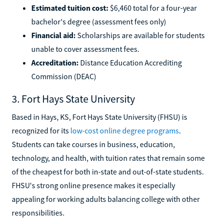
Estimated tuition cost:
$6,460 total for a four-year
bachelor's degree (assessment fees only)
Financial aid:
Scholarships are available for students
unable to cover assessment fees.
Accreditation:
Distance Education Accrediting
Commission (DEAC)
3. Fort Hays State University
Based in Hays, KS, Fort Hays State University (FHSU) is
recognized for its
low-cost online degree programs
.
Students can take courses in business, education,
technology, and health, with tuition rates that remain some
of the cheapest for both in-state and out-of-state students.
FHSU's strong online presence makes it especially
appealing for working adults balancing college with other
responsibilities.