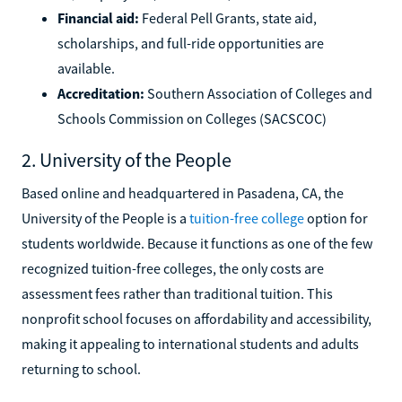
Financial aid:
Federal Pell Grants, state aid,
scholarships, and full-ride opportunities are
available.
Accreditation:
Southern Association of Colleges and
Schools Commission on Colleges (SACSCOC)
2. University of the People
Based online and headquartered in Pasadena, CA, the
University of the People is a
tuition-free college
option for
students worldwide. Because it functions as one of the few
recognized tuition-free colleges, the only costs are
assessment fees rather than traditional tuition. This
nonprofit school focuses on affordability and accessibility,
making it appealing to international students and adults
returning to school.