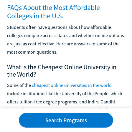
FAQs About the Most Affordable
Colleges in the U.S.
Students often have questions about how affordable
colleges compare across states and whether online options
are just as cost-effective. Here are answers to some of the
most common questions.
What Is the Cheapest Online University in
the World?
Some of the
cheapest online universities in the world
include institutions like the University of the People, which
offers tuition-free degree programs, and Indira Gandhi
National Open University (IGNOU) in India, which charges
minimal fees for a wide range of online programs.
Search Programs