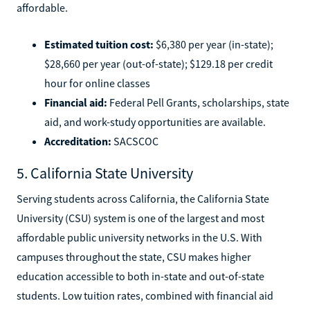
affordable.
Estimated tuition cost:
$6,380 per year (in-state);
$28,660 per year (out-of-state); $129.18 per credit
hour for online classes
Financial aid:
Federal Pell Grants, scholarships, state
aid, and work-study opportunities are available.
Accreditation:
SACSCOC
5. California State University
Serving students across California, the California State
University (CSU) system is one of the largest and most
affordable public university networks in the U.S. With
campuses throughout the state, CSU makes higher
education accessible to both in-state and out-of-state
students. Low tuition rates, combined with financial aid