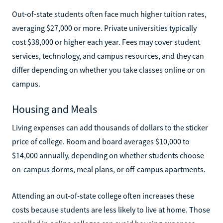
Out-of-state students often face much higher tuition rates,
averaging $27,000 or more. Private universities typically
cost $38,000 or higher each year. Fees may cover student
services, technology, and campus resources, and they can
differ depending on whether you take classes online or on
campus.
Housing and Meals
Living expenses can add thousands of dollars to the sticker
price of college. Room and board averages $10,000 to
$14,000 annually, depending on whether students choose
on-campus dorms, meal plans, or off-campus apartments.
Attending an out-of-state college often increases these
costs because students are less likely to live at home. Those