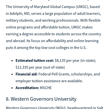
The University of Maryland Global Campus (UMGC), based
in Adelphi, MD, serves a large population of adult learners,
military students, and working professionals. With flexible
online programs and affordable tuition, UMGC makes
earning a degree accessible to students across the country
and abroad. Its focus on affordability and online learning
puts it among the top low-cost colleges in the U.S.
Estimated tuition cost:
$8,135 per year (in-state);
$12,335 per year (out-of-state)
Financial aid:
Federal Pell Grants, scholarships, and
employer tuition assistance are available.
Accreditation:
MSCHE
8. Western Governors University
Western Governors University (WGU), headquartered in Salt