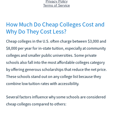
How Much Do Cheap Colleges Cost and
Why Do They Cost Less?
Cheap colleges in the U.S. often charge between $3,000 and
$8,000 per year for in-state tuition, especially at community
colleges and smaller public universities. Some private
schools also fall into the most affordable colleges category
by offering generous scholarships that reduce the net price.
These schools stand out on any college list because they
combine low tuition rates with accessibility.
Several factors influence why some schools are considered
cheap colleges compared to others: