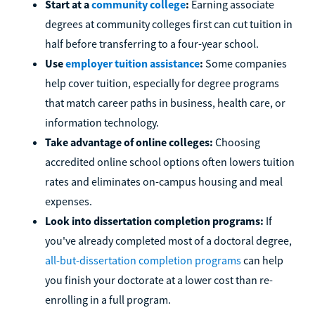
Start at a
community college
:
Earning associate
degrees at community colleges first can cut tuition in
half before transferring to a four-year school.
Use
employer tuition assistance
:
Some companies
help cover tuition, especially for degree programs
that match career paths in business, health care, or
information technology.
Take advantage of online colleges:
Choosing
accredited online school options often lowers tuition
rates and eliminates on-campus housing and meal
expenses.
Look into dissertation completion programs:
If
you've already completed most of a doctoral degree,
all-but-dissertation completion programs
can help
you finish your doctorate at a lower cost than re-
enrolling in a full program.