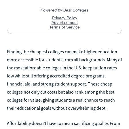
Finding the cheapest colleges can make higher education
more accessible for students from all backgrounds. Many of
the most affordable colleges in the U.S. keep tuition rates
low while still offering accredited degree programs,
financial aid, and strong student support. These cheap
colleges not only cut costs but also rank among the best
colleges for value, giving students a real chance to reach
their educational goals without overwhelming debt.
Affordability doesn't have to mean sacrificing quality. From