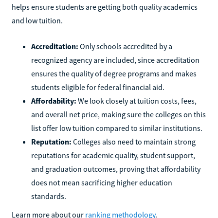
helps ensure students are getting both quality academics
and low tuition.
Accreditation:
Only schools accredited by a
recognized agency are included, since accreditation
ensures the quality of degree programs and makes
students eligible for federal financial aid.
Affordability:
We look closely at tuition costs, fees,
and overall net price, making sure the colleges on this
list offer low tuition compared to similar institutions.
Reputation:
Colleges also need to maintain strong
reputations for academic quality, student support,
and graduation outcomes, proving that affordability
does not mean sacrificing higher education
standards.
Learn more about our
ranking methodology
.