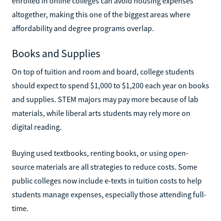
enrolled in online colleges can avoid housing expenses
altogether, making this one of the biggest areas where
affordability and degree programs overlap.
Books and Supplies
On top of tuition and room and board, college students
should expect to spend $1,000 to $1,200 each year on books
and supplies. STEM majors may pay more because of lab
materials, while liberal arts students may rely more on
digital reading.
Buying used textbooks, renting books, or using open-
source materials are all strategies to reduce costs. Some
public colleges now include e-texts in tuition costs to help
students manage expenses, especially those attending full-
time.