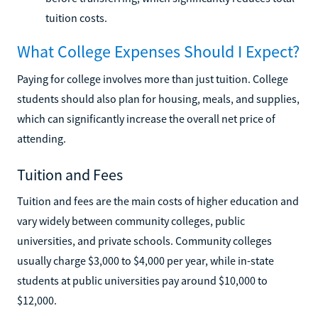
tuition costs.
What College Expenses Should I Expect?
Paying for college involves more than just tuition. College
students should also plan for housing, meals, and supplies,
which can significantly increase the overall net price of
attending.
Tuition and Fees
Tuition and fees are the main costs of higher education and
vary widely between community colleges, public
universities, and private schools. Community colleges
usually charge $3,000 to $4,000 per year, while in-state
students at public universities pay around $10,000 to
$12,000.