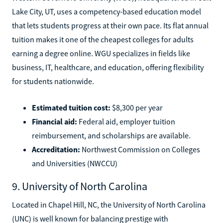
Lake City, UT, uses a competency-based education model
that lets students progress at their own pace. Its flat annual
tuition makes it one of the cheapest colleges for adults
earning a degree online. WGU specializes in fields like
business, IT, healthcare, and education, offering flexibility
for students nationwide.
Estimated tuition cost:
$8,300 per year
Financial aid:
Federal aid, employer tuition
reimbursement, and scholarships are available.
Accreditation:
Northwest Commission on Colleges
and Universities (NWCCU)
9. University of North Carolina
Located in Chapel Hill, NC, the University of North Carolina
(UNC) is well known for balancing prestige with