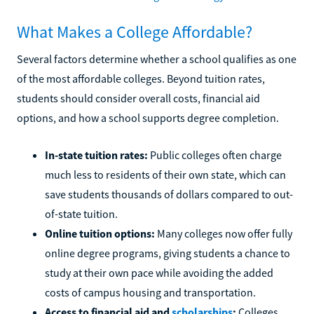
What Makes a College Affordable?
Several factors determine whether a school qualifies as one
of the most affordable colleges. Beyond tuition rates,
students should consider overall costs, financial aid
options, and how a school supports degree completion.
In-state tuition rates:
Public colleges often charge
much less to residents of their own state, which can
save students thousands of dollars compared to out-
of-state tuition.
Online tuition options:
Many colleges now offer fully
online degree programs, giving students a chance to
study at their own pace while avoiding the added
costs of campus housing and transportation.
Access to financial aid and
scholarships
:
Colleges