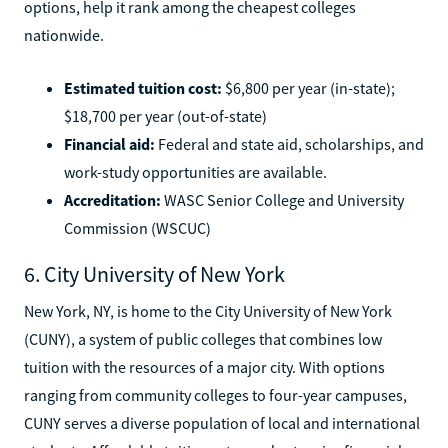
options, help it rank among the cheapest colleges
nationwide.
Estimated tuition cost:
$6,800 per year (in-state);
$18,700 per year (out-of-state)
Financial aid:
Federal and state aid, scholarships, and
work-study opportunities are available.
Accreditation:
WASC Senior College and University
Commission (WSCUC)
6. City University of New York
New York, NY, is home to the City University of New York
(CUNY), a system of public colleges that combines low
tuition with the resources of a major city. With options
ranging from community colleges to four-year campuses,
CUNY serves a diverse population of local and international