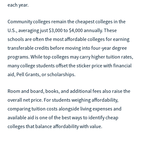
each year.
Community colleges remain the cheapest colleges in the
U.S., averaging just $3,000 to $4,000 annually. These
schools are often the most affordable colleges for earning
transferable credits before moving into four-year degree
programs. While top colleges may carry higher tuition rates,
many college students offset the sticker price with financial
aid, Pell Grants, or scholarships.
Room and board, books, and additional fees also raise the
overall net price. For students weighing affordability,
comparing tuition costs alongside living expenses and
available aid is one of the best ways to identify cheap
colleges that balance affordability with value.