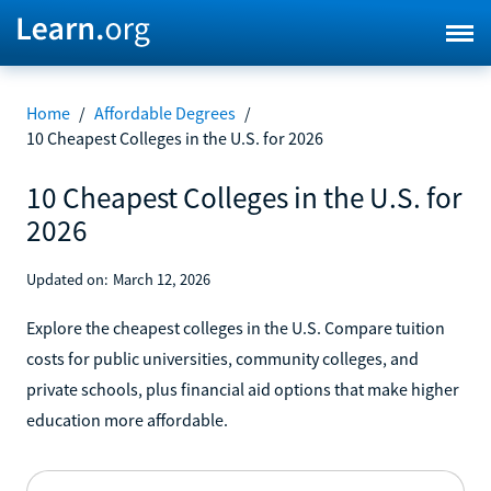
Home
/
Affordable Degrees
/
10 Cheapest Colleges in the U.S. for 2026
10 Cheapest Colleges in the U.S. for
2026
Updated on:
March 12, 2026
Explore the cheapest colleges in the U.S. Compare tuition
costs for public universities, community colleges, and
private schools, plus financial aid options that make higher
education more affordable.