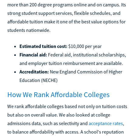
more than 200 degree programs online and on campus. Its
strong student support services, flexible schedules, and
affordable tuition make it one of the best value options for
students nationwide.
Estimated tuition cost:
$10,000 per year
Financial aid:
Federal aid, institutional scholarships,
and employer tuition reimbursement are available.
Accreditation:
New England Commission of Higher
Education (NECHE)
How We Rank Affordable Colleges
We rank affordable colleges based not only on tuition costs
but also on overall value. We also looked at college
admissions data, such as selectivity and
acceptance rates
,
to balance affordability with access. A school's reputation