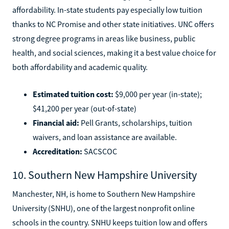
affordability. In-state students pay especially low tuition
thanks to NC Promise and other state initiatives. UNC offers
strong degree programs in areas like business, public
health, and social sciences, making it a best value choice for
both affordability and academic quality.
Estimated tuition cost:
$9,000 per year (in-state);
$41,200 per year (out-of-state)
Financial aid:
Pell Grants, scholarships, tuition
waivers, and loan assistance are available.
Accreditation:
SACSCOC
10. Southern New Hampshire University
Manchester, NH, is home to Southern New Hampshire
University (SNHU), one of the largest nonprofit online
schools in the country. SNHU keeps tuition low and offers