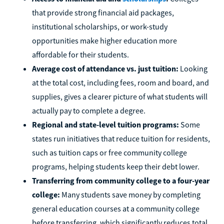
that provide strong financial aid packages,
institutional scholarships, or work-study
opportunities make higher education more
affordable for their students.
Average cost of attendance vs. just tuition:
Looking
at the total cost, including fees, room and board, and
supplies, gives a clearer picture of what students will
actually pay to complete a degree.
Regional and state-level tuition programs:
Some
states run initiatives that reduce tuition for residents,
such as tuition caps or free community college
programs, helping students keep their debt lower.
Transferring from community college to a four-year
college:
Many students save money by completing
general education courses at a community college
before transferring, which significantly reduces total