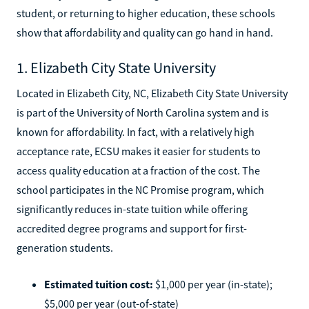
student, or returning to higher education, these schools
show that affordability and quality can go hand in hand.
1. Elizabeth City State University
Located in Elizabeth City, NC, Elizabeth City State University
is part of the University of North Carolina system and is
known for affordability. In fact, with a relatively high
acceptance rate, ECSU makes it easier for students to
access quality education at a fraction of the cost. The
school participates in the NC Promise program, which
significantly reduces in-state tuition while offering
accredited degree programs and support for first-
generation students.
Estimated tuition cost:
$1,000 per year (in-state);
$5,000 per year (out-of-state)