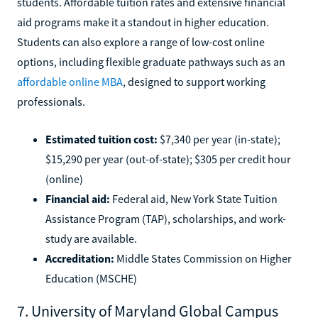
students. Affordable tuition rates and extensive financial
aid programs make it a standout in higher education.
Students can also explore a range of low-cost online
options, including flexible graduate pathways such as an
affordable online MBA
, designed to support working
professionals.
Estimated tuition cost:
$7,340 per year (in-state);
$15,290 per year (out-of-state); $305 per credit hour
(online)
Financial aid:
Federal aid, New York State Tuition
Assistance Program (TAP), scholarships, and work-
study are available.
Accreditation:
Middle States Commission on Higher
Education (MSCHE)
7. University of Maryland Global Campus