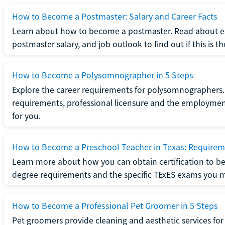
How to Become a Postmaster: Salary and Career Facts
Learn about how to become a postmaster. Read about ed
postmaster salary, and job outlook to find out if this is th
How to Become a Polysomnographer in 5 Steps
Explore the career requirements for polysomnographers. 
requirements, professional licensure and the employment o
for you.
How to Become a Preschool Teacher in Texas: Requireme
Learn more about how you can obtain certification to be
degree requirements and the specific TExES exams you 
How to Become a Professional Pet Groomer in 5 Steps
Pet groomers provide cleaning and aesthetic services for 