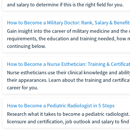
and salary to determine if this is the right field for you.
How to Become a Military Doctor: Rank, Salary & Benefit
Gain insight into the career of military medicine and the 
requirements, the education and training needed, how mi
continuing below.
How to Become a Nurse Esthetician: Training & Certifica
Nurse estheticians use their clinical knowledge and abili
their appearances. Learn about the training and certifica
career for you.
How to Become a Pediatric Radiologist in 5 Steps
Research what it takes to become a pediatric radiologis
licensure and certification, job outlook and salary to find o