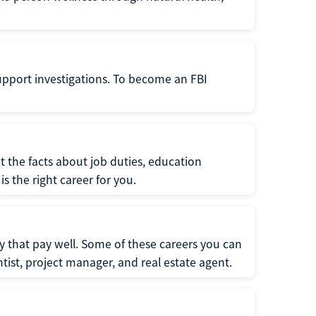
support investigations. To become an FBI
t the facts about job duties, education
s the right career for you.
 that pay well. Some of these careers you can
tist, project manager, and real estate agent.