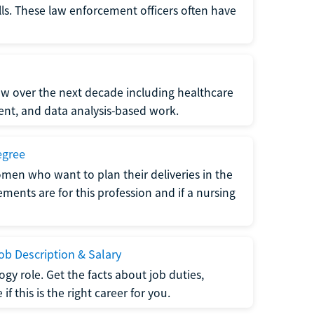
lls. These law enforcement officers often have
grow over the next decade including healthcare
nt, and data analysis-based work.
egree
men who want to plan their deliveries in the
ments are for this profession and if a nursing
b Description & Salary
gy role. Get the facts about job duties,
 this is the right career for you.