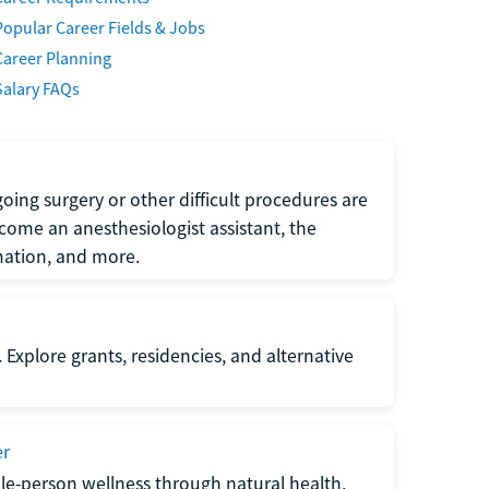
Popular Career Fields & Jobs
Career Planning
Salary FAQs
oing surgery or other difficult procedures are
come an anesthesiologist assistant, the
mation, and more.
 Explore grants, residencies, and alternative
er
ole-person wellness through natural health,