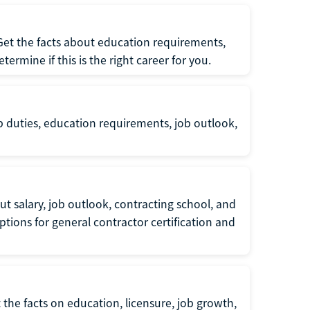
 Get the facts about education requirements,
rmine if this is the right career for you.
b duties, education requirements, job outlook,
t salary, job outlook, contracting school, and
tions for general contractor certification and
 the facts on education, licensure, job growth,