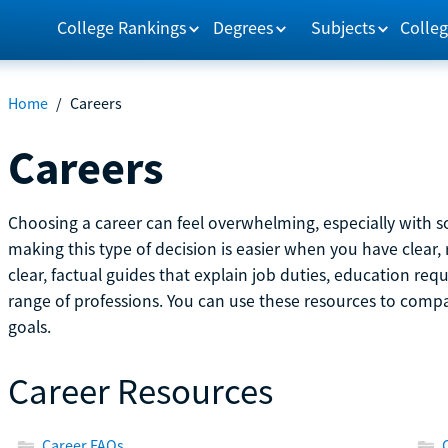
College Rankings
Degrees
Subjects
Colleg
Home
/
Careers
Careers
Choosing a career can feel overwhelming, especially with so
making this type of decision is easier when you have clear, 
clear, factual guides that explain job duties, education re
range of professions. You can use these resources to comp
goals.
Career Resources
Career FAQs