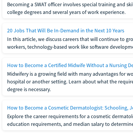
Becoming a SWAT officer involves special training and ski
college degrees and several years of work experience.
20 Jobs That Will Be In-Demand in the Next 10 Years
In this article, we discuss careers that will continue to 
workers, technology-based work like software developme
How to Become a Certified Midwife Without a Nursing D
Midwifery is a growing field with many advantages for wo
hospital or another setting. Learn about what the require
degree is necessary.
How to Become a Cosmetic Dermatologist: Schooling, Jo
Explore the career requirements for a cosmetic dermatolo
education requirements, and median salary to determine if