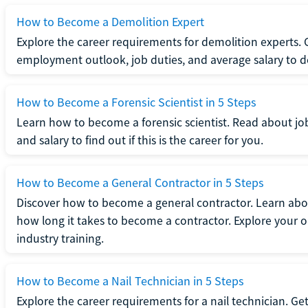
How to Become a Demolition Expert
Explore the career requirements for demolition experts.
employment outlook, job duties, and average salary to dete
How to Become a Forensic Scientist in 5 Steps
Learn how to become a forensic scientist. Read about jo
and salary to find out if this is the career for you.
How to Become a General Contractor in 5 Steps
Discover how to become a general contractor. Learn abou
how long it takes to become a contractor. Explore your op
industry training.
How to Become a Nail Technician in 5 Steps
Explore the career requirements for a nail technician. Get