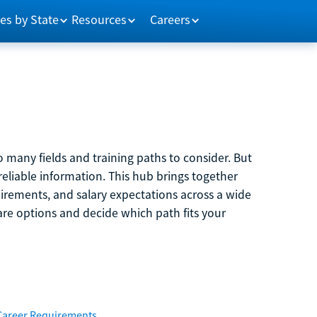
es by State
Resources
Careers
 many fields and training paths to consider. But
reliable information. This hub brings together
quirements, and salary expectations across a wide
are options and decide which path fits your
Career Requirements