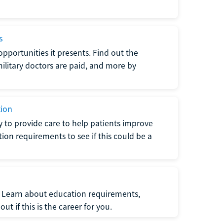
s
opportunities it presents. Find out the
litary doctors are paid, and more by
tion
ty to provide care to help patients improve
tion requirements to see if this could be a
t. Learn about education requirements,
ut if this is the career for you.