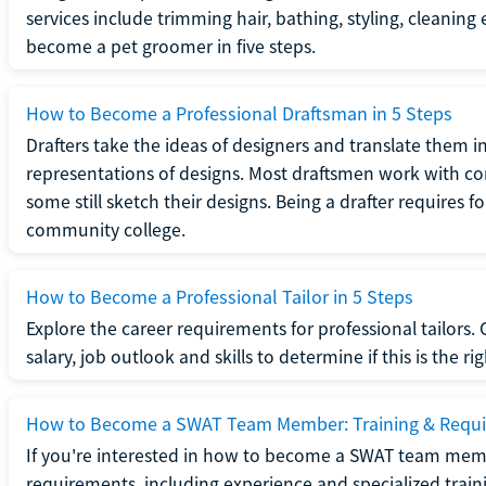
services include trimming hair, bathing, styling, cleaning
become a pet groomer in five steps.
How to Become a Professional Draftsman in 5 Steps
Drafters take the ideas of designers and translate them in
representations of designs. Most draftsmen work with c
some still sketch their designs. Being a drafter requires fo
community college.
How to Become a Professional Tailor in 5 Steps
Explore the career requirements for professional tailors.
salary, job outlook and skills to determine if this is the ri
How to Become a SWAT Team Member: Training & Requ
If you're interested in how to become a SWAT team mem
requirements, including experience and specialized trai