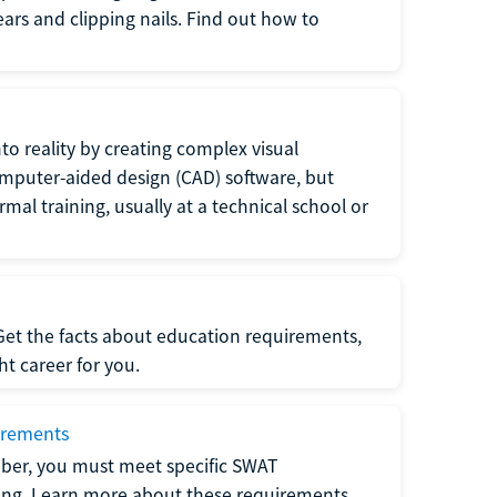
 ears and clipping nails. Find out how to
to reality by creating complex visual
omputer-aided design (CAD) software, but
rmal training, usually at a technical school or
 Get the facts about education requirements,
ght career for you.
irements
ber, you must meet specific SWAT
ning. Learn more about these requirements