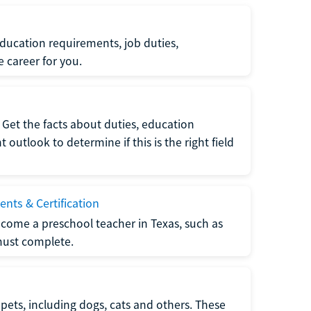
ucation requirements, job duties,
e career for you.
Get the facts about duties, education
utlook to determine if this is the right field
nts & Certification
come a preschool teacher in Texas, such as
must complete.
pets, including dogs, cats and others. These