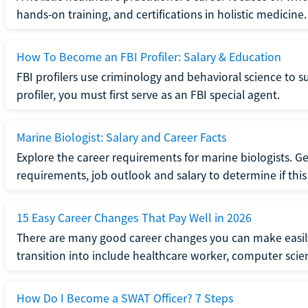
hands-on training, and certifications in holistic medicine.
How To Become an FBI Profiler: Salary & Education
FBI profilers use criminology and behavioral science to 
profiler, you must first serve as an FBI special agent.
Marine Biologist: Salary and Career Facts
Explore the career requirements for marine biologists. Ge
requirements, job outlook and salary to determine if this i
15 Easy Career Changes That Pay Well in 2026
There are many good career changes you can make easily
transition into include healthcare worker, computer scien
How Do I Become a SWAT Officer? 7 Steps