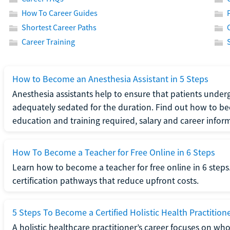
How To Career Guides
Shortest Career Paths
Career Training
How to Become an Anesthesia Assistant in 5 Steps
Anesthesia assistants help to ensure that patients underg
adequately sedated for the duration. Find out how to be
education and training required, salary and career infor
How To Become a Teacher for Free Online in 6 Steps
Learn how to become a teacher for free online in 6 steps.
certification pathways that reduce upfront costs.
5 Steps To Become a Certified Holistic Health Practition
A holistic healthcare practitioner’s career focuses on wh