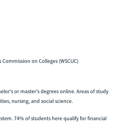
es Commission on Colleges (WSCUC)
helor's or master's degrees online. Areas of study
ies, nursing, and social science.
system. 74% of students here qualify for financial