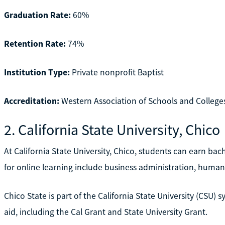
Graduation Rate:
60%
Retention Rate:
74%
Institution Type:
Private nonprofit Baptist
Accreditation:
Western Association of Schools and Colleg
2. California State University, Chico
At California State University, Chico, students can earn bac
for online learning include business administration, humanit
Chico State is part of the California State University (CSU) 
aid, including the Cal Grant and State University Grant.