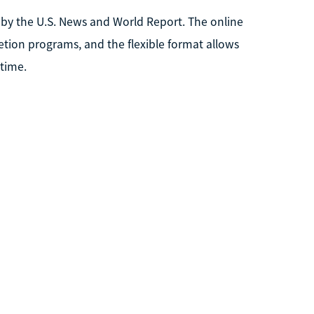
ia by the U.S. News and World Report. The online
tion programs, and the flexible format allows
 time.