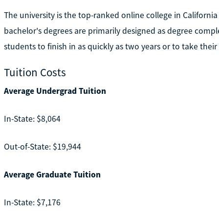
The university is the top-ranked online college in Californ
bachelor's degrees are primarily designed as degree comple
students to finish in as quickly as two years or to take their
Tuition Costs
Average Undergrad Tuition
In-State: $8,064
Out-of-State: $19,944
Average Graduate Tuition
In-State: $7,176