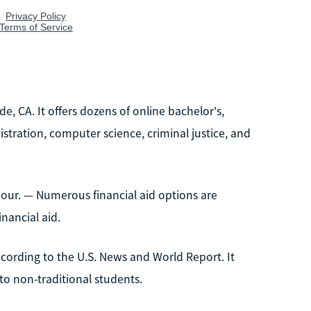
ide, CA. It offers dozens of online bachelor's,
istration, computer science, criminal justice, and
our. — Numerous financial aid options are
nancial aid.
 according to the U.S. News and World Report. It
 to non-traditional students.