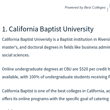
1. California Baptist University
California Baptist University is a Baptist institution in Rivers
master's, and doctoral degrees in fields like business admin
social sciences.
Online undergraduate degrees at CBU are $520 per credit h
available, with 100% of undergraduate students receiving fi
California Baptist is one of the best colleges in California,
offers its online programs with the specific goal of catering