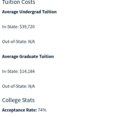
Tuition Costs
Average Undergrad Tuition
In-State: $39,720
Out-of-State: N/A
Average Graduate Tuition
In-State: $14,184
Out-of-State: N/A
College Stats
Acceptance Rate:
74%