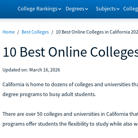
College Rankings
Degrees
Subjects
Colleg
Home
/
Best Colleges
/
10 Best Online Colleges in California 20
10 Best Online Colleges
Updated on:
March 16, 2026
California is home to dozens of colleges and universities tha
degree programs to busy adult students.
There are over 50 colleges and universities in California tha
programs offer students the flexibility to study while also w