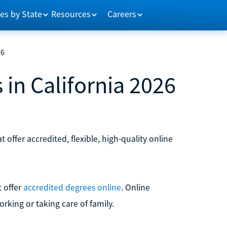
es by State
Resources
Careers
26
 in California 2026
t offer accredited, flexible, high-quality online
t offer
accredited degrees online
. Online
orking or taking care of family.