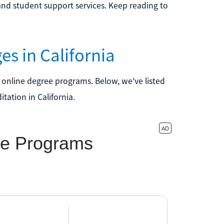
nd student support services. Keep reading to
es in California
 online degree programs. Below, we've listed
tation in California.