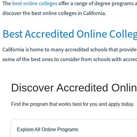
The
best online colleges
offer a range of degree programs a
discover the best online colleges in California.
Best Accredited Online Colleg
California is home to many accredited schools that provide
some of the best ones to consider from schools with accredi