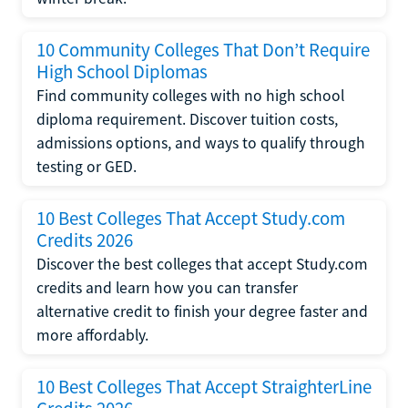
10 Community Colleges That Don’t Require
High School Diplomas
Find community colleges with no high school
diploma requirement. Discover tuition costs,
admissions options, and ways to qualify through
testing or GED.
10 Best Colleges That Accept Study.com
Credits 2026
Discover the best colleges that accept Study.com
credits and learn how you can transfer
alternative credit to finish your degree faster and
more affordably.
10 Best Colleges That Accept StraighterLine