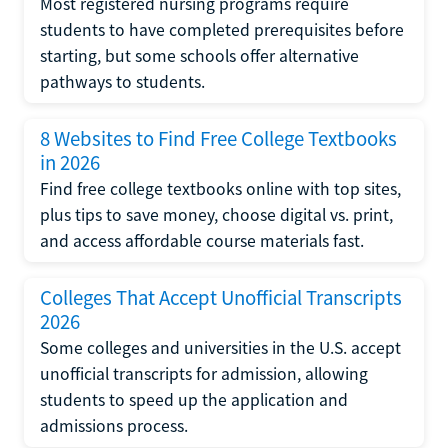
Most registered nursing programs require
students to have completed prerequisites before
starting, but some schools offer alternative
pathways to students.
8 Websites to Find Free College Textbooks
in 2026
Find free college textbooks online with top sites,
plus tips to save money, choose digital vs. print,
and access affordable course materials fast.
Colleges That Accept Unofficial Transcripts
2026
Some colleges and universities in the U.S. accept
unofficial transcripts for admission, allowing
students to speed up the application and
admissions process.