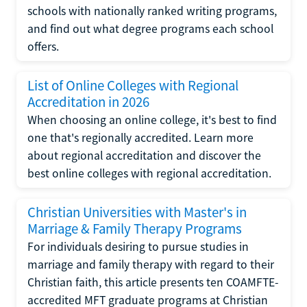
schools with nationally ranked writing programs,
and find out what degree programs each school
offers.
List of Online Colleges with Regional
Accreditation in 2026
When choosing an online college, it's best to find
one that's regionally accredited. Learn more
about regional accreditation and discover the
best online colleges with regional accreditation.
Christian Universities with Master's in
Marriage & Family Therapy Programs
For individuals desiring to pursue studies in
marriage and family therapy with regard to their
Christian faith, this article presents ten COAMFTE-
accredited MFT graduate programs at Christian