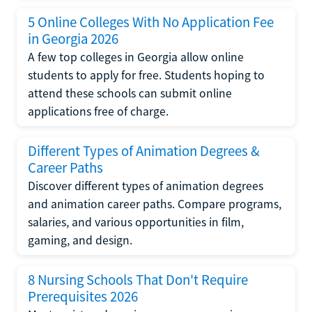
5 Online Colleges With No Application Fee
in Georgia 2026
A few top colleges in Georgia allow online
students to apply for free. Students hoping to
attend these schools can submit online
applications free of charge.
Different Types of Animation Degrees &
Career Paths
Discover different types of animation degrees
and animation career paths. Compare programs,
salaries, and various opportunities in film,
gaming, and design.
8 Nursing Schools That Don't Require
Prerequisites 2026