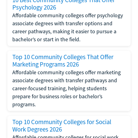
Psychology 2026
Affordable community colleges offer psychology
associate degrees with transfer options and
career pathways, making it easier to pursue a
bachelor’s or start in the field.
Top 10 Community Colleges That Offer
Marketing Programs 2026
Affordable community colleges offer marketing
associate degrees with transfer pathways and
career-focused training, helping students
prepare for business roles or bachelor’s
programs.
Top 10 Community Colleges for Social
Work Degrees 2026
Affordable community colleges for social work