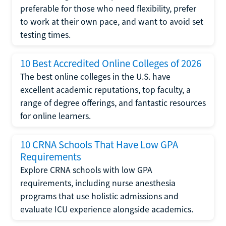
preferable for those who need flexibility, prefer
to work at their own pace, and want to avoid set
testing times.
10 Best Accredited Online Colleges of 2026
The best online colleges in the U.S. have
excellent academic reputations, top faculty, a
range of degree offerings, and fantastic resources
for online learners.
10 CRNA Schools That Have Low GPA
Requirements
Explore CRNA schools with low GPA
requirements, including nurse anesthesia
programs that use holistic admissions and
evaluate ICU experience alongside academics.