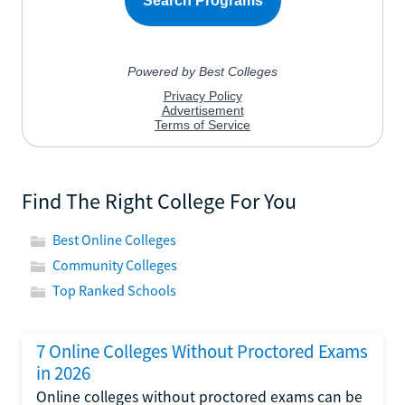
Find The Right College For You
Best Online Colleges
Community Colleges
Top Ranked Schools
7 Online Colleges Without Proctored Exams
in 2026
Online colleges without proctored exams can be