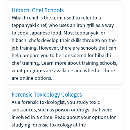
Hibachi Chef Schools
Hibachi chef is the term used to refer to a
teppanyaki chef, who uses an iron grill as a way
to cook Japanese food. Most teppanyaki or
hibachi chefs develop their skills through on-the-
job training. However, there are schools that can
help prepare you to be considered for hibachi
chef training. Learn more about training schools,
what programs are available and whether there
are online options.
Forensic Toxicology Colleges
As a forensic toxicologist, you study toxic
substances, such as poison or drugs, that were
involved in a crime. Read about your options for
studying forensic toxicology at the