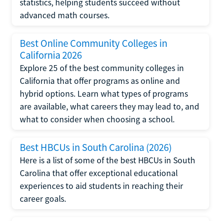
statistics, helping students succeed without
advanced math courses.
Best Online Community Colleges in
California 2026
Explore 25 of the best community colleges in
California that offer programs as online and
hybrid options. Learn what types of programs
are available, what careers they may lead to, and
what to consider when choosing a school.
Best HBCUs in South Carolina (2026)
Here is a list of some of the best HBCUs in South
Carolina that offer exceptional educational
experiences to aid students in reaching their
career goals.