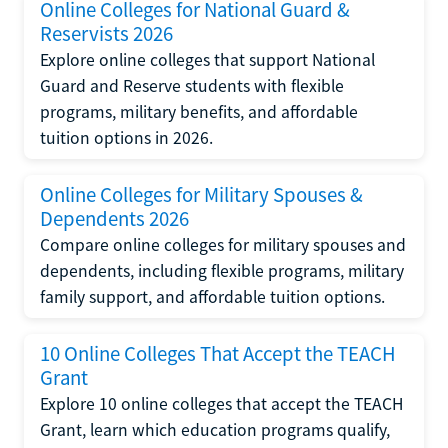
Online Colleges for National Guard &
Reservists 2026
Explore online colleges that support National
Guard and Reserve students with flexible
programs, military benefits, and affordable
tuition options in 2026.
Online Colleges for Military Spouses &
Dependents 2026
Compare online colleges for military spouses and
dependents, including flexible programs, military
family support, and affordable tuition options.
10 Online Colleges That Accept the TEACH
Grant
Explore 10 online colleges that accept the TEACH
Grant, learn which education programs qualify,