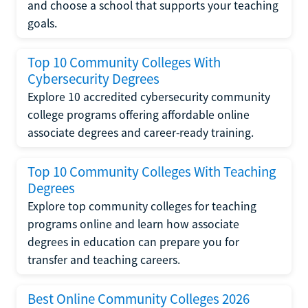
and choose a school that supports your teaching
goals.
Top 10 Community Colleges With
Cybersecurity Degrees
Explore 10 accredited cybersecurity community
college programs offering affordable online
associate degrees and career-ready training.
Top 10 Community Colleges With Teaching
Degrees
Explore top community colleges for teaching
programs online and learn how associate
degrees in education can prepare you for
transfer and teaching careers.
Best Online Community Colleges 2026