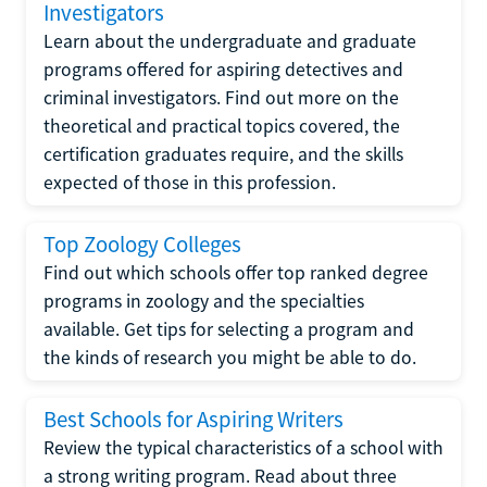
Investigators
Learn about the undergraduate and graduate
programs offered for aspiring detectives and
criminal investigators. Find out more on the
theoretical and practical topics covered, the
certification graduates require, and the skills
expected of those in this profession.
Top Zoology Colleges
Find out which schools offer top ranked degree
programs in zoology and the specialties
available. Get tips for selecting a program and
the kinds of research you might be able to do.
Best Schools for Aspiring Writers
Review the typical characteristics of a school with
a strong writing program. Read about three