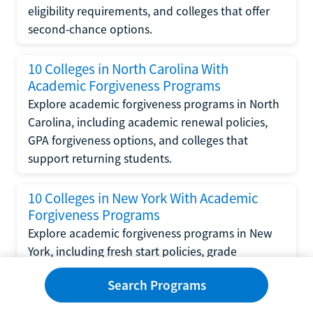
eligibility requirements, and colleges that offer
second-chance options.
10 Colleges in North Carolina With
Academic Forgiveness Programs
Explore academic forgiveness programs in North
Carolina, including academic renewal policies,
GPA forgiveness options, and colleges that
support returning students.
10 Colleges in New York With Academic
Forgiveness Programs
Explore academic forgiveness programs in New
York, including fresh start policies, grade
replacement options, and colleges that support
Search Programs
returning students.