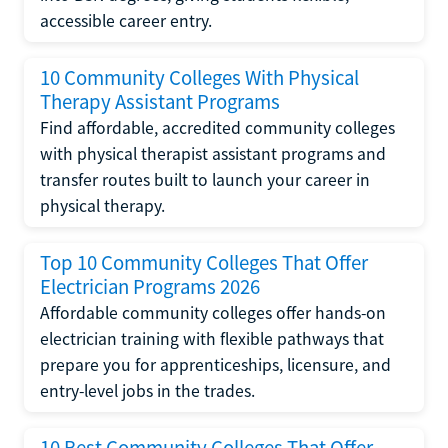
accessible career entry.
10 Community Colleges With Physical
Therapy Assistant Programs
Find affordable, accredited community colleges
with physical therapist assistant programs and
transfer routes built to launch your career in
physical therapy.
Top 10 Community Colleges That Offer
Electrician Programs 2026
Affordable community colleges offer hands-on
electrician training with flexible pathways that
prepare you for apprenticeships, licensure, and
entry-level jobs in the trades.
10 Best Community Colleges That Offer