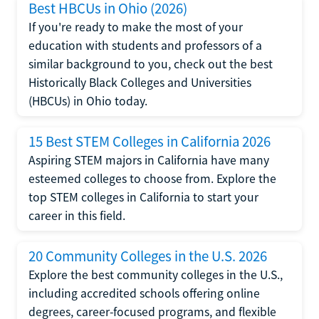
Best HBCUs in Ohio (2026)
If you're ready to make the most of your
education with students and professors of a
similar background to you, check out the best
Historically Black Colleges and Universities
(HBCUs) in Ohio today.
15 Best STEM Colleges in California 2026
Aspiring STEM majors in California have many
esteemed colleges to choose from. Explore the
top STEM colleges in California to start your
career in this field.
20 Community Colleges in the U.S. 2026
Explore the best community colleges in the U.S.,
including accredited schools offering online
degrees, career-focused programs, and flexible