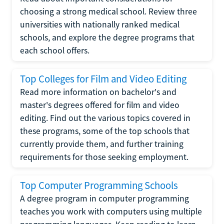
choosing a strong medical school. Review three
universities with nationally ranked medical
schools, and explore the degree programs that
each school offers.
Top Colleges for Film and Video Editing
Read more information on bachelor's and
master's degrees offered for film and video
editing. Find out the various topics covered in
these programs, some of the top schools that
currently provide them, and further training
requirements for those seeking employment.
Top Computer Programming Schools
A degree program in computer programming
teaches you work with computers using multiple