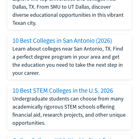
Dallas, TX. From SMU to UT Dallas, discover
diverse educational opportunities in this vibrant
Texan city.
10 Best Colleges in San Antonio (2026)
Learn about colleges near San Antonio, TX. Find
a perfect degree program in your area and get
the education you need to take the next step in
your career.
10 Best STEM Colleges in the U.S. 2026
Undergraduate students can choose from many
academically rigorous STEM schools offering
financial aid, research projects, and other unique
opportunities.