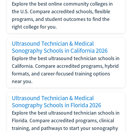
Explore the best online community colleges in
the U.S. Compare accredited schools, flexible
programs, and student outcomes to find the
right college for you.
Ultrasound Technician & Medical
Sonography Schools in California 2026
Explore the best ultrasound technician schools in
California. Compare accredited programs, hybrid
formats, and career-focused training options
near you.
Ultrasound Technician & Medical
Sonography Schools in Florida 2026
Explore the best ultrasound technician schools in
Florida. Compare accredited programs, clinical
training, and pathways to start your sonography