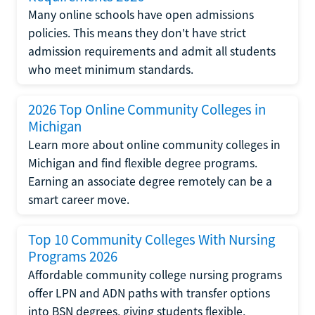
Many online schools have open admissions
policies. This means they don't have strict
admission requirements and admit all students
who meet minimum standards.
2026 Top Online Community Colleges in
Michigan
Learn more about online community colleges in
Michigan and find flexible degree programs.
Earning an associate degree remotely can be a
smart career move.
Top 10 Community Colleges With Nursing
Programs 2026
Affordable community college nursing programs
offer LPN and ADN paths with transfer options
into BSN degrees, giving students flexible,