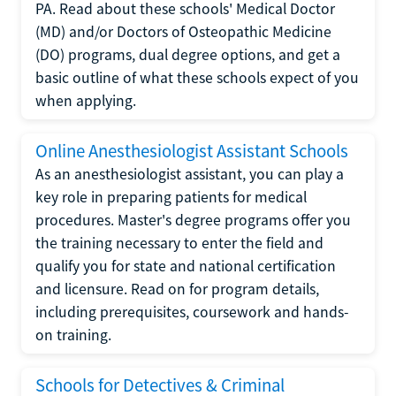
PA. Read about these schools' Medical Doctor
(MD) and/or Doctors of Osteopathic Medicine
(DO) programs, dual degree options, and get a
basic outline of what these schools expect of you
when applying.
Online Anesthesiologist Assistant Schools
As an anesthesiologist assistant, you can play a
key role in preparing patients for medical
procedures. Master's degree programs offer you
the training necessary to enter the field and
qualify you for state and national certification
and licensure. Read on for program details,
including prerequisites, coursework and hands-
on training.
Schools for Detectives & Criminal