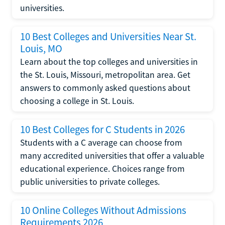
universities.
10 Best Colleges and Universities Near St.
Louis, MO
Learn about the top colleges and universities in
the St. Louis, Missouri, metropolitan area. Get
answers to commonly asked questions about
choosing a college in St. Louis.
10 Best Colleges for C Students in 2026
Students with a C average can choose from
many accredited universities that offer a valuable
educational experience. Choices range from
public universities to private colleges.
10 Online Colleges Without Admissions
Requirements 2026