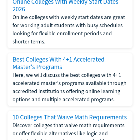
Online Colleges With Weekly Start Dates
2026
Online colleges with weekly start dates are great
for working adult students with busy schedules
looking for flexible enrollment periods and
shorter terms.
Best Colleges With 4+1 Accelerated
Master's Programs
Here, we will discuss the best colleges with 4+1
accelerated master's programs available through
accredited institutions offering online learning
options and multiple accelerated programs.
10 Colleges That Waive Math Requirements
Discover colleges that waive math requirements
or offer flexible alternatives like logic and