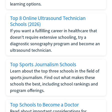
learning options.
Top 8 Online Ultrasound Technician
Schools (2026)
If you want a fulfilling career in healthcare that
doesn't require extensive schooling, try a
diagnostic sonography program and become an
ultrasound technician.
Top Sports Journalism Schools
Learn about the top three schools in the field of
sports journalism. Find out what makes these
schools the best, including school rankings and
program offerings.
Top Schools to Become a Doctor
Read about important considerations for