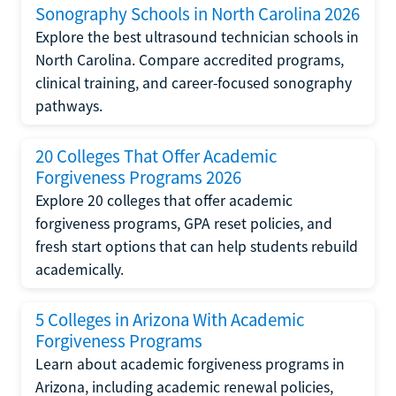
Sonography Schools in North Carolina 2026
Explore the best ultrasound technician schools in
North Carolina. Compare accredited programs,
clinical training, and career-focused sonography
pathways.
20 Colleges That Offer Academic
Forgiveness Programs 2026
Explore 20 colleges that offer academic
forgiveness programs, GPA reset policies, and
fresh start options that can help students rebuild
academically.
5 Colleges in Arizona With Academic
Forgiveness Programs
Learn about academic forgiveness programs in
Arizona, including academic renewal policies,