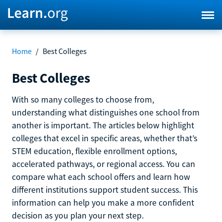
Home
/
Best Colleges
Best Colleges
With so many colleges to choose from,
understanding what distinguishes one school from
another is important. The articles below highlight
colleges that excel in specific areas, whether that’s
STEM education, flexible enrollment options,
accelerated pathways, or regional access. You can
compare what each school offers and learn how
different institutions support student success. This
information can help you make a more confident
decision as you plan your next step.