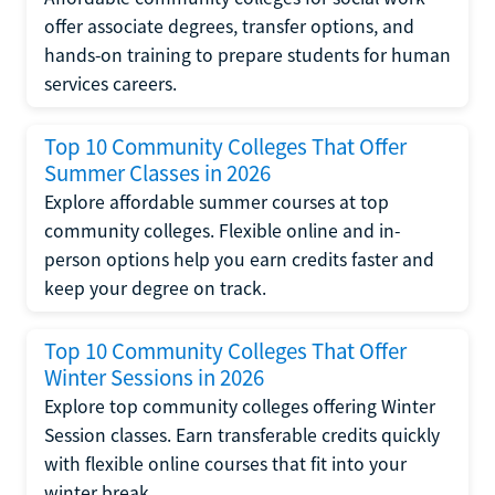
offer associate degrees, transfer options, and
hands-on training to prepare students for human
services careers.
Top 10 Community Colleges That Offer
Summer Classes in 2026
Explore affordable summer courses at top
community colleges. Flexible online and in-
person options help you earn credits faster and
keep your degree on track.
Top 10 Community Colleges That Offer
Winter Sessions in 2026
Explore top community colleges offering Winter
Session classes. Earn transferable credits quickly
with flexible online courses that fit into your
winter break.