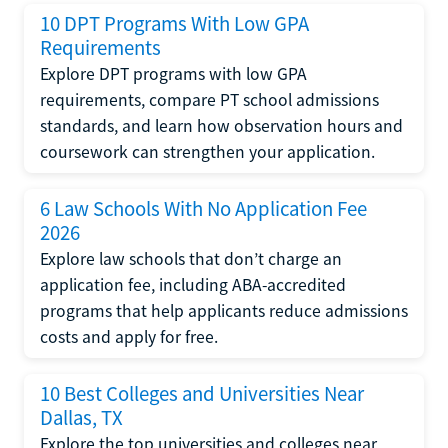
10 DPT Programs With Low GPA
Requirements
Explore DPT programs with low GPA
requirements, compare PT school admissions
standards, and learn how observation hours and
coursework can strengthen your application.
6 Law Schools With No Application Fee
2026
Explore law schools that don’t charge an
application fee, including ABA-accredited
programs that help applicants reduce admissions
costs and apply for free.
10 Best Colleges and Universities Near
Dallas, TX
Explore the top universities and colleges near