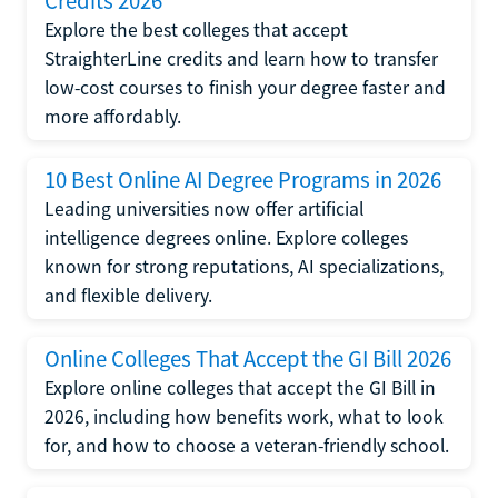
Credits 2026
Explore the best colleges that accept
StraighterLine credits and learn how to transfer
low-cost courses to finish your degree faster and
more affordably.
10 Best Online AI Degree Programs in 2026
Leading universities now offer artificial
intelligence degrees online. Explore colleges
known for strong reputations, AI specializations,
and flexible delivery.
Online Colleges That Accept the GI Bill 2026
Explore online colleges that accept the GI Bill in
2026, including how benefits work, what to look
for, and how to choose a veteran-friendly school.