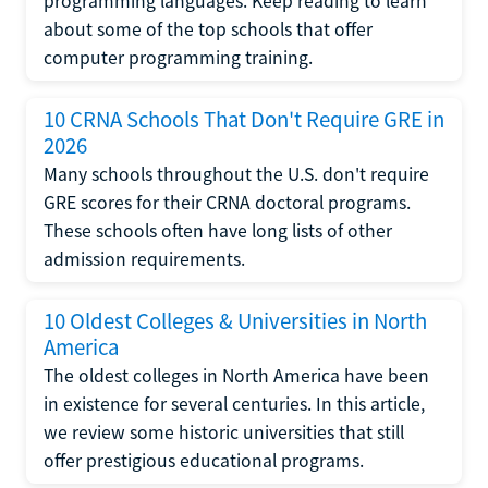
programming languages. Keep reading to learn
about some of the top schools that offer
computer programming training.
10 CRNA Schools That Don't Require GRE in
2026
Many schools throughout the U.S. don't require
GRE scores for their CRNA doctoral programs.
These schools often have long lists of other
admission requirements.
10 Oldest Colleges & Universities in North
America
The oldest colleges in North America have been
in existence for several centuries. In this article,
we review some historic universities that still
offer prestigious educational programs.