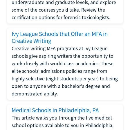
undergraduate and graduate levels, and explore
some of the courses you'd take. Review the
certification options for forensic toxicologists.
Ivy League Schools that Offer an MFA in
Creative Writing
Creative writing MFA programs at Ivy League
schools give aspiring writers the opportunity to
work closely with world-class academics. These
elite schools' admissions policies range from
highly-selective (eight students per year) to being
open to anyone with a bachelor's degree and
demonstrated ability.
Medical Schools in Philadelphia, PA
This article walks you through the five medical
school options available to you in Philadelphia,