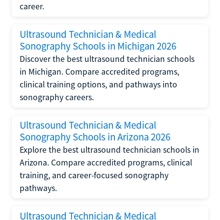
career.
Ultrasound Technician & Medical
Sonography Schools in Michigan 2026
Discover the best ultrasound technician schools
in Michigan. Compare accredited programs,
clinical training options, and pathways into
sonography careers.
Ultrasound Technician & Medical
Sonography Schools in Arizona 2026
Explore the best ultrasound technician schools in
Arizona. Compare accredited programs, clinical
training, and career-focused sonography
pathways.
Ultrasound Technician & Medical