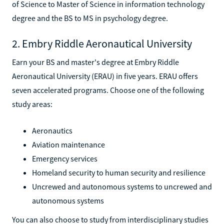
of Science to Master of Science in information technology
degree and the BS to MS in psychology degree.
2. Embry Riddle Aeronautical University
Earn your BS and master's degree at Embry Riddle
Aeronautical University (ERAU) in five years. ERAU offers
seven accelerated programs. Choose one of the following
study areas:
Aeronautics
Aviation maintenance
Emergency services
Homeland security to human security and resilience
Uncrewed and autonomous systems to uncrewed and
autonomous systems
You can also choose to study from interdisciplinary studies