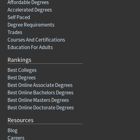
Affordable Degrees
Accelerated Degrees
Self Paced
Degree Requirements
Trades
Courses And Certifications
Education For Adults
Rankings
Best Colleges
Best Degrees
Best Online Associate Degrees
Best Online Bachelors Degrees
Best Online Masters Degrees
Best Online Doctorate Degrees
Resources
Blog
Careers