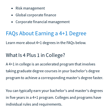
Risk management
Global corporate finance
Corporate financial management
FAQs About Earning a 4+1 Degree
Learn more about 4+1 degrees in the FAQs below.
What Is 4 Plus 1 in College?
A 4+1 in college is an accelerated program that involves
taking graduate degree courses in your bachelor's degree
program to achieve a corresponding master's degree faster.
You can typically earn your bachelor's and master's degrees
in five years in a 4+1 program. Colleges and programs have
individual rules and requirements.