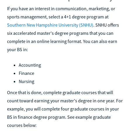
If you have an interest in communication, marketing, or
sports management, select a 4+1 degree program at
Southern New Hampshire University (SNHU)
. SNHU offers
six accelerated master's degree programs that you can
complete in an online learning format. You can also earn
your BS in:
Accounting
Finance
Nursing
Once that is done, complete graduate courses that will
count toward earning your master's degree in one year. For
example, you will complete four graduate courses in your
BS in finance degree program. See example graduate
courses below: