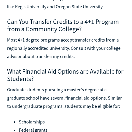
like Regis University and Oregon State University.
Can You Transfer Credits to a 4+1 Program
from a Community College?
Most 4+1 degree programs accept transfer credits from a
regionally accredited university. Consult with your college
advisor about transferring credits.
What Financial Aid Options are Available for
Students?
Graduate students pursuing a master's degree at a
graduate school have several financial aid options. Similar
to undergraduate programs, students may be eligible for:
Scholarships
Federal grants