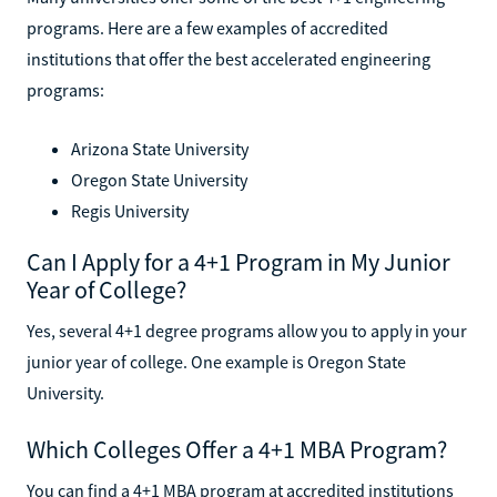
programs. Here are a few examples of accredited
institutions that offer the best accelerated engineering
programs:
Arizona State University
Oregon State University
Regis University
Can I Apply for a 4+1 Program in My Junior
Year of College?
Yes, several 4+1 degree programs allow you to apply in your
junior year of college. One example is Oregon State
University.
Which Colleges Offer a 4+1 MBA Program?
You can find a 4+1 MBA program at accredited institutions