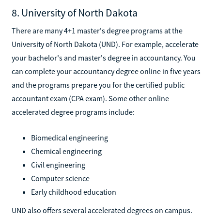
8. University of North Dakota
There are many 4+1 master's degree programs at the
University of North Dakota (UND). For example, accelerate
your bachelor's and master's degree in accountancy. You
can complete your accountancy degree online in five years
and the programs prepare you for the certified public
accountant exam (CPA exam). Some other online
accelerated degree programs include:
Biomedical engineering
Chemical engineering
Civil engineering
Computer science
Early childhood education
UND also offers several accelerated degrees on campus.