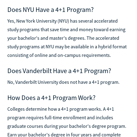
Does NYU Have a 4+1 Program?
Yes, New York University (NYU) has several accelerated
study programs that save time and money toward earning
your bachelor's and master's degrees. The accelerated
study programs at NYU may be available in a hybrid format
consisting of online and on-campus requirements.
Does Vanderbilt Have a 4+1 Program?
No, Vanderbilt University does not have a 4+1 program.
How Does a 4+1 Program Work?
Colleges determine how a 4+1 program works. A 4+1
program requires full-time enrollment and includes
graduate courses during your bachelor's degree program.
Earn your bachelor's degree in four years and complete