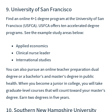
9. University of San Francisco
Find an online 4+1 degree program at the University of San
Francisco (USFCA). USFCA offers ten accelerated degree
programs. See the example study areas below:
Applied economics
Clinical nurse leader
International studies
You can also pursue an online teacher preparation dual
degree or a bachelor's and master's degree in public
health. When you become a junior in college, you will take
graduate-level courses that will count toward your master's
degree. Earn two degrees in five years.
10. Southern New Hampshire University