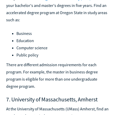
your bachelor's and master's degrees in five years. Find an
accelerated degree program at Oregon State in study areas
such as:
Business
Education
Computer science
Public policy
There are different admission requirements for each
program. For example, the master in business degree
program is eligible for more than one undergraduate
degree program.
7. University of Massachusetts, Amherst
At the University of Massachusetts (UMass) Amherst, find an