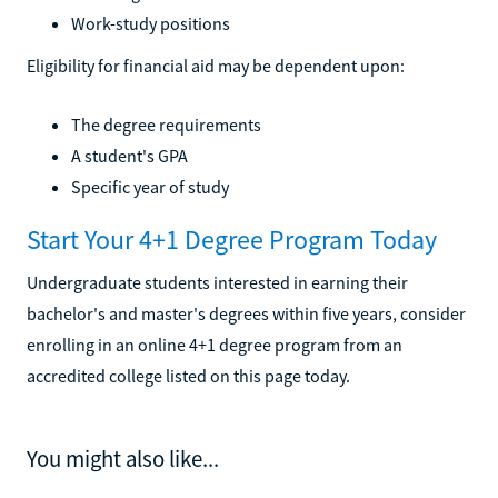
Work-study positions
Eligibility for financial aid may be dependent upon:
The degree requirements
A student's GPA
Specific year of study
Start Your 4+1 Degree Program Today
Undergraduate students interested in earning their
bachelor's and master's degrees within five years, consider
enrolling in an online 4+1 degree program from an
accredited college listed on this page today.
You might also like...