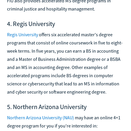
FIU also provides accelerated MS degree programs in
criminal justice and hospitality management.
4. Regis University
Regis University
offers six accelerated master's degree
programs that consist of online coursework in five to eight-
week terms. In five years, you can earn a BS in accounting
and a Master of Business Administration degree or a BSBA
and an MS in accounting degree. Other examples of
accelerated programs include BS degrees in computer
science or cybersecurity that lead to an MS in information
and cyber security or software engineering degree.
5. Northern Arizona University
Northern Arizona University (NAU)
may have an online 4+1
degree program for you if you're interested in: