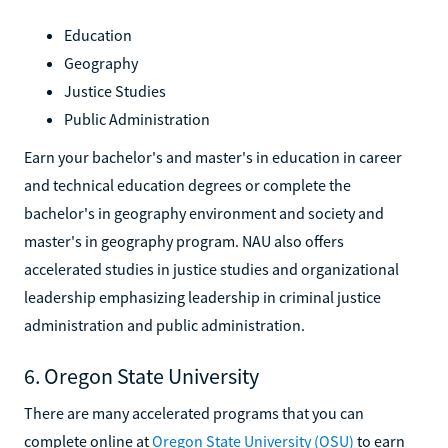
Education
Geography
Justice Studies
Public Administration
Earn your bachelor's and master's in education in career
and technical education degrees or complete the
bachelor's in geography environment and society and
master's in geography program. NAU also offers
accelerated studies in justice studies and organizational
leadership emphasizing leadership in criminal justice
administration and public administration.
6. Oregon State University
There are many accelerated programs that you can
complete online at
Oregon State University (OSU)
to earn