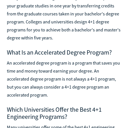
your graduate studies in one year by transferring credits
from the graduate courses taken in your bachelor's degree
program. Colleges and universities design 4+1 degree
programs for you to achieve both a bachelor's and master's
degree within five years.
What Is an Accelerated Degree Program?
An accelerated degree program is a program that saves you
time and money toward earning your degree. An
accelerated degree program is not always a 4+1 program,
but you can always consider a 4+1 degree program an
accelerated program.
Which Universities Offer the Best 4+1
Engineering Programs?
Many universities offer some of the best 4+1 engineering