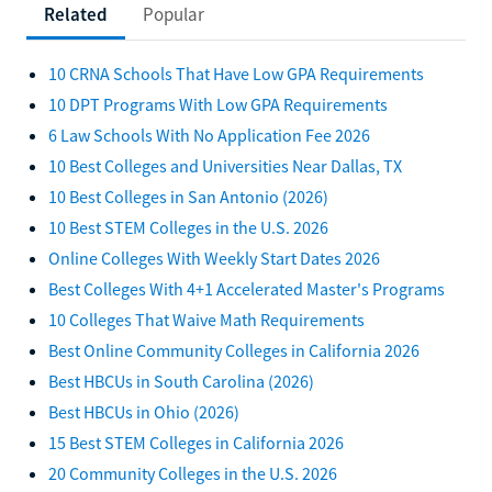
Related
Popular
10 CRNA Schools That Have Low GPA Requirements
10 DPT Programs With Low GPA Requirements
6 Law Schools With No Application Fee 2026
10 Best Colleges and Universities Near Dallas, TX
10 Best Colleges in San Antonio (2026)
10 Best STEM Colleges in the U.S. 2026
Online Colleges With Weekly Start Dates 2026
Best Colleges With 4+1 Accelerated Master's Programs
10 Colleges That Waive Math Requirements
Best Online Community Colleges in California 2026
Best HBCUs in South Carolina (2026)
Best HBCUs in Ohio (2026)
15 Best STEM Colleges in California 2026
20 Community Colleges in the U.S. 2026