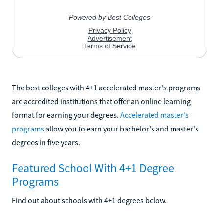
The best colleges with 4+1 accelerated master's programs
are accredited institutions that offer an online learning
format for earning your degrees.
Accelerated master's
programs
allow you to earn your bachelor's and master's
degrees in five years.
Featured School With 4+1 Degree
Programs
Find out about schools with 4+1 degrees below.