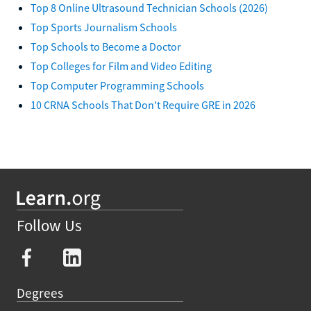
Top 8 Online Ultrasound Technician Schools (2026)
Top Sports Journalism Schools
Top Schools to Become a Doctor
Top Colleges for Film and Video Editing
Top Computer Programming Schools
10 CRNA Schools That Don't Require GRE in 2026
Follow Us
Degrees