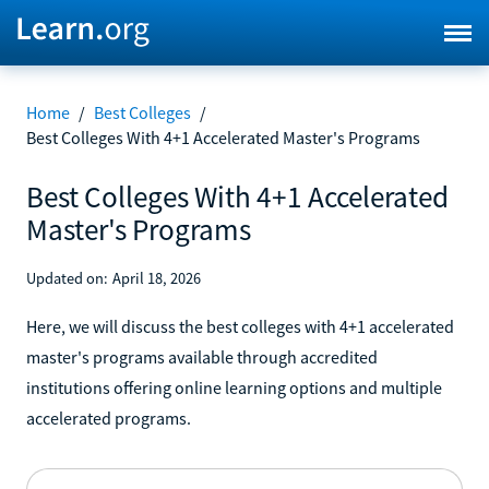
Home
/
Best Colleges
/
Best Colleges With 4+1 Accelerated Master's Programs
Best Colleges With 4+1 Accelerated
Master's Programs
Updated on:
April 18, 2026
Here, we will discuss the best colleges with 4+1 accelerated
master's programs available through accredited
institutions offering online learning options and multiple
accelerated programs.