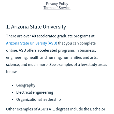
1. Arizona State University
There are over 40 accelerated graduate programs at
Arizona State University (ASU)
that you can complete
online. ASU offers accelerated programs in business,
engineering, health and nursing, humanities and arts,
science, and much more. See examples of a few study areas
below:
Geography
Electrical engineering
Organizational leadership
Other examples of ASU's 4+1 degrees include the Bachelor