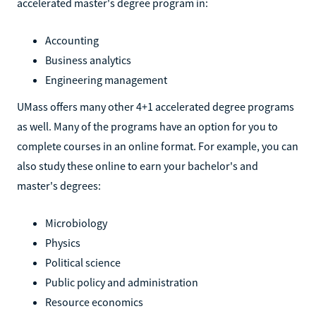
accelerated master's degree program in:
Accounting
Business analytics
Engineering management
UMass offers many other 4+1 accelerated degree programs
as well. Many of the programs have an option for you to
complete courses in an online format. For example, you can
also study these online to earn your bachelor's and
master's degrees:
Microbiology
Physics
Political science
Public policy and administration
Resource economics