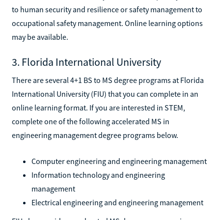
to human security and resilience or safety management to
occupational safety management. Online learning options
may be available.
3. Florida International University
There are several 4+1 BS to MS degree programs at Florida
International University (FIU) that you can complete in an
online learning format. If you are interested in STEM,
complete one of the following accelerated MS in
engineering management degree programs below.
Computer engineering and engineering management
Information technology and engineering
management
Electrical engineering and engineering management