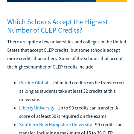
Which Schools Accept the Highest
Number of CLEP Credits?
There are quite a few universities and colleges in the United
States that accept CLEP credits, but some schools accept
more credits than others. Some of the schools that accept
the highest number of CLEP credits include:
Purdue Global
- Unlimited credits can be transferred
as long as students take at least 32 credits at this
university.
Liberty University
- Up to 90 credits can transfer. A
score of at least 50 is required on the exams.
Southern New Hampshire University
- 90 credits can
transfer, including a maximum of 15 to 30 CLEP