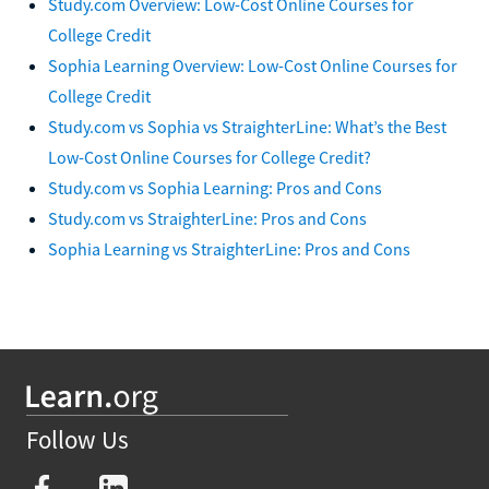
Study.com Overview: Low-Cost Online Courses for
College Credit
Sophia Learning Overview: Low-Cost Online Courses for
College Credit
Study.com vs Sophia vs StraighterLine: What’s the Best
Low-Cost Online Courses for College Credit?
Study.com vs Sophia Learning: Pros and Cons
Study.com vs StraighterLine: Pros and Cons
Sophia Learning vs StraighterLine: Pros and Cons
Follow Us