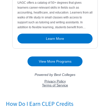
How Do I Earn CLEP Credits