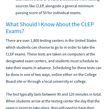
sources like CLEP, alongside a general minimum
passing score of 50 for individual exams.
What Should I Know About the CLEP
Exams?
There are over 1,800 testing centers in the United States
which students can choose to go to in order to take the
CLEP exams. These tests are taken on computers at the
designated exam centers, and students must schedule to
take their exams in advance. Scheduling for these tests can
be done in one of two ways, online either on the College
Board site or through a local university or college.
The test typically lasts between 90 and 120 minutes in total.
When students arrive at the testing center the day that the
exam is going to take place, they will need to have their