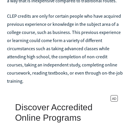
a way that is inexpensive compared to traditional routes.
CLEP credits are only for certain people who have acquired
previous experience or knowledge in the subject area of a
college course, such as business. This previous experience
or learning could come form a variety of different
circumstances such as taking advanced classes while
attending high school, the completion of non-credit
courses, taking an independent study, completing online
coursework, reading textbooks, or even through on-the-job
training.