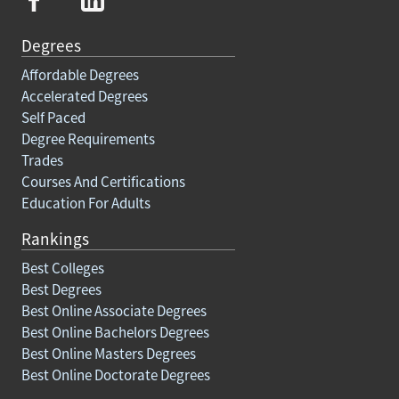
Degrees
Affordable Degrees
Accelerated Degrees
Self Paced
Degree Requirements
Trades
Courses And Certifications
Education For Adults
Rankings
Best Colleges
Best Degrees
Best Online Associate Degrees
Best Online Bachelors Degrees
Best Online Masters Degrees
Best Online Doctorate Degrees