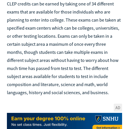
CLEP credits can be earned by taking one of 34 different
exams that are available for those individuals who are
planning to enter into college. These exams can be taken at
specified exam centers which can be colleges, universities,
or other testing locations. Exams can only be taken in a
certain subject area a maximum of once every three
months, though students can take multiple exams in
different subject areas without having to worry about how
much time has passed from test to test. The different
subject areas available for students to test in include
composition and literature, science and math, world
languages, history and social sciences, and business.
AD