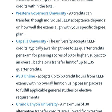
credits within the total.
Western Governors University
- 90 credits can
transfer, though individual CLEP acceptance depends
on how well the exams align with your specific degree
plan.
Capella University
- The university accepts CLEP
credits, typically awarding three to 12 quarter credits
per exam for passing scores of 50 or higher, subject to
an overall bachelor's transfer limit of up to 135
quarter credits.
ASU Online
- accepts up to 60 credit hours from CLEP
exams, with no overall limit on using passing scores
to fulfill applicable general studies or elective
requirements
Grand Canyon University
- A maximum of 30
alternative transfer credits are allowed from testing