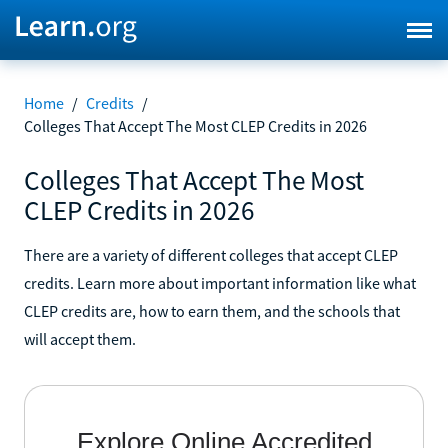
Home
/
Credits
/
Colleges That Accept The Most CLEP Credits in 2026
Colleges That Accept The Most
CLEP Credits in 2026
There are a variety of different colleges that accept CLEP
credits. Learn more about important information like what
CLEP credits are, how to earn them, and the schools that
will accept them.