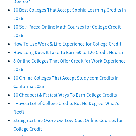
Degree?
10 Best Colleges That Accept Sophia Learning Credits in
2026
10 Self-Paced Online Math Courses for College Credit
2026
How To Use Work & Life Experience for College Credit
How Long Does It Take To Earn 60 to 120 Credit Hours?
8 Online Colleges That Offer Credit for Work Experience
2026
10 Online Colleges That Accept Study.com Credits in
California 2026
10 Cheapest & Fastest Ways To Earn College Credits
I Have a Lot of College Credits But No Degree: What's
Next?
StraighterLine Overview: Low-Cost Online Courses for
College Credit