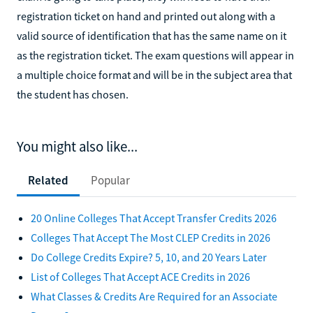
registration ticket on hand and printed out along with a
valid source of identification that has the same name on it
as the registration ticket. The exam questions will appear in
a multiple choice format and will be in the subject area that
the student has chosen.
You might also like...
Related
Popular
20 Online Colleges That Accept Transfer Credits 2026
Colleges That Accept The Most CLEP Credits in 2026
Do College Credits Expire? 5, 10, and 20 Years Later
List of Colleges That Accept ACE Credits in 2026
What Classes & Credits Are Required for an Associate