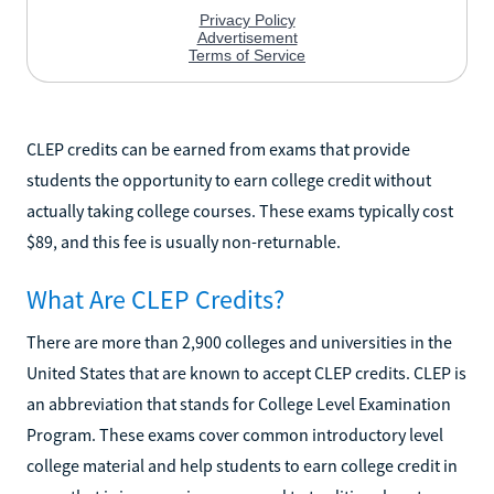
CLEP credits can be earned from exams that provide
students the opportunity to earn college credit without
actually taking college courses. These exams typically cost
$89, and this fee is usually non-returnable.
What Are CLEP Credits?
There are more than 2,900 colleges and universities in the
United States that are known to accept CLEP credits. CLEP is
an abbreviation that stands for College Level Examination
Program. These exams cover common introductory level
college material and help students to earn college credit in