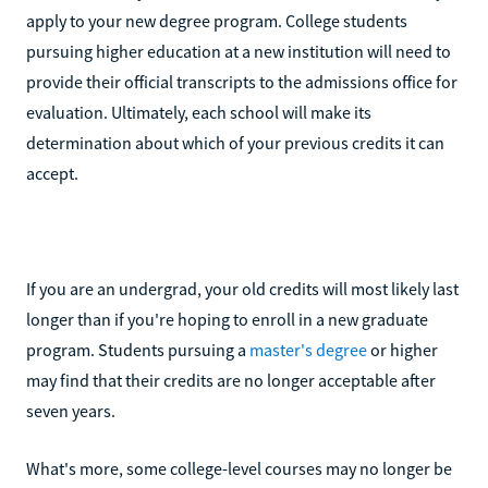
apply to your new degree program. College students
pursuing higher education at a new institution will need to
provide their official transcripts to the admissions office for
evaluation. Ultimately, each school will make its
determination about which of your previous credits it can
accept.
If you are an undergrad, your old credits will most likely last
longer than if you're hoping to enroll in a new graduate
program. Students pursuing a
master's degree
or higher
may find that their credits are no longer acceptable after
seven years.
What's more, some college-level courses may no longer be