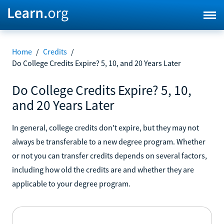
Home
/
Credits
/
Do College Credits Expire? 5, 10, and 20 Years Later
Do College Credits Expire? 5, 10,
and 20 Years Later
In general, college credits don't expire, but they may not
always be transferable to a new degree program. Whether
or not you can transfer credits depends on several factors,
including how old the credits are and whether they are
applicable to your degree program.