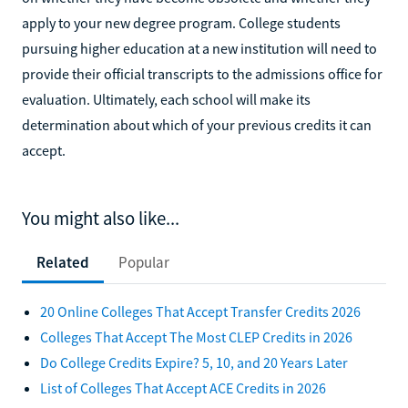
apply to your new degree program. College students
pursuing higher education at a new institution will need to
provide their official transcripts to the admissions office for
evaluation. Ultimately, each school will make its
determination about which of your previous credits it can
accept.
You might also like...
Related
Popular
20 Online Colleges That Accept Transfer Credits 2026
Colleges That Accept The Most CLEP Credits in 2026
Do College Credits Expire? 5, 10, and 20 Years Later
List of Colleges That Accept ACE Credits in 2026