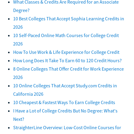
What Classes & Credits Are Required for an Associate
Degree?
10 Best Colleges That Accept Sophia Learning Credits in
2026
10 Self-Paced Online Math Courses for College Credit
2026
How To Use Work & Life Experience for College Credit
How Long Does It Take To Earn 60 to 120 Credit Hours?
8 Online Colleges That Offer Credit for Work Experience
2026
10 Online Colleges That Accept Study.com Credits in
California 2026
10 Cheapest & Fastest Ways To Earn College Credits
I Have a Lot of College Credits But No Degree: What's
Next?
StraighterLine Overview: Low-Cost Online Courses for