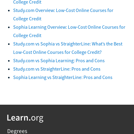
College Credit
Study.com Overview: Low-Cost Online Courses for
College Credit
Sophia Learning Overview: Low-Cost Online Courses for
College Credit
Study.com vs Sophia vs StraighterLine: What’s the Best
Low-Cost Online Courses for College Credit?
Study.com vs Sophia Learning: Pros and Cons
Study.com vs StraighterLine: Pros and Cons
Sophia Learning vs StraighterLine: Pros and Cons
Degrees