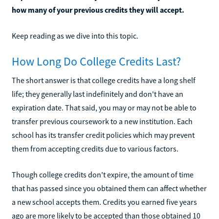
how many of your previous credits they will accept.
Keep reading as we dive into this topic.
How Long Do College Credits Last?
The short answer is that college credits have a long shelf
life; they generally last indefinitely and don't have an
expiration date. That said, you may or may not be able to
transfer previous coursework to a new institution. Each
school has its transfer credit policies which may prevent
them from accepting credits due to various factors.
Though college credits don't expire, the amount of time
that has passed since you obtained them can affect whether
a new school accepts them. Credits you earned five years
ago are more likely to be accepted than those obtained 10