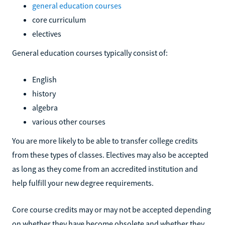
general education courses
core curriculum
electives
General education courses typically consist of:
English
history
algebra
various other courses
You are more likely to be able to transfer college credits
from these types of classes. Electives may also be accepted
as long as they come from an accredited institution and
help fulfill your new degree requirements.
Core course credits may or may not be accepted depending
on whether they have become obsolete and whether they