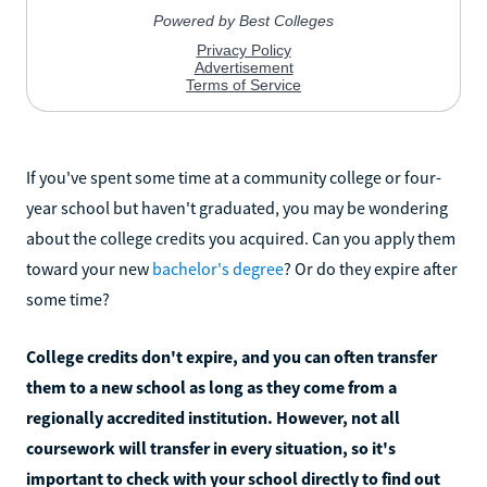
If you've spent some time at a community college or four-
year school but haven't graduated, you may be wondering
about the college credits you acquired. Can you apply them
toward your new
bachelor's degree
? Or do they expire after
some time?
College credits don't expire, and you can often transfer
them to a new school as long as they come from a
regionally accredited institution. However, not all
coursework will transfer in every situation, so it's
important to check with your school directly to find out