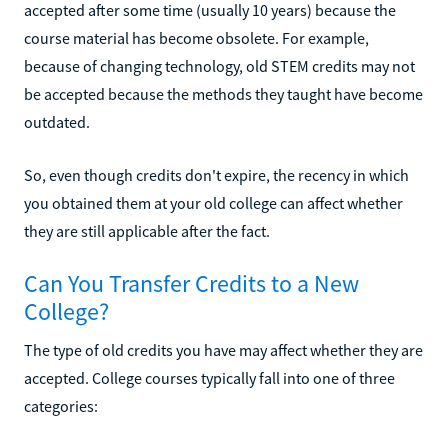
accepted after some time (usually 10 years) because the
course material has become obsolete. For example,
because of changing technology, old STEM credits may not
be accepted because the methods they taught have become
outdated.
So, even though credits don't expire, the recency in which
you obtained them at your old college can affect whether
they are still applicable after the fact.
Can You Transfer Credits to a New
College?
The type of old credits you have may affect whether they are
accepted. College courses typically fall into one of three
categories: