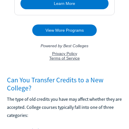
Can You Transfer Credits to a New
College?
The type of old credits you have may affect whether they are
accepted. College courses typically fall into one of three
categories: