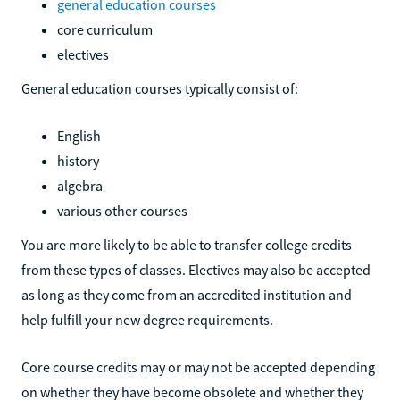
general education courses
core curriculum
electives
General education courses typically consist of:
English
history
algebra
various other courses
You are more likely to be able to transfer college credits
from these types of classes. Electives may also be accepted
as long as they come from an accredited institution and
help fulfill your new degree requirements.
Core course credits may or may not be accepted depending
on whether they have become obsolete and whether they