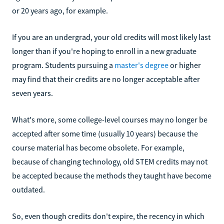
or 20 years ago, for example.
If you are an undergrad, your old credits will most likely last
longer than if you're hoping to enroll in a new graduate
program. Students pursuing a
master's degree
or higher
may find that their credits are no longer acceptable after
seven years.
What's more, some college-level courses may no longer be
accepted after some time (usually 10 years) because the
course material has become obsolete. For example,
because of changing technology, old STEM credits may not
be accepted because the methods they taught have become
outdated.
So, even though credits don't expire, the recency in which