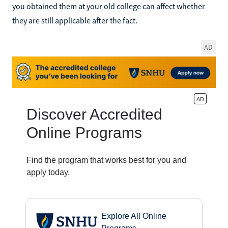
you obtained them at your old college can affect whether
they are still applicable after the fact.
AD