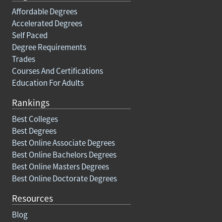
Affordable Degrees
Accelerated Degrees
Self Paced
Degree Requirements
Trades
Courses And Certifications
Education For Adults
Rankings
Best Colleges
Best Degrees
Best Online Associate Degrees
Best Online Bachelors Degrees
Best Online Masters Degrees
Best Online Doctorate Degrees
Resources
Blog