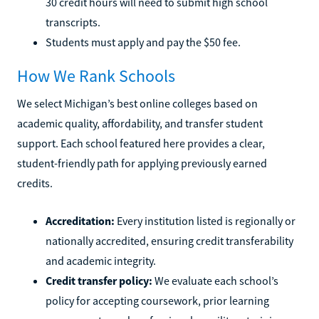
30 credit hours will need to submit high school
transcripts.
Students must apply and pay the $50 fee.
How We Rank Schools
We select Michigan’s best online colleges based on
academic quality, affordability, and transfer student
support. Each school featured here provides a clear,
student-friendly path for applying previously earned
credits.
Accreditation:
Every institution listed is regionally or
nationally accredited, ensuring credit transferability
and academic integrity.
Credit transfer policy:
We evaluate each school’s
policy for accepting coursework, prior learning