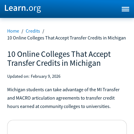
Home
/
Credits
/
10 Online Colleges That Accept Transfer Credits in Michigan
10 Online Colleges That Accept
Transfer Credits in Michigan
Updated on:
February 9, 2026
Michigan students can take advantage of the MI Transfer
and MACRO articulation agreements to transfer credit
hours earned at community colleges to universities.