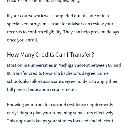
ensure consistent course equivalency.
If your coursework was completed out of state or in a
specialized program, a transfer advisor can review your
records to confirm eligibility. They can help prevent delays
once you enroll.
How Many Credits Can I Transfer?
Most online universities in Michigan accept between 60 and
90 transfer credits toward a bachelor’s degree. Some
schools also allow associate degree holders to apply their
full general education requirements.
Knowing your transfer cap and residency requirements
early lets you plan your remaining semesters effectively.
This approach keeps your studies focused and efficient.