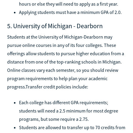
hours or else they will need to apply as a first year.
Applying students must have a minimum GPA of 2.0.
5. University of Michigan - Dearborn
Students at the University of Michigan-Dearborn may
pursue online courses in any of its four colleges. These
offerings allow students to pursue higher education from a
distance from one of the top-ranking schools in Michigan.
Online classes vary each semester, so you should review
program requirements to help plan your academic
progress.Transfer credit policies include:
Each college has different GPA requirements;
students will need a 2.5 minimum for most degree
programs, but some require a 2.75.
Students are allowed to transfer up to 70 credits from