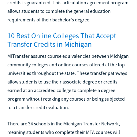
credits is guaranteed. This articulation agreement program
allows students to complete the general education
requirements of their bachelor's degree.
10 Best Online Colleges That Accept
Transfer Credits in Michigan
MITransfer assures course equivalencies between Michigan
community colleges and online courses offered at the top
universities throughout the state. These transfer pathways
allow students to use their associate degree or credits
earned at an accredited college to complete a degree
program without retaking any courses or being subjected
to a transfer credit evaluation.
There are 34 schools in the Michigan Transfer Network,
meaning students who complete their MTA courses will