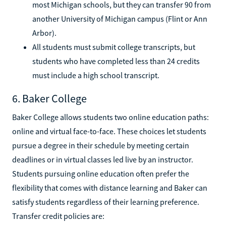
most Michigan schools, but they can transfer 90 from
another University of Michigan campus (Flint or Ann
Arbor).
All students must submit college transcripts, but
students who have completed less than 24 credits
must include a high school transcript.
6. Baker College
Baker College allows students two online education paths:
online and virtual face-to-face. These choices let students
pursue a degree in their schedule by meeting certain
deadlines or in virtual classes led live by an instructor.
Students pursuing online education often prefer the
flexibility that comes with distance learning and Baker can
satisfy students regardless of their learning preference.
Transfer credit policies are: