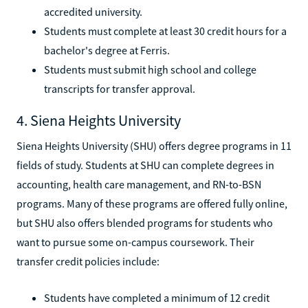
accredited university.
Students must complete at least 30 credit hours for a
bachelor's degree at Ferris.
Students must submit high school and college
transcripts for transfer approval.
4. Siena Heights University
Siena Heights University (SHU) offers degree programs in 11
fields of study. Students at SHU can complete degrees in
accounting, health care management, and RN-to-BSN
programs. Many of these programs are offered fully online,
but SHU also offers blended programs for students who
want to pursue some on-campus coursework. Their
transfer credit policies include:
Students have completed a minimum of 12 credit