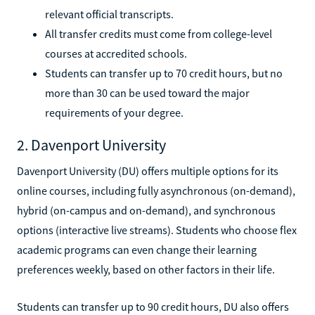
relevant official transcripts.
All transfer credits must come from college-level
courses at accredited schools.
Students can transfer up to 70 credit hours, but no
more than 30 can be used toward the major
requirements of your degree.
2. Davenport University
Davenport University (DU) offers multiple options for its
online courses, including fully asynchronous (on-demand),
hybrid (on-campus and on-demand), and synchronous
options (interactive live streams). Students who choose flex
academic programs can even change their learning
preferences weekly, based on other factors in their life.
Students can transfer up to 90 credit hours, DU also offers