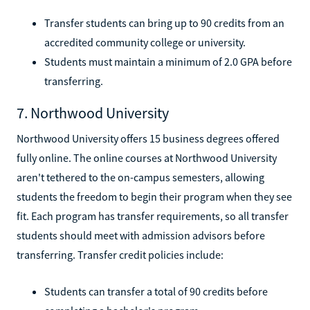
Transfer students can bring up to 90 credits from an
accredited community college or university.
Students must maintain a minimum of 2.0 GPA before
transferring.
7. Northwood University
Northwood University offers 15 business degrees offered
fully online. The online courses at Northwood University
aren't tethered to the on-campus semesters, allowing
students the freedom to begin their program when they see
fit. Each program has transfer requirements, so all transfer
students should meet with admission advisors before
transferring. Transfer credit policies include:
Students can transfer a total of 90 credits before