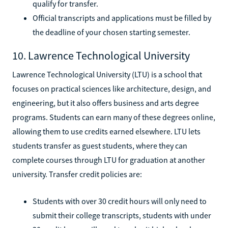
qualify for transfer.
Official transcripts and applications must be filled by
the deadline of your chosen starting semester.
10. Lawrence Technological University
Lawrence Technological University (LTU) is a school that
focuses on practical sciences like architecture, design, and
engineering, but it also offers business and arts degree
programs. Students can earn many of these degrees online,
allowing them to use credits earned elsewhere. LTU lets
students transfer as guest students, where they can
complete courses through LTU for graduation at another
university. Transfer credit policies are:
Students with over 30 credit hours will only need to
submit their college transcripts, students with under