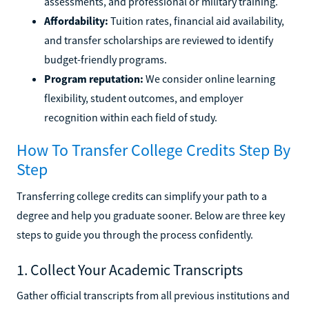
assessments, and professional or military training.
Affordability:
Tuition rates, financial aid availability,
and transfer scholarships are reviewed to identify
budget-friendly programs.
Program reputation:
We consider online learning
flexibility, student outcomes, and employer
recognition within each field of study.
How To Transfer College Credits Step By
Step
Transferring college credits can simplify your path to a
degree and help you graduate sooner. Below are three key
steps to guide you through the process confidently.
1. Collect Your Academic Transcripts
Gather official transcripts from all previous institutions and