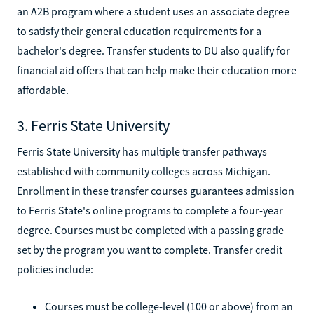
an A2B program where a student uses an associate degree
to satisfy their general education requirements for a
bachelor's degree. Transfer students to DU also qualify for
financial aid offers that can help make their education more
affordable.
3. Ferris State University
Ferris State University has multiple transfer pathways
established with community colleges across Michigan.
Enrollment in these transfer courses guarantees admission
to Ferris State's online programs to complete a four-year
degree. Courses must be completed with a passing grade
set by the program you want to complete. Transfer credit
policies include:
Courses must be college-level (100 or above) from an