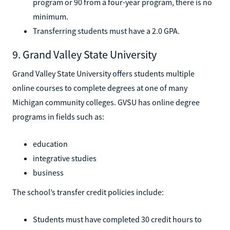
program or 90 from a four-year program, there is no
minimum.
Transferring students must have a 2.0 GPA.
9. Grand Valley State University
Grand Valley State University offers students multiple
online courses to complete degrees at one of many
Michigan community colleges. GVSU has online degree
programs in fields such as:
education
integrative studies
business
The school’s transfer credit policies include:
Students must have completed 30 credit hours to