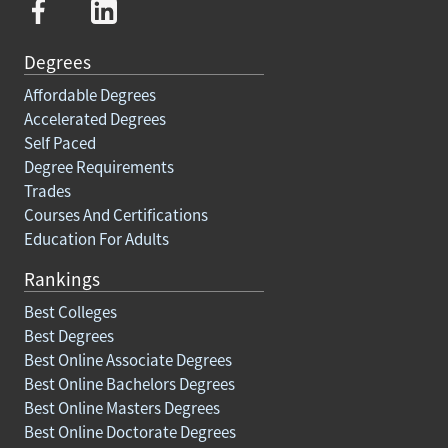
Degrees
Affordable Degrees
Accelerated Degrees
Self Paced
Degree Requirements
Trades
Courses And Certifications
Education For Adults
Rankings
Best Colleges
Best Degrees
Best Online Associate Degrees
Best Online Bachelors Degrees
Best Online Masters Degrees
Best Online Doctorate Degrees