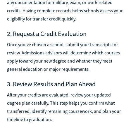
any documentation for military, exam, or work-related
credits. Having complete records helps schools assess your
eligibility for transfer credit quickly.
2. Request a Credit Evaluation
Once you’ve chosen a school, submit your transcripts for
review. Admissions advisors will determine which courses
apply toward your new degree and whether they meet
general education or major requirements.
3. Review Results and Plan Ahead
After your credits are evaluated, review your updated
degree plan carefully. This step helps you confirm what
transferred, identify remaining coursework, and plan your
timeline to graduation.