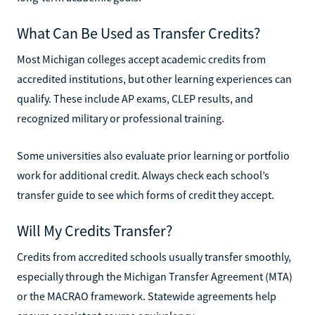
What Can Be Used as Transfer Credits?
Most Michigan colleges accept academic credits from
accredited institutions, but other learning experiences can
qualify. These include AP exams, CLEP results, and
recognized military or professional training.
Some universities also evaluate prior learning or portfolio
work for additional credit. Always check each school’s
transfer guide to see which forms of credit they accept.
Will My Credits Transfer?
Credits from accredited schools usually transfer smoothly,
especially through the Michigan Transfer Agreement (MTA)
or the MACRAO framework. Statewide agreements help