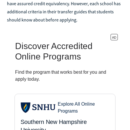
have assured credit equivalency. However, each school has
additional criteria in their transfer guides that students
should know about before applying.