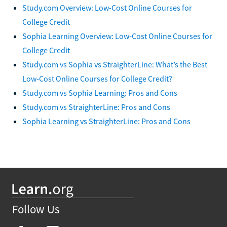
Study.com Overview: Low-Cost Online Courses for
College Credit
Sophia Learning Overview: Low-Cost Online Courses for
College Credit
Study.com vs Sophia vs StraighterLine: What’s the Best
Low-Cost Online Courses for College Credit?
Study.com vs Sophia Learning: Pros and Cons
Study.com vs StraighterLine: Pros and Cons
Sophia Learning vs StraighterLine: Pros and Cons
Follow Us