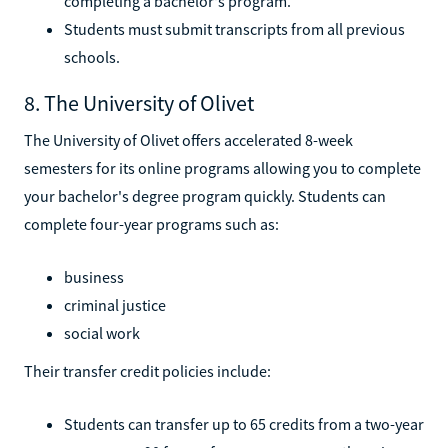
completing a bachelor's program.
Students must submit transcripts from all previous
schools.
8. The University of Olivet
The University of Olivet offers accelerated 8-week
semesters for its online programs allowing you to complete
your bachelor's degree program quickly. Students can
complete four-year programs such as:
business
criminal justice
social work
Their transfer credit policies include:
Students can transfer up to 65 credits from a two-year