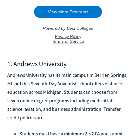
1. Andrews University
Andrews University has its main campus in Berrien Springs,
MI, but this Seventh-Day Adventist school offers distance
education across Michigan. Students can choose from
seven online degree programs including medical lab
science, aviation, and business administration. Transfer
credit policies are:
Students must have a minimum 2.5 GPA and submit