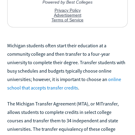
Michigan students often start their education at a
community college and then transfer to a four-year
university to complete their degree. Transfer students with
busy schedules and budgets typically choose online
universities; however, it is important to choose an
online
school that accepts transfer credits
.
The Michigan Transfer Agreement (MTA), or MITransfer,
allows students to complete credits in select college
courses and transfer them to 34 independent and state
universities. The transfer equivalency of these college