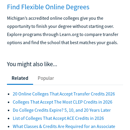
Find Flexible Online Degrees
Michigan’s accredited online colleges give you the
opportunity to finish your degree without starting over.
Explore programs through Learn.org to compare transfer
options and find the school that best matches your goals.
You might also like...
Related
Popular
20 Online Colleges That Accept Transfer Credits 2026
Colleges That Accept The Most CLEP Credits in 2026
Do College Credits Expire? 5, 10, and 20 Years Later
List of Colleges That Accept ACE Credits in 2026
What Classes & Credits Are Required for an Associate