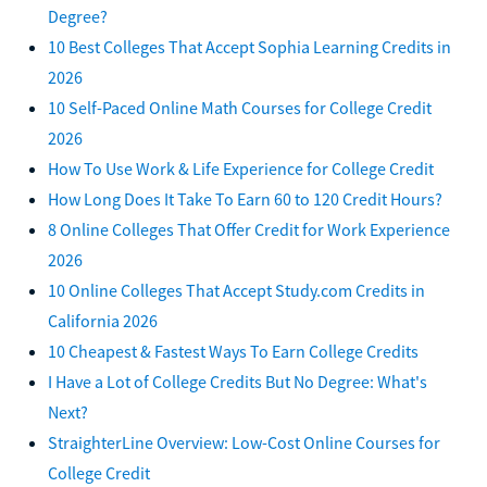
Degree?
10 Best Colleges That Accept Sophia Learning Credits in
2026
10 Self-Paced Online Math Courses for College Credit
2026
How To Use Work & Life Experience for College Credit
How Long Does It Take To Earn 60 to 120 Credit Hours?
8 Online Colleges That Offer Credit for Work Experience
2026
10 Online Colleges That Accept Study.com Credits in
California 2026
10 Cheapest & Fastest Ways To Earn College Credits
I Have a Lot of College Credits But No Degree: What's
Next?
StraighterLine Overview: Low-Cost Online Courses for
College Credit