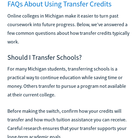
FAQs About Using Transfer Credits
Online colleges in Michigan make it easier to turn past
coursework into future progress. Below, we’ve answered a
few common questions about how transfer credits typically
work.
Should I Transfer Schools?
For many Michigan students, transferring schools is a
practical way to continue education while saving time or
money. Others transfer to pursue a program not available
at their current college.
Before making the switch, confirm how your credits will
transfer and how much tuition assistance you can receive.
Careful research ensures that your transfer supports your
long-term academic goals.