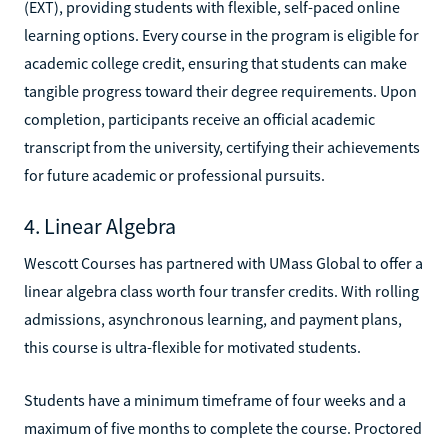
(EXT), providing students with flexible, self-paced online
learning options. Every course in the program is eligible for
academic college credit, ensuring that students can make
tangible progress toward their degree requirements. Upon
completion, participants receive an official academic
transcript from the university, certifying their achievements
for future academic or professional pursuits.
4. Linear Algebra
Wescott Courses has partnered with UMass Global to offer a
linear algebra class worth four transfer credits. With rolling
admissions, asynchronous learning, and payment plans,
this course is ultra-flexible for motivated students.
Students have a minimum timeframe of four weeks and a
maximum of five months to complete the course. Proctored