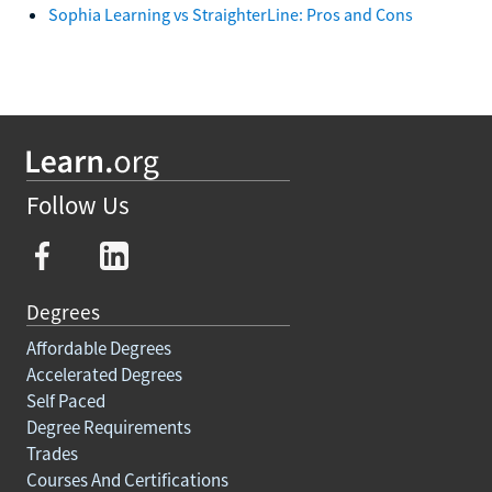
Sophia Learning vs StraighterLine: Pros and Cons
Follow Us
Degrees
Affordable Degrees
Accelerated Degrees
Self Paced
Degree Requirements
Trades
Courses And Certifications