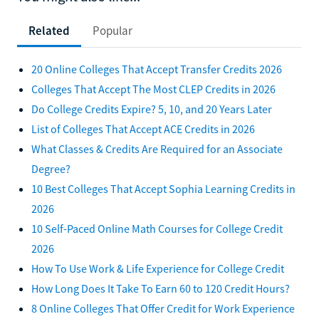
Related
Popular
20 Online Colleges That Accept Transfer Credits 2026
Colleges That Accept The Most CLEP Credits in 2026
Do College Credits Expire? 5, 10, and 20 Years Later
List of Colleges That Accept ACE Credits in 2026
What Classes & Credits Are Required for an Associate
Degree?
10 Best Colleges That Accept Sophia Learning Credits in
2026
10 Self-Paced Online Math Courses for College Credit
2026
How To Use Work & Life Experience for College Credit
How Long Does It Take To Earn 60 to 120 Credit Hours?
8 Online Colleges That Offer Credit for Work Experience