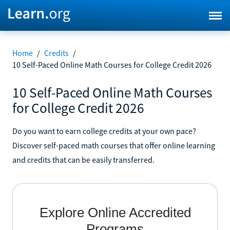
Home
/
Credits
/
10 Self-Paced Online Math Courses for College Credit 2026
10 Self-Paced Online Math Courses
for College Credit 2026
Do you want to earn college credits at your own pace?
Discover self-paced math courses that offer online learning
and credits that can be easily transferred.