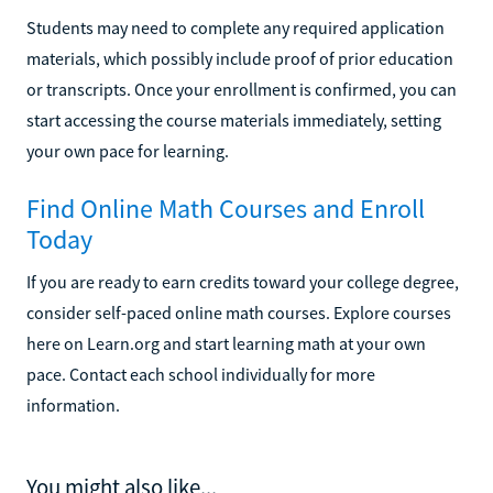
Students may need to complete any required application
materials, which possibly include proof of prior education
or transcripts. Once your enrollment is confirmed, you can
start accessing the course materials immediately, setting
your own pace for learning.
Find Online Math Courses and Enroll
Today
If you are ready to earn credits toward your college degree,
consider self-paced online math courses. Explore courses
here on Learn.org and start learning math at your own
pace. Contact each school individually for more
information.
You might also like...