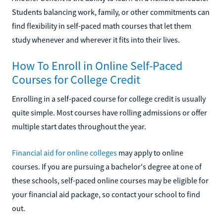
Students balancing work, family, or other commitments can
find flexibility in self-paced math courses that let them
study whenever and wherever it fits into their lives.
How To Enroll in Online Self-Paced
Courses for College Credit
Enrolling in a self-paced course for college credit is usually
quite simple. Most courses have rolling admissions or offer
multiple start dates throughout the year.
Financial aid for online colleges
may apply to online
courses. If you are pursuing a bachelor's degree at one of
these schools, self-paced online courses may be eligible for
your financial aid package, so contact your school to find
out.