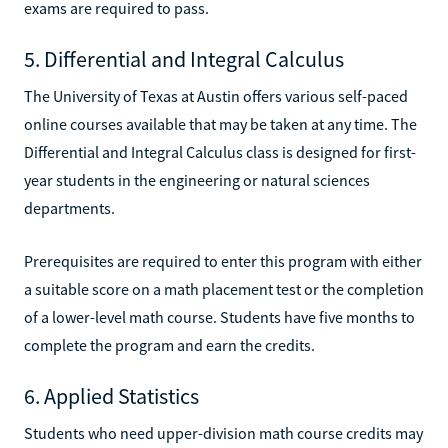
exams are required to pass.
5. Differential and Integral Calculus
The University of Texas at Austin offers various self-paced
online courses available that may be taken at any time. The
Differential and Integral Calculus class is designed for first-
year students in the engineering or natural sciences
departments.
Prerequisites are required to enter this program with either
a suitable score on a math placement test or the completion
of a lower-level math course. Students have five months to
complete the program and earn the credits.
6. Applied Statistics
Students who need upper-division math course credits may