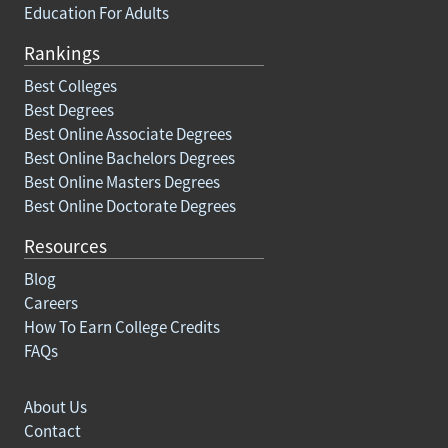
Education For Adults
Rankings
Best Colleges
Best Degrees
Best Online Associate Degrees
Best Online Bachelors Degrees
Best Online Masters Degrees
Best Online Doctorate Degrees
Resources
Blog
Careers
How To Earn College Credits
FAQs
About Us
Contact