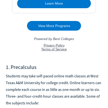
1. Precalculus
Students may take self-paced online math classes at West
Texas A&M University for college credit. Online learners can
complete each course in as little as one month or up to six.
Three- and four-credit-hour classes are available. Some of
the subjects include: