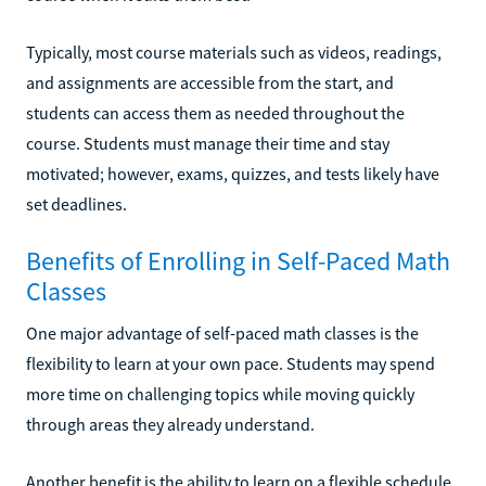
Typically, most course materials such as videos, readings,
and assignments are accessible from the start, and
students can access them as needed throughout the
course. Students must manage their time and stay
motivated; however, exams, quizzes, and tests likely have
set deadlines.
Benefits of Enrolling in Self-Paced Math
Classes
One major advantage of self-paced math classes is the
flexibility to learn at your own pace. Students may spend
more time on challenging topics while moving quickly
through areas they already understand.
Another benefit is the ability to learn on a flexible schedule.