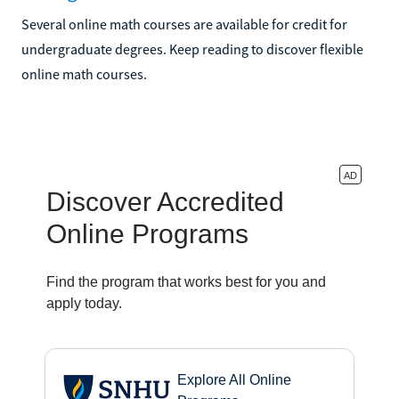
Several online math courses are available for credit for
undergraduate degrees. Keep reading to discover flexible
online math courses.