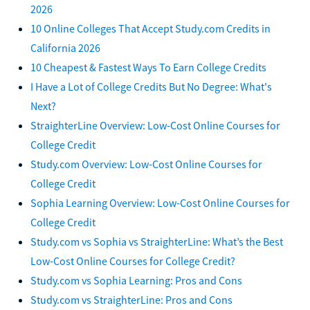
2026
10 Online Colleges That Accept Study.com Credits in
California 2026
10 Cheapest & Fastest Ways To Earn College Credits
I Have a Lot of College Credits But No Degree: What's
Next?
StraighterLine Overview: Low-Cost Online Courses for
College Credit
Study.com Overview: Low-Cost Online Courses for
College Credit
Sophia Learning Overview: Low-Cost Online Courses for
College Credit
Study.com vs Sophia vs StraighterLine: What’s the Best
Low-Cost Online Courses for College Credit?
Study.com vs Sophia Learning: Pros and Cons
Study.com vs StraighterLine: Pros and Cons