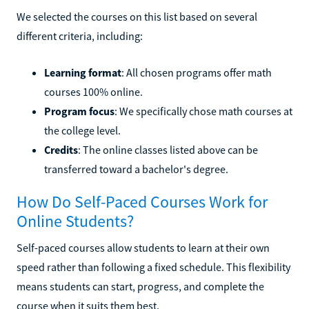
We selected the courses on this list based on several
different criteria, including:
Learning format
: All chosen programs offer math
courses 100% online.
Program focus
: We specifically chose math courses at
the college level.
Credits
: The online classes listed above can be
transferred toward a bachelor's degree.
How Do Self-Paced Courses Work for
Online Students?
Self-paced courses allow students to learn at their own
speed rather than following a fixed schedule. This flexibility
means students can start, progress, and complete the
course when it suits them best.