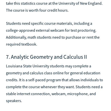
take this statistics course at the University of New England.
The course is worth four credit hours.
Students need specific course materials, including a
college-approved external webcam for test proctoring.
Additionally, math students need to purchase or rent the
required textbook.
7. Analytic Geometry and Calculus II
Louisiana State University students may complete a
geometry and calculus class online for general education
credits. It is a self-paced program that allows individuals to
complete the course whenever they want. Students need a
stable internet connection, webcam, microphone, and
speakers.