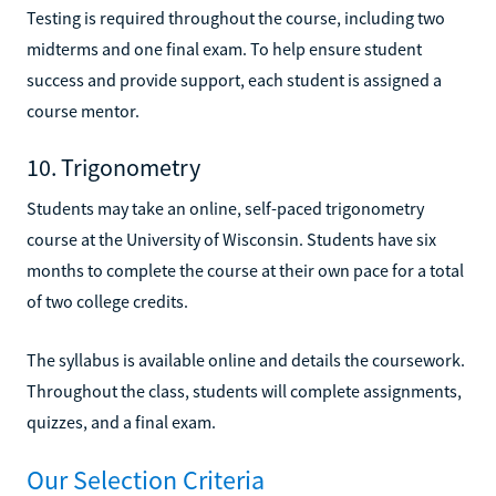
Testing is required throughout the course, including two
midterms and one final exam. To help ensure student
success and provide support, each student is assigned a
course mentor.
10. Trigonometry
Students may take an online, self-paced trigonometry
course at the University of Wisconsin. Students have six
months to complete the course at their own pace for a total
of two college credits.
The syllabus is available online and details the coursework.
Throughout the class, students will complete assignments,
quizzes, and a final exam.
Our Selection Criteria