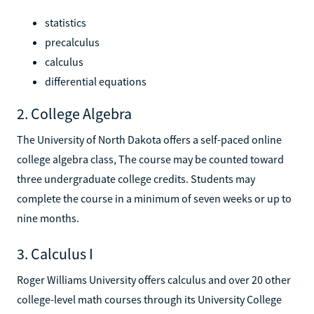
statistics
precalculus
calculus
differential equations
2. College Algebra
The University of North Dakota offers a self-paced online
college algebra class, The course may be counted toward
three undergraduate college credits. Students may
complete the course in a minimum of seven weeks or up to
nine months.
3. Calculus I
Roger Williams University offers calculus and over 20 other
college-level math courses through its University College