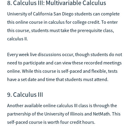
8. Calculus III: Multivariable Calculus
University of California San Diego students can complete
this online course in calculus for college credit. To enter
this course, students must take the prerequisite class,
calculus II.
Every week live discussions occur, though students do not
need to participate and can view these recorded meetings
online. While this course is self-paced and flexible, tests
have a set date and time that students must attend.
9. Calculus III
Another available online calculus III class is through the
partnership of the University of Illinois and NetMath. This
self-paced course is worth four credit hours.