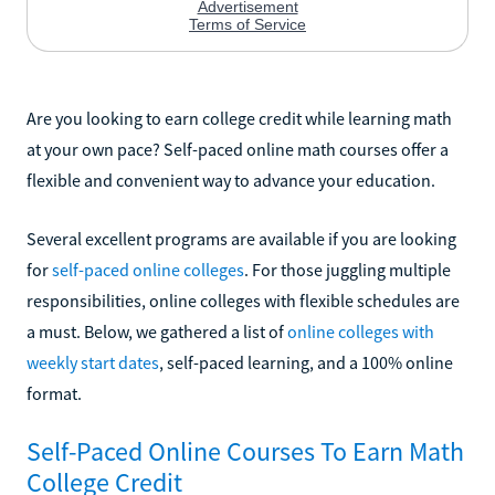
Are you looking to earn college credit while learning math
at your own pace? Self-paced online math courses offer a
flexible and convenient way to advance your education.
Several excellent programs are available if you are looking
for
self-paced online colleges
. For those juggling multiple
responsibilities, online colleges with flexible schedules are
a must. Below, we gathered a list of
online colleges with
weekly start dates
, self-paced learning, and a 100% online
format.
Self-Paced Online Courses To Earn Math
College Credit