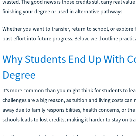
wasted. The good news is those credits still carry real val
finishing your degree or used in alternative pathways.
Whether you want to transfer, return to school, or explore f
past effort into future progress. Below, we’ll outline pract
Why Students End Up With Co
Degree
It’s more common than you might think for students to leav
challenges are a big reason, as tuition and living costs can m
away due to family responsibilities, health concerns, or th
schools leads to lost credits, making it harder to stay on tra