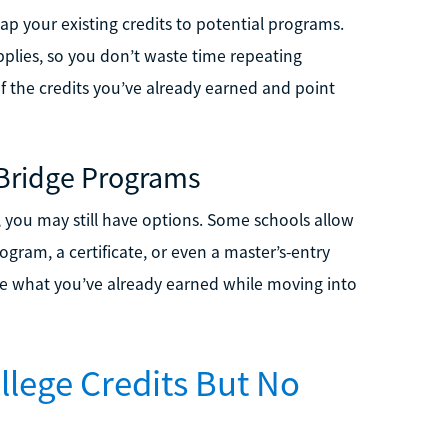
ap your existing credits to potential programs.
applies, so you don’t waste time repeating
of the credits you’ve already earned and point
 Bridge Programs
or, you may still have options. Some schools allow
gram, a certificate, or even a master’s-entry
e what you’ve already earned while moving into
llege Credits But No