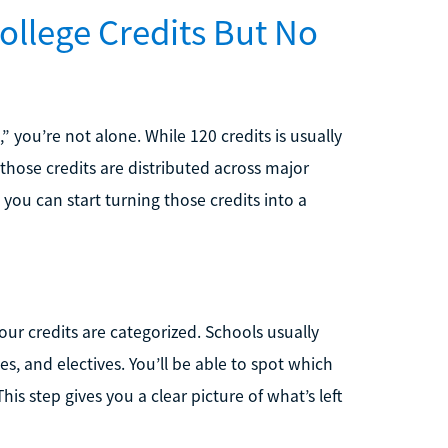
ollege Credits But No
,” you’re not alone. While 120 credits is usually
those credits are distributed across major
you can start turning those credits into a
our credits are categorized. Schools usually
s, and electives. You’ll be able to spot which
s step gives you a clear picture of what’s left