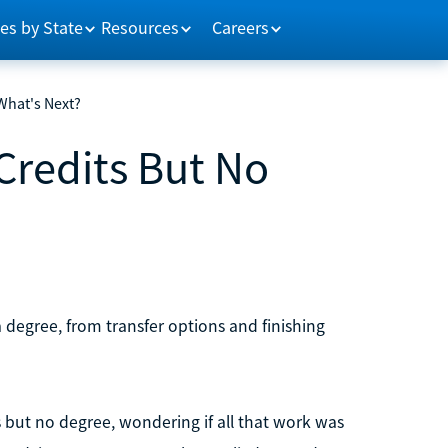
es by State
Resources
Careers
 What's Next?
 Credits But No
a degree, from transfer options and finishing
s but no degree, wondering if all that work was