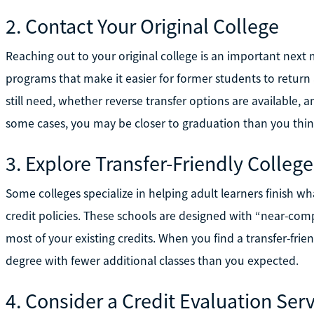
2. Contact Your Original College
Reaching out to your original college is an important nex
programs that make it easier for former students to return
still need, whether reverse transfer options are available, 
some cases, you may be closer to graduation than you thin
3. Explore Transfer-Friendly College
Some colleges specialize in helping adult learners finish wh
credit policies. These schools are designed with “near-comp
most of your existing credits. When you find a transfer-frie
degree with fewer additional classes than you expected.
4. Consider a Credit Evaluation Ser