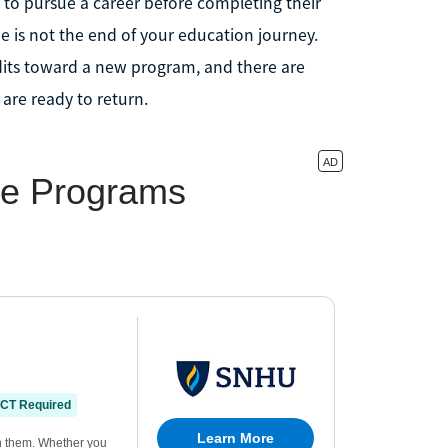
 to pursue a career before completing their
 is not the end of your education journey.
edits toward a new program, and there are
 are ready to return.