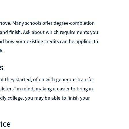
t move. Many schools offer degree-completion
 and finish. Ask about which requirements you
and how your existing credits can be applied. In
k.
s
at they started, often with generous transfer
leters” in mind, making it easier to bring in
ndly college, you may be able to finish your
vice