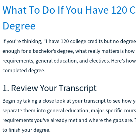
What To Do If You Have 120 C
Degree
If you’re thinking, “I have 120 college credits but no degree
enough for a bachelor’s degree, what really matters is how 
requirements, general education, and electives. Here’s how 
completed degree.
1. Review Your Transcript
Begin by taking a close look at your transcript to see how y
separate them into general education, major-specific course
requirements you’ve already met and where the gaps are. Thi
to finish your degree.