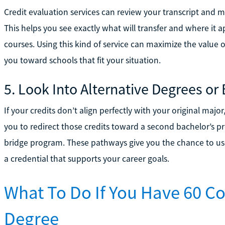
Credit evaluation services can review your transcript and m
This helps you see exactly what will transfer and where it 
courses. Using this kind of service can maximize the value 
you toward schools that fit your situation.
5. Look Into Alternative Degrees or
If your credits don’t align perfectly with your original maj
you to redirect those credits toward a second bachelor’s pro
bridge program. These pathways give you the chance to us
a credential that supports your career goals.
What To Do If You Have 60 Co
Degree