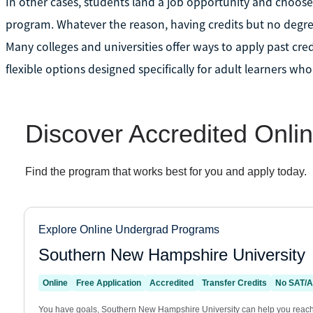
In other cases, students land a job opportunity and choose
program. Whatever the reason, having credits but no degree
Many colleges and universities offer ways to apply past cr
flexible options designed specifically for adult learners who