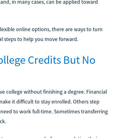
ue and, in many cases, can be applied toward
lexible online options, there are ways to turn
ical steps to help you move forward.
llege Credits But No
e college without finishing a degree. Financial
ake it difficult to stay enrolled. Others step
e need to work full-time. Sometimes transferring
ck.