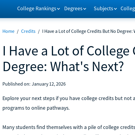
College Rankings
Degrees
Subjects
Colleg
Home
/
Credits
/
I Have a Lot of College Credits But No Degree:
I Have a Lot of College
Degree: What's Next?
Published on:
January 12, 2026
Explore your next steps if you have college credits but not 
programs to online pathways.
Many students find themselves with a pile of college credit