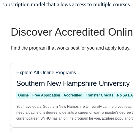
subscription model that allows access to multiple courses.