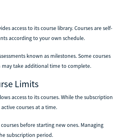
s access to its course library. Courses are self-
nts according to your own schedule.
 assessments known as milestones. Some courses
h may take additional time to complete.
rse Limits
ows access to its courses. While the subscription
active courses at a time.
 courses before starting new ones. Managing
he subscription period.