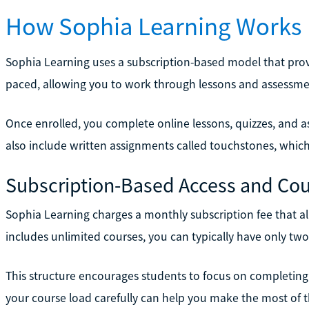
How Sophia Learning Works
Sophia Learning uses a subscription-based model that provide
paced, allowing you to work through lessons and assessme
Once enrolled, you complete online lessons, quizzes, and
also include written assignments called touchstones, whic
Subscription-Based Access and Cou
Sophia Learning charges a monthly subscription fee that all
includes unlimited courses, you can typically have only two 
This structure encourages students to focus on completing
your course load carefully can help you make the most of t