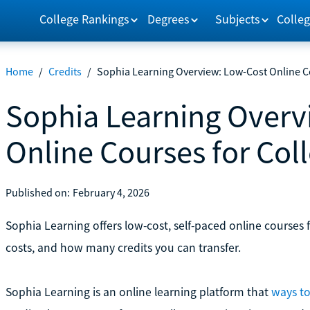
College Rankings
Degrees
Subjects
Colleg
Home
/
Credits
/
Sophia Learning Overview: Low-Cost Online Co
Sophia Learning Overv
Online Courses for Col
Published on:
February 4, 2026
Sophia Learning offers low-cost, self-paced online courses f
costs, and how many credits you can transfer.
Sophia Learning is an online learning platform that
ways to