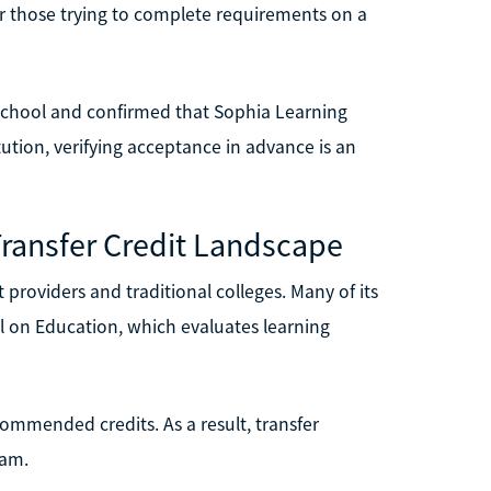
or those trying to complete requirements on a
et school and confirmed that Sophia Learning
itution, verifying acceptance in advance is an
Transfer Credit Landscape
 providers and traditional colleges. Many of its
 on Education, which evaluates learning
ommended credits. As a result, transfer
ram.