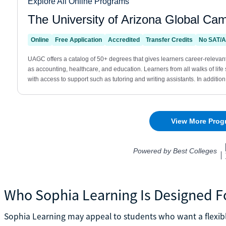
Who Sophia Learning Is Designed F
Sophia Learning may appeal to students who want a flexible