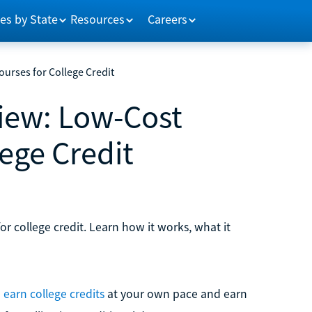
es by State
Resources
Careers
urses for College Credit
iew: Low-Cost
lege Credit
or college credit. Learn how it works, what it
 earn college credits
at your own pace and earn