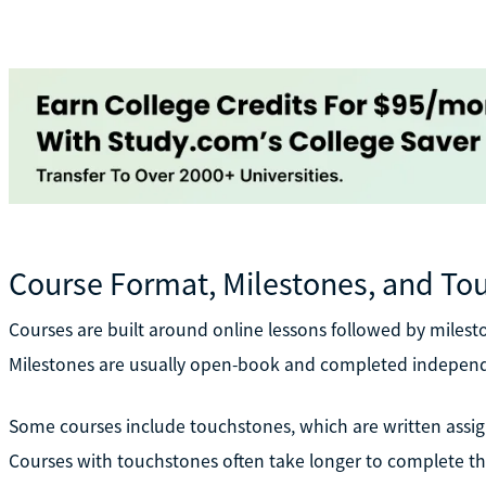
Course Format, Milestones, and To
Courses are built around online lessons followed by miles
Milestones are usually open-book and completed independ
Some courses include touchstones, which are written assig
Courses with touchstones often take longer to complete t