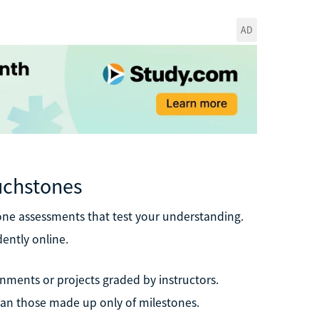
AD
uchstones
tone assessments that test your understanding.
ently online.
nments or projects graded by instructors.
han those made up only of milestones.