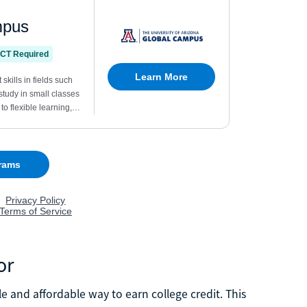
or
 and affordable way to earn college credit. This