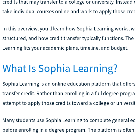
credits that may transfer to a college or university. Instead
take individual courses online and work to apply those cre
In this overview, you’ll learn how Sophia Learning works, wh
structured, and how credit transfer typically functions. Th
Learning fits your academic plans, timeline, and budget.
What Is Sophia Learning?
Sophia Learning is an online education platform that offers
transfer credit. Rather than enrolling in a full degree pro
attempt to apply those credits toward a college or universi
Many students use Sophia Learning to complete general ed
before enrolling in a degree program. The platform is often