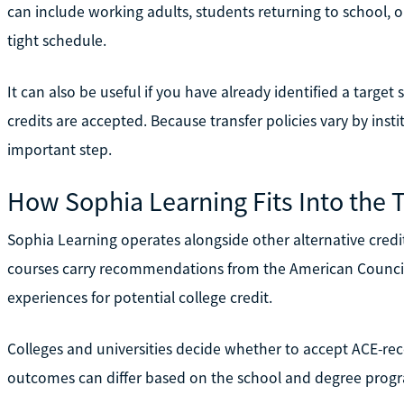
can include working adults, students returning to school, 
tight schedule.
It can also be useful if you have already identified a targ
credits are accepted. Because transfer policies vary by inst
important step.
How Sophia Learning Fits Into the 
Sophia Learning operates alongside other alternative credit
courses carry recommendations from the American Council
experiences for potential college credit.
Colleges and universities decide whether to accept ACE-rec
outcomes can differ based on the school and degree prog