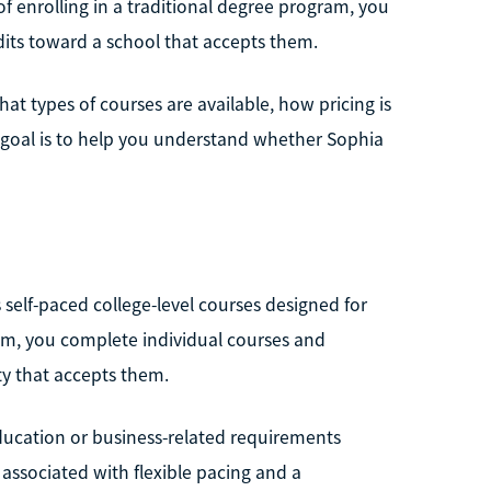
 of enrolling in a traditional degree program, you
dits toward a school that accepts them.
at types of courses are available, how pricing is
e goal is to help you understand whether Sophia
 self-paced college-level courses designed for
gram, you complete individual courses and
ty that accepts them.
ucation or business-related requirements
 associated with flexible pacing and a