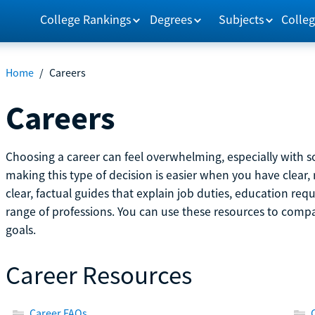
College Rankings
Degrees
Subjects
Colleg
Home
/
Careers
Careers
Choosing a career can feel overwhelming, especially with so
making this type of decision is easier when you have clear, 
clear, factual guides that explain job duties, education re
range of professions. You can use these resources to comp
goals.
Career Resources
Career FAQs