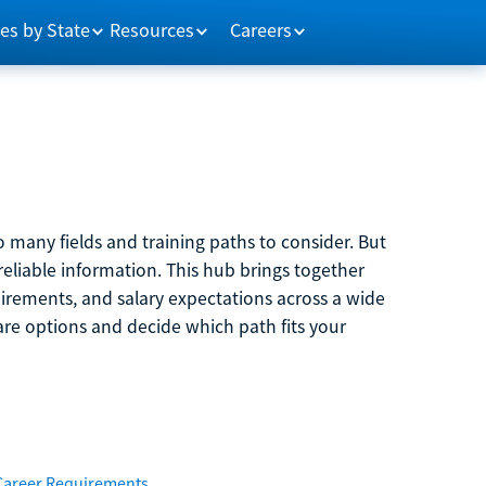
es by State
Resources
Careers
 many fields and training paths to consider. But
reliable information. This hub brings together
quirements, and salary expectations across a wide
are options and decide which path fits your
Career Requirements