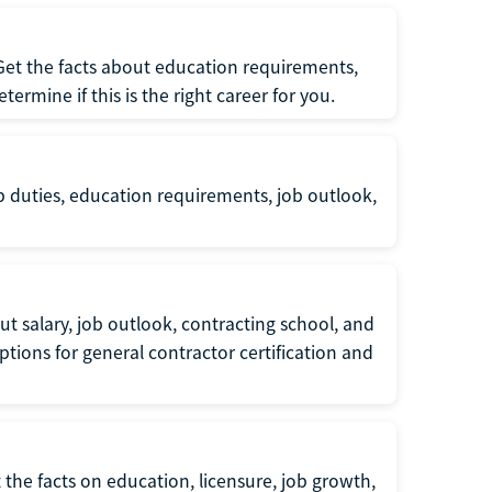
 Get the facts about education requirements,
rmine if this is the right career for you.
b duties, education requirements, job outlook,
t salary, job outlook, contracting school, and
tions for general contractor certification and
 the facts on education, licensure, job growth,