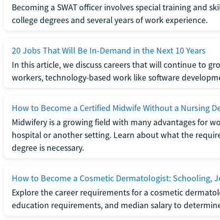
Becoming a SWAT officer involves special training and ski
college degrees and several years of work experience.
20 Jobs That Will Be In-Demand in the Next 10 Years
In this article, we discuss careers that will continue to 
workers, technology-based work like software developme
How to Become a Certified Midwife Without a Nursing D
Midwifery is a growing field with many advantages for wo
hospital or another setting. Learn about what the require
degree is necessary.
How to Become a Cosmetic Dermatologist: Schooling, Jo
Explore the career requirements for a cosmetic dermatolo
education requirements, and median salary to determine if