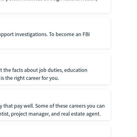
support investigations. To become an FBI
t the facts about job duties, education
s the right career for you.
 that pay well. Some of these careers you can
tist, project manager, and real estate agent.