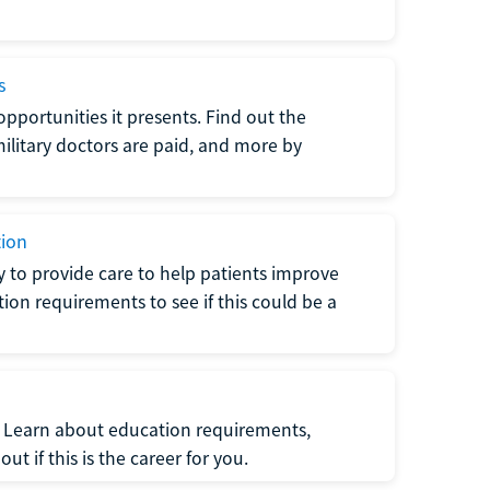
s
opportunities it presents. Find out the
litary doctors are paid, and more by
tion
ty to provide care to help patients improve
tion requirements to see if this could be a
t. Learn about education requirements,
ut if this is the career for you.