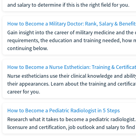
and salary to determine if this is the right field for you.
How to Become a Military Doctor: Rank, Salary & Benefit
Gain insight into the career of military medicine and the 
requirements, the education and training needed, how mi
continuing below.
How to Become a Nurse Esthetician: Training & Certifica
Nurse estheticians use their clinical knowledge and abili
their appearances. Learn about the training and certifica
career for you.
How to Become a Pediatric Radiologist in 5 Steps
Research what it takes to become a pediatric radiologis
licensure and certification, job outlook and salary to find o