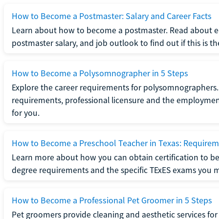
How to Become a Postmaster: Salary and Career Facts
Learn about how to become a postmaster. Read about ed
postmaster salary, and job outlook to find out if this is th
How to Become a Polysomnographer in 5 Steps
Explore the career requirements for polysomnographers. 
requirements, professional licensure and the employment o
for you.
How to Become a Preschool Teacher in Texas: Requireme
Learn more about how you can obtain certification to be
degree requirements and the specific TExES exams you 
How to Become a Professional Pet Groomer in 5 Steps
Pet groomers provide cleaning and aesthetic services for 