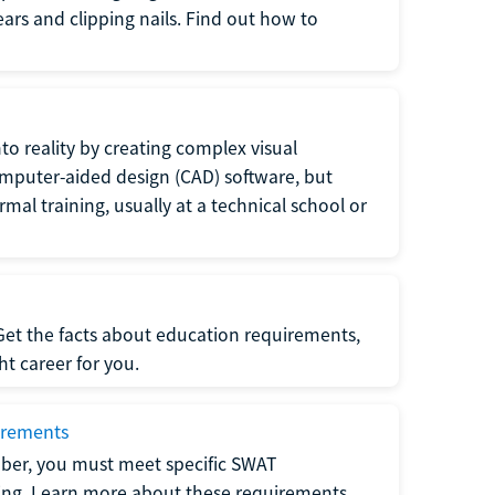
 ears and clipping nails. Find out how to
to reality by creating complex visual
omputer-aided design (CAD) software, but
rmal training, usually at a technical school or
 Get the facts about education requirements,
ght career for you.
irements
ber, you must meet specific SWAT
ning. Learn more about these requirements