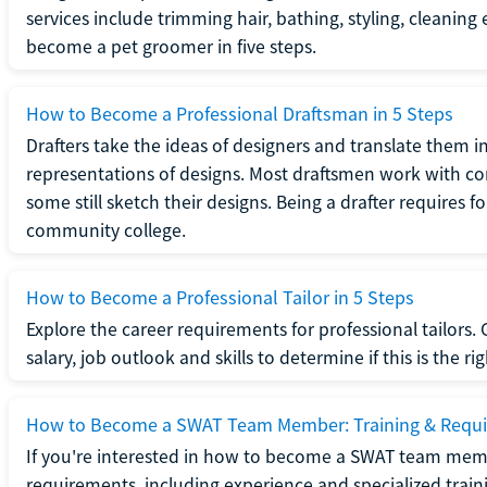
services include trimming hair, bathing, styling, cleaning
become a pet groomer in five steps.
How to Become a Professional Draftsman in 5 Steps
Drafters take the ideas of designers and translate them in
representations of designs. Most draftsmen work with c
some still sketch their designs. Being a drafter requires fo
community college.
How to Become a Professional Tailor in 5 Steps
Explore the career requirements for professional tailors.
salary, job outlook and skills to determine if this is the ri
How to Become a SWAT Team Member: Training & Requ
If you're interested in how to become a SWAT team mem
requirements, including experience and specialized trai