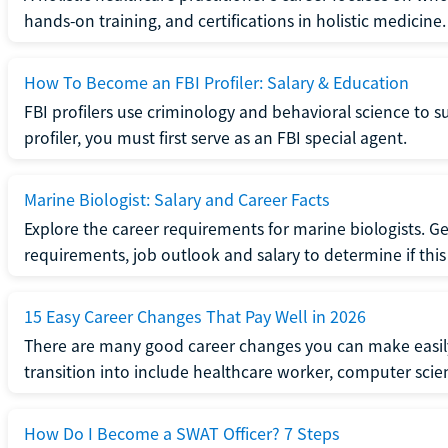
hands-on training, and certifications in holistic medicine.
How To Become an FBI Profiler: Salary & Education
FBI profilers use criminology and behavioral science to 
profiler, you must first serve as an FBI special agent.
Marine Biologist: Salary and Career Facts
Explore the career requirements for marine biologists. Ge
requirements, job outlook and salary to determine if this i
15 Easy Career Changes That Pay Well in 2026
There are many good career changes you can make easily
transition into include healthcare worker, computer scien
How Do I Become a SWAT Officer? 7 Steps