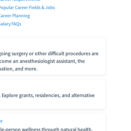
Popular Career Fields & Jobs
Career Planning
Salary FAQs
oing surgery or other difficult procedures are
come an anesthesiologist assistant, the
mation, and more.
 Explore grants, residencies, and alternative
er
ole-person wellness through natural health,