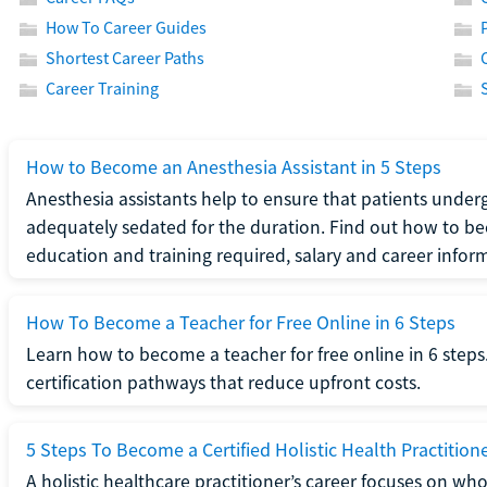
How To Career Guides
Shortest Career Paths
Career Training
How to Become an Anesthesia Assistant in 5 Steps
Anesthesia assistants help to ensure that patients underg
adequately sedated for the duration. Find out how to be
education and training required, salary and career infor
How To Become a Teacher for Free Online in 6 Steps
Learn how to become a teacher for free online in 6 steps.
certification pathways that reduce upfront costs.
5 Steps To Become a Certified Holistic Health Practition
A holistic healthcare practitioner’s career focuses on wh