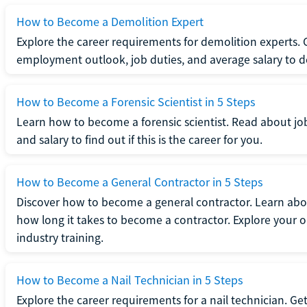
How to Become a Demolition Expert
Explore the career requirements for demolition experts.
employment outlook, job duties, and average salary to dete
How to Become a Forensic Scientist in 5 Steps
Learn how to become a forensic scientist. Read about jo
and salary to find out if this is the career for you.
How to Become a General Contractor in 5 Steps
Discover how to become a general contractor. Learn abou
how long it takes to become a contractor. Explore your op
industry training.
How to Become a Nail Technician in 5 Steps
Explore the career requirements for a nail technician. Get