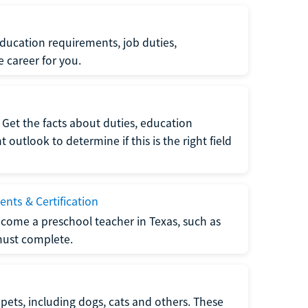
ucation requirements, job duties,
e career for you.
Get the facts about duties, education
utlook to determine if this is the right field
nts & Certification
come a preschool teacher in Texas, such as
must complete.
pets, including dogs, cats and others. These