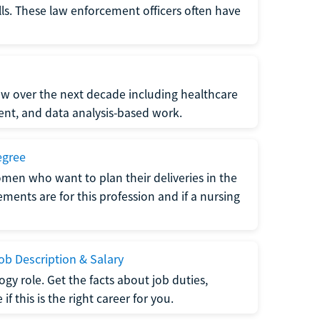
lls. These law enforcement officers often have
grow over the next decade including healthcare
nt, and data analysis-based work.
egree
men who want to plan their deliveries in the
ments are for this profession and if a nursing
b Description & Salary
gy role. Get the facts about job duties,
 this is the right career for you.