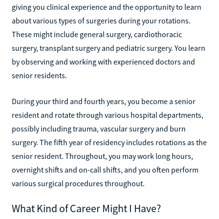
giving you clinical experience and the opportunity to learn
about various types of surgeries during your rotations.
These might include general surgery, cardiothoracic
surgery, transplant surgery and pediatric surgery. You learn
by observing and working with experienced doctors and
senior residents.
During your third and fourth years, you become a senior
resident and rotate through various hospital departments,
possibly including trauma, vascular surgery and burn
surgery. The fifth year of residency includes rotations as the
senior resident. Throughout, you may work long hours,
overnight shifts and on-call shifts, and you often perform
various surgical procedures throughout.
What Kind of Career Might I Have?