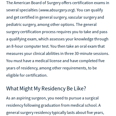
The American Board of Surgery offers certification exams in
several specialties (
www.absurgery.org
). You can qualify
and get certified in general surgery, vascular surgery and
pediatric surgery, among other options. The general
surgery certification process requires you to take and pass
a qualifying exam, which assesses your knowledge through
an 8-hour computer test. You then take an oral exam that
measures your clinical abilities in three 30-minute sessions.
You must have a medical license and have completed five
years of residency, among other requirements, to be
eligible for certification.
What Might My Residency Be Like?
As an aspiring surgeon, you need to pursue a surgical
residency following graduation from medical school. A
general surgery residency typically lasts about five years,