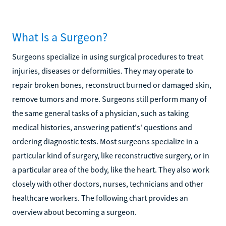
What Is a Surgeon?
Surgeons specialize in using surgical procedures to treat
injuries, diseases or deformities. They may operate to
repair broken bones, reconstruct burned or damaged skin,
remove tumors and more. Surgeons still perform many of
the same general tasks of a physician, such as taking
medical histories, answering patient's' questions and
ordering diagnostic tests. Most surgeons specialize in a
particular kind of surgery, like reconstructive surgery, or in
a particular area of the body, like the heart. They also work
closely with other doctors, nurses, technicians and other
healthcare workers. The following chart provides an
overview about becoming a surgeon.