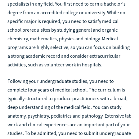
specialists in any field. You first need to earn a bachelor's
degree from an accredited college or university. While no
specific major is required, you need to satisfy medical
school prerequisites by studying general and organic
chemistry, mathematics, physics and biology. Medical
programs are highly selective, so you can focus on building
a strong academic record and consider extracurricular
activities, such as volunteer work in hospitals.
Following your undergraduate studies, you need to
complete four years of medical school. The curriculum is
typically structured to produce practitioners with a broad,
deep understanding of the medical field. You can study
anatomy, psychiatry, pediatrics and pathology. Extensive lab
work and clinical experiences are an important part of your
studies. To be admitted, you need to submit undergraduate