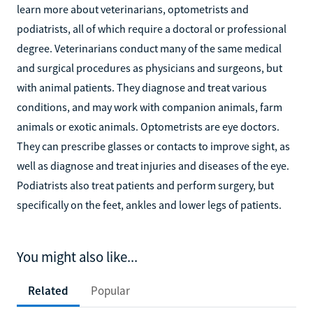
learn more about veterinarians, optometrists and
podiatrists, all of which require a doctoral or professional
degree. Veterinarians conduct many of the same medical
and surgical procedures as physicians and surgeons, but
with animal patients. They diagnose and treat various
conditions, and may work with companion animals, farm
animals or exotic animals. Optometrists are eye doctors.
They can prescribe glasses or contacts to improve sight, as
well as diagnose and treat injuries and diseases of the eye.
Podiatrists also treat patients and perform surgery, but
specifically on the feet, ankles and lower legs of patients.
You might also like...
Related
Popular