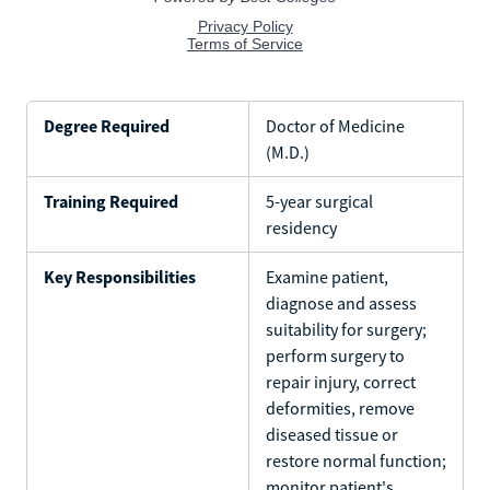
Degree Required
Doctor of Medicine
(M.D.)
Training Required
5-year surgical
residency
Key Responsibilities
Examine patient,
diagnose and assess
suitability for surgery;
perform surgery to
repair injury, correct
deformities, remove
diseased tissue or
restore normal function;
monitor patient's