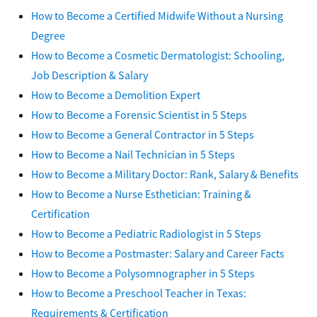
How to Become a Certified Midwife Without a Nursing
Degree
How to Become a Cosmetic Dermatologist: Schooling,
Job Description & Salary
How to Become a Demolition Expert
How to Become a Forensic Scientist in 5 Steps
How to Become a General Contractor in 5 Steps
How to Become a Nail Technician in 5 Steps
How to Become a Military Doctor: Rank, Salary & Benefits
How to Become a Nurse Esthetician: Training &
Certification
How to Become a Pediatric Radiologist in 5 Steps
How to Become a Postmaster: Salary and Career Facts
How to Become a Polysomnographer in 5 Steps
How to Become a Preschool Teacher in Texas:
Requirements & Certification