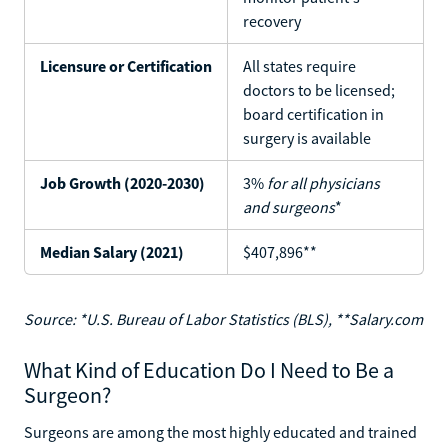
recovery
Licensure or Certification
All states require
doctors to be licensed;
board certification in
surgery is available
Job Growth (2020-2030)
3%
for all physicians
and surgeons
*
Median Salary (2021)
$407,896**
Source: *U.S. Bureau of Labor Statistics (BLS), **Salary.com
What Kind of Education Do I Need to Be a
Surgeon?
Surgeons are among the most highly educated and trained