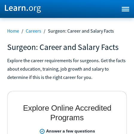
Home
/
Careers
/
Surgeon: Career and Salary Facts
Surgeon: Career and Salary Facts
Explore the career requirements for surgeons. Get the facts
about education, training, job growth and salary to
determine if this is the right career for you.