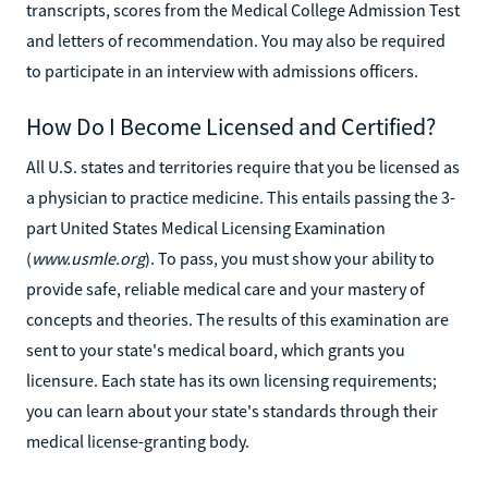
transcripts, scores from the Medical College Admission Test
and letters of recommendation. You may also be required
to participate in an interview with admissions officers.
How Do I Become Licensed and Certified?
All U.S. states and territories require that you be licensed as
a physician to practice medicine. This entails passing the 3-
part United States Medical Licensing Examination
(
www.usmle.org
). To pass, you must show your ability to
provide safe, reliable medical care and your mastery of
concepts and theories. The results of this examination are
sent to your state's medical board, which grants you
licensure. Each state has its own licensing requirements;
you can learn about your state's standards through their
medical license-granting body.