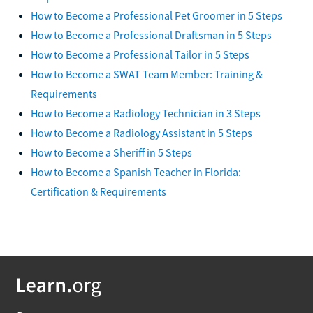
How to Become a Professional Pet Groomer in 5 Steps
How to Become a Professional Draftsman in 5 Steps
How to Become a Professional Tailor in 5 Steps
How to Become a SWAT Team Member: Training &
Requirements
How to Become a Radiology Technician in 3 Steps
How to Become a Radiology Assistant in 5 Steps
How to Become a Sheriff in 5 Steps
How to Become a Spanish Teacher in Florida:
Certification & Requirements