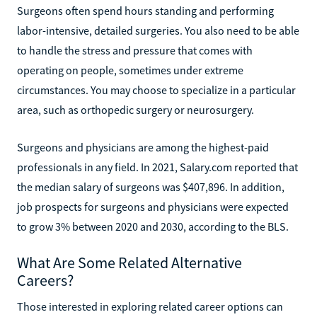
Surgeons often spend hours standing and performing
labor-intensive, detailed surgeries. You also need to be able
to handle the stress and pressure that comes with
operating on people, sometimes under extreme
circumstances. You may choose to specialize in a particular
area, such as orthopedic surgery or neurosurgery.
Surgeons and physicians are among the highest-paid
professionals in any field. In 2021, Salary.com reported that
the median salary of surgeons was $407,896. In addition,
job prospects for surgeons and physicians were expected
to grow 3% between 2020 and 2030, according to the BLS.
What Are Some Related Alternative
Careers?
Those interested in exploring related career options can