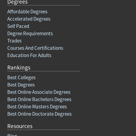
Degrees
Affordable Degrees
Accelerated Degrees
Self Paced
Degree Requirements
Trades
Courses And Certifications
Education For Adults
Rankings
Best Colleges
Best Degrees
Best Online Associate Degrees
Best Online Bachelors Degrees
Best Online Masters Degrees
Best Online Doctorate Degrees
Resources