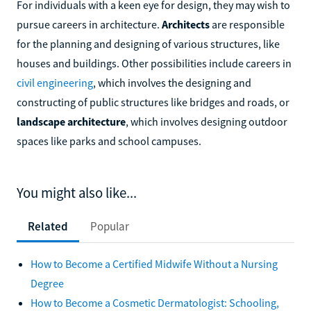
For individuals with a keen eye for design, they may wish to
pursue careers in architecture.
Architects
are responsible
for the planning and designing of various structures, like
houses and buildings. Other possibilities include careers in
civil engineering
, which involves the designing and
constructing of public structures like bridges and roads, or
landscape architecture
, which involves designing outdoor
spaces like parks and school campuses.
You might also like...
Related
Popular
How to Become a Certified Midwife Without a Nursing
Degree
How to Become a Cosmetic Dermatologist: Schooling,