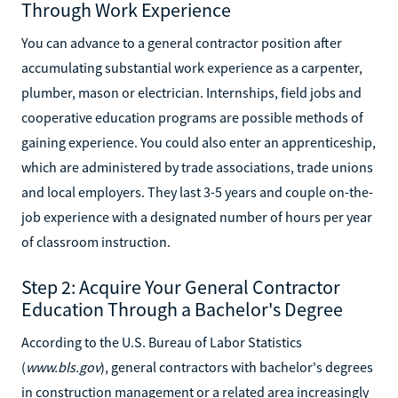
Through Work Experience
You can advance to a general contractor position after
accumulating substantial work experience as a carpenter,
plumber, mason or electrician. Internships, field jobs and
cooperative education programs are possible methods of
gaining experience. You could also enter an apprenticeship,
which are administered by trade associations, trade unions
and local employers. They last 3-5 years and couple on-the-
job experience with a designated number of hours per year
of classroom instruction.
Step 2: Acquire Your General Contractor
Education Through a Bachelor's Degree
According to the U.S. Bureau of Labor Statistics
(
www.bls.gov
), general contractors with bachelor's degrees
in construction management or a related area increasingly