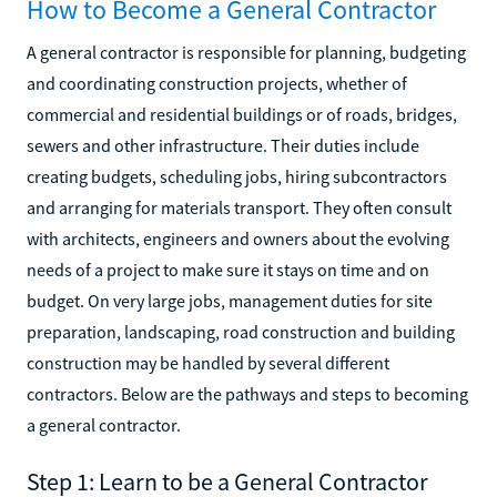
How to Become a General Contractor
A general contractor is responsible for planning, budgeting
and coordinating construction projects, whether of
commercial and residential buildings or of roads, bridges,
sewers and other infrastructure. Their duties include
creating budgets, scheduling jobs, hiring subcontractors
and arranging for materials transport. They often consult
with architects, engineers and owners about the evolving
needs of a project to make sure it stays on time and on
budget. On very large jobs, management duties for site
preparation, landscaping, road construction and building
construction may be handled by several different
contractors. Below are the pathways and steps to becoming
a general contractor.
Step 1: Learn to be a General Contractor