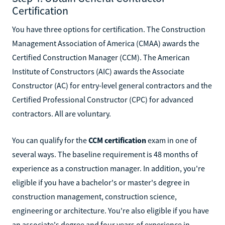
Certification
You have three options for certification. The Construction
Management Association of America (CMAA) awards the
Certified Construction Manager (CCM). The American
Institute of Constructors (AIC) awards the Associate
Constructor (AC) for entry-level general contractors and the
Certified Professional Constructor (CPC) for advanced
contractors. All are voluntary.
You can qualify for the
CCM certification
exam in one of
several ways. The baseline requirement is 48 months of
experience as a construction manager. In addition, you're
eligible if you have a bachelor's or master's degree in
construction management, construction science,
engineering or architecture. You're also eligible if you have
an associate's degree and four years of experience in