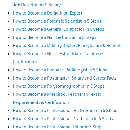
Job Description & Salary
How to Become a Demolition Expert
How to Become a Forensic Scientist in 5 Steps
How to Become a General Contractor in 5 Steps
How to Become a Nail Technician in 5 Steps
How to Become a Military Doctor: Rank, Salary & Benefits
How to Become a Nurse Esthetician: Training &
Certification
How to Become a Pediatric Radiologist in 5 Steps
How to Become a Postmaster: Salary and Career Facts
How to Become a Polysomnographer in 5 Steps
How to Become a Preschool Teacher in Texas:
Requirements & Certification
How to Become a Professional Pet Groomer in 5 Steps
How to Become a Professional Draftsman in 5 Steps
How to Become a Professional Tailor in 5 Steps