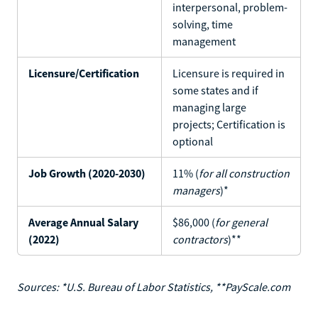
interpersonal, problem-
solving, time
management
Licensure/Certification
Licensure is required in
some states and if
managing large
projects; Certification is
optional
Job Growth (2020-2030)
11% (
for all construction
managers
)*
Average Annual Salary
$86,000 (
for general
(2022)
contractors
)**
Sources: *U.S. Bureau of Labor Statistics, **PayScale.com