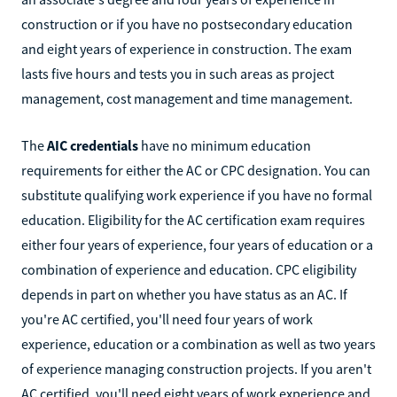
construction or if you have no postsecondary education
and eight years of experience in construction. The exam
lasts five hours and tests you in such areas as project
management, cost management and time management.
The
AIC credentials
have no minimum education
requirements for either the AC or CPC designation. You can
substitute qualifying work experience if you have no formal
education. Eligibility for the AC certification exam requires
either four years of experience, four years of education or a
combination of experience and education. CPC eligibility
depends in part on whether you have status as an AC. If
you're AC certified, you'll need four years of work
experience, education or a combination as well as two years
of experience managing construction projects. If you aren't
AC certified, you'll need eight years of work experience and