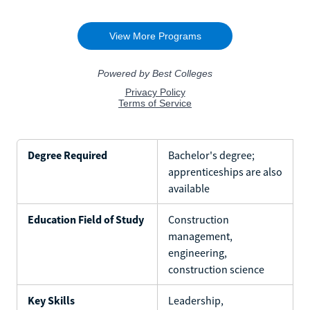
Degree Required
Bachelor's degree;
apprenticeships are also
available
Education Field of Study
Construction
management,
engineering,
construction science
Key Skills
Leadership,