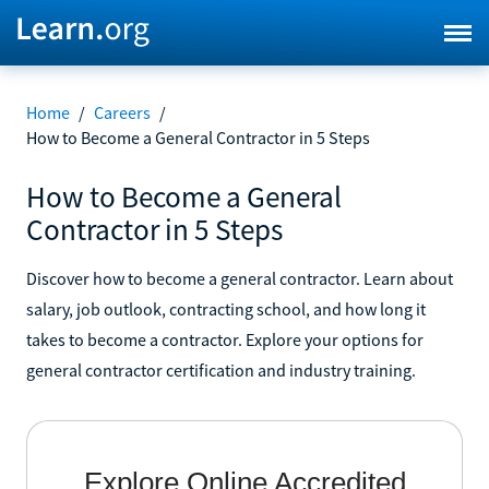
Home
/
Careers
/
How to Become a General Contractor in 5 Steps
How to Become a General
Contractor in 5 Steps
Discover how to become a general contractor. Learn about
salary, job outlook, contracting school, and how long it
takes to become a contractor. Explore your options for
general contractor certification and industry training.