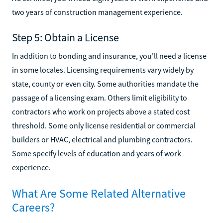
two years of construction management experience.
Step 5: Obtain a License
In addition to bonding and insurance, you'll need a license
in some locales. Licensing requirements vary widely by
state, county or even city. Some authorities mandate the
passage of a licensing exam. Others limit eligibility to
contractors who work on projects above a stated cost
threshold. Some only license residential or commercial
builders or HVAC, electrical and plumbing contractors.
Some specify levels of education and years of work
experience.
What Are Some Related Alternative
Careers?