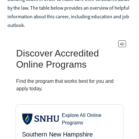
by the law. The table below provides an overview of helpful
information about this career, including education and job
outlook.