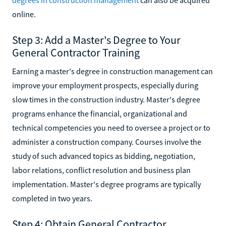
online.
Step 3: Add a Master's Degree to Your
General Contractor Training
Earning a master's degree in construction management can
improve your employment prospects, especially during
slow times in the construction industry. Master's degree
programs enhance the financial, organizational and
technical competencies you need to oversee a project or to
administer a construction company. Courses involve the
study of such advanced topics as bidding, negotiation,
labor relations, conflict resolution and business plan
implementation. Master's degree programs are typically
completed in two years.
Step 4: Obtain General Contractor