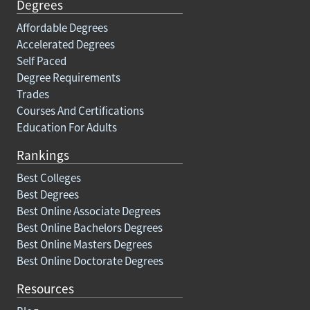
Degrees
Affordable Degrees
Accelerated Degrees
Self Paced
Degree Requirements
Trades
Courses And Certifications
Education For Adults
Rankings
Best Colleges
Best Degrees
Best Online Associate Degrees
Best Online Bachelors Degrees
Best Online Masters Degrees
Best Online Doctorate Degrees
Resources