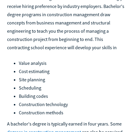
receive hiring preference by industry employers. Bachelor's
degree programs in construction management draw
concepts from business management and structural
engineering to teach you the process of managing a
construction project from beginning to end. This
contracting school experience will develop your skills in
Value analysis
Cost estimating
Site planning
Scheduling
Building codes
Construction technology
Construction methods
A bachelor's degree is typically earned in four years. Some
degrees in construction management
can also be acquired