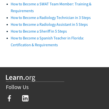
How to Become a SWAT Team Member: Training &
Requirements
How to Become a Radiology Technician in 3 Steps
How to Become a Radiology Assistant in 5 Steps
How to Become a Sheriff in 5 Steps
How to Become a Spanish Teacher in Florida:
Certification & Requirements
Follow Us