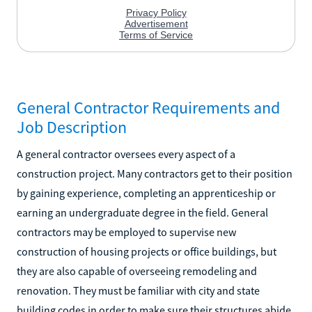
General Contractor Requirements and
Job Description
A general contractor oversees every aspect of a
construction project. Many contractors get to their position
by gaining experience, completing an apprenticeship or
earning an undergraduate degree in the field. General
contractors may be employed to supervise new
construction of housing projects or office buildings, but
they are also capable of overseeing remodeling and
renovation. They must be familiar with city and state
building codes in order to make sure their structures abide