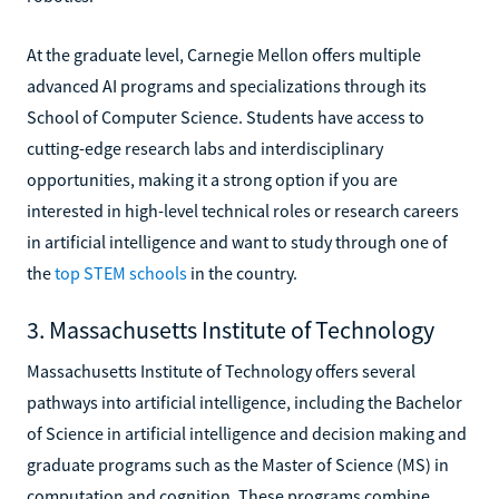
At the graduate level, Carnegie Mellon offers multiple
advanced AI programs and specializations through its
School of Computer Science. Students have access to
cutting-edge research labs and interdisciplinary
opportunities, making it a strong option if you are
interested in high-level technical roles or research careers
in artificial intelligence and want to study through one of
the
top STEM schools
in the country.
3. Massachusetts Institute of Technology
Massachusetts Institute of Technology offers several
pathways into artificial intelligence, including the Bachelor
of Science in artificial intelligence and decision making and
graduate programs such as the Master of Science (MS) in
computation and cognition. These programs combine