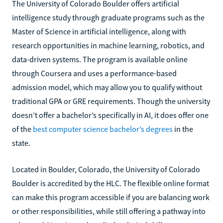
The University of Colorado Boulder offers artificial
intelligence study through graduate programs such as the
Master of Science in artificial intelligence, along with
research opportunities in machine learning, robotics, and
data-driven systems. The program is available online
through Coursera and uses a performance-based
admission model, which may allow you to qualify without
traditional GPA or GRE requirements. Though the university
doesn’t offer a bachelor’s specifically in AI, it does offer one
of the
best computer science bachelor’s degrees
in the
state.
Located in Boulder, Colorado, the University of Colorado
Boulder is accredited by the HLC. The flexible online format
can make this program accessible if you are balancing work
or other responsibilities, while still offering a pathway into