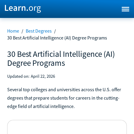
Home
/
Best Degrees
/
30 Best Artificial Intelligence (AI) Degree Programs
30 Best Artificial Intelligence (AI)
Degree Programs
Updated on:
April 22, 2026
Several top colleges and universities across the U.S. offer
degrees that prepare students for careers in the cutting-
edge field of artificial intelligence.