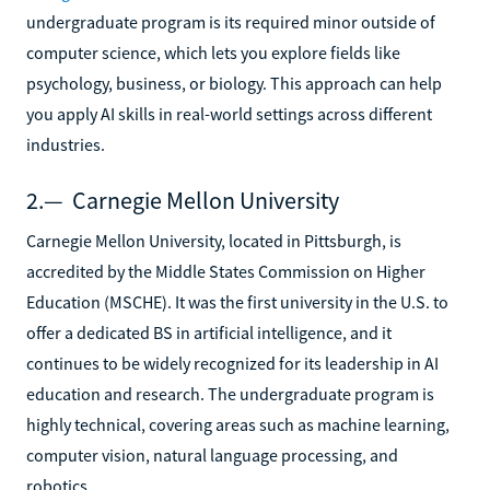
undergraduate program is its required minor outside of
computer science, which lets you explore fields like
psychology, business, or biology. This approach can help
you apply AI skills in real-world settings across different
industries.
2.— Carnegie Mellon University
Carnegie Mellon University, located in Pittsburgh, is
accredited by the Middle States Commission on Higher
Education (MSCHE). It was the first university in the U.S. to
offer a dedicated BS in artificial intelligence, and it
continues to be widely recognized for its leadership in AI
education and research. The undergraduate program is
highly technical, covering areas such as machine learning,
computer vision, natural language processing, and
robotics.