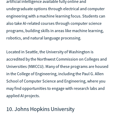
artificial intelligence available fully online and
undergraduate options through electrical and computer
engineering with a machine learning focus. Students can
also take AI-related courses through computer science
programs, building skills in areas like machine learning,
robotics, and natural language processing.
Located in Seattle, the University of Washington is
accredited by the Northwest Commission on Colleges and
Universities (NWCCU). Many of these programs are housed
in the College of Engineering, including the Paul G. Allen
School of Computer Science and Engineering, where you
may find opportunities to engage with research labs and
applied AI projects.
10. Johns Hopkins University