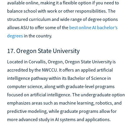
available online, making it a flexible option if you need to
balance school with work or other responsibilities. The
structured curriculum and wide range of degree options
allows ASU to offer some of the
best online AI bachelor’s
degrees
in the country.
17. Oregon State University
Located in Corvallis, Oregon, Oregon State University is
accredited by the NWCCU. It offers an applied artificial
intelligence pathway within its Bachelor of Science in
computer science, along with graduate-level programs
focused on artificial intelligence. The undergraduate option
emphasizes areas such as machine learning, robotics, and
predictive modeling, while graduate programs allow for
more advanced study in AI systems and applications.