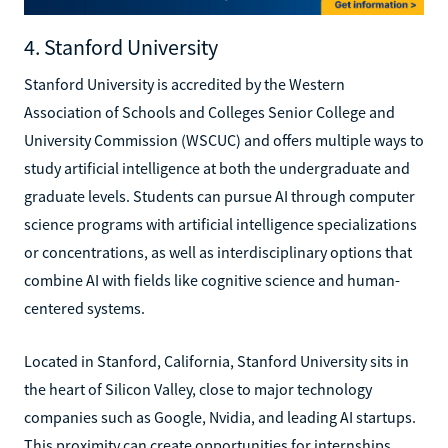
4. Stanford University
Stanford University is accredited by the Western
Association of Schools and Colleges Senior College and
University Commission (WSCUC) and offers multiple ways to
study artificial intelligence at both the undergraduate and
graduate levels. Students can pursue AI through computer
science programs with artificial intelligence specializations
or concentrations, as well as interdisciplinary options that
combine AI with fields like cognitive science and human-
centered systems.
Located in Stanford, California, Stanford University sits in
the heart of Silicon Valley, close to major technology
companies such as Google, Nvidia, and leading AI startups.
This proximity can create opportunities for internships,