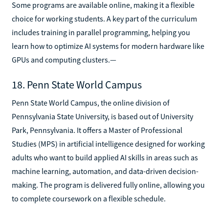
Some programs are available online, making it a flexible
choice for working students. A key part of the curriculum
includes training in parallel programming, helping you
learn how to optimize AI systems for modern hardware like
GPUs and computing clusters.—
18. Penn State World Campus
Penn State World Campus, the online division of
Pennsylvania State University, is based out of University
Park, Pennsylvania. It offers a Master of Professional
Studies (MPS) in artificial intelligence designed for working
adults who want to build applied AI skills in areas such as
machine learning, automation, and data-driven decision-
making. The program is delivered fully online, allowing you
to complete coursework on a flexible schedule.