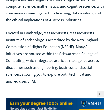
computer science, mathematics, and cognitive science, with
coursework covering machine learning, data analysis, and
the ethical implications of AI across industries.
Located in Cambridge, Massachusetts, Massachusetts
Institute of Technology is accredited by the New England
Commission of Higher Education (NECHE). Many AI
initiatives are housed within the Schwarzman College of
Computing, which integrates artificial intelligence across
disciplines such as engineering, business, and social
sciences, allowing you to explore both technical and
applied uses of AI.
AD