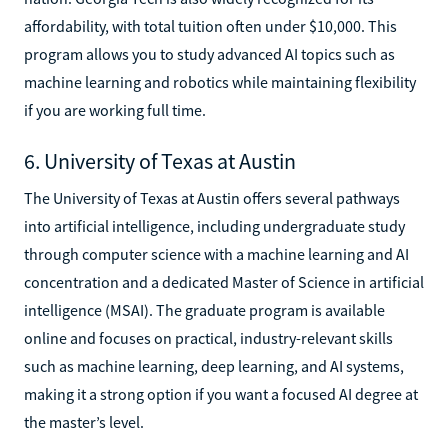
affordability, with total tuition often under $10,000. This
program allows you to study advanced AI topics such as
machine learning and robotics while maintaining flexibility
if you are working full time.
6. University of Texas at Austin
The University of Texas at Austin offers several pathways
into artificial intelligence, including undergraduate study
through computer science with a machine learning and AI
concentration and a dedicated Master of Science in artificial
intelligence (MSAI). The graduate program is available
online and focuses on practical, industry-relevant skills
such as machine learning, deep learning, and AI systems,
making it a strong option if you want a focused AI degree at
the master’s level.