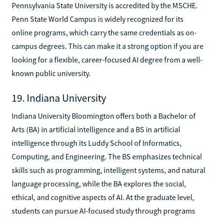
Pennsylvania State University is accredited by the MSCHE.
Penn State World Campus is widely recognized for its
online programs, which carry the same credentials as on-
campus degrees. This can make it a strong option if you are
looking for a flexible, career-focused AI degree from a well-
known public university.
19. Indiana University
Indiana University Bloomington offers both a Bachelor of
Arts (BA) in artificial intelligence and a BS in artificial
intelligence through its Luddy School of Informatics,
Computing, and Engineering. The BS emphasizes technical
skills such as programming, intelligent systems, and natural
language processing, while the BA explores the social,
ethical, and cognitive aspects of AI. At the graduate level,
students can pursue AI-focused study through programs