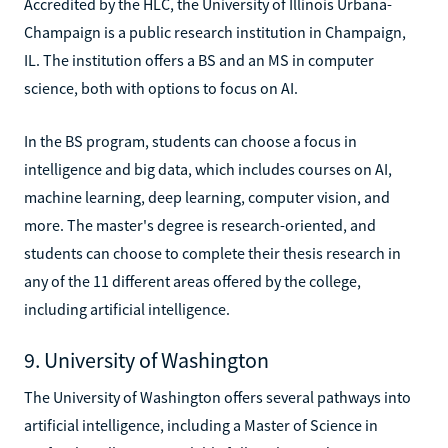
Accredited by the HLC, the University of Illinois Urbana-
Champaign is a public research institution in Champaign,
IL. The institution offers a BS and an MS in computer
science, both with options to focus on AI.
In the BS program, students can choose a focus in
intelligence and big data, which includes courses on AI,
machine learning, deep learning, computer vision, and
more. The master's degree is research-oriented, and
students can choose to complete their thesis research in
any of the 11 different areas offered by the college,
including artificial intelligence.
9. University of Washington
The University of Washington offers several pathways into
artificial intelligence, including a Master of Science in