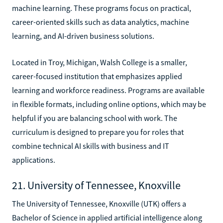
machine learning. These programs focus on practical,
career-oriented skills such as data analytics, machine
learning, and AI-driven business solutions.
Located in Troy, Michigan, Walsh College is a smaller,
career-focused institution that emphasizes applied
learning and workforce readiness. Programs are available
in flexible formats, including online options, which may be
helpful if you are balancing school with work. The
curriculum is designed to prepare you for roles that
combine technical AI skills with business and IT
applications.
21. University of Tennessee, Knoxville
The University of Tennessee, Knoxville (UTK) offers a
Bachelor of Science in applied artificial intelligence along