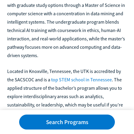
with graduate study options through a Master of Science in
computer science with a concentration in data mining and
intelligent systems. The undergraduate program blends
technical AI training with coursework in ethics, human-AI
interaction, and real-world applications, while the master’s
pathway focuses more on advanced computing and data-
driven systems.
Located in Knoxville, Tennessee, the UTK is accredited by
the SACSCOC and is a
top STEM school in Tennessee
. The
applied structure of the bachelor’s program allows you to
explore interdisciplinary areas such as analytics,
sustainability, or leadership, which may be useful if you’re
interested in applying AI in business or organizational
Search Programs
settings rather than strictly technical roles.