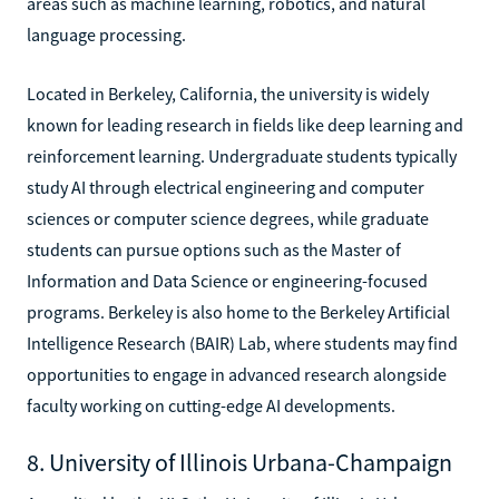
areas such as machine learning, robotics, and natural
language processing.
Located in Berkeley, California, the university is widely
known for leading research in fields like deep learning and
reinforcement learning. Undergraduate students typically
study AI through electrical engineering and computer
sciences or computer science degrees, while graduate
students can pursue options such as the Master of
Information and Data Science or engineering-focused
programs. Berkeley is also home to the Berkeley Artificial
Intelligence Research (BAIR) Lab, where students may find
opportunities to engage in advanced research alongside
faculty working on cutting-edge AI developments.
8. University of Illinois Urbana-Champaign