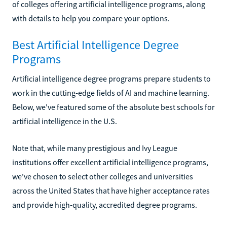
of colleges offering artificial intelligence programs, along
with details to help you compare your options.
Best Artificial Intelligence Degree
Programs
Artificial intelligence degree programs prepare students to
work in the cutting-edge fields of AI and machine learning.
Below, we've featured some of the absolute best schools for
artificial intelligence in the U.S.
Note that, while many prestigious and Ivy League
institutions offer excellent artificial intelligence programs,
we've chosen to select other colleges and universities
across the United States that have higher acceptance rates
and provide high-quality, accredited degree programs.