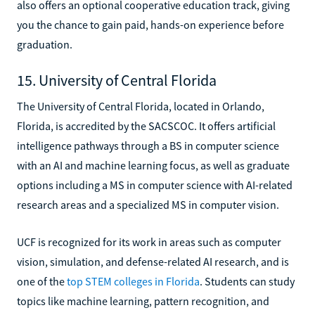
also offers an optional cooperative education track, giving
you the chance to gain paid, hands-on experience before
graduation.
15. University of Central Florida
The University of Central Florida, located in Orlando,
Florida, is accredited by the SACSCOC. It offers artificial
intelligence pathways through a BS in computer science
with an AI and machine learning focus, as well as graduate
options including a MS in computer science with AI-related
research areas and a specialized MS in computer vision.
UCF is recognized for its work in areas such as computer
vision, simulation, and defense-related AI research, and is
one of the
top STEM colleges in Florida
. Students can study
topics like machine learning, pattern recognition, and