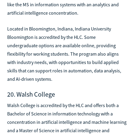
like the MS in information systems with an analytics and
artificial intelligence concentration.
Located in Bloomington, Indiana, Indiana University
Bloomington is accredited by the HLC. Some
undergraduate options are available online, providing
flexibility for working students. The program also aligns
with industry needs, with opportunities to build applied
skills that can support roles in automation, data analysis,
and AI-driven systems.
20. Walsh College
Walsh College is accredited by the HLC and offers both a
Bachelor of Science in information technology with a
concentration in artificial intelligence and machine learning
and a Master of Science in artificial intelligence and