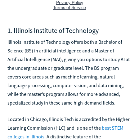
1. Illinois Institute of Technology
Illinois Institute of Technology offers both a Bachelor of
Science (BS) in artificial intelligence and a Master of
Artificial Intelligence (MAI), giving you options to study AI at
the undergraduate or graduate level. The BS program
covers core areas such as machine learning, natural
language processing, computer vision, and data mining,
while the master’s program allows for more advanced,
specialized study in these same high-demand fields.
Located in Chicago, Illinois Tech is accredited by the Higher
Learning Commission (HLC) and is one of the
best STEM
colleges in Illinois
. A distinctive feature of the