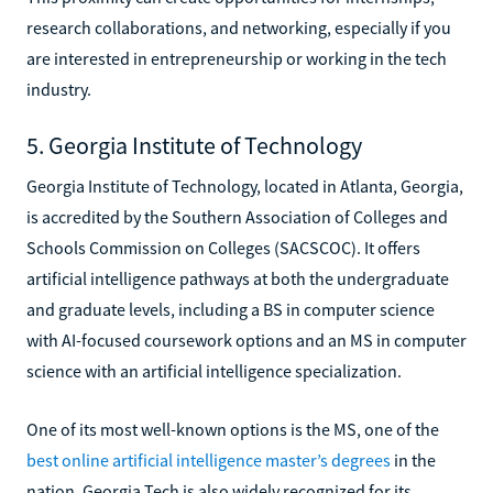
research collaborations, and networking, especially if you
are interested in entrepreneurship or working in the tech
industry.
5. Georgia Institute of Technology
Georgia Institute of Technology, located in Atlanta, Georgia,
is accredited by the Southern Association of Colleges and
Schools Commission on Colleges (SACSCOC). It offers
artificial intelligence pathways at both the undergraduate
and graduate levels, including a BS in computer science
with AI-focused coursework options and an MS in computer
science with an artificial intelligence specialization.
One of its most well-known options is the MS, one of the
best online artificial intelligence master’s degrees
in the
nation. Georgia Tech is also widely recognized for its