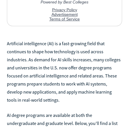
Artificial intelligence (AI) is a fast-growing field that
continues to shape how technology is used across
industries. As demand for AI skills increases, many colleges
and universities in the U.S. now offer degree programs
focused on artificial intelligence and related areas. These
programs prepare students to work with AI systems,
develop new applications, and apply machine learning
tools in real-world settings.
AI degree programs are available at both the
undergraduate and graduate level. Below, you’ll find a list