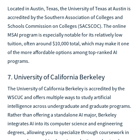
Located in Austin, Texas, the University of Texas at Austin is
accredited by the Southern Association of Colleges and
Schools Commission on Colleges (SACSCOC). The online
MSAI program is especially notable for its relatively low
tuition, often around $10,000 total, which may make it one
of the more affordable options among top-ranked AI
programs.
7. University of California Berkeley
The University of California Berkeley is accredited by the
WSCUC and offers multiple ways to study artificial
intelligence across undergraduate and graduate programs.
Rather than offering a standalone AI major, Berkeley
integrates AI into its computer science and engineering
degrees, allowing you to specialize through coursework in