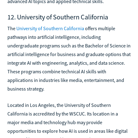
advanced AI topics and applied technical skills.
12. University of Southern California
The
University of Southern California
offers multiple
pathways into artificial intelligence, including
undergraduate programs such as the Bachelor of Science in
artificial intelligence for business and graduate options that
integrate AI with engineering, analytics, and data science.
These programs combine technical AI skills with
applications in industries like media, entertainment, and
business strategy.
Located in Los Angeles, the University of Southern
California is accredited by the WSCUC. Its location in a
major media and technology hub may provide
opportunities to explore how AI is used in areas like digital