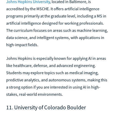
Johns Hopkins University
, located in Baltimore, is
accredited by the MSCHE. It offers artificial intelligence
programs primarily at the graduate level, including a MS in
artificial intelligence designed for working professionals.
The curriculum focuses on areas such as machine learning,
data science, and intelligent systems, with applications in
high-impact fields.
Johns Hopkins is especially known for applying AI in areas
like healthcare, defense, and advanced engineering.
Students may explore topics such as medical imaging,
predictive analytics, and autonomous systems, making this
a strong option if you are interested in using AI in high-
stakes, real-world environments.
11. University of Colorado Boulder