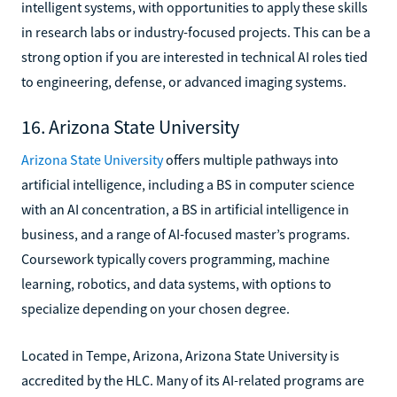
intelligent systems, with opportunities to apply these skills
in research labs or industry-focused projects. This can be a
strong option if you are interested in technical AI roles tied
to engineering, defense, or advanced imaging systems.
16. Arizona State University
Arizona State University
offers multiple pathways into
artificial intelligence, including a BS in computer science
with an AI concentration, a BS in artificial intelligence in
business, and a range of AI-focused master’s programs.
Coursework typically covers programming, machine
learning, robotics, and data systems, with options to
specialize depending on your chosen degree.
Located in Tempe, Arizona, Arizona State University is
accredited by the HLC. Many of its AI-related programs are