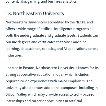
content, film, gaming, and business analytics.
13. Northeastern University
Northeastern University is accredited by the NECHE and
offers a wide range of artificial intelligence programs at
both the undergraduate and graduate levels. Students can
pursue degrees and certificates that cover machine
learning, data science, robotics, and AI applications across
industries.
Located in Boston, Northeastern University is known for its
strong cooperative education model, which includes
required co-op experiences with major employers. The
university also operates additional campuses, including in
Silicon Valley, which may provide access to tech-focused
internships and career opportunities in artificial