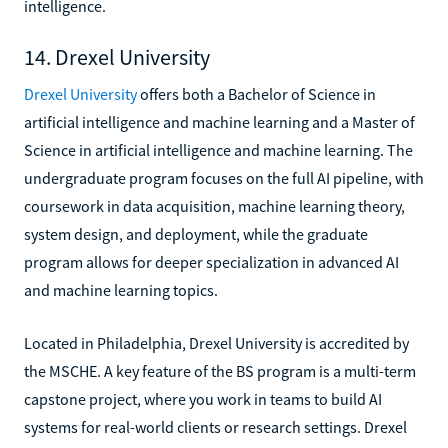
intelligence.
14. Drexel University
Drexel University
offers both a Bachelor of Science in
artificial intelligence and machine learning and a Master of
Science in artificial intelligence and machine learning. The
undergraduate program focuses on the full AI pipeline, with
coursework in data acquisition, machine learning theory,
system design, and deployment, while the graduate
program allows for deeper specialization in advanced AI
and machine learning topics.
Located in Philadelphia, Drexel University is accredited by
the MSCHE. A key feature of the BS program is a multi-term
capstone project, where you work in teams to build AI
systems for real-world clients or research settings. Drexel