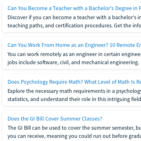
Can You Become a Teacher with a Bachelor's Degree in 
Discover if you can become a teacher with a bachelor's i
teaching paths, and certification procedures. Get the in
Can You Work From Home as an Engineer? 10 Remote En
You can work remotely as an engineer in certain enginee
jobs include software, civil, and mechanical engineering.
Does Psychology Require Math? What Level of Math Is R
Explore the necessary math requirements in a psycholog
statistics, and understand their role in this intriguing field
Does the GI Bill Cover Summer Classes?
The GI Bill can be used to cover the summer semester, but 
you can receive, meaning you could run out before grad