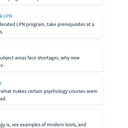
ck LPN
lerated LPN program, take prerequisites at a
s.
subject areas face shortages, why new
s.
s
 what makes certain psychology courses seem
ad.
y is, see examples of modern tools, and