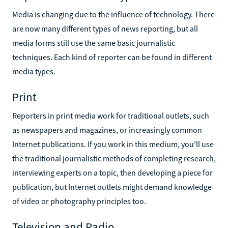
Media is changing due to the influence of technology. There
are now many different types of news reporting, but all
media forms still use the same basic journalistic
techniques. Each kind of reporter can be found in different
media types.
Print
Reporters in print media work for traditional outlets, such
as newspapers and magazines, or increasingly common
Internet publications. If you work in this medium, you'll use
the traditional journalistic methods of completing research,
interviewing experts on a topic, then developing a piece for
publication, but Internet outlets might demand knowledge
of video or photography principles too.
Television and Radio