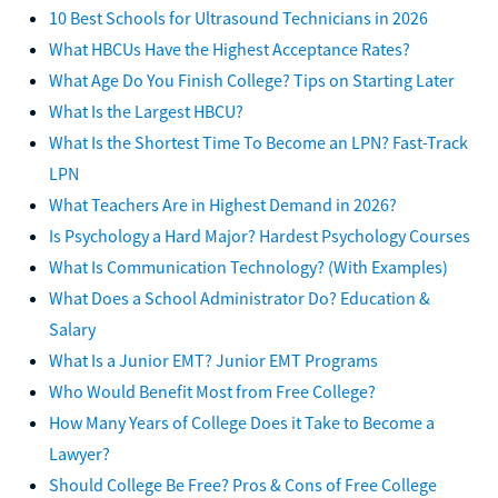
10 Best Schools for Ultrasound Technicians in 2026
What HBCUs Have the Highest Acceptance Rates?
What Age Do You Finish College? Tips on Starting Later
What Is the Largest HBCU?
What Is the Shortest Time To Become an LPN? Fast-Track
LPN
What Teachers Are in Highest Demand in 2026?
Is Psychology a Hard Major? Hardest Psychology Courses
What Is Communication Technology? (With Examples)
What Does a School Administrator Do? Education &
Salary
What Is a Junior EMT? Junior EMT Programs
Who Would Benefit Most from Free College?
How Many Years of College Does it Take to Become a
Lawyer?
Should College Be Free? Pros & Cons of Free College