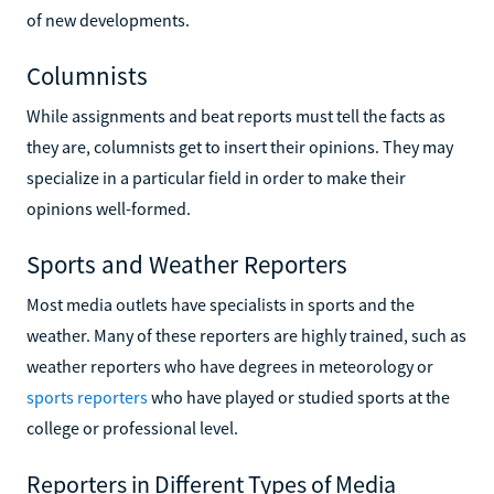
of new developments.
Columnists
While assignments and beat reports must tell the facts as
they are, columnists get to insert their opinions. They may
specialize in a particular field in order to make their
opinions well-formed.
Sports and Weather Reporters
Most media outlets have specialists in sports and the
weather. Many of these reporters are highly trained, such as
weather reporters who have degrees in meteorology or
sports reporters
who have played or studied sports at the
college or professional level.
Reporters in Different Types of Media