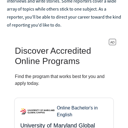
interviews and write stories. Some reporters cover a wide
array of topics while others stick to one subject. As a
reporter, you'll be able to direct your career toward the kind
of reporting you'd like to do.