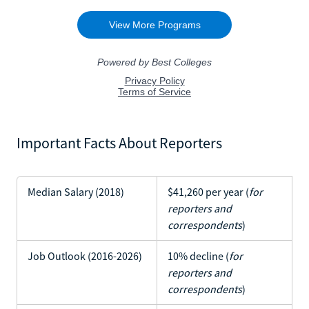
Important Facts About Reporters
Median Salary (2018)
$41,260 per year (
for
reporters and
correspondents
)
Job Outlook (2016-2026)
10% decline (
for
reporters and
correspondents
)