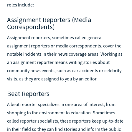
roles include:
Assignment Reporters (Media
Correspondents)
Assignment reporters, sometimes called general
assignment reporters or media correspondents, cover the
notable incidents in their news coverage areas. Working as
an assignment reporter means writing stories about
community news events, such as car accidents or celebrity
visits, as they are assigned to you by an editor.
Beat Reporters
A beat reporter specializes in one area of interest, from
shopping to the environment to education. Sometimes
called reporter specialists, these reporters keep up-to-date
in their field so they can find stories and inform the public