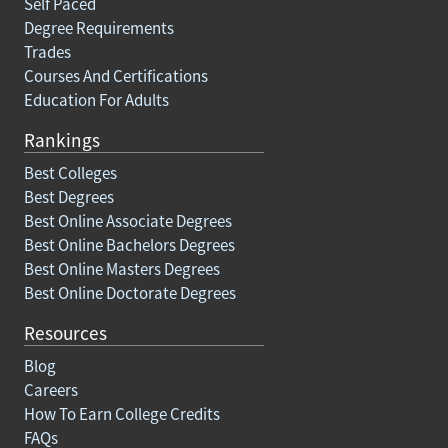
Self Paced
Degree Requirements
Trades
Courses And Certifications
Education For Adults
Rankings
Best Colleges
Best Degrees
Best Online Associate Degrees
Best Online Bachelors Degrees
Best Online Masters Degrees
Best Online Doctorate Degrees
Resources
Blog
Careers
How To Earn College Credits
FAQs