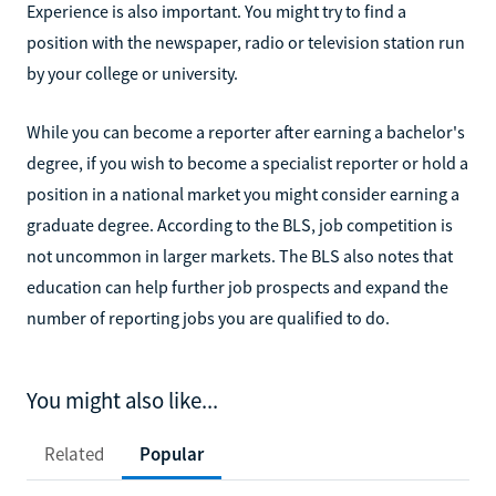
Experience is also important. You might try to find a
position with the newspaper, radio or television station run
by your college or university.
While you can become a reporter after earning a bachelor's
degree, if you wish to become a specialist reporter or hold a
position in a national market you might consider earning a
graduate degree. According to the BLS, job competition is
not uncommon in larger markets. The BLS also notes that
education can help further job prospects and expand the
number of reporting jobs you are qualified to do.
You might also like...
Related
Popular