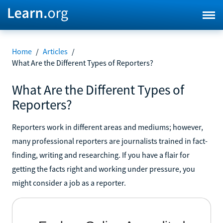
Home
/
Articles
/
What Are the Different Types of Reporters?
What Are the Different Types of
Reporters?
Reporters work in different areas and mediums; however,
many professional reporters are journalists trained in fact-
finding, writing and researching. If you have a flair for
getting the facts right and working under pressure, you
might consider a job as a reporter.