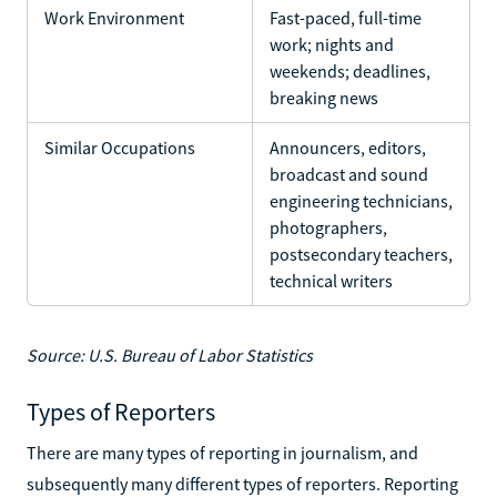
Work Environment
Fast-paced, full-time
work; nights and
weekends; deadlines,
breaking news
Similar Occupations
Announcers, editors,
broadcast and sound
engineering technicians,
photographers,
postsecondary teachers,
technical writers
Source: U.S. Bureau of Labor Statistics
Types of Reporters
There are many types of reporting in journalism, and
subsequently many different types of reporters. Reporting