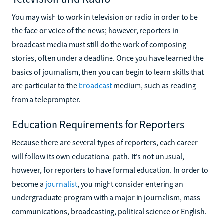
You may wish to work in television or radio in order to be
the face or voice of the news; however, reporters in
broadcast media must still do the work of composing
stories, often under a deadline. Once you have learned the
basics of journalism, then you can begin to learn skills that
are particular to the
broadcast
medium, such as reading
from a teleprompter.
Education Requirements for Reporters
Because there are several types of reporters, each career
will follow its own educational path. It's not unusual,
however, for reporters to have formal education. In order to
become a
journalist
, you might consider entering an
undergraduate program with a major in journalism, mass
communications, broadcasting, political science or English.