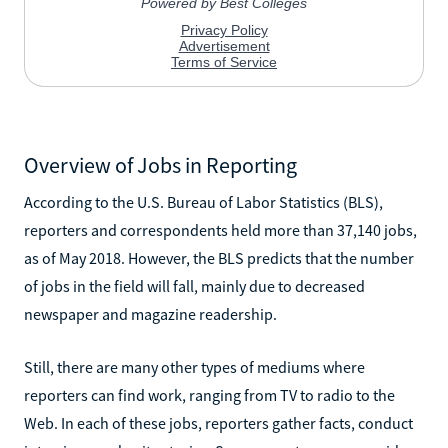
Overview of Jobs in Reporting
According to the U.S. Bureau of Labor Statistics (BLS),
reporters and correspondents held more than 37,140 jobs,
as of May 2018. However, the BLS predicts that the number
of jobs in the field will fall, mainly due to decreased
newspaper and magazine readership.
Still, there are many other types of mediums where
reporters can find work, ranging from TV to radio to the
Web. In each of these jobs, reporters gather facts, conduct