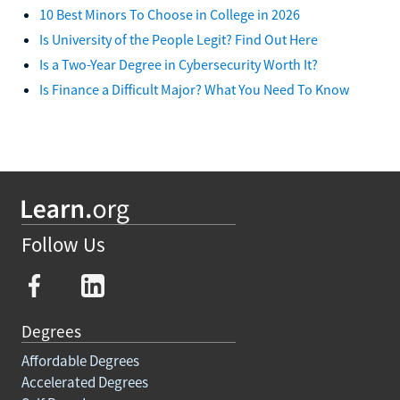
10 Best Minors To Choose in College in 2026
Is University of the People Legit? Find Out Here
Is a Two-Year Degree in Cybersecurity Worth It?
Is Finance a Difficult Major? What You Need To Know
Follow Us
Degrees
Affordable Degrees
Accelerated Degrees