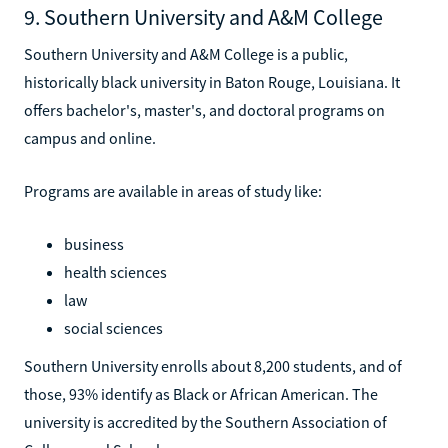
9. Southern University and A&M College
Southern University and A&M College is a public,
historically black university in Baton Rouge, Louisiana. It
offers bachelor's, master's, and doctoral programs on
campus and online.
Programs are available in areas of study like:
business
health sciences
law
social sciences
Southern University enrolls about 8,200 students, and of
those, 93% identify as Black or African American. The
university is accredited by the Southern Association of