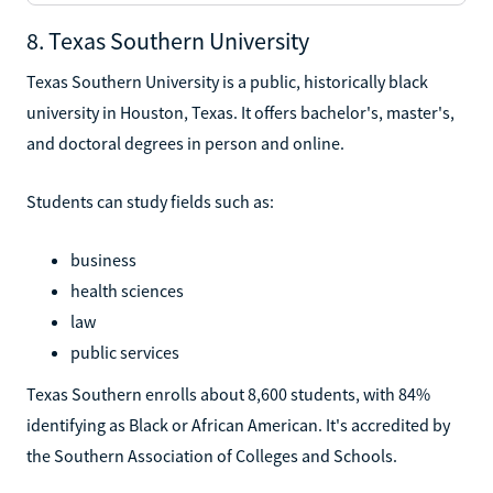
8. Texas Southern University
Texas Southern University is a public, historically black
university in Houston, Texas. It offers bachelor's, master's,
and doctoral degrees in person and online.
Students can study fields such as:
business
health sciences
law
public services
Texas Southern enrolls about 8,600 students, with 84%
identifying as Black or African American. It's accredited by
the Southern Association of Colleges and Schools.