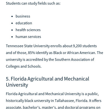
Students can study fields such as:
business
education
health sciences
human services
Tennessee State University enrolls about 9,200 students
and of those, 85% identify as Black or African American. The
university is accredited by the Southern Association of
Colleges and Schools.
5. Florida Agricultural and Mechanical
University
Florida Agricultural and Mechanical University is a public,
historically black university in Tallahassee, Florida. It offers
associate, bachelor's, master's, and doctoral programs on