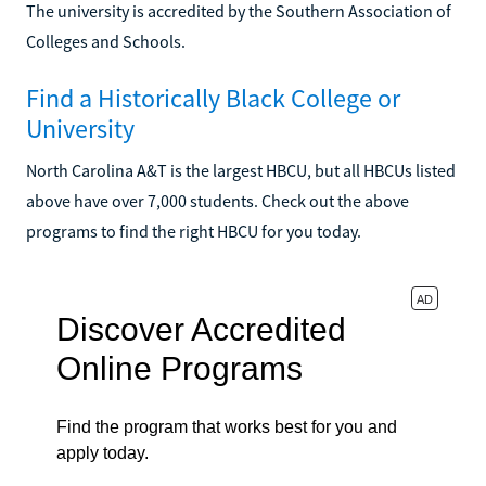
The university is accredited by the Southern Association of
Colleges and Schools.
Find a Historically Black College or
University
North Carolina A&T is the largest HBCU, but all HBCUs listed
above have over 7,000 students. Check out the above
programs to find the right HBCU for you today.