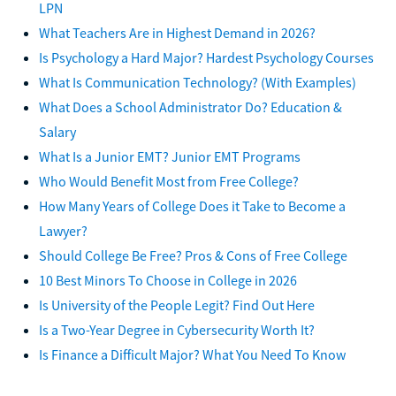
LPN
What Teachers Are in Highest Demand in 2026?
Is Psychology a Hard Major? Hardest Psychology Courses
What Is Communication Technology? (With Examples)
What Does a School Administrator Do? Education &
Salary
What Is a Junior EMT? Junior EMT Programs
Who Would Benefit Most from Free College?
How Many Years of College Does it Take to Become a
Lawyer?
Should College Be Free? Pros & Cons of Free College
10 Best Minors To Choose in College in 2026
Is University of the People Legit? Find Out Here
Is a Two-Year Degree in Cybersecurity Worth It?
Is Finance a Difficult Major? What You Need To Know