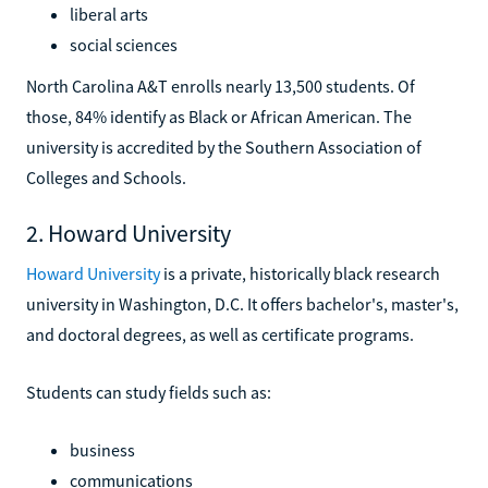
liberal arts
social sciences
North Carolina A&T enrolls nearly 13,500 students. Of
those, 84% identify as Black or African American. The
university is accredited by the Southern Association of
Colleges and Schools.
2. Howard University
Howard University
is a private, historically black research
university in Washington, D.C. It offers bachelor's, master's,
and doctoral degrees, as well as certificate programs.
Students can study fields such as:
business
communications