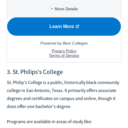
3. St. Philips's College
St. Philip's College is a public, historically black community
college in San Antonio, Texas. It primarily offers associate
degrees and certificates on campus and online, though it
does offer one bachelor's degree.
Programs are available in areas of study like: