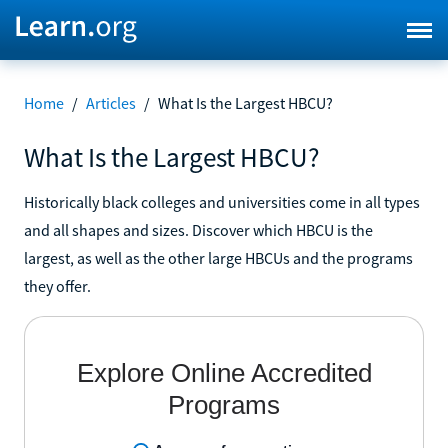
Home
/
Articles
/
What Is the Largest HBCU?
What Is the Largest HBCU?
Historically black colleges and universities come in all types
and all shapes and sizes. Discover which HBCU is the
largest, as well as the other large HBCUs and the programs
they offer.