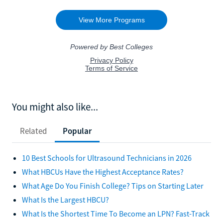
You might also like...
Related
Popular
10 Best Schools for Ultrasound Technicians in 2026
What HBCUs Have the Highest Acceptance Rates?
What Age Do You Finish College? Tips on Starting Later
What Is the Largest HBCU?
What Is the Shortest Time To Become an LPN? Fast-Track