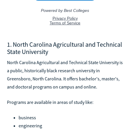
1. North Carolina Agricultural and Technical
State University
North Carolina Agricultural and Technical State University is
a public, historically black research university in
Greensboro, North Carolina. It offers bachelor's, master's,
and doctoral programs on campus and online.
Programs are available in areas of study like:
business
engineering