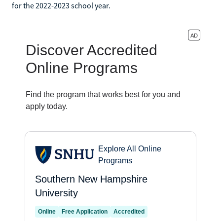
for the 2022-2023 school year.