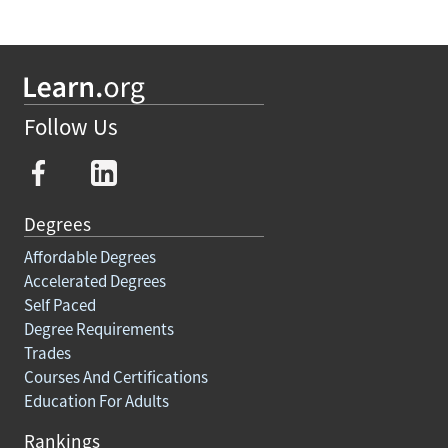
Follow Us
Degrees
Affordable Degrees
Accelerated Degrees
Self Paced
Degree Requirements
Trades
Courses And Certifications
Education For Adults
Rankings