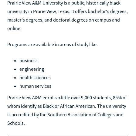
Prairie View A&M University is a public, historically black
university in Prarie View, Texas. It offers bachelor's degrees,
master's degrees, and doctoral degrees on campus and
online.
Programs are available in areas of study like:
business
engineering
health sciences
human services
Prairie View A&M enrolls a little over 9,000 students, 85% of
whom identify as Black or African American. The university
is accredited by the Southern Association of Colleges and
Schools.