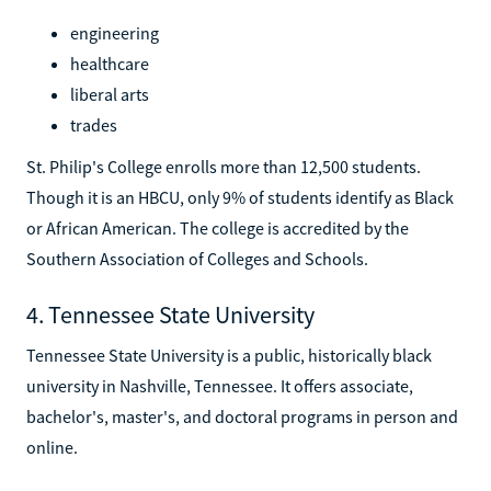
engineering
healthcare
liberal arts
trades
St. Philip's College enrolls more than 12,500 students.
Though it is an HBCU, only 9% of students identify as Black
or African American. The college is accredited by the
Southern Association of Colleges and Schools.
4. Tennessee State University
Tennessee State University is a public, historically black
university in Nashville, Tennessee. It offers associate,
bachelor's, master's, and doctoral programs in person and
online.