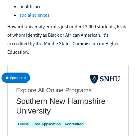
healthcare
social sciences
Howard University enrolls just under 13,000 students, 65%
of whom identify as Black or African American. It's
accredited by the Middle States Commission on Higher
Education.