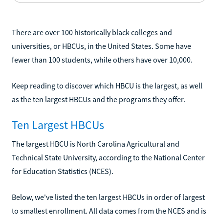
There are over 100 historically black colleges and
universities, or HBCUs, in the United States. Some have
fewer than 100 students, while others have over 10,000.
Keep reading to discover which HBCU is the largest, as well
as the ten largest HBCUs and the programs they offer.
Ten Largest HBCUs
The largest HBCU is North Carolina Agricultural and
Technical State University, according to the National Center
for Education Statistics (NCES).
Below, we've listed the ten largest HBCUs in order of largest
to smallest enrollment. All data comes from the NCES and is