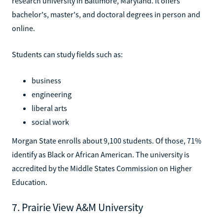
research university in Baltimore, Maryland. It offers
bachelor's, master's, and doctoral degrees in person and
online.
Students can study fields such as:
business
engineering
liberal arts
social work
Morgan State enrolls about 9,100 students. Of those, 71%
identify as Black or African American. The university is
accredited by the Middle States Commission on Higher
Education.
7. Prairie View A&M University