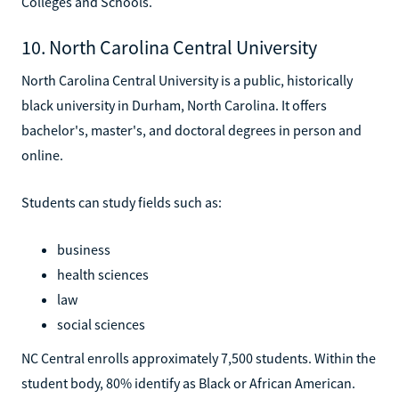
Colleges and Schools.
10. North Carolina Central University
North Carolina Central University is a public, historically
black university in Durham, North Carolina. It offers
bachelor's, master's, and doctoral degrees in person and
online.
Students can study fields such as:
business
health sciences
law
social sciences
NC Central enrolls approximately 7,500 students. Within the
student body, 80% identify as Black or African American.