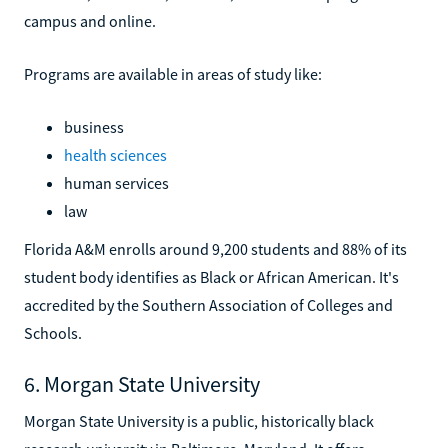
campus and online.
Programs are available in areas of study like:
business
health sciences
human services
law
Florida A&M enrolls around 9,200 students and 88% of its
student body identifies as Black or African American. It's
accredited by the Southern Association of Colleges and
Schools.
6. Morgan State University
Morgan State University is a public, historically black