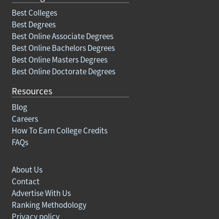
Best Colleges
Best Degrees
Best Online Associate Degrees
Best Online Bachelors Degrees
Best Online Masters Degrees
Best Online Doctorate Degrees
Resources
Blog
Careers
How To Earn College Credits
FAQs
About Us
Contact
Advertise With Us
Ranking Methodology
Privacy policy