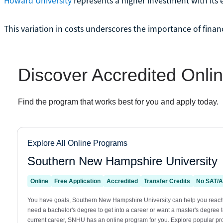
Howard University
represents a higher investment with its 
This variation in costs underscores the importance of finan