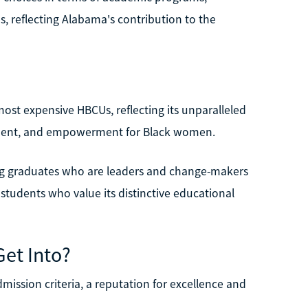
reflecting Alabama's contribution to the
?
most expensive HBCUs, reflecting its unparalleled
ment, and empowerment for Black women.
ing graduates who are leaders and change-makers
r students who value its distinctive educational
Get Into?
dmission criteria, a reputation for excellence and