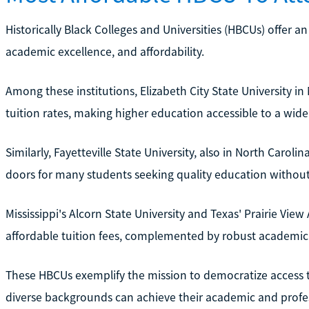
Historically Black Colleges and Universities (HBCUs) offer a
academic excellence, and affordability.
Among these institutions, Elizabeth City State University in
tuition rates, making higher education accessible to a wide
Similarly, Fayetteville State University, also in North Carol
doors for many students seeking quality education without f
Mississippi's Alcorn State University and Texas' Prairie View
affordable tuition fees, complemented by robust academic a
These HBCUs exemplify the mission to democratize access 
diverse backgrounds can achieve their academic and profes