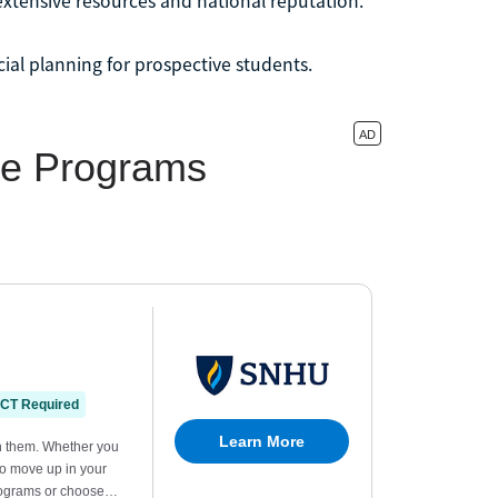
extensive resources and national reputation.
cial planning for prospective students.