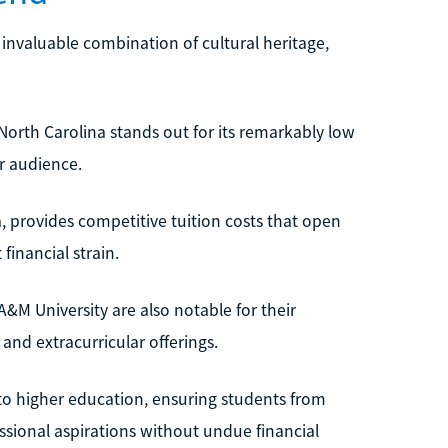
n invaluable combination of cultural heritage,
 North Carolina stands out for its remarkably low
r audience.
ina, provides competitive tuition costs that open
inancial strain.
 A&M University are also notable for their
nd extracurricular offerings.
to higher education, ensuring students from
sional aspirations without undue financial