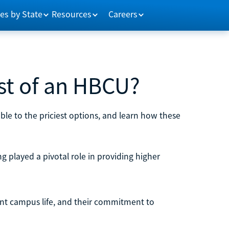
es by State
Resources
Careers
st of an HBCU?
ble to the priciest options, and learn how these
g played a pivotal role in providing higher
brant campus life, and their commitment to