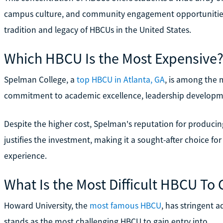
campus culture, and community engagement opportunities, 
tradition and legacy of HBCUs in the United States.
Which HBCU Is the Most Expensive
Spelman College, a
top HBCU in Atlanta, GA
, is among the 
commitment to academic excellence, leadership develop
Despite the higher cost, Spelman's reputation for produc
justifies the investment, making it a sought-after choice fo
experience.
What Is the Most Difficult HBCU To 
Howard University, the
most famous HBCU
, has stringent a
stands as the most challenging HBCU to gain entry into.