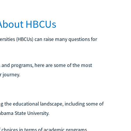
 About HBCUs
versities (HBCUs) can raise many questions for
s and programs, here are some of the most
 journey.
g the educational landscape, including some of
abama State University.
f choices in terms of academic programs,