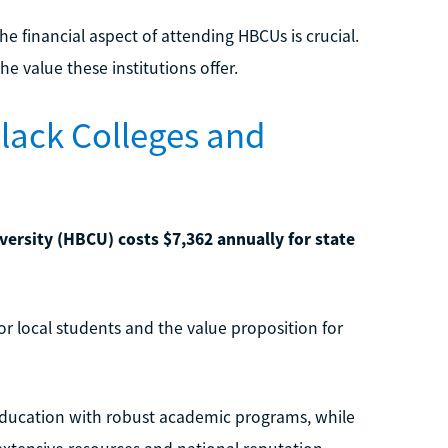
e financial aspect of attending HBCUs is crucial.
the value these institutions offer.
Black Colleges and
versity (HBCU) costs $7,362 annually for state
for local students and the value proposition for
e education with robust academic programs, while