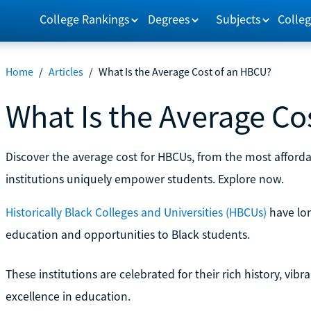
College Rankings
Degrees
Subjects
Colleg
Home
/
Articles
/
What Is the Average Cost of an HBCU?
What Is the Average Co
Discover the average cost for HBCUs, from the most afforda
institutions uniquely empower students. Explore now.
Historically Black Colleges and Universities (HBCUs)
have lon
education and opportunities to Black students.
These institutions are celebrated for their rich history, vi
excellence in education.