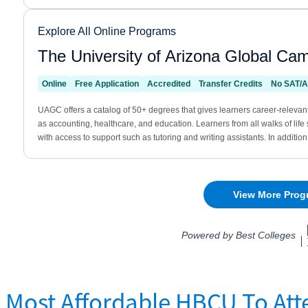
Most Affordable HBCU To Att