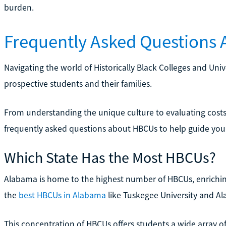
burden.
Frequently Asked Questions
Navigating the world of Historically Black Colleges and Uni
prospective students and their families.
From understanding the unique culture to evaluating cost
frequently asked questions about HBCUs to help guide your
Which State Has the Most HBCUs?
Alabama is home to the highest number of HBCUs, enrichin
the
best HBCUs in Alabama
like Tuskegee University and Al
This concentration of HBCUs offers students a wide array o