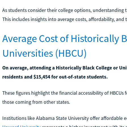
As students consider their college options, understanding th
This includes insights into average costs, affordability, and 
Average Cost of Historically 
Universities (HBCU)
On average, attending a Historically Black College or Uni
residents and $15,454 for out-of-state students.
These figures highlight the financial accessibility of HBCUs 
those coming from other states.
Institutions like Alabama State University offer affordabl