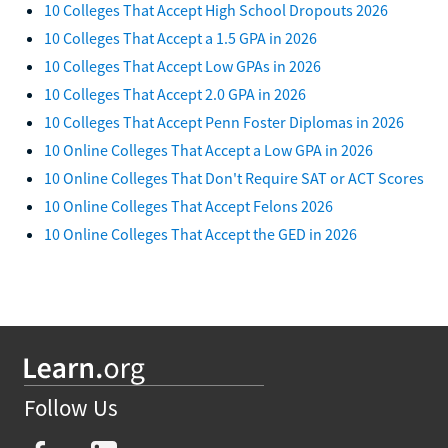
10 Colleges That Accept High School Dropouts 2026
10 Colleges That Accept a 1.5 GPA in 2026
10 Colleges That Accept Low GPAs in 2026
10 Colleges That Accept 2.0 GPA in 2026
10 Colleges That Accept Penn Foster Diplomas in 2026
10 Online Colleges That Accept a Low GPA in 2026
10 Online Colleges That Don't Require SAT or ACT Scores
10 Online Colleges That Accept Felons 2026
10 Online Colleges That Accept the GED in 2026
Follow Us