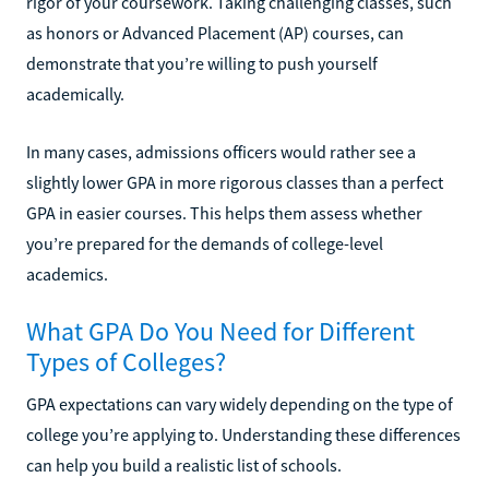
rigor of your coursework. Taking challenging classes, such
as honors or Advanced Placement (AP) courses, can
demonstrate that you’re willing to push yourself
academically.
In many cases, admissions officers would rather see a
slightly lower GPA in more rigorous classes than a perfect
GPA in easier courses. This helps them assess whether
you’re prepared for the demands of college-level
academics.
What GPA Do You Need for Different
Types of Colleges?
GPA expectations can vary widely depending on the type of
college you’re applying to. Understanding these differences
can help you build a realistic list of schools.