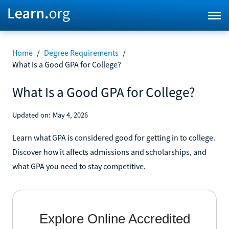
Home
/
Degree Requirements
/
What Is a Good GPA for College?
What Is a Good GPA for College?
Updated on:
May 4, 2026
Learn what GPA is considered good for getting in to college.
Discover how it affects admissions and scholarships, and
what GPA you need to stay competitive.