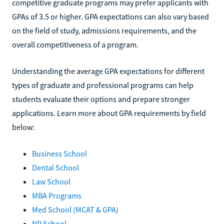
competitive graduate programs may prefer applicants with
GPAs of 3.5 or higher. GPA expectations can also vary based
on the field of study, admissions requirements, and the
overall competitiveness of a program.
Understanding the average GPA expectations for different
types of graduate and professional programs can help
students evaluate their options and prepare stronger
applications. Learn more about GPA requirements by field
below:
Business School
Dental School
Law School
MBA Programs
Med School (MCAT & GPA)
NP School