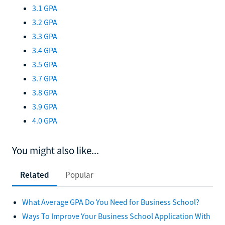
3.1 GPA
3.2 GPA
3.3 GPA
3.4 GPA
3.5 GPA
3.7 GPA
3.8 GPA
3.9 GPA
4.0 GPA
You might also like...
Related
Popular
What Average GPA Do You Need for Business School?
Ways To Improve Your Business School Application With