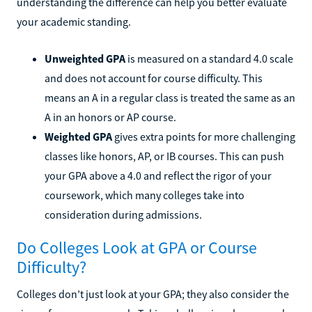
understanding the difference can help you better evaluate
your academic standing.
Unweighted GPA
is measured on a standard 4.0 scale
and does not account for course difficulty. This
means an A in a regular class is treated the same as an
A in an honors or AP course.
Weighted GPA
gives extra points for more challenging
classes like honors, AP, or IB courses. This can push
your GPA above a 4.0 and reflect the rigor of your
coursework, which many colleges take into
consideration during admissions.
Do Colleges Look at GPA or Course
Difficulty?
Colleges don’t just look at your GPA; they also consider the