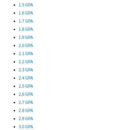
1.5 GPA
1.6 GPA
1.7 GPA
1.8 GPA
1.9 GPA
2.0 GPA
2.1 GPA
2.2 GPA
2.3 GPA
2.4 GPA
2.5 GPA
2.6 GPA
2.7 GPA
2.8 GPA
2.9 GPA
3.0 GPA