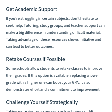
Get Academic Support
If you’re struggling in certain subjects, don’t hesitate to
seek help. Tutoring, study groups, and teacher support can
make a big difference in understanding difficult material.
Taking advantage of these resources shows initiative and
can lead to better outcomes.
Retake Courses if Possible
Some schools allow students to retake classes to improve
their grades. If this option is available, replacing a lower
grade with a higher one can boost your GPA. It also
demonstrates effort and a commitment to improvement.
Challenge Yourself Strategically
Taking more rigorous courses, such as honors or AP