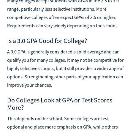
Many colleges accept students with GPAs in the 2.5 to 3.0
range, particularly less selective institutions. More
competitive colleges often expect GPAs of 3.5 or higher.
Requirements can vary widely depending on the school.
Is a 3.0 GPA Good for College?
A 3.0 GPA is generally considered a solid average and can
qualify you for many colleges. It may not be competitive for
highly selective schools, but it still provides a wide range of
options. Strengthening other parts of your application can
improve your chances.
Do Colleges Look at GPA or Test Scores
More?
This depends on the school. Some colleges are test-
optional and place more emphasis on GPA, while others