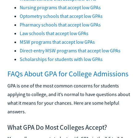
Nursing programs that accept low GPAs
Optometry schools that accept low GPAs
Pharmacy schools that accept low GPAs
Law schools that accept low GPAs
MSW programs that accept low GPAs
Direct-entry MSW programs that accept low GPAs
Scholarships for students with low GPAs
FAQs About GPA for College Admissions
GPA is one of the most common concerns for students
applying to college, and it’s normal to have questions about
what it means for your chances. Here are some helpful
answers.
What GPA Do Most Colleges Accept?