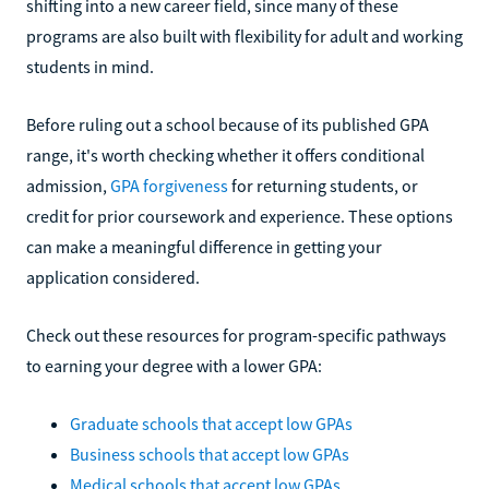
shifting into a new career field, since many of these
programs are also built with flexibility for adult and working
students in mind.
Before ruling out a school because of its published GPA
range, it's worth checking whether it offers conditional
admission,
GPA forgiveness
for returning students, or
credit for prior coursework and experience. These options
can make a meaningful difference in getting your
application considered.
Check out these resources for program-specific pathways
to earning your degree with a lower GPA:
Graduate schools that accept low GPAs
Business schools that accept low GPAs
Medical schools that accept low GPAs