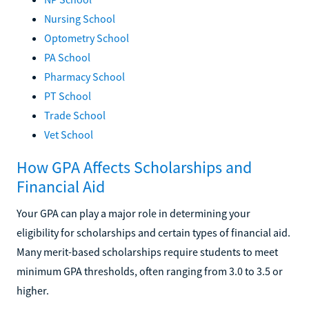
Nursing School
Optometry School
PA School
Pharmacy School
PT School
Trade School
Vet School
How GPA Affects Scholarships and
Financial Aid
Your GPA can play a major role in determining your
eligibility for scholarships and certain types of financial aid.
Many merit-based scholarships require students to meet
minimum GPA thresholds, often ranging from 3.0 to 3.5 or
higher.