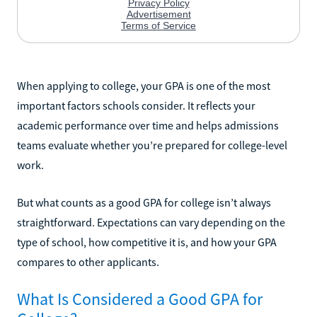
When applying to college, your GPA is one of the most
important factors schools consider. It reflects your
academic performance over time and helps admissions
teams evaluate whether you’re prepared for college-level
work.
But what counts as a good GPA for college isn’t always
straightforward. Expectations can vary depending on the
type of school, how competitive it is, and how your GPA
compares to other applicants.
What Is Considered a Good GPA for