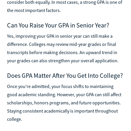
consider both equally. In most cases, a strong GPA is one of
the most important factors.
Can You Raise Your GPA in Senior Year?
Yes, improving your GPA in senior year can still make a
difference. Colleges may review mid-year grades or final
transcripts before making decisions. An upward trend in
your grades can also strengthen your overall application.
Does GPA Matter After You Get Into College?
Once you’re admitted, your focus shifts to maintaining
good academic standing. However, your GPA can still affect
scholarships, honors programs, and future opportunities.
Staying consistent academically is important throughout
college.