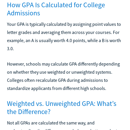
How GPA Is Calculated for College
Admissions
Your GPA is typically calculated by assigning point values to
letter grades and averaging them across your courses. For
example, an A is usually worth 4.0 points, while a B is worth
3.0.
However, schools may calculate GPA differently depending
on whether they use weighted or unweighted systems.
Colleges often recalculate GPA during admissions to
standardize applicants from different high schools.
Weighted vs. Unweighted GPA: What’s
the Difference?
Not all GPAs are calculated the same way, and