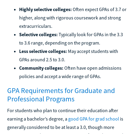
Highly selective colleges:
Often expect GPAs of 3.7 or
higher, along with rigorous coursework and strong
extracurriculars.
Selective colleges:
Typically look for GPAs in the 3.3
to 3.6 range, depending on the program.
Less selective colleges:
May accept students with
GPAs around 2.5 to 3.0.
Community colleges:
Often have open admissions
policies and accept a wide range of GPAs.
GPA Requirements for Graduate and
Professional Programs
For students who plan to continue their education after
earning a bachelor’s degree, a
good GPA for grad school
is
generally considered to be at least a 3.0, though more