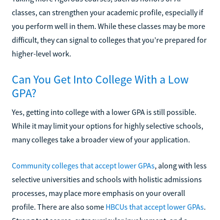
classes, can strengthen your academic profile, especially if
you perform well in them. While these classes may be more
difficult, they can signal to colleges that you’re prepared for
higher-level work.
Can You Get Into College With a Low
GPA?
Yes, getting into college with a lower GPA is still possible.
While it may limit your options for highly selective schools,
many colleges take a broader view of your application.
Community colleges that accept lower GPAs
, along with less
selective universities and schools with holistic admissions
processes, may place more emphasis on your overall
profile. There are also some
HBCUs that accept lower GPAs
.