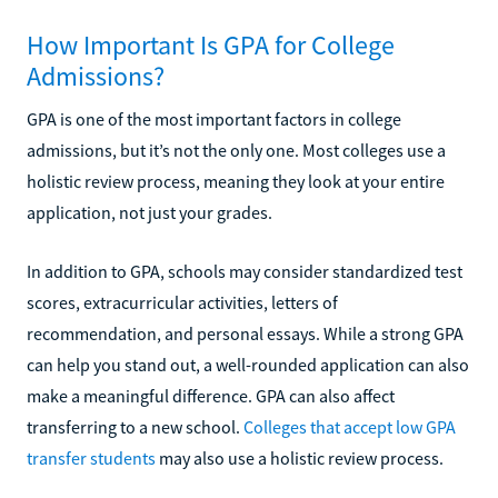
How Important Is GPA for College
Admissions?
GPA is one of the most important factors in college
admissions, but it’s not the only one. Most colleges use a
holistic review process, meaning they look at your entire
application, not just your grades.
In addition to GPA, schools may consider standardized test
scores, extracurricular activities, letters of
recommendation, and personal essays. While a strong GPA
can help you stand out, a well-rounded application can also
make a meaningful difference. GPA can also affect
transferring to a new school.
Colleges that accept low GPA
transfer students
may also use a holistic review process.