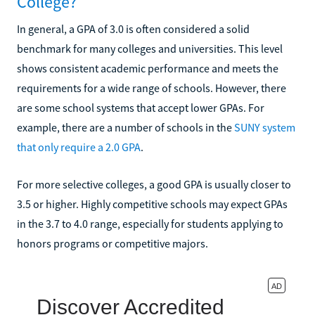
College?
In general, a GPA of 3.0 is often considered a solid
benchmark for many colleges and universities. This level
shows consistent academic performance and meets the
requirements for a wide range of schools. However, there
are some school systems that accept lower GPAs. For
example, there are a number of schools in the
SUNY system
that only require a 2.0 GPA
.
For more selective colleges, a good GPA is usually closer to
3.5 or higher. Highly competitive schools may expect GPAs
in the 3.7 to 4.0 range, especially for students applying to
honors programs or competitive majors.