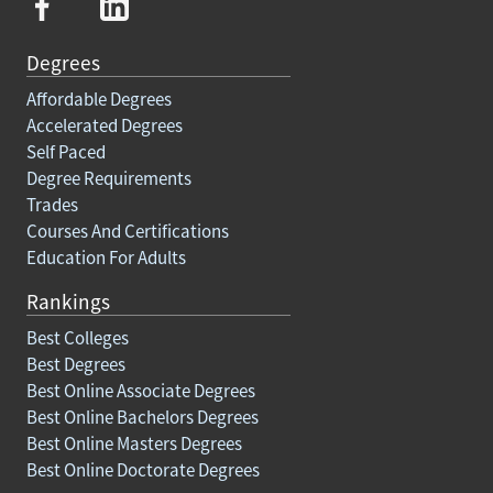
Degrees
Affordable Degrees
Accelerated Degrees
Self Paced
Degree Requirements
Trades
Courses And Certifications
Education For Adults
Rankings
Best Colleges
Best Degrees
Best Online Associate Degrees
Best Online Bachelors Degrees
Best Online Masters Degrees
Best Online Doctorate Degrees