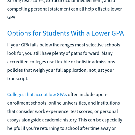
Strong test scores, extracurricular involvement, and a
compelling personal statement can all help offset a lower
GPA.
Options for Students With a Lower GPA
If your GPA falls below the ranges most selective schools
look for, you still have plenty of paths forward. Many
accredited colleges use flexible or holistic admissions
policies that weigh your full application, not just your
transcript.
Colleges that accept low GPAs
often include open-
enrollment schools, online universities, and institutions
that consider work experience, test scores, or personal
essays alongside academic history. This can be especially
helpful if you're returning to school after time away or