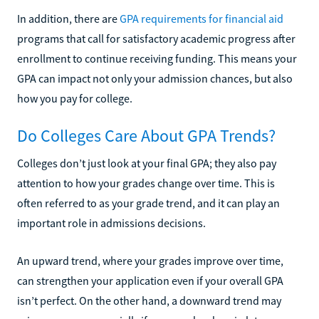
In addition, there are
GPA requirements for financial aid
programs that call for satisfactory academic progress after
enrollment to continue receiving funding. This means your
GPA can impact not only your admission chances, but also
how you pay for college.
Do Colleges Care About GPA Trends?
Colleges don’t just look at your final GPA; they also pay
attention to how your grades change over time. This is
often referred to as your grade trend, and it can play an
important role in admissions decisions.
An upward trend, where your grades improve over time,
can strengthen your application even if your overall GPA
isn’t perfect. On the other hand, a downward trend may