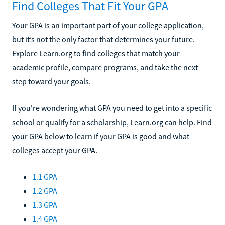
Find Colleges That Fit Your GPA
Your GPA is an important part of your college application,
but it’s not the only factor that determines your future.
Explore Learn.org to find colleges that match your
academic profile, compare programs, and take the next
step toward your goals.
If you're wondering what GPA you need to get into a specific
school or qualify for a scholarship, Learn.org can help. Find
your GPA below to learn if your GPA is good and what
colleges accept your GPA.
1.1 GPA
1.2 GPA
1.3 GPA
1.4 GPA