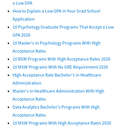
a Low GPA
How to Explain a Low GPA in Your Grad School
Application
10 Psychology Graduate Programs That Accept a Low
GPA 2026
10 Master's in Psychology Programs With High
Acceptance Rates
10 BSW Programs With High Acceptance Rates 2026
10 MSW Programs With No GRE Requirement 2026
High Acceptance Rate Bachelor's in Healthcare
Administration
Master's in Healthcare Administration With High
Acceptance Rates
Data Analytics Bachelor's Programs With High
Acceptance Rates
10 MSW Programs With High Acceptance Rates 2026