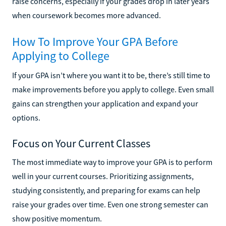
raise concerns, especially if your grades drop in later years
when coursework becomes more advanced.
How To Improve Your GPA Before
Applying to College
If your GPA isn’t where you want it to be, there’s still time to
make improvements before you apply to college. Even small
gains can strengthen your application and expand your
options.
Focus on Your Current Classes
The most immediate way to improve your GPA is to perform
well in your current courses. Prioritizing assignments,
studying consistently, and preparing for exams can help
raise your grades over time. Even one strong semester can
show positive momentum.