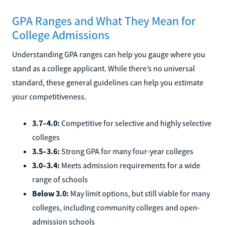
GPA Ranges and What They Mean for
College Admissions
Understanding GPA ranges can help you gauge where you
stand as a college applicant. While there’s no universal
standard, these general guidelines can help you estimate
your competitiveness.
3.7–4.0:
Competitive for selective and highly selective
colleges
3.5–3.6:
Strong GPA for many four-year colleges
3.0–3.4:
Meets admission requirements for a wide
range of schools
Below 3.0:
May limit options, but still viable for many
colleges, including community colleges and open-
admission schools