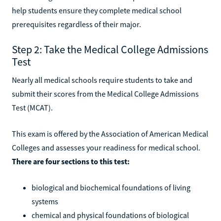
help students ensure they complete medical school
prerequisites regardless of their major.
Step 2: Take the Medical College Admissions
Test
Nearly all medical schools require students to take and
submit their scores from the Medical College Admissions
Test (MCAT).
This exam is offered by the Association of American Medical
Colleges and assesses your readiness for medical school.
There are four sections to this test:
biological and biochemical foundations of living
systems
chemical and physical foundations of biological