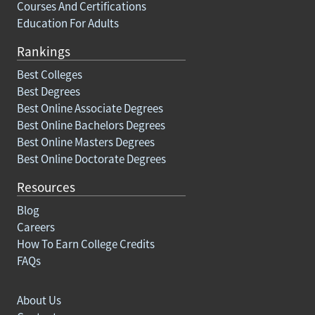
Courses And Certifications
Education For Adults
Rankings
Best Colleges
Best Degrees
Best Online Associate Degrees
Best Online Bachelors Degrees
Best Online Masters Degrees
Best Online Doctorate Degrees
Resources
Blog
Careers
How To Earn College Credits
FAQs
About Us