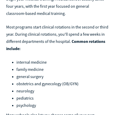
four years, with the first year focused on general
classroom-based medical training.
Most programs start clinical rotations in the second or third
year. During clinical rotations, you'll spend a few weeks in
different departments of the hospital.
Common rotations
include:
internal medicine
family medicine
general surgery
obstetrics and gynecology (OB/GYN)
neurology
pediatrics
psychology
Many schools also let you choose some of your own