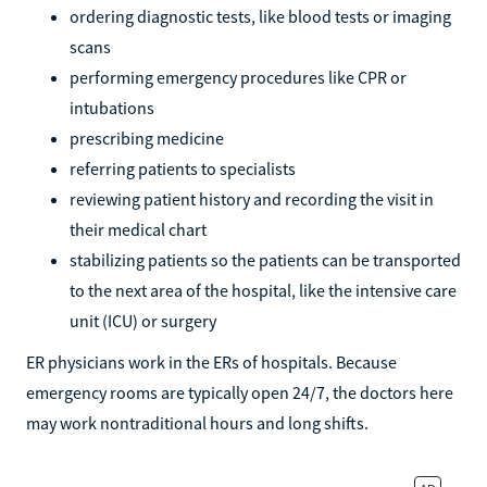
ordering diagnostic tests, like blood tests or imaging
scans
performing emergency procedures like CPR or
intubations
prescribing medicine
referring patients to specialists
reviewing patient history and recording the visit in
their medical chart
stabilizing patients so the patients can be transported
to the next area of the hospital, like the intensive care
unit (ICU) or surgery
ER physicians work in the ERs of hospitals. Because
emergency rooms are typically open 24/7, the doctors here
may work nontraditional hours and long shifts.