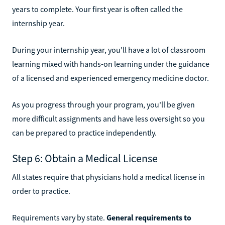
years to complete. Your first year is often called the
internship year.
During your internship year, you'll have a lot of classroom
learning mixed with hands-on learning under the guidance
of a licensed and experienced emergency medicine doctor.
As you progress through your program, you'll be given
more difficult assignments and have less oversight so you
can be prepared to practice independently.
Step 6: Obtain a Medical License
All states require that physicians hold a medical license in
order to practice.
Requirements vary by state.
General requirements to