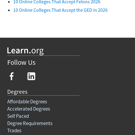
10 Online Colleges That Accept Felons 2026
10 Online Colleges That Accept the GED in 2026
Follow Us
Degrees
Affordable Degrees
Accelerated Degrees
Self Paced
Degree Requirements
Trades