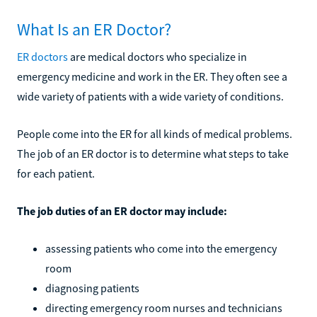
What Is an ER Doctor?
ER doctors
are medical doctors who specialize in
emergency medicine and work in the ER. They often see a
wide variety of patients with a wide variety of conditions.
People come into the ER for all kinds of medical problems.
The job of an ER doctor is to determine what steps to take
for each patient.
The job duties of an ER doctor may include:
assessing patients who come into the emergency
room
diagnosing patients
directing emergency room nurses and technicians