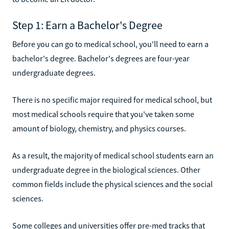
Step 1: Earn a Bachelor's Degree
Before you can go to medical school, you'll need to earn a
bachelor's degree. Bachelor's degrees are four-year
undergraduate degrees.
There is no specific major required for medical school, but
most medical schools require that you've taken some
amount of biology, chemistry, and physics courses.
As a result, the majority of medical school students earn an
undergraduate degree in the biological sciences. Other
common fields include the physical sciences and the social
sciences.
Some colleges and universities offer pre-med tracks that