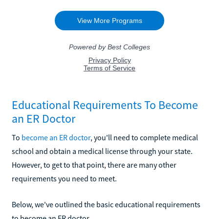
Educational Requirements To Become
an ER Doctor
To
become an ER doctor
, you'll need to complete medical
school and obtain a medical license through your state.
However, to get to that point, there are many other
requirements you need to meet.
Below, we've outlined the basic educational requirements
to become an ER doctor.