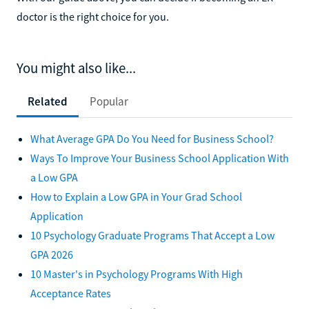
doctor is the right choice for you.
You might also like...
Related
Popular
What Average GPA Do You Need for Business School?
Ways To Improve Your Business School Application With
a Low GPA
How to Explain a Low GPA in Your Grad School
Application
10 Psychology Graduate Programs That Accept a Low
GPA 2026
10 Master's in Psychology Programs With High
Acceptance Rates