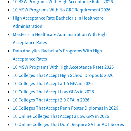
10 BSW Programs With High Acceptance Rates 2026
10 MSW Programs With No GRE Requirement 2026
High Acceptance Rate Bachelor's in Healthcare
Administration
Master's in Healthcare Administration With High
Acceptance Rates
Data Analytics Bachelor's Programs With High
Acceptance Rates
10 MSW Programs With High Acceptance Rates 2026
10 Colleges That Accept High School Dropouts 2026
10 Colleges That Accept a 1.5 GPA in 2026
10 Colleges That Accept Low GPAs in 2026
10 Colleges That Accept 2.0 GPA in 2026
10 Colleges That Accept Penn Foster Diplomas in 2026
10 Online Colleges That Accept a Low GPA in 2026
10 Online Colleges That Don't Require SAT or ACT Scores