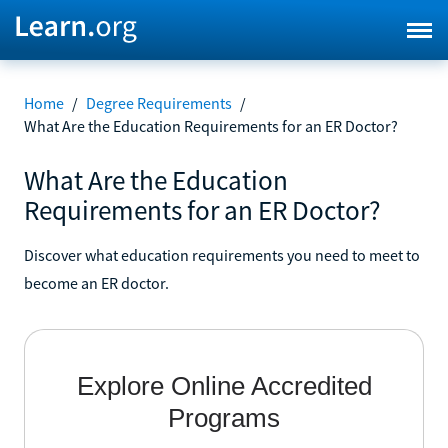
Home
/
Degree Requirements
/
What Are the Education Requirements for an ER Doctor?
What Are the Education
Requirements for an ER Doctor?
Discover what education requirements you need to meet to
become an ER doctor.