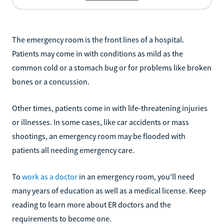
The emergency room is the front lines of a hospital.
Patients may come in with conditions as mild as the
common cold or a stomach bug or for problems like broken
bones or a concussion.
Other times, patients come in with life-threatening injuries
or illnesses. In some cases, like car accidents or mass
shootings, an emergency room may be flooded with
patients all needing emergency care.
To
work as a doctor
in an emergency room, you'll need
many years of education as well as a medical license. Keep
reading to learn more about ER doctors and the
requirements to become one.