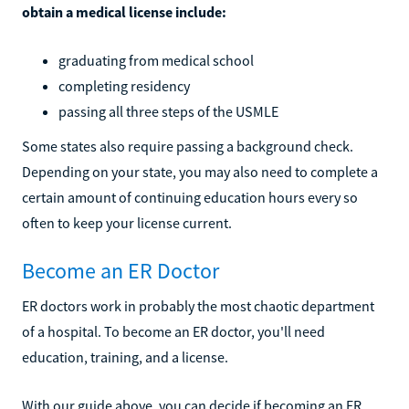
obtain a medical license include:
graduating from medical school
completing residency
passing all three steps of the USMLE
Some states also require passing a background check.
Depending on your state, you may also need to complete a
certain amount of continuing education hours every so
often to keep your license current.
Become an ER Doctor
ER doctors work in probably the most chaotic department
of a hospital. To become an ER doctor, you'll need
education, training, and a license.
With our guide above, you can decide if becoming an ER