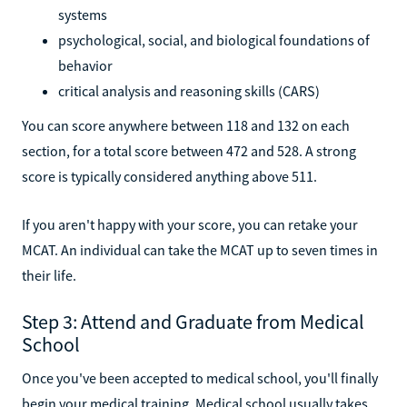
systems
psychological, social, and biological foundations of
behavior
critical analysis and reasoning skills (CARS)
You can score anywhere between 118 and 132 on each
section, for a total score between 472 and 528. A strong
score is typically considered anything above 511.
If you aren't happy with your score, you can retake your
MCAT. An individual can take the MCAT up to seven times in
their life.
Step 3: Attend and Graduate from Medical
School
Once you've been accepted to medical school, you'll finally
begin your medical training. Medical school usually takes