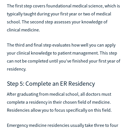
The first step covers foundational medical science, which is
typically taught during your first year or two of medical
school. The second step assesses your knowledge of
clinical medicine.
The third and final step evaluates how well you can apply
your clinical knowledge to patient management. This step
can not be completed until you've finished your first year of
residency.
Step 5: Complete an ER Residency
After graduating from medical school, all doctors must
complete a residency in their chosen field of medicine.
Residencies allow you to focus specifically on this field.
Emergency medicine residencies usually take three to four