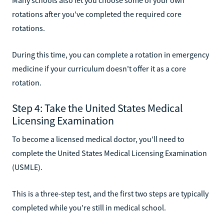
rotations after you've completed the required core
rotations.
During this time, you can complete a rotation in emergency
medicine if your curriculum doesn't offer it as a core
rotation.
Step 4: Take the United States Medical
Licensing Examination
To become a licensed medical doctor, you'll need to
complete the United States Medical Licensing Examination
(USMLE).
This is a three-step test, and the first two steps are typically
completed while you're still in medical school.