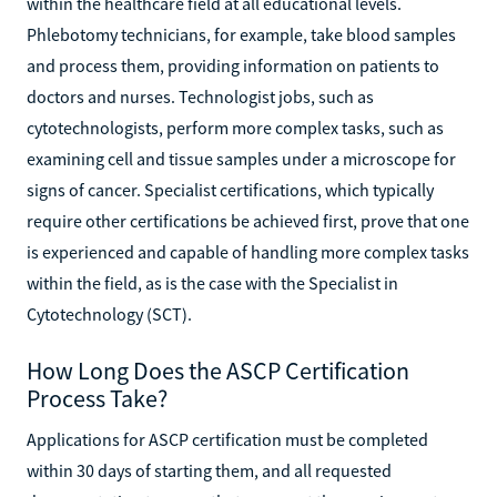
within the healthcare field at all educational levels.
Phlebotomy technicians, for example, take blood samples
and process them, providing information on patients to
doctors and nurses. Technologist jobs, such as
cytotechnologists, perform more complex tasks, such as
examining cell and tissue samples under a microscope for
signs of cancer. Specialist certifications, which typically
require other certifications be achieved first, prove that one
is experienced and capable of handling more complex tasks
within the field, as is the case with the Specialist in
Cytotechnology (SCT).
How Long Does the ASCP Certification
Process Take?
Applications for ASCP certification must be completed
within 30 days of starting them, and all requested