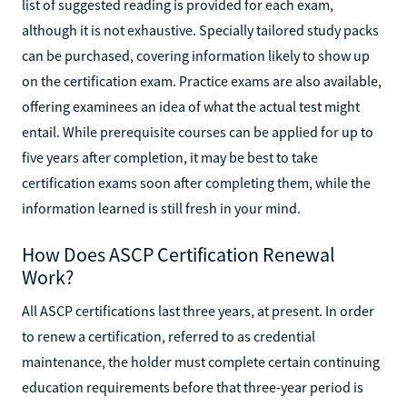
list of suggested reading is provided for each exam,
although it is not exhaustive. Specially tailored study packs
can be purchased, covering information likely to show up
on the certification exam. Practice exams are also available,
offering examinees an idea of what the actual test might
entail. While prerequisite courses can be applied for up to
five years after completion, it may be best to take
certification exams soon after completing them, while the
information learned is still fresh in your mind.
How Does ASCP Certification Renewal
Work?
All ASCP certifications last three years, at present. In order
to renew a certification, referred to as credential
maintenance, the holder must complete certain continuing
education requirements before that three-year period is