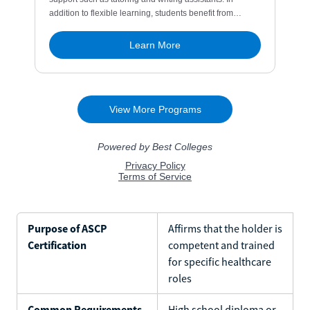
Purpose of ASCP
Affirms that the holder is
Certification
competent and trained
for specific healthcare
roles
Common Requirements
High school diploma or