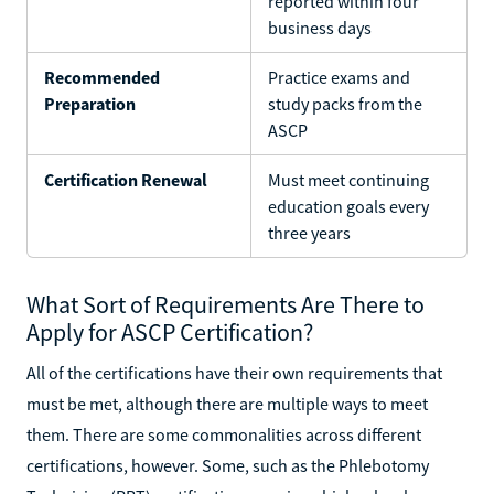
reported within four
business days
Recommended
Practice exams and
Preparation
study packs from the
ASCP
Certification Renewal
Must meet continuing
education goals every
three years
What Sort of Requirements Are There to
Apply for ASCP Certification?
All of the certifications have their own requirements that
must be met, although there are multiple ways to meet
them. There are some commonalities across different
certifications, however. Some, such as the Phlebotomy