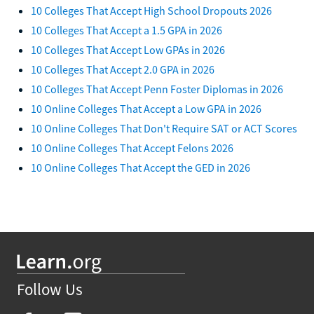
10 Colleges That Accept High School Dropouts 2026
10 Colleges That Accept a 1.5 GPA in 2026
10 Colleges That Accept Low GPAs in 2026
10 Colleges That Accept 2.0 GPA in 2026
10 Colleges That Accept Penn Foster Diplomas in 2026
10 Online Colleges That Accept a Low GPA in 2026
10 Online Colleges That Don't Require SAT or ACT Scores
10 Online Colleges That Accept Felons 2026
10 Online Colleges That Accept the GED in 2026
Follow Us