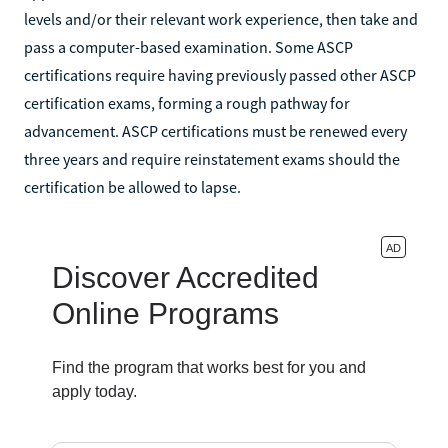
levels and/or their relevant work experience, then take and
pass a computer-based examination. Some ASCP
certifications require having previously passed other ASCP
certification exams, forming a rough pathway for
advancement. ASCP certifications must be renewed every
three years and require reinstatement exams should the
certification be allowed to lapse.