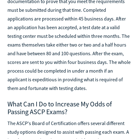
documentation to prove that you meet the requirements
must be submitted during that time. Completed
applications are processed within 45 business days. After
an application has been accepted, a test date at a valid
testing center must be scheduled within three months. The
exams themselves take either two or two and a half hours
and have between 80 and 100 questions. After the exam,
scores are sent to you within four business days. The whole
process could be completed in under a month if an
applicant is expeditious in providing what is required of
them and fortunate with testing dates.
What Can I Do to Increase My Odds of
Passing ASCP Exams?
The ASCP's Board of Certification offers several different
study options designed to assist with passing each exam. A