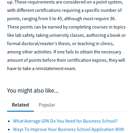
up. These requirements are considered on a point system,
with different certifications requiring a specific number of
points, ranging from 5 to 45, although most require 36.
These points can be earned by completing courses in topics
like lab safety, taking university classes, authoring a book or
formal doctoral/master's thesis, or teaching in clinics,
among other activities. If one fails to obtain the necessary
amount of points before their certification expires, they will
have to take a reinstatement exam.
You might also like...
Related
Popular
What Average GPA Do You Need for Business School?
Ways To Improve Your Business School Application With