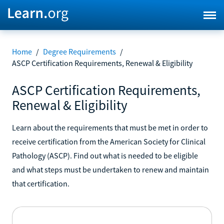
Home
/
Degree Requirements
/
ASCP Certification Requirements, Renewal & Eligibility
ASCP Certification Requirements,
Renewal & Eligibility
Learn about the requirements that must be met in order to
receive certification from the American Society for Clinical
Pathology (ASCP). Find out what is needed to be eligible
and what steps must be undertaken to renew and maintain
that certification.