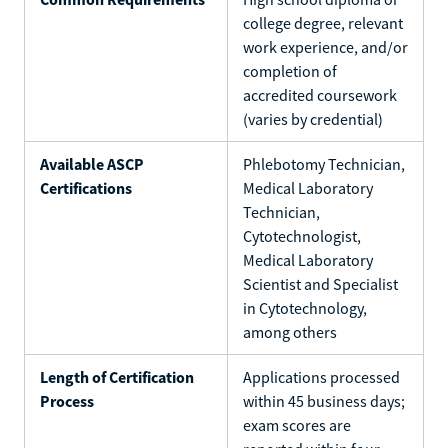
college degree, relevant
work experience, and/or
completion of
accredited coursework
(varies by credential)
Available ASCP
Phlebotomy Technician,
Certifications
Medical Laboratory
Technician,
Cytotechnologist,
Medical Laboratory
Scientist and Specialist
in Cytotechnology,
among others
Length of Certification
Applications processed
Process
within 45 business days;
exam scores are