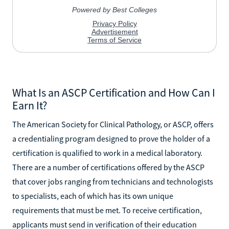
What Is an ASCP Certification and How Can I
Earn It?
The American Society for Clinical Pathology, or ASCP, offers
a credentialing program designed to prove the holder of a
certification is qualified to work in a medical laboratory.
There are a number of certifications offered by the ASCP
that cover jobs ranging from technicians and technologists
to specialists, each of which has its own unique
requirements that must be met. To receive certification,
applicants must send in verification of their education