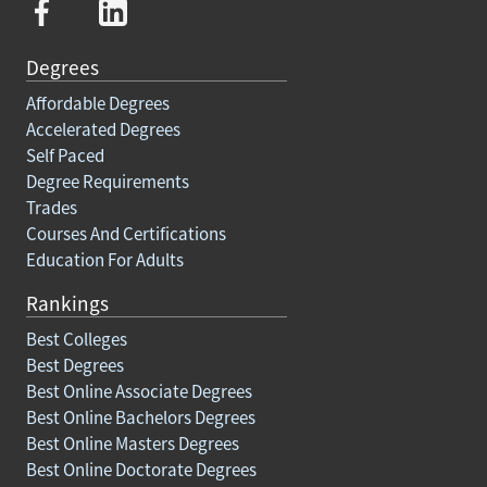
Degrees
Affordable Degrees
Accelerated Degrees
Self Paced
Degree Requirements
Trades
Courses And Certifications
Education For Adults
Rankings
Best Colleges
Best Degrees
Best Online Associate Degrees
Best Online Bachelors Degrees
Best Online Masters Degrees
Best Online Doctorate Degrees