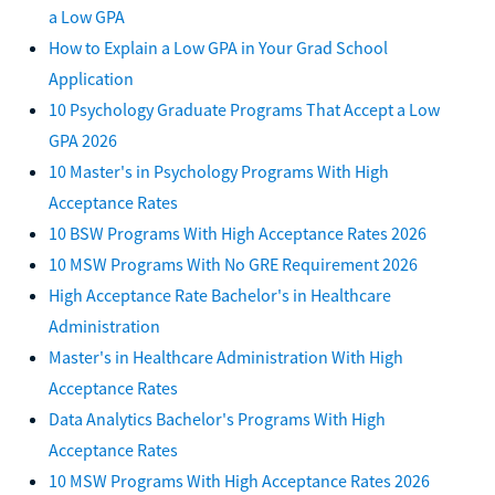
a Low GPA
How to Explain a Low GPA in Your Grad School
Application
10 Psychology Graduate Programs That Accept a Low
GPA 2026
10 Master's in Psychology Programs With High
Acceptance Rates
10 BSW Programs With High Acceptance Rates 2026
10 MSW Programs With No GRE Requirement 2026
High Acceptance Rate Bachelor's in Healthcare
Administration
Master's in Healthcare Administration With High
Acceptance Rates
Data Analytics Bachelor's Programs With High
Acceptance Rates
10 MSW Programs With High Acceptance Rates 2026