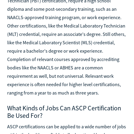
Technician (PBT) certification, require a high school
diploma and some post-secondary training, such as an
NAACLS-approved training program, or work experience.
Other certifications, like the Medical Laboratory Technician
(MLT) credential, require an associate's degree. Still others,
like the Medical Laboratory Scientist (MLS) credential,
require a bachelor's degree or work experience.
Completion of relevant courses approved by accrediting
bodies like the NAACLS or ABHES are a common
requirement as well, but not universal. Relevant work
experience is often needed for higher level certifications,
ranging from a year to as much as three years.
What Kinds of Jobs Can ASCP Certification
Be Used For?
ASCP certifications can be applied to a wide number of jobs