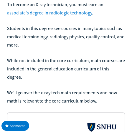
To become an X-ray technician, you must earn an
associate's degree in radiologic technology
.
Students in this degree see courses in many topics such as
medical terminology, radiology physics, quality control, and
more.
While not included in the core curriculum, math courses are
included in the general education curriculum of this
degree.
We'll go over the x-ray tech math requirements and how
math is relevant to the core curriculum below.