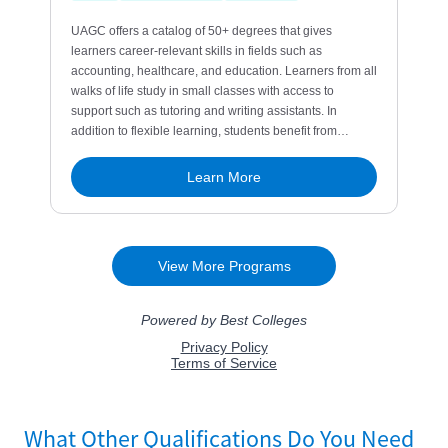
What Other Qualifications Do You Need