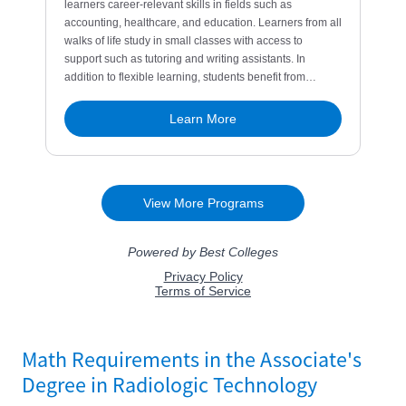
Math Requirements in the Associate's
Degree in Radiologic Technology