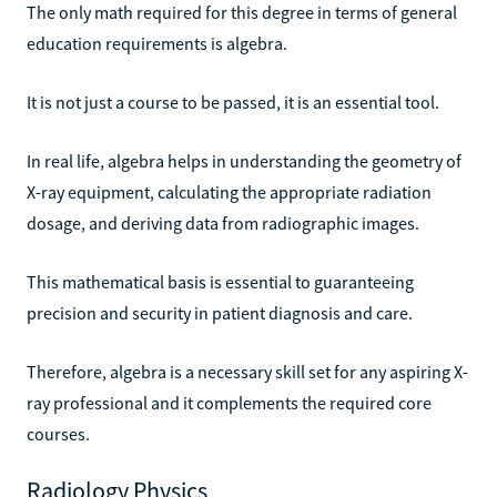
The only math required for this degree in terms of general
education requirements is algebra.
It is not just a course to be passed, it is an essential tool.
In real life, algebra helps in understanding the geometry of
X-ray equipment, calculating the appropriate radiation
dosage, and deriving data from radiographic images.
This mathematical basis is essential to guaranteeing
precision and security in patient diagnosis and care.
Therefore, algebra is a necessary skill set for any aspiring X-
ray professional and it complements the required core
courses.
Radiology Physics