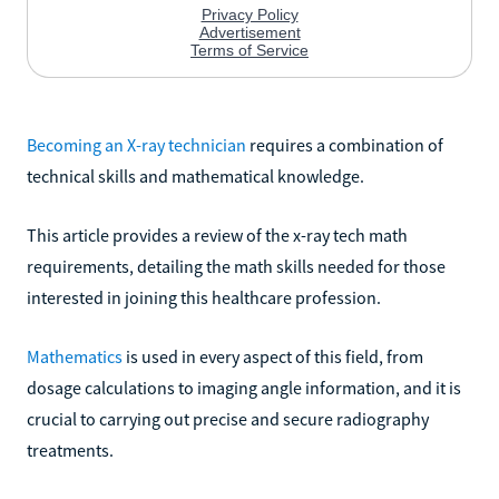
Becoming an X-ray technician
requires a combination of
technical skills and mathematical knowledge.
This article provides a review of the x-ray tech math
requirements, detailing the math skills needed for those
interested in joining this healthcare profession.
Mathematics
is used in every aspect of this field, from
dosage calculations to imaging angle information, and it is
crucial to carrying out precise and secure radiography
treatments.