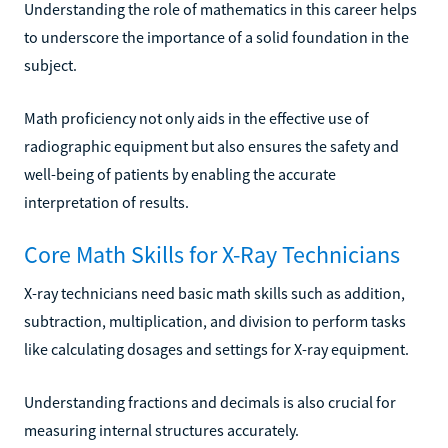
Understanding the role of mathematics in this career helps
to underscore the importance of a solid foundation in the
subject.
Math proficiency not only aids in the effective use of
radiographic equipment but also ensures the safety and
well-being of patients by enabling the accurate
interpretation of results.
Core Math Skills for X-Ray Technicians
X-ray technicians need basic math skills such as addition,
subtraction, multiplication, and division to perform tasks
like calculating dosages and settings for X-ray equipment.
Understanding fractions and decimals is also crucial for
measuring internal structures accurately.