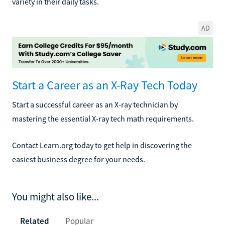
variety in their daily tasks.
AD
Start a Career as an X-Ray Tech Today
Start a successful career as an X-ray technician by
mastering the essential X-ray tech math requirements.
Contact Learn.org today to get help in discovering the
easiest business degree for your needs.
You might also like...
Related
Popular