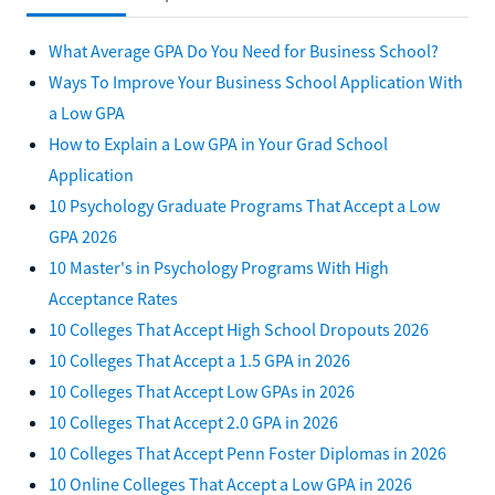
What Average GPA Do You Need for Business School?
Ways To Improve Your Business School Application With
a Low GPA
How to Explain a Low GPA in Your Grad School
Application
10 Psychology Graduate Programs That Accept a Low
GPA 2026
10 Master's in Psychology Programs With High
Acceptance Rates
10 Colleges That Accept High School Dropouts 2026
10 Colleges That Accept a 1.5 GPA in 2026
10 Colleges That Accept Low GPAs in 2026
10 Colleges That Accept 2.0 GPA in 2026
10 Colleges That Accept Penn Foster Diplomas in 2026
10 Online Colleges That Accept a Low GPA in 2026