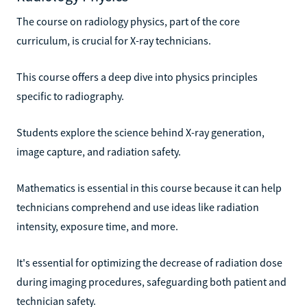
The course on radiology physics, part of the core
curriculum, is crucial for X-ray technicians.
This course offers a deep dive into physics principles
specific to radiography.
Students explore the science behind X-ray generation,
image capture, and radiation safety.
Mathematics is essential in this course because it can help
technicians comprehend and use ideas like radiation
intensity, exposure time, and more.
It's essential for optimizing the decrease of radiation dose
during imaging procedures, safeguarding both patient and
technician safety.