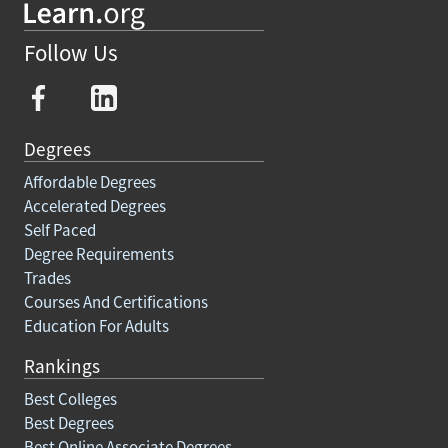
Follow Us
Degrees
Affordable Degrees
Accelerated Degrees
Self Paced
Degree Requirements
Trades
Courses And Certifications
Education For Adults
Rankings
Best Colleges
Best Degrees
Best Online Associate Degrees