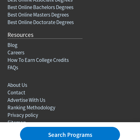
Best Online Bachelors Degrees
Best Online Masters Degrees
Best Online Doctorate Degrees
Resources
Blog
Careers
How To Earn College Credits
FAQs
About Us
Contact
Advertise With Us
Ranking Methodology
Privacy policy
Sitemap
© Copyright 2003-2026 Learn.org. All rights reserved.
Search Programs