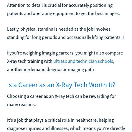
Attention to detail is crucial for accurately positioning
patients and operating equipment to get the best images.
Lastly, physical stamina is needed as the job involves
standing for long periods and occasionally lifting patients. I
f you're weighing imaging careers, you might also compare
X-ray tech training with
ultrasound technician schools
,
another in-demand diagnostic imaging path
Is a Career as an X-Ray Tech Worth It?
Choosing a career as an X-ray tech can be rewarding for
many reasons.
It's a job that plays a critical role in healthcare, helping
diagnose injuries and illnesses, which means you're directly