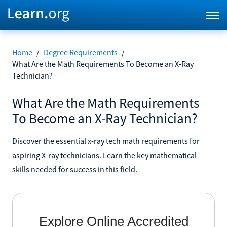
Home
/
Degree Requirements
/
What Are the Math Requirements To Become an X-Ray
Technician?
What Are the Math Requirements
To Become an X-Ray Technician?
Discover the essential x-ray tech math requirements for
aspiring X-ray technicians. Learn the key mathematical
skills needed for success in this field.