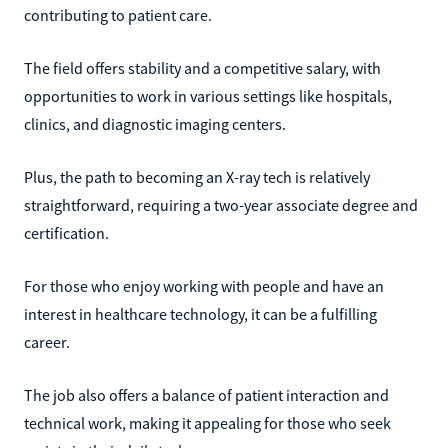
contributing to patient care.
The field offers stability and a competitive salary, with
opportunities to work in various settings like hospitals,
clinics, and diagnostic imaging centers.
Plus, the path to becoming an X-ray tech is relatively
straightforward, requiring a two-year associate degree and
certification.
For those who enjoy working with people and have an
interest in healthcare technology, it can be a fulfilling
career.
The job also offers a balance of patient interaction and
technical work, making it appealing for those who seek