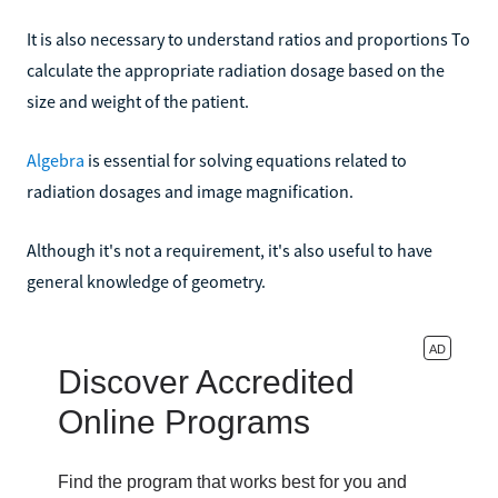
It is also necessary to understand ratios and proportions To
calculate the appropriate radiation dosage based on the
size and weight of the patient.
Algebra
is essential for solving equations related to
radiation dosages and image magnification.
Although it's not a requirement, it's also useful to have
general knowledge of geometry.