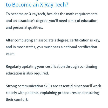
to Become an X-Ray Tech?
To become an X-ray tech, besides the math requirements
and an associate's degree, you'll need a mix of education
and personal qualities.
After completing an associate's degree, certification is key,
and in most states, you must pass a national certification
exam.
Regularly updating your certification through continuing
education is also required.
Strong communication skills are essential since you'll work
closely with patients, explaining procedures and ensuring
their comfort.