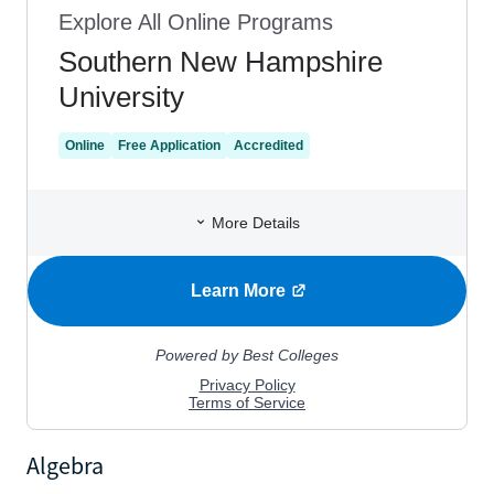
Algebra