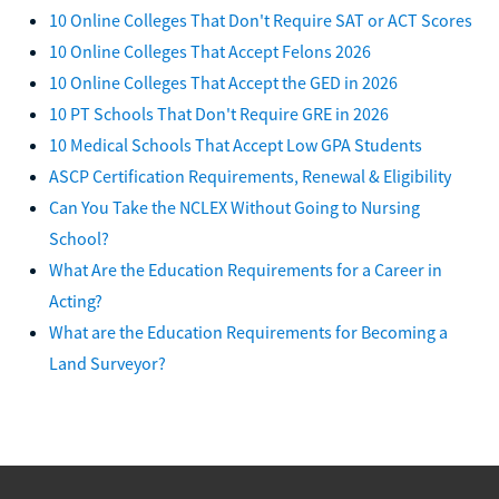
10 Online Colleges That Don't Require SAT or ACT Scores
10 Online Colleges That Accept Felons 2026
10 Online Colleges That Accept the GED in 2026
10 PT Schools That Don't Require GRE in 2026
10 Medical Schools That Accept Low GPA Students
ASCP Certification Requirements, Renewal & Eligibility
Can You Take the NCLEX Without Going to Nursing
School?
What Are the Education Requirements for a Career in
Acting?
What are the Education Requirements for Becoming a
Land Surveyor?