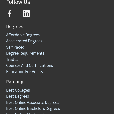
Follow Us
Degrees
Affordable Degrees
Accelerated Degrees
Self Paced
Degree Requirements
Trades
Courses And Certifications
Education For Adults
Rankings
Best Colleges
Best Degrees
Best Online Associate Degrees
Best Online Bachelors Degrees