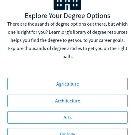
Explore Your Degree Options
There are thousands of degree options out there, but which
one is right for you? Learn.org's library of degree resources
helps you find the degree to get you to your career goals.
Explore thousands of degree articles to get you on the right
path.
Agriculture
Architecture
Arts
Biology