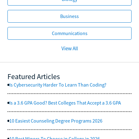
Business
Communications
View All
Featured Articles
Is Cybersecurity Harder To Learn Than Coding?
Is a 3.6 GPA Good? Best Colleges That Accept a 3.6 GPA
10 Easiest Counseling Degree Programs 2026
10 Best Minors To Choose in College in 2026