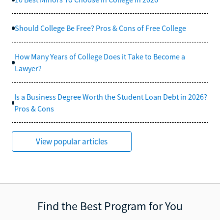
Should College Be Free? Pros & Cons of Free College
How Many Years of College Does it Take to Become a
Lawyer?
Is a Business Degree Worth the Student Loan Debt in 2026?
Pros & Cons
View popular articles
Find the Best Program for You