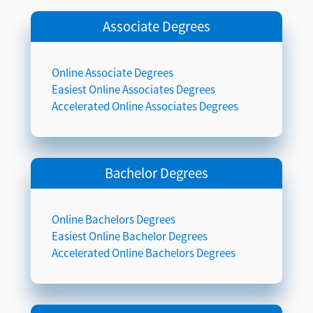
Associate Degrees
Online Associate Degrees
Easiest Online Associates Degrees
Accelerated Online Associates Degrees
Bachelor Degrees
Online Bachelors Degrees
Easiest Online Bachelor Degrees
Accelerated Online Bachelors Degrees