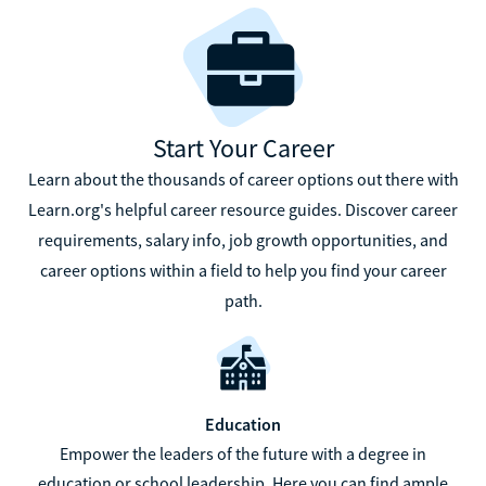
Start Your Career
Learn about the thousands of career options out there with
Learn.org's helpful career resource guides. Discover career
requirements, salary info, job growth opportunities, and
career options within a field to help you find your career
path.
Education
Empower the leaders of the future with a degree in
education or school leadership. Here you can find ample