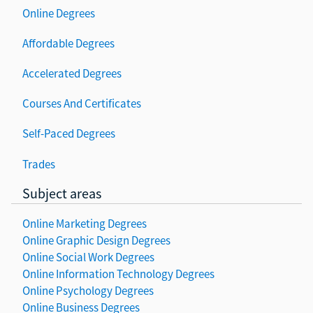
Online Degrees
Affordable Degrees
Accelerated Degrees
Courses And Certificates
Self-Paced Degrees
Trades
Subject areas
Online Marketing Degrees
Online Graphic Design Degrees
Online Social Work Degrees
Online Information Technology Degrees
Online Psychology Degrees
Online Business Degrees