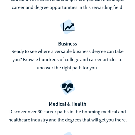
career and degree opportunities in this rewarding field.
Business
Ready to see where a versatile business degree can take
you? Browse hundreds of college and career articles to
uncover the right path for you.
Medical & Health
Discover over 30 career paths in the booming medical and
healthcare industry and the degrees that will get you there.