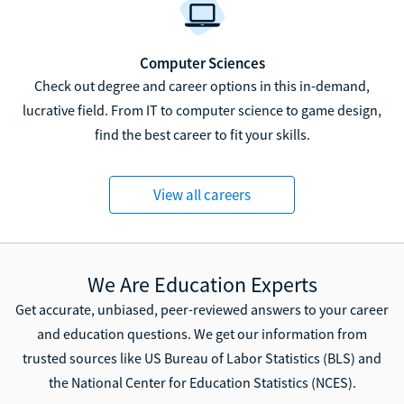
Computer Sciences
Check out degree and career options in this in-demand,
lucrative field. From IT to computer science to game design,
find the best career to fit your skills.
View all careers
We Are Education Experts
Get accurate, unbiased, peer-reviewed answers to your career
and education questions. We get our information from
trusted sources like US Bureau of Labor Statistics (BLS) and
the National Center for Education Statistics (NCES).