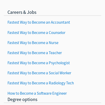
Careers & Jobs
Fastest Way to Become an Accountant
Fastest Way to Become a Counselor
Fastest Way to Become a Nurse
Fastest Way to Become a Teacher
Fastest Way to Become a Psychologist
Fastest Way to Become a Social Worker
Fastest Way to Become a Radiology Tech
How to Become a Software Engineer
Degree options