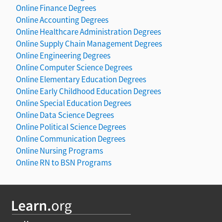
Online Finance Degrees
Online Accounting Degrees
Online Healthcare Administration Degrees
Online Supply Chain Management Degrees
Online Engineering Degrees
Online Computer Science Degrees
Online Elementary Education Degrees
Online Early Childhood Education Degrees
Online Special Education Degrees
Online Data Science Degrees
Online Political Science Degrees
Online Communication Degrees
Online Nursing Programs
Online RN to BSN Programs