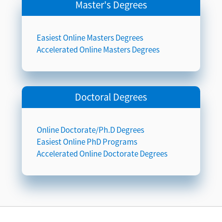
Master's Degrees
Easiest Online Masters Degrees
Accelerated Online Masters Degrees
Doctoral Degrees
Online Doctorate/Ph.D Degrees
Easiest Online PhD Programs
Accelerated Online Doctorate Degrees