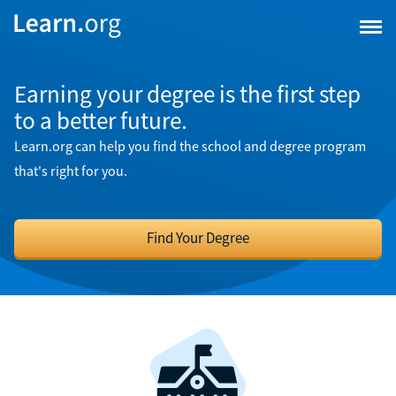
Earning your degree is the first step
to a better future.
Learn.org can help you find the school and degree program
that's right for you.
Find Your Degree