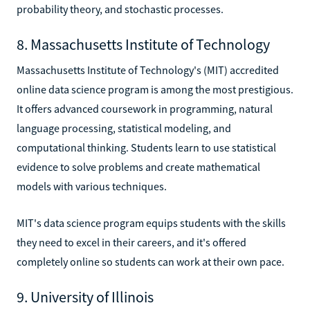
probability theory, and stochastic processes.
8. Massachusetts Institute of Technology
Massachusetts Institute of Technology's (MIT) accredited
online data science program is among the most prestigious.
It offers advanced coursework in programming, natural
language processing, statistical modeling, and
computational thinking. Students learn to use statistical
evidence to solve problems and create mathematical
models with various techniques.
MIT's data science program equips students with the skills
they need to excel in their careers, and it's offered
completely online so students can work at their own pace.
9. University of Illinois