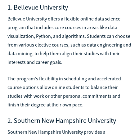
1. Bellevue University
Bellevue University offers a flexible online data science
program that includes core courses in areas like data
visualization, Python, and algorithms. Students can choose
from various elective courses, such as data engineering and
data mining, to help them align their studies with their
interests and career goals.
The program's flexibility in scheduling and accelerated
course options allow online students to balance their
studies with work or other personal commitments and
finish their degree at their own pace.
2. Southern New Hampshire University
Southern New Hampshire University provides a