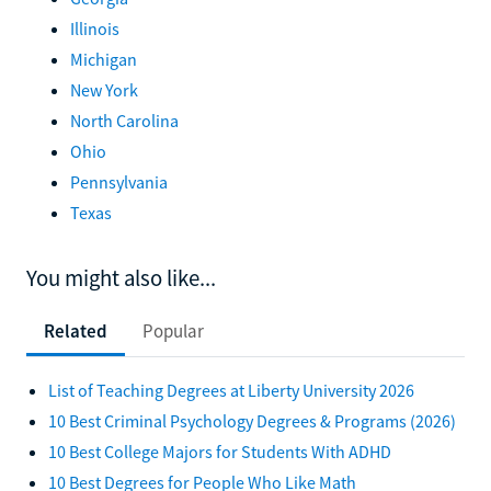
Illinois
Michigan
New York
North Carolina
Ohio
Pennsylvania
Texas
You might also like...
Related
Popular
List of Teaching Degrees at Liberty University 2026
10 Best Criminal Psychology Degrees & Programs (2026)
10 Best College Majors for Students With ADHD
10 Best Degrees for People Who Like Math