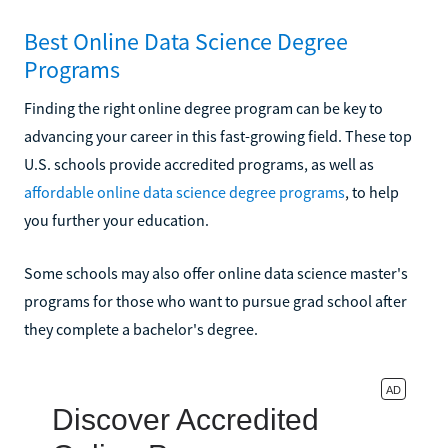
Best Online Data Science Degree
Programs
Finding the right online degree program can be key to
advancing your career in this fast-growing field. These top
U.S. schools provide accredited programs, as well as
affordable online data science degree programs
, to help
you further your education.
Some schools may also offer online data science master's
programs for those who want to pursue grad school after
they complete a bachelor's degree.