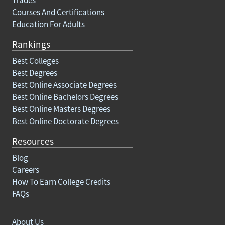
Courses And Certifications
Education For Adults
Rankings
Best Colleges
Best Degrees
Best Online Associate Degrees
Best Online Bachelors Degrees
Best Online Masters Degrees
Best Online Doctorate Degrees
Resources
Blog
Careers
How To Earn College Credits
FAQs
About Us