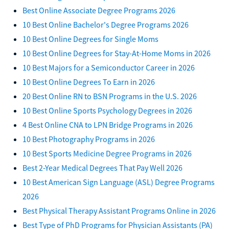
Best Online Associate Degree Programs 2026
10 Best Online Bachelor's Degree Programs 2026
10 Best Online Degrees for Single Moms
10 Best Online Degrees for Stay-At-Home Moms in 2026
10 Best Majors for a Semiconductor Career in 2026
10 Best Online Degrees To Earn in 2026
20 Best Online RN to BSN Programs in the U.S. 2026
10 Best Online Sports Psychology Degrees in 2026
4 Best Online CNA to LPN Bridge Programs in 2026
10 Best Photography Programs in 2026
10 Best Sports Medicine Degree Programs in 2026
Best 2-Year Medical Degrees That Pay Well 2026
10 Best American Sign Language (ASL) Degree Programs
2026
Best Physical Therapy Assistant Programs Online in 2026
Best Type of PhD Programs for Physician Assistants (PA)