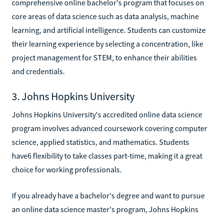
comprehensive online bachelor's program that focuses on
core areas of data science such as data analysis, machine
learning, and artificial intelligence. Students can customize
their learning experience by selecting a concentration, like
project management for STEM, to enhance their abilities
and credentials.
3. Johns Hopkins University
Johns Hopkins University's accredited online data science
program involves advanced coursework covering computer
science, applied statistics, and mathematics. Students
have6 flexibility to take classes part-time, making it a great
choice for working professionals.
If you already have a bachelor's degree and want to pursue
an online data science master's program, Johns Hopkins