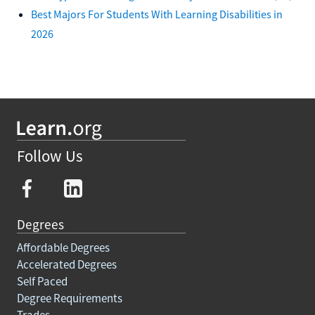
Best Majors For Students With Learning Disabilities in
2026
Follow Us
Degrees
Affordable Degrees
Accelerated Degrees
Self Paced
Degree Requirements
Trades