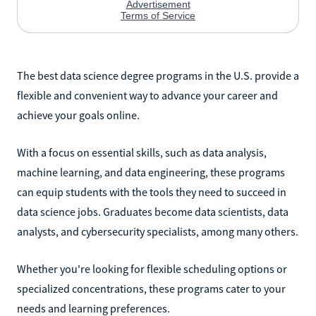
The best data science degree programs in the U.S. provide a
flexible and convenient way to advance your career and
achieve your goals online.
With a focus on essential skills, such as data analysis,
machine learning, and data engineering, these programs
can equip students with the tools they need to succeed in
data science jobs. Graduates become data scientists, data
analysts, and cybersecurity specialists, among many others.
Whether you're looking for flexible scheduling options or
specialized concentrations, these programs cater to your
needs and learning preferences.