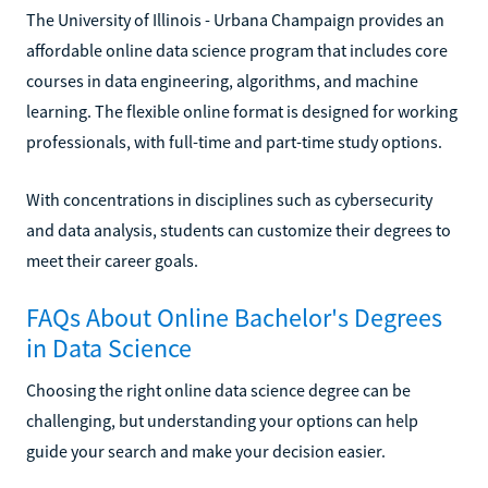
The University of Illinois - Urbana Champaign provides an
affordable online data science program that includes core
courses in data engineering, algorithms, and machine
learning. The flexible online format is designed for working
professionals, with full-time and part-time study options.
With concentrations in disciplines such as cybersecurity
and data analysis, students can customize their degrees to
meet their career goals.
FAQs About Online Bachelor's Degrees
in Data Science
Choosing the right online data science degree can be
challenging, but understanding your options can help
guide your search and make your decision easier.