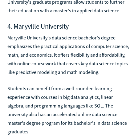
University's graduate programs allow students to further
their education with a master's in applied data science.
4. Maryville University
Maryville University's data science bachelor's degree
emphasizes the practical applications of computer science,
math, and economics. It offers flexibility and affordability,
with online coursework that covers key data science topics
like predictive modeling and math modeling.
Students can benefit from a well-rounded learning
experience with courses in big data analytics, linear
algebra, and programming languages like SQL. The
university also has an accelerated online data science
master's degree program for its bachelor's in data science
graduates.