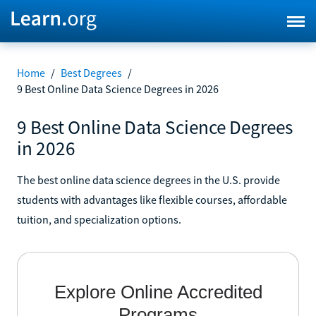
Home
/
Best Degrees
/
9 Best Online Data Science Degrees in 2026
9 Best Online Data Science Degrees
in 2026
The best online data science degrees in the U.S. provide
students with advantages like flexible courses, affordable
tuition, and specialization options.