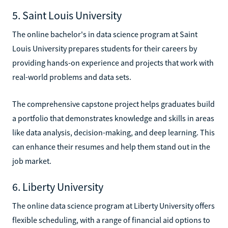
5. Saint Louis University
The online bachelor's in data science program at Saint
Louis University prepares students for their careers by
providing hands-on experience and projects that work with
real-world problems and data sets.
The comprehensive capstone project helps graduates build
a portfolio that demonstrates knowledge and skills in areas
like data analysis, decision-making, and deep learning. This
can enhance their resumes and help them stand out in the
job market.
6. Liberty University
The online data science program at Liberty University offers
flexible scheduling, with a range of financial aid options to