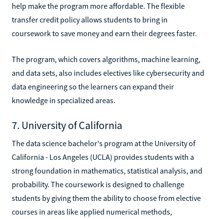
help make the program more affordable. The flexible
transfer credit policy allows students to bring in
coursework to save money and earn their degrees faster.
The program, which covers algorithms, machine learning,
and data sets, also includes electives like cybersecurity and
data engineering so the learners can expand their
knowledge in specialized areas.
7. University of California
The data science bachelor's program at the University of
California - Los Angeles (UCLA) provides students with a
strong foundation in mathematics, statistical analysis, and
probability. The coursework is designed to challenge
students by giving them the ability to choose from elective
courses in areas like applied numerical methods,