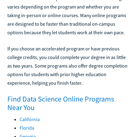
varies depending on the program and whether you are
taking in-person or online courses. Many online programs
are designed to be faster than traditional on-campus
options because they let students work at their own pace.
If you choose an accelerated program or have previous
college credits, you could complete your degree in as little
as two years. Some programs also offer degree completion
options for students with prior higher education
experience, helping you finish faster.
Find Data Science Online Programs
Near You
California
Florida
Georgia