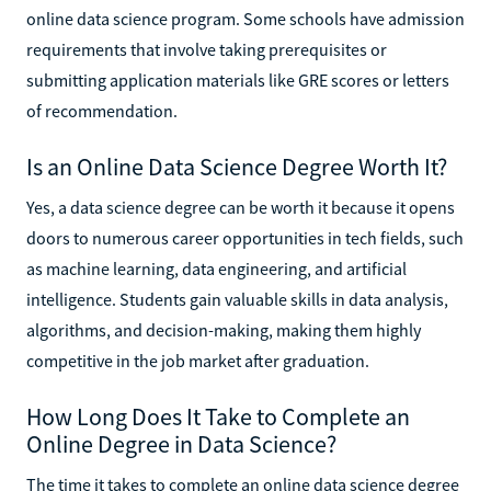
online data science program. Some schools have admission
requirements that involve taking prerequisites or
submitting application materials like GRE scores or letters
of recommendation.
Is an Online Data Science Degree Worth It?
Yes, a data science degree can be worth it because it opens
doors to numerous career opportunities in tech fields, such
as machine learning, data engineering, and artificial
intelligence. Students gain valuable skills in data analysis,
algorithms, and decision-making, making them highly
competitive in the job market after graduation.
How Long Does It Take to Complete an
Online Degree in Data Science?
The time it takes to complete an online data science degree