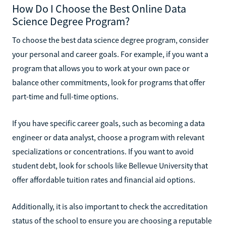
How Do I Choose the Best Online Data
Science Degree Program?
To choose the best data science degree program, consider
your personal and career goals. For example, if you want a
program that allows you to work at your own pace or
balance other commitments, look for programs that offer
part-time and full-time options.
If you have specific career goals, such as becoming a data
engineer or data analyst, choose a program with relevant
specializations or concentrations. If you want to avoid
student debt, look for schools like Bellevue University that
offer affordable tuition rates and financial aid options.
Additionally, it is also important to check the accreditation
status of the school to ensure you are choosing a reputable