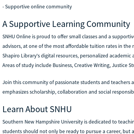
- Supportive online community
A Supportive Learning Community
SNHU Online is proud to offer small classes and a supporti
advisors, at one of the most affordable tuition rates in the
Shapiro Library's digital resources, personalized academic 
Areas of study include Business, Creative Writing, Justice S
Join this community of passionate students and teachers 
emphasizes scholarship, collaboration and social responsibil
Learn About SNHU
Southern New Hampshire University is dedicated to teachi
students should not only be ready to pursue a career, but 