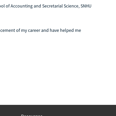
l of Accounting and Secretarial Science, SNHU
ncement of my career and have helped me