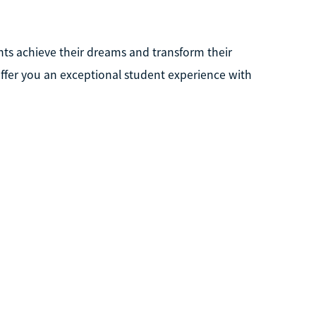
nts achieve their dreams and transform their
offer you an exceptional student experience with