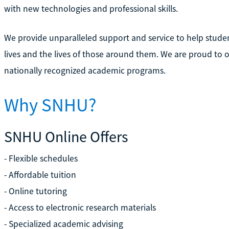
with new technologies and professional skills.
We provide unparalleled support and service to help stude
lives and the lives of those around them. We are proud to 
nationally recognized academic programs.
Why SNHU?
SNHU Online Offers
- Flexible schedules
- Affordable tuition
- Online tutoring
- Access to electronic research materials
- Specialized academic advising