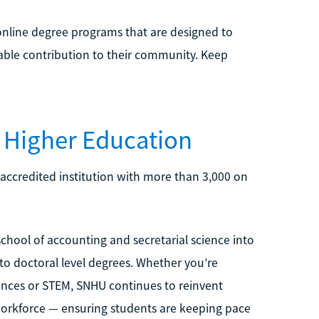
nline degree programs that are designed to
uable contribution to their community. Keep
 Higher Education
 accredited institution with more than 3,000 on
chool of accounting and secretarial science into
 to doctoral level degrees. Whether you’re
ciences or STEM, SNHU continues to reinvent
 workforce — ensuring students are keeping pace