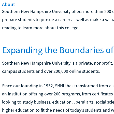
About
Southern New Hampshire University offers more than 200 o
prepare students to pursue a career as well as make a val
reading to learn more about this college.
Expanding the Boundaries of
Southern New Hampshire University is a private, nonprofit,
campus students and over 200,000 online students.
Since our founding in 1932, SNHU has transformed from a s
an institution offering over 200 programs, from certificates
looking to study business, education, liberal arts, social s
higher education to fit the needs of today's students and