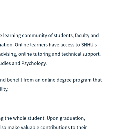
ve learning community of students, faculty and
 nation. Online learners have access to SNHU's
advising, online tutoring and technical support.
tudies and Psychology.
and benefit from an online degree program that
ity.
ng the whole student. Upon graduation,
also make valuable contributions to their