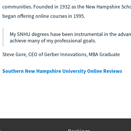
communities. Founded in 1932 as the New Hampshire Schoo
began offering online courses in 1995.
My SNHU degrees have been instrumental in the adva
achieve many of my professional goals.
Steve Gore, CEO of Gerber Innovations, MBA Graduate
Southern New Hampshire University Online Reviews