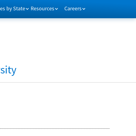
es by State
Resources
Careers
sity