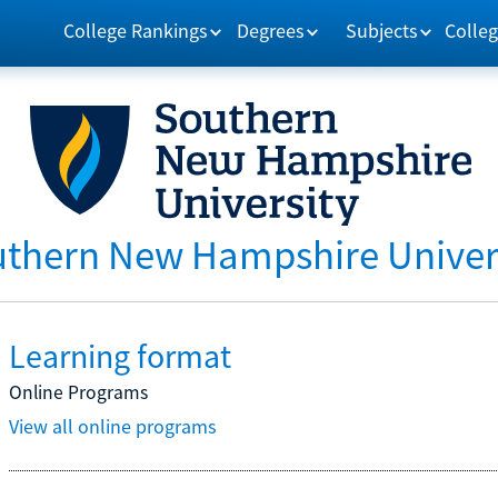
College Rankings
Degrees
Subjects
Colleg
thern New Hampshire Univer
Learning format
Online Programs
View all online programs