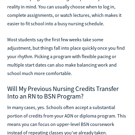
reality in mind. You can usually choose when to log in,
complete assignments, or watch lectures, which makes it
easier to fit school into a busy nursing schedule.
Most students say the first few weeks take some
adjustment, but things fall into place quickly once you find
your rhythm. Picking a program with flexible pacing or
multiple start dates can also make balancing work and
school much more comfortable.
Will My Previous Nursing Credits Transfer
Into an RN to BSN Program?
In many cases, yes. Schools often accept a substantial
portion of credits from your ADN or diploma program. This
means you can focus on upper-level BSN coursework
instead of repeating classes you’ve already taken.