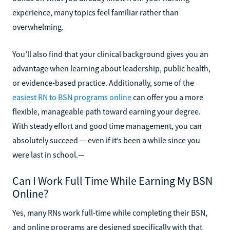
experience, many topics feel familiar rather than
overwhelming.
You’ll also find that your clinical background gives you an
advantage when learning about leadership, public health,
or evidence-based practice. Additionally, some of the
easiest RN to BSN programs online
can offer you a more
flexible, manageable path toward earning your degree.
With steady effort and good time management, you can
absolutely succeed — even if it’s been a while since you
were last in school.—
Can I Work Full Time While Earning My BSN
Online?
Yes, many RNs work full-time while completing their BSN,
and online programs are designed specifically with that