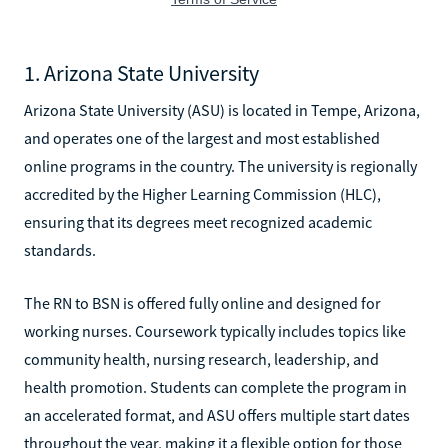
1. Arizona State University
Arizona State University (ASU) is located in Tempe, Arizona,
and operates one of the largest and most established
online programs in the country. The university is regionally
accredited by the Higher Learning Commission (HLC),
ensuring that its degrees meet recognized academic
standards.
The RN to BSN is offered fully online and designed for
working nurses. Coursework typically includes topics like
community health, nursing research, leadership, and
health promotion. Students can complete the program in
an accelerated format, and ASU offers multiple start dates
throughout the year, making it a flexible option for those