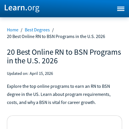
Home
/
Best Degrees
/
20 Best Online RN to BSN Programs in the U.S. 2026
20 Best Online RN to BSN Programs
in the U.S. 2026
Updated on:
April 15, 2026
Explore the top online programs to earn an RN to BSN
degree in the US. Learn about program requirements,
costs, and why a BSN is vital for career growth.