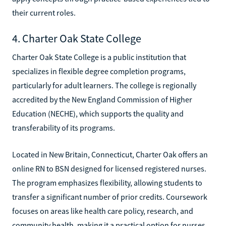
their current roles.
4. Charter Oak State College
Charter Oak State College is a public institution that
specializes in flexible degree completion programs,
particularly for adult learners. The college is regionally
accredited by the New England Commission of Higher
Education (NECHE), which supports the quality and
transferability of its programs.
Located in New Britain, Connecticut, Charter Oak offers an
online RN to BSN designed for licensed registered nurses.
The program emphasizes flexibility, allowing students to
transfer a significant number of prior credits. Coursework
focuses on areas like health care policy, research, and
community health, making it a practical option for nurses