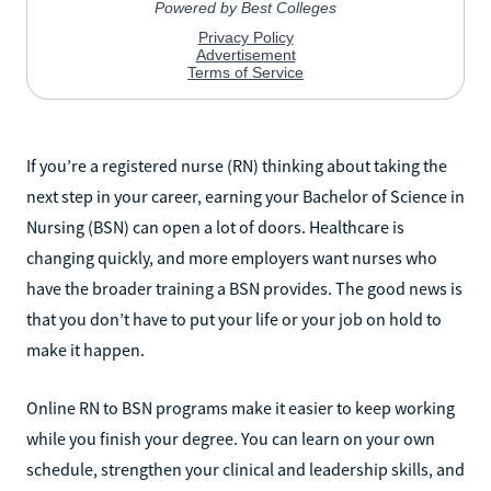
If you’re a registered nurse (RN) thinking about taking the
next step in your career, earning your Bachelor of Science in
Nursing (BSN) can open a lot of doors. Healthcare is
changing quickly, and more employers want nurses who
have the broader training a BSN provides. The good news is
that you don’t have to put your life or your job on hold to
make it happen.
Online RN to BSN programs make it easier to keep working
while you finish your degree. You can learn on your own
schedule, strengthen your clinical and leadership skills, and