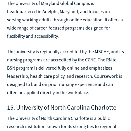
The University of Maryland Global Campus is
headquartered in Adelphi, Maryland, and focuses on
serving working adults through online education. It offers a
wide range of career-focused programs designed for
flexibility and accessibility.
The university is regionally accredited by the MSCHE, and its
nursing programs are accredited by the CCNE. The RN to
BSN program is delivered fully online and emphasizes
leadership, health care policy, and research. Coursework is
designed to build on prior nursing experience and can
often be applied directly in the workplace.
15. University of North Carolina Charlotte
The University of North Carolina Charlotte is a public
research institution known for its strong ties to regional