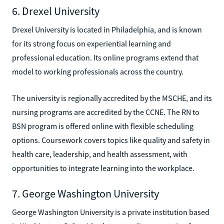
6. Drexel University
Drexel University is located in Philadelphia, and is known
for its strong focus on experiential learning and
professional education. Its online programs extend that
model to working professionals across the country.
The university is regionally accredited by the MSCHE, and its
nursing programs are accredited by the CCNE. The RN to
BSN program is offered online with flexible scheduling
options. Coursework covers topics like quality and safety in
health care, leadership, and health assessment, with
opportunities to integrate learning into the workplace.
7. George Washington University
George Washington University is a private institution based