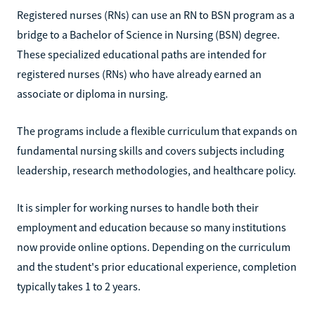
Registered nurses (RNs) can use an RN to BSN program as a
bridge to a Bachelor of Science in Nursing (BSN) degree.
These specialized educational paths are intended for
registered nurses (RNs) who have already earned an
associate or diploma in nursing.
The programs include a flexible curriculum that expands on
fundamental nursing skills and covers subjects including
leadership, research methodologies, and healthcare policy.
It is simpler for working nurses to handle both their
employment and education because so many institutions
now provide online options. Depending on the curriculum
and the student's prior educational experience, completion
typically takes 1 to 2 years.