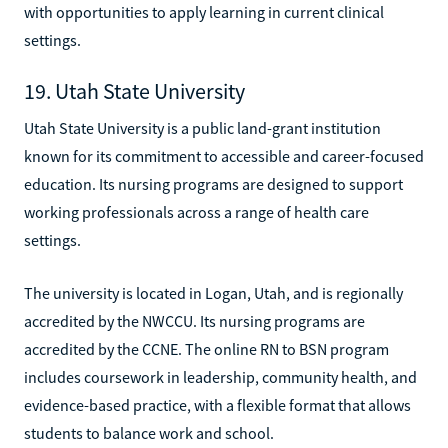
with opportunities to apply learning in current clinical
settings.
19. Utah State University
Utah State University is a public land-grant institution
known for its commitment to accessible and career-focused
education. Its nursing programs are designed to support
working professionals across a range of health care
settings.
The university is located in Logan, Utah, and is regionally
accredited by the NWCCU. Its nursing programs are
accredited by the CCNE. The online RN to BSN program
includes coursework in leadership, community health, and
evidence-based practice, with a flexible format that allows
students to balance work and school.