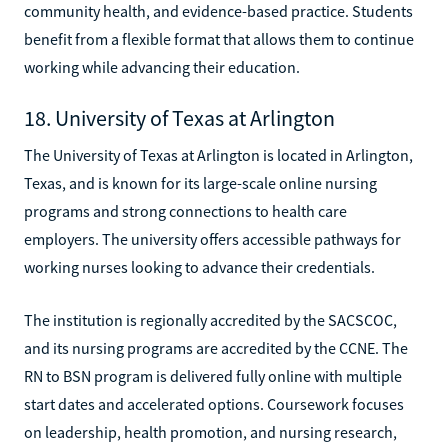
community health, and evidence-based practice. Students
benefit from a flexible format that allows them to continue
working while advancing their education.
18. University of Texas at Arlington
The University of Texas at Arlington is located in Arlington,
Texas, and is known for its large-scale online nursing
programs and strong connections to health care
employers. The university offers accessible pathways for
working nurses looking to advance their credentials.
The institution is regionally accredited by the SACSCOC,
and its nursing programs are accredited by the CCNE. The
RN to BSN program is delivered fully online with multiple
start dates and accelerated options. Coursework focuses
on leadership, health promotion, and nursing research,