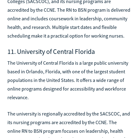
Colleges (SACSCOC), and its nursing programs are
accredited by the CCNE. The RN to BSN program is delivered
online and includes coursework in leadership, community
health, and research. Multiple start dates and flexible
scheduling make it a practical option for working nurses.
11. University of Central Florida
The University of Central Florida is a large public university
based in Orlando, Florida, with one of the largest student
populations in the United States. It offers a wide range of
online programs designed for accessibility and workforce
relevance.
The university is regionally accredited by the SACSCOC, and
its nursing programs are accredited by the CCNE. The
online RN to BSN program focuses on leadership, health