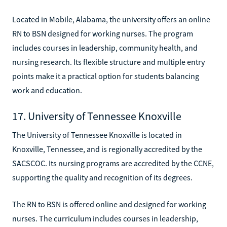
Located in Mobile, Alabama, the university offers an online
RN to BSN designed for working nurses. The program
includes courses in leadership, community health, and
nursing research. Its flexible structure and multiple entry
points make it a practical option for students balancing
work and education.
17. University of Tennessee Knoxville
The University of Tennessee Knoxville is located in
Knoxville, Tennessee, and is regionally accredited by the
SACSCOC. Its nursing programs are accredited by the CCNE,
supporting the quality and recognition of its degrees.
The RN to BSN is offered online and designed for working
nurses. The curriculum includes courses in leadership,