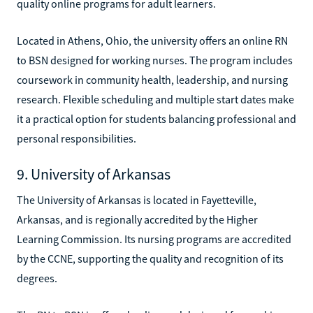
quality online programs for adult learners.
Located in Athens, Ohio, the university offers an online RN
to BSN designed for working nurses. The program includes
coursework in community health, leadership, and nursing
research. Flexible scheduling and multiple start dates make
it a practical option for students balancing professional and
personal responsibilities.
9. University of Arkansas
The University of Arkansas is located in Fayetteville,
Arkansas, and is regionally accredited by the Higher
Learning Commission. Its nursing programs are accredited
by the CCNE, supporting the quality and recognition of its
degrees.