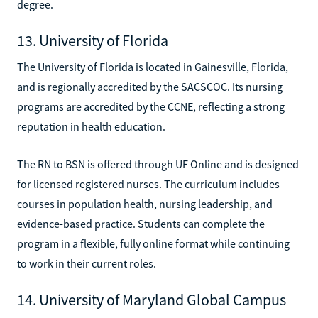
degree.
13. University of Florida
The University of Florida is located in Gainesville, Florida,
and is regionally accredited by the SACSCOC. Its nursing
programs are accredited by the CCNE, reflecting a strong
reputation in health education.
The RN to BSN is offered through UF Online and is designed
for licensed registered nurses. The curriculum includes
courses in population health, nursing leadership, and
evidence-based practice. Students can complete the
program in a flexible, fully online format while continuing
to work in their current roles.
14. University of Maryland Global Campus