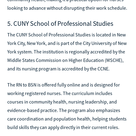
looking to advance without disrupting their work schedule.
5. CUNY School of Professional Studies
The CUNY School of Professional Studies is located in New
York City, New York, and is part of the City University of New
York system. The institution is regionally accredited by the
Middle States Commission on Higher Education (MSCHE),
and its nursing program is accredited by the CCNE.
The RN to BSN is offered fully online and is designed for
working registered nurses. The curriculum includes
courses in community health, nursing leadership, and
evidence-based practice. The program also emphasizes
care coordination and population health, helping students
build skills they can apply directly in their current roles.