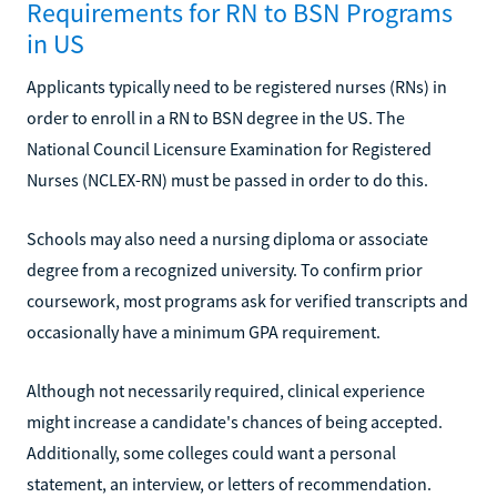
Requirements for RN to BSN Programs
in US
Applicants typically need to be registered nurses (RNs) in
order to enroll in a RN to BSN degree in the US. The
National Council Licensure Examination for Registered
Nurses (NCLEX-RN) must be passed in order to do this.
Schools may also need a nursing diploma or associate
degree from a recognized university. To confirm prior
coursework, most programs ask for verified transcripts and
occasionally have a minimum GPA requirement.
Although not necessarily required, clinical experience
might increase a candidate's chances of being accepted.
Additionally, some colleges could want a personal
statement, an interview, or letters of recommendation.