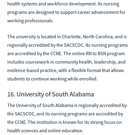
health systems and workforce development. Its nursing
programs are designed to support career advancement for
working professionals.
The university is located in Charlotte, North Carolina, and is
regionally accredited by the SACSCOC. Its nursing programs
are accredited by the CCNE. The online RN to BSN program
includes coursework in community health, leadership, and
evidence-based practice, with a flexible format that allows
students to continue working while enrolled.
16. University of South Alabama
The University of South Alabama is regionally accredited by
the SACSCOC, and its nursing programs are accredited by
the CCNE. The institution is known for its strong focus on
health sciences and online education.