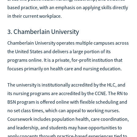
based practice, with an emphasis on applying skills directly
in their current workplace.
3. Chamberlain University
Chamberlain University operates multiple campuses across
the United States and delivers a large portion of its
programs online. It is a private, for-profit institution that
focuses primarily on health care and nursing education.
The university is institutionally accredited by the HLC, and
its nursing programs are accredited by the CCNE. The RN to
BSN program is offered online with flexible scheduling and
no set class times, which can appeal to working nurses.
Coursework includes population health, care coordination,
and leadership, and students may have opportunities to
apply concepts through practice-based experiences tied to