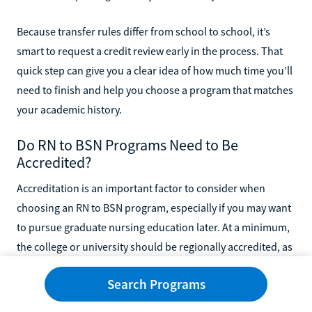
Because transfer rules differ from school to school, it’s
smart to request a credit review early in the process. That
quick step can give you a clear idea of how much time you’ll
need to finish and help you choose a program that matches
your academic history.
Do RN to BSN Programs Need to Be
Accredited?
Accreditation is an important factor to consider when
choosing an RN to BSN program, especially if you may want
to pursue graduate nursing education later. At a minimum,
the college or university should be regionally accredited, as
this helps ensure your degree will be recognized by
Search Programs
employers and accepted by graduate programs.