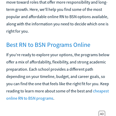
move toward roles that offer more responsibility and long-
term growth. Here, we’ll help you find some of the most
popular and affordable online RN to BSN options available,
along with the information you need to decide which one is
right for you.
Best RN to BSN Programs Online
If you're ready to explore your options, the programs below
offer a mix of affordability, flexibility, and strong academic
preparation. Each school provides a different path
depending on your timeline, budget, and career goals, so
you can find the one that feels like the right fit for you. Keep
reading to learn more about some of the best and
cheapest
online RN to BSN programs
.