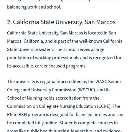
balancing work and school.
2. California State University, San Marcos
California State University, San Marcos is located in San
Marcos, California, and is part of the well-known California
State University system. The school serves a large
population of working professionals and is recognized for
its accessible, career-focused programs.
The university is regionally accredited by the WASC Senior
College and University Commission (WSCUC), and its
School of Nursing holds accreditation from the
Commission on Collegiate Nursing Education (CCNE). The
RN to BSN program is designed for licensed nurses and can
be completed fully online. Students complete courses in
areas like public health nursing, leadership, and evidence-