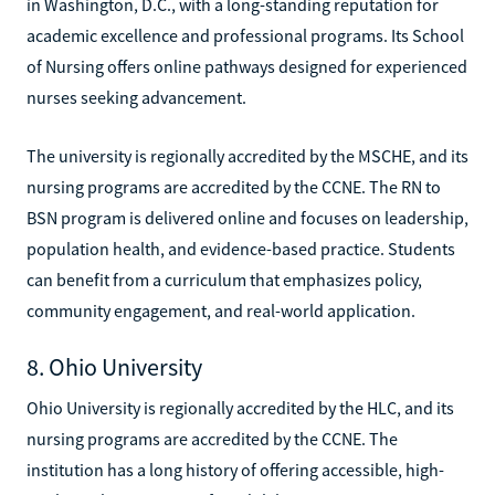
in Washington, D.C., with a long-standing reputation for
academic excellence and professional programs. Its School
of Nursing offers online pathways designed for experienced
nurses seeking advancement.
The university is regionally accredited by the MSCHE, and its
nursing programs are accredited by the CCNE. The RN to
BSN program is delivered online and focuses on leadership,
population health, and evidence-based practice. Students
can benefit from a curriculum that emphasizes policy,
community engagement, and real-world application.
8. Ohio University
Ohio University is regionally accredited by the HLC, and its
nursing programs are accredited by the CCNE. The
institution has a long history of offering accessible, high-