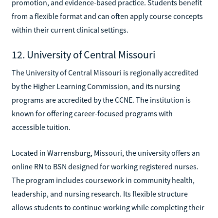
promotion, and evidence-based practice. Students benefit
from a flexible format and can often apply course concepts
within their current clinical settings.
12. University of Central Missouri
The University of Central Missouri is regionally accredited
by the Higher Learning Commission, and its nursing
programs are accredited by the CCNE. The institution is
known for offering career-focused programs with
accessible tuition.
Located in Warrensburg, Missouri, the university offers an
online RN to BSN designed for working registered nurses.
The program includes coursework in community health,
leadership, and nursing research. Its flexible structure
allows students to continue working while completing their