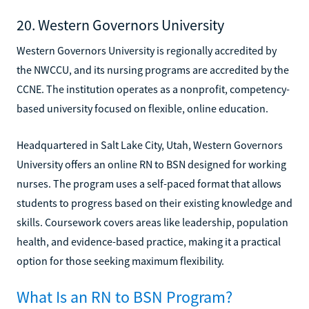
20. Western Governors University
Western Governors University is regionally accredited by
the NWCCU, and its nursing programs are accredited by the
CCNE. The institution operates as a nonprofit, competency-
based university focused on flexible, online education.
Headquartered in Salt Lake City, Utah, Western Governors
University offers an online RN to BSN designed for working
nurses. The program uses a self-paced format that allows
students to progress based on their existing knowledge and
skills. Coursework covers areas like leadership, population
health, and evidence-based practice, making it a practical
option for those seeking maximum flexibility.
What Is an RN to BSN Program?