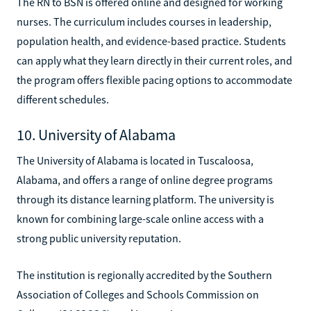
The RN to BSN is offered online and designed for working
nurses. The curriculum includes courses in leadership,
population health, and evidence-based practice. Students
can apply what they learn directly in their current roles, and
the program offers flexible pacing options to accommodate
different schedules.
10. University of Alabama
The University of Alabama is located in Tuscaloosa,
Alabama, and offers a range of online degree programs
through its distance learning platform. The university is
known for combining large-scale online access with a
strong public university reputation.
The institution is regionally accredited by the Southern
Association of Colleges and Schools Commission on