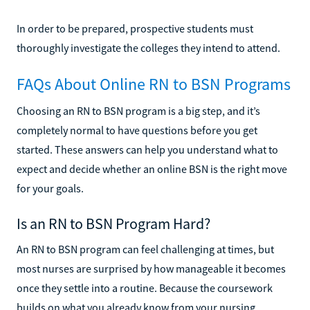
In order to be prepared, prospective students must
thoroughly investigate the colleges they intend to attend.
FAQs About Online RN to BSN Programs
Choosing an RN to BSN program is a big step, and it’s
completely normal to have questions before you get
started. These answers can help you understand what to
expect and decide whether an online BSN is the right move
for your goals.
Is an RN to BSN Program Hard?
An RN to BSN program can feel challenging at times, but
most nurses are surprised by how manageable it becomes
once they settle into a routine. Because the coursework
builds on what you already know from your nursing