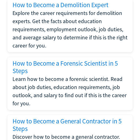
How to Become a Demolition Expert
Explore the career requirements for demolition
experts. Get the facts about education
requirements, employment outlook, job duties,
and average salary to determine if this is the right
career for you.
How to Become a Forensic Scientist in 5
Steps
Learn how to become a forensic scientist. Read
about job duties, education requirements, job
outlook, and salary to find out if this is the career
for you.
How to Become a General Contractor in 5
Steps
Discover how to become a general contractor.