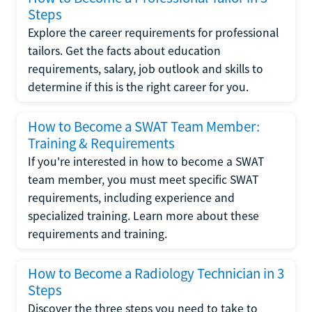
Steps
Explore the career requirements for professional
tailors. Get the facts about education
requirements, salary, job outlook and skills to
determine if this is the right career for you.
How to Become a SWAT Team Member:
Training & Requirements
If you're interested in how to become a SWAT
team member, you must meet specific SWAT
requirements, including experience and
specialized training. Learn more about these
requirements and training.
How to Become a Radiology Technician in 3
Steps
Discover the three steps you need to take to