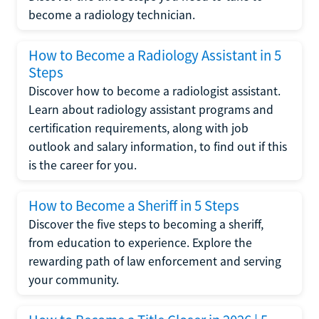
become a radiology technician.
How to Become a Radiology Assistant in 5
Steps
Discover how to become a radiologist assistant.
Learn about radiology assistant programs and
certification requirements, along with job
outlook and salary information, to find out if this
is the career for you.
How to Become a Sheriff in 5 Steps
Discover the five steps to becoming a sheriff,
from education to experience. Explore the
rewarding path of law enforcement and serving
your community.