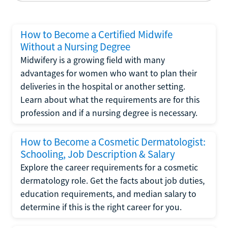
How to Become a Certified Midwife
Without a Nursing Degree
Midwifery is a growing field with many
advantages for women who want to plan their
deliveries in the hospital or another setting.
Learn about what the requirements are for this
profession and if a nursing degree is necessary.
How to Become a Cosmetic Dermatologist:
Schooling, Job Description & Salary
Explore the career requirements for a cosmetic
dermatology role. Get the facts about job duties,
education requirements, and median salary to
determine if this is the right career for you.