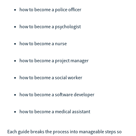
how to become a police officer
how to become a psychologist
how to become a nurse
how to become a project manager
how to become a social worker
how to become a software developer
how to become a medical assistant
Each guide breaks the process into manageable steps so