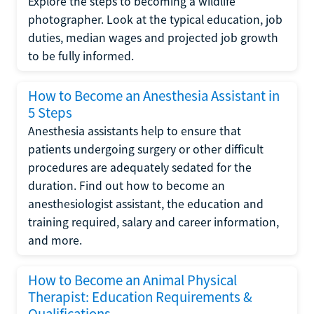
Explore the steps to becoming a wildlife
photographer. Look at the typical education, job
duties, median wages and projected job growth
to be fully informed.
How to Become an Anesthesia Assistant in
5 Steps
Anesthesia assistants help to ensure that
patients undergoing surgery or other difficult
procedures are adequately sedated for the
duration. Find out how to become an
anesthesiologist assistant, the education and
training required, salary and career information,
and more.
How to Become an Animal Physical
Therapist: Education Requirements &