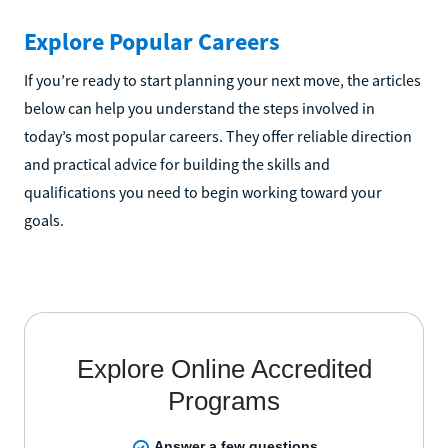
Explore Popular Careers
If you’re ready to start planning your next move, the articles
below can help you understand the steps involved in
today’s most popular careers. They offer reliable direction
and practical advice for building the skills and
qualifications you need to begin working toward your
goals.