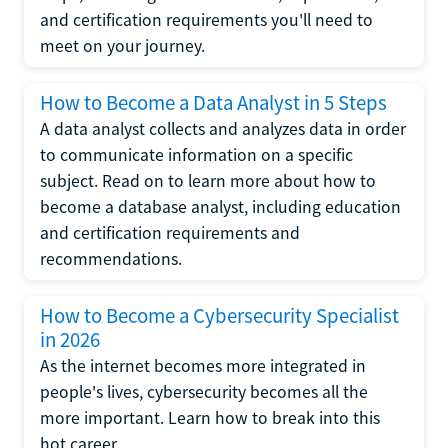
and certification requirements you'll need to
meet on your journey.
How to Become a Data Analyst in 5 Steps
A data analyst collects and analyzes data in order
to communicate information on a specific
subject. Read on to learn more about how to
become a database analyst, including education
and certification requirements and
recommendations.
How to Become a Cybersecurity Specialist
in 2026
As the internet becomes more integrated in
people's lives, cybersecurity becomes all the
more important. Learn how to break into this
hot career.