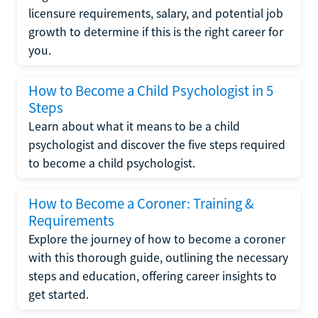
licensure requirements, salary, and potential job
growth to determine if this is the right career for
you.
How to Become a Child Psychologist in 5
Steps
Learn about what it means to be a child
psychologist and discover the five steps required
to become a child psychologist.
How to Become a Coroner: Training &
Requirements
Explore the journey of how to become a coroner
with this thorough guide, outlining the necessary
steps and education, offering career insights to
get started.