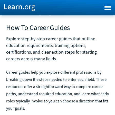
How To Career Guides
Explore step-by-step career guides that outline
education requirements, training options,
certifications, and clear action steps for starting
careers across many fields.
Career guides help you explore different professions by
breaking down the steps needed to enter each field. These
resources offer a straightforward way to compare career
paths, understand required education, and learn what early
roles typically involve so you can choose a direction that fits
your goals.