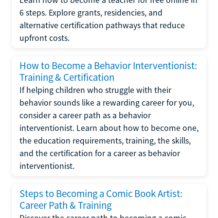
Learn how to become a teacher for free online in
6 steps. Explore grants, residencies, and
alternative certification pathways that reduce
upfront costs.
How to Become a Behavior Interventionist:
Training & Certification
If helping children who struggle with their
behavior sounds like a rewarding career for you,
consider a career path as a behavior
interventionist. Learn about how to become one,
the education requirements, training, the skills,
and the certification for a career as behavior
interventionist.
Steps to Becoming a Comic Book Artist:
Career Path & Training