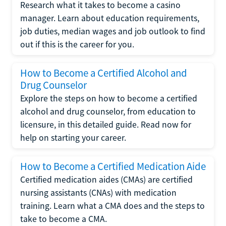
Research what it takes to become a casino
manager. Learn about education requirements,
job duties, median wages and job outlook to find
out if this is the career for you.
How to Become a Certified Alcohol and
Drug Counselor
Explore the steps on how to become a certified
alcohol and drug counselor, from education to
licensure, in this detailed guide. Read now for
help on starting your career.
How to Become a Certified Medication Aide
Certified medication aides (CMAs) are certified
nursing assistants (CNAs) with medication
training. Learn what a CMA does and the steps to
take to become a CMA.