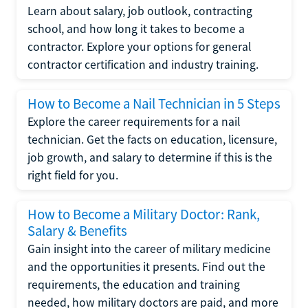
Learn about salary, job outlook, contracting
school, and how long it takes to become a
contractor. Explore your options for general
contractor certification and industry training.
How to Become a Nail Technician in 5 Steps
Explore the career requirements for a nail
technician. Get the facts on education, licensure,
job growth, and salary to determine if this is the
right field for you.
How to Become a Military Doctor: Rank,
Salary & Benefits
Gain insight into the career of military medicine
and the opportunities it presents. Find out the
requirements, the education and training
needed, how military doctors are paid, and more