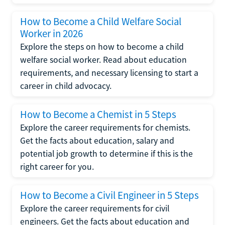
How to Become a Child Welfare Social
Worker in 2026
Explore the steps on how to become a child
welfare social worker. Read about education
requirements, and necessary licensing to start a
career in child advocacy.
How to Become a Chemist in 5 Steps
Explore the career requirements for chemists.
Get the facts about education, salary and
potential job growth to determine if this is the
right career for you.
How to Become a Civil Engineer in 5 Steps
Explore the career requirements for civil
engineers. Get the facts about education and