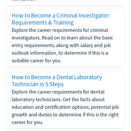
How to Become a Criminal Investigator:
Requirements & Training
Explore the career requirements for criminal
investigators. Read on to learn about the basic
entry requirements, along with salary and job
outlook information, to determine if this is a
suitable career for you.
How to Become a Dental Laboratory
Technician in 5 Steps
Explore the career requirements for dental
laboratory technicians. Get the facts about
education and certification options, potential job
growth and duties to determine if this is the right
career for you.