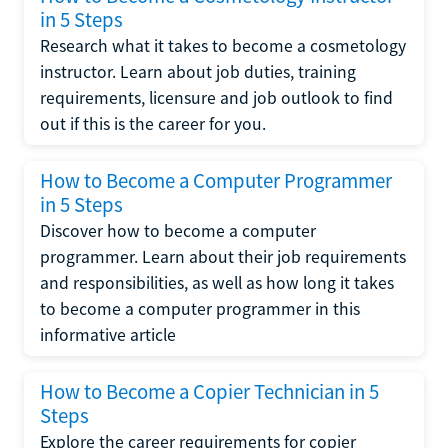
in 5 Steps
Research what it takes to become a cosmetology
instructor. Learn about job duties, training
requirements, licensure and job outlook to find
out if this is the career for you.
How to Become a Computer Programmer
in 5 Steps
Discover how to become a computer
programmer. Learn about their job requirements
and responsibilities, as well as how long it takes
to become a computer programmer in this
informative article
How to Become a Copier Technician in 5
Steps
Explore the career requirements for copier