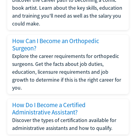
Discover the career path to becoming a comic
book artist. Learn about the key skills, education
and training you'll need as well as the salary you
could make.
How Can I Become an Orthopedic
Surgeon?
Explore the career requirements for orthopedic
surgeons. Get the facts about job duties,
education, licensure requirements and job
growth to determine if this is the right career for
you.
How Do I Become a Certified
Administrative Assistant?
Discover the types of certification available for
administrative assistants and how to qualify.