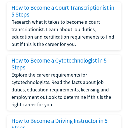
How to Become a Court Transcriptionist in
5 Steps
Research what it takes to become a court
transcriptionist. Learn about job duties,
education and certification requirements to find
out if this is the career for you.
How to Become a Cytotechnologist in 5
Steps
Explore the career requirements for
cytotechnologists. Read the facts about job
duties, education requirements, licensing and
employment outlook to determine if this is the
right career for you.
How to Become a Driving Instructor in 5
Steps