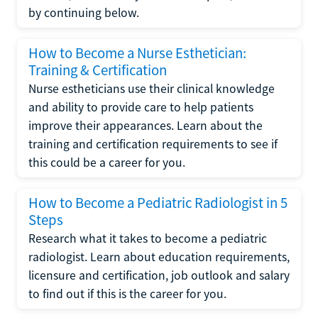
by continuing below.
How to Become a Nurse Esthetician:
Training & Certification
Nurse estheticians use their clinical knowledge
and ability to provide care to help patients
improve their appearances. Learn about the
training and certification requirements to see if
this could be a career for you.
How to Become a Pediatric Radiologist in 5
Steps
Research what it takes to become a pediatric
radiologist. Learn about education requirements,
licensure and certification, job outlook and salary
to find out if this is the career for you.