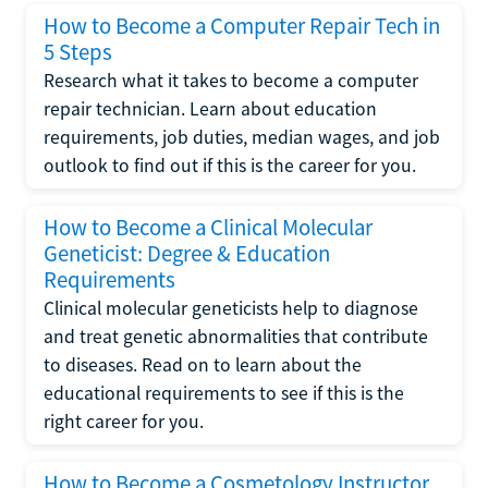
How to Become a Computer Repair Tech in
5 Steps
Research what it takes to become a computer
repair technician. Learn about education
requirements, job duties, median wages, and job
outlook to find out if this is the career for you.
How to Become a Clinical Molecular
Geneticist: Degree & Education
Requirements
Clinical molecular geneticists help to diagnose
and treat genetic abnormalities that contribute
to diseases. Read on to learn about the
educational requirements to see if this is the
right career for you.
How to Become a Cosmetology Instructor