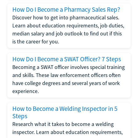
How Do I Become a Pharmacy Sales Rep?
Discover how to get into pharmaceutical sales.
Learn about education requirements, job duties,
median salary and job outlook to find out if this
is the career for you.
How Do I Become a SWAT Officer? 7 Steps
Becoming a SWAT officer involves special training
and skills. These law enforcement officers often
have college degrees and several years of work
experience.
How to Become a Welding Inspector in 5
Steps
Research what it takes to become a welding
inspector. Learn about education requirements,