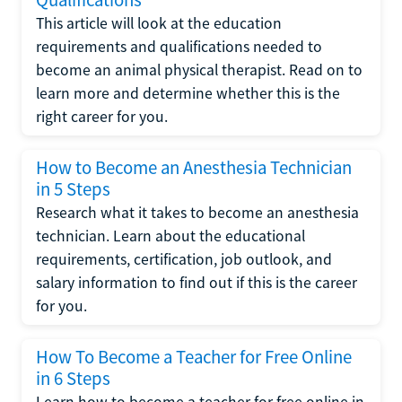
Qualifications
This article will look at the education
requirements and qualifications needed to
become an animal physical therapist. Read on to
learn more and determine whether this is the
right career for you.
How to Become an Anesthesia Technician
in 5 Steps
Research what it takes to become an anesthesia
technician. Learn about the educational
requirements, certification, job outlook, and
salary information to find out if this is the career
for you.
How To Become a Teacher for Free Online
in 6 Steps