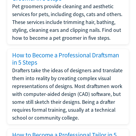
Pet groomers provide cleaning and aesthetic
services for pets, including dogs, cats and others.
These services include trimming hair, bathing,
styling, cleaning ears and clipping nails. Find out
how to become a pet groomer in five steps.
How to Become a Professional Draftsman
in 5 Steps
Drafters take the ideas of designers and translate
them into reality by creating complex visual
representations of designs. Most draftsmen work
with computer-aided design (CAD) software, but
some still sketch their designs. Being a drafter
requires formal training, usually at a technical
school or community college.
How to Become a Professional Tailor in 5