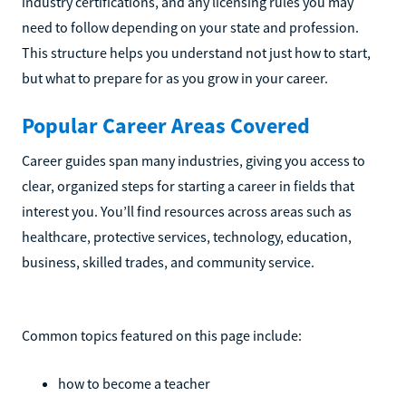
industry certifications, and any licensing rules you may
need to follow depending on your state and profession.
This structure helps you understand not just how to start,
but what to prepare for as you grow in your career.
Popular Career Areas Covered
Career guides span many industries, giving you access to
clear, organized steps for starting a career in fields that
interest you. You’ll find resources across areas such as
healthcare, protective services, technology, education,
business, skilled trades, and community service.
Common topics featured on this page include:
how to become a teacher