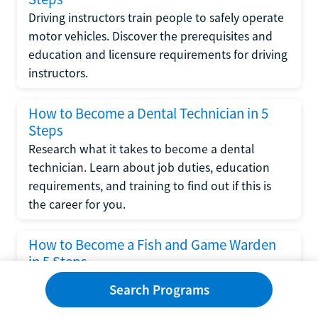
Driving instructors train people to safely operate
motor vehicles. Discover the prerequisites and
education and licensure requirements for driving
instructors.
How to Become a Dental Technician in 5
Steps
Research what it takes to become a dental
technician. Learn about job duties, education
requirements, and training to find out if this is
the career for you.
How to Become a Fish and Game Warden
in 5 Steps
Research what it takes to become a fish and
Search Programs
game warden. Learn about education
requirements, job duties, average salary and job