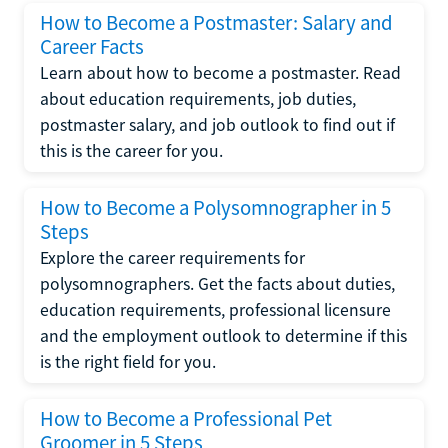
How to Become a Postmaster: Salary and
Career Facts
Learn about how to become a postmaster. Read
about education requirements, job duties,
postmaster salary, and job outlook to find out if
this is the career for you.
How to Become a Polysomnographer in 5
Steps
Explore the career requirements for
polysomnographers. Get the facts about duties,
education requirements, professional licensure
and the employment outlook to determine if this
is the right field for you.
How to Become a Professional Pet
Groomer in 5 Steps