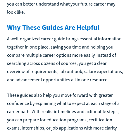
you can better understand what your future career may
look like.
Why These Guides Are Helpful
A well-organized career guide brings essential information
together in one place, saving you time and helping you
compare multiple career options more easily. Instead of
searching across dozens of sources, you get a clear
overview of requirements, job outlook, salary expectations,
and advancement opportunities all in one resource.
These guides also help you move forward with greater
confidence by explaining what to expect at each stage of a
career path. With realistic timelines and actionable steps,
you can prepare for education programs, certification
exams, internships, or job applications with more clarity.