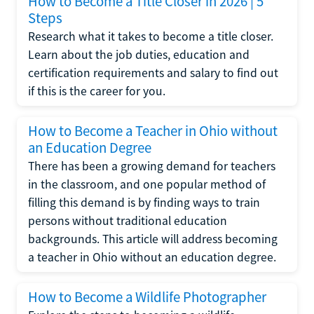
How to Become a Title Closer in 2026 | 5
Steps
Research what it takes to become a title closer.
Learn about the job duties, education and
certification requirements and salary to find out
if this is the career for you.
How to Become a Teacher in Ohio without
an Education Degree
There has been a growing demand for teachers
in the classroom, and one popular method of
filling this demand is by finding ways to train
persons without traditional education
backgrounds. This article will address becoming
a teacher in Ohio without an education degree.
How to Become a Wildlife Photographer