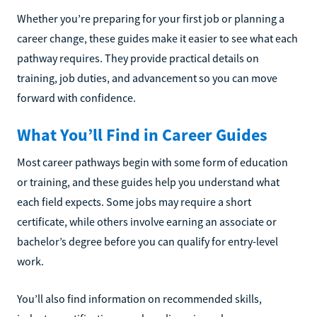
Whether you’re preparing for your first job or planning a
career change, these guides make it easier to see what each
pathway requires. They provide practical details on
training, job duties, and advancement so you can move
forward with confidence.
What You’ll Find in Career Guides
Most career pathways begin with some form of education
or training, and these guides help you understand what
each field expects. Some jobs may require a short
certificate, while others involve earning an associate or
bachelor’s degree before you can qualify for entry-level
work.
You’ll also find information on recommended skills,