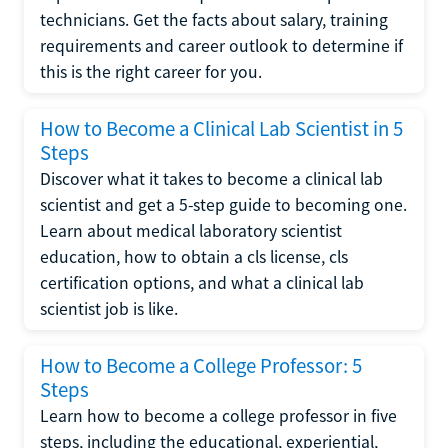
technicians. Get the facts about salary, training
requirements and career outlook to determine if
this is the right career for you.
How to Become a Clinical Lab Scientist in 5
Steps
Discover what it takes to become a clinical lab
scientist and get a 5-step guide to becoming one.
Learn about medical laboratory scientist
education, how to obtain a cls license, cls
certification options, and what a clinical lab
scientist job is like.
How to Become a College Professor: 5
Steps
Learn how to become a college professor in five
steps, including the educational, experiential,