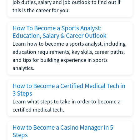
job duties, salary and job outlook to find out if
this is the career for you.
How To Become a Sports Analyst:
Education, Salary & Career Outlook
Learn how to become a sports analyst, including
education requirements, key skills, career paths,
and tips for building experience in sports
analytics.
How to Become a Certified Medical Tech in
3 Steps
Learn what steps to take in order to become a
certified medical tech.
How to Become a Casino Manager in 5
Steps