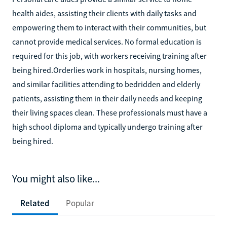
health aides, assisting their clients with daily tasks and
empowering them to interact with their communities, but
cannot provide medical services. No formal education is
required for this job, with workers receiving training after
being hired.‍Orderlies work in hospitals, nursing homes,
and similar facilities attending to bedridden and elderly
patients, assisting them in their daily needs and keeping
their living spaces clean. These professionals must have a
high school diploma and typically undergo training after
being hired.
You might also like...
Related
Popular