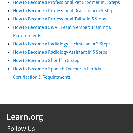
How to Become a Professional Pet Groomer in 5 Steps
How to Become a Professional Draftsman in 5 Steps
How to Become a Professional Tailor in 5 Steps
How to Become a SWAT Team Member: Training &
Requirements
How to Become a Radiology Technician in 3 Steps
How to Become a Radiology Assistant in 5 Steps
How to Become a Sheriff in 5 Steps
How to Become a Spanish Teacher in Florida:
Certification & Requirements
Follow Us