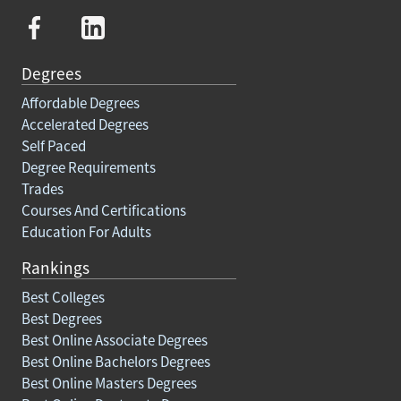
Degrees
Affordable Degrees
Accelerated Degrees
Self Paced
Degree Requirements
Trades
Courses And Certifications
Education For Adults
Rankings
Best Colleges
Best Degrees
Best Online Associate Degrees
Best Online Bachelors Degrees
Best Online Masters Degrees