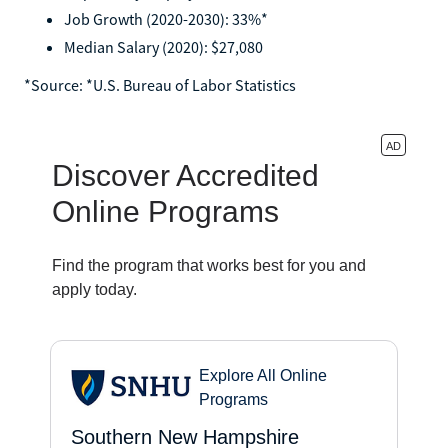
Job Growth (2020-2030): 33%*
Median Salary (2020): $27,080
*‍Source: *U.S. Bureau of Labor Statistics‍