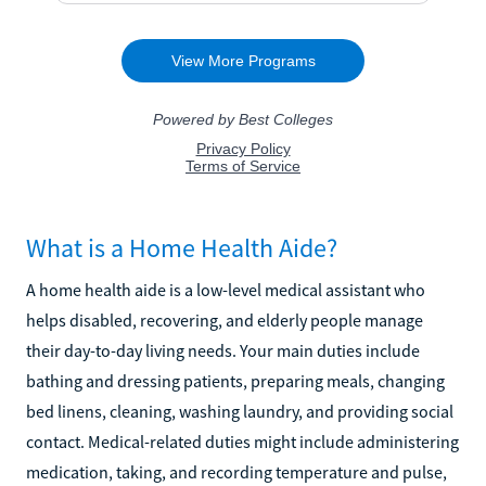
What is a Home Health Aide?
A home health aide is a low-level medical assistant who
helps disabled, recovering, and elderly people manage
their day-to-day living needs. Your main duties include
bathing and dressing patients, preparing meals, changing
bed linens, cleaning, washing laundry, and providing social
contact. Medical-related duties might include administering
medication, taking, and recording temperature and pulse,