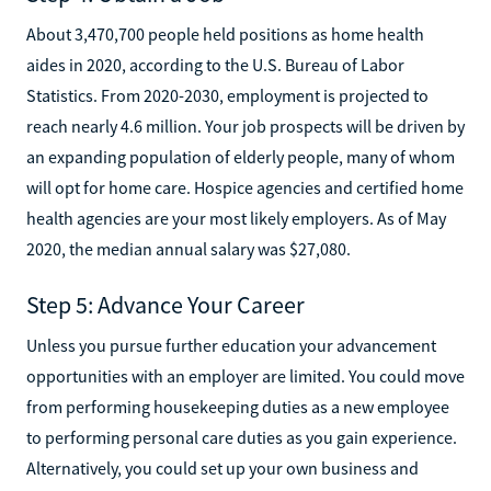
About 3,470,700 people held positions as home health
aides in 2020, according to the U.S. Bureau of Labor
Statistics. From 2020-2030, employment is projected to
reach nearly 4.6 million. Your job prospects will be driven by
an expanding population of elderly people, many of whom
will opt for home care. Hospice agencies and certified home
health agencies are your most likely employers. As of May
2020, the median annual salary was $27,080.‍
Step 5: Advance Your Career
Unless you pursue further education your advancement
opportunities with an employer are limited. You could move
from performing housekeeping duties as a new employee
to performing personal care duties as you gain experience.
Alternatively, you could set up your own business and