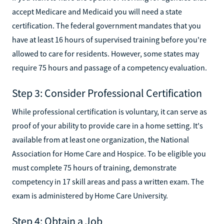
accept Medicare and Medicaid you will need a state
certification. The federal government mandates that you
have at least 16 hours of supervised training before you're
allowed to care for residents. However, some states may
require 75 hours and passage of a competency evaluation.‍
Step 3: Consider Professional Certification
While professional certification is voluntary, it can serve as
proof of your ability to provide care in a home setting. It's
available from at least one organization, the National
Association for Home Care and Hospice. To be eligible you
must complete 75 hours of training, demonstrate
competency in 17 skill areas and pass a written exam. The
exam is administered by Home Care University.‍
Step 4: Obtain a Job