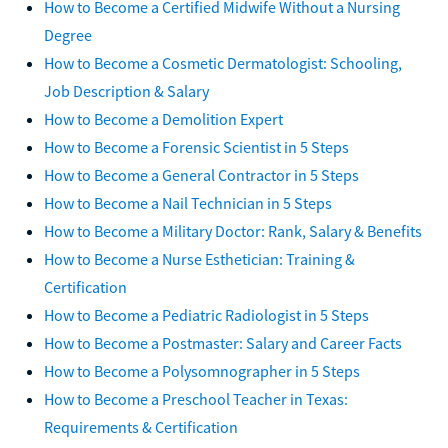
How to Become a Certified Midwife Without a Nursing
Degree
How to Become a Cosmetic Dermatologist: Schooling,
Job Description & Salary
How to Become a Demolition Expert
How to Become a Forensic Scientist in 5 Steps
How to Become a General Contractor in 5 Steps
How to Become a Nail Technician in 5 Steps
How to Become a Military Doctor: Rank, Salary & Benefits
How to Become a Nurse Esthetician: Training &
Certification
How to Become a Pediatric Radiologist in 5 Steps
How to Become a Postmaster: Salary and Career Facts
How to Become a Polysomnographer in 5 Steps
How to Become a Preschool Teacher in Texas:
Requirements & Certification