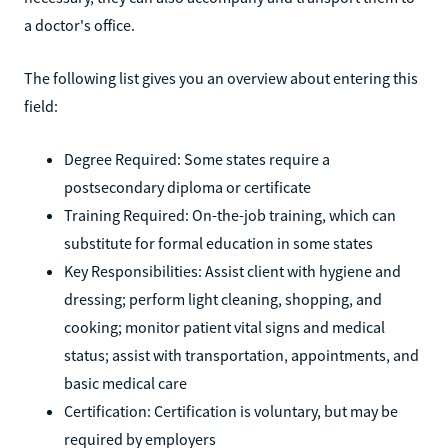
a doctor's office.
The following list gives you an overview about entering this
field:
Degree Required: Some states require a
postsecondary diploma or certificate
Training Required: On-the-job training, which can
substitute for formal education in some states
Key Responsibilities: Assist client with hygiene and
dressing; perform light cleaning, shopping, and
cooking; monitor patient vital signs and medical
status; assist with transportation, appointments, and
basic medical care
Certification: Certification is voluntary, but may be
required by employers