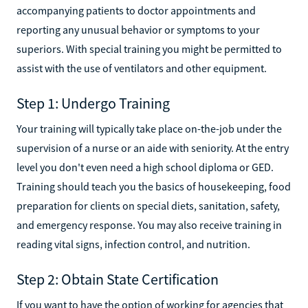
accompanying patients to doctor appointments and
reporting any unusual behavior or symptoms to your
superiors. With special training you might be permitted to
assist with the use of ventilators and other equipment.‍
Step 1: Undergo Training
Your training will typically take place on-the-job under the
supervision of a nurse or an aide with seniority. At the entry
level you don't even need a high school diploma or GED.
Training should teach you the basics of housekeeping, food
preparation for clients on special diets, sanitation, safety,
and emergency response. You may also receive training in
reading vital signs, infection control, and nutrition.‍
Step 2: Obtain State Certification
If you want to have the option of working for agencies that