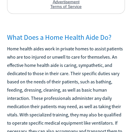
What Does a Home Health Aide Do?
Home health aides work in private homes to assist patients
who are too injured or unwell to care for themselves. An
effective home health aide is caring, sympathetic, and
dedicated to those in their care. Their specific duties vary
based on the needs of their patients, such as bathing,
feeding, dressing, cleaning, as well as basic human
interaction. These professionals administer any daily
medication their patients may need, as well as taking their
vitals. With specialized training, they may also be qualified
to operate specific medical equipment like ventilators. If
necessary, they can also accompany and transport them to