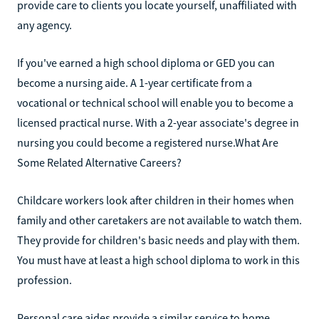
provide care to clients you locate yourself, unaffiliated with
any agency.‍
If you've earned a high school diploma or GED you can
become a nursing aide. A 1-year certificate from a
vocational or technical school will enable you to become a
licensed practical nurse. With a 2-year associate's degree in
nursing you could become a registered nurse.‍What Are
Some Related Alternative Careers?
Childcare workers look after children in their homes when
family and other caretakers are not available to watch them.
They provide for children's basic needs and play with them.
You must have at least a high school diploma to work in this
profession.‍
Personal care aides provide a similar service to home