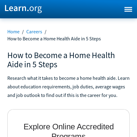
Home
/
Careers
/
How to Become a Home Health Aide in 5 Steps
How to Become a Home Health
Aide in 5 Steps
Research what it takes to become a home health aide. Learn
about education requirements, job duties, average wages
and job outlook to find out if this is the career for you.