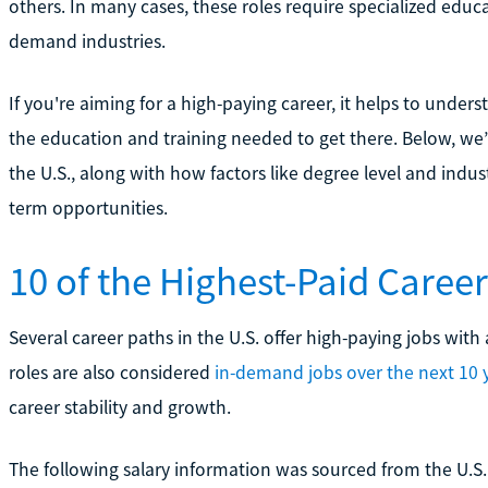
others. In many cases, these roles require specialized educa
demand industries.
If you're aiming for a high-paying career, it helps to under
the education and training needed to get there. Below, we’
the U.S., along with how factors like degree level and indu
term opportunities.
10 of the Highest-Paid Careers
Several career paths in the U.S. offer high-paying jobs with 
roles are also considered
in-demand jobs over the next 10 
career stability and growth.
The following salary information was sourced from the U.S. 