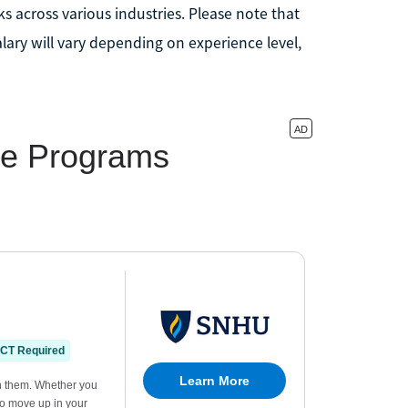
s across various industries. Please note that
alary will vary depending on experience level,