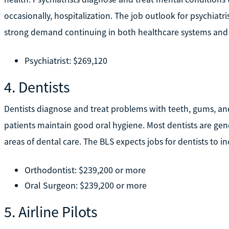
occasionally, hospitalization. The job outlook for psychiatri
strong demand continuing in both healthcare systems and
Psychiatrist: $269,120
4. Dentists
Dentists diagnose and treat problems with teeth, gums, an
patients maintain good oral hygiene. Most dentists are gener
areas of dental care. The BLS expects jobs for dentists to i
Orthodontist: $239,200 or more
Oral Surgeon: $239,200 or more
5. Airline Pilots