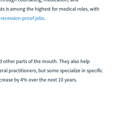
sts is among the highest for medical roles, with
recession-proof jobs
.
d other parts of the mouth. They also help
al practitioners, but some specialize in specific
ncrease by 4% over the next 10 years.