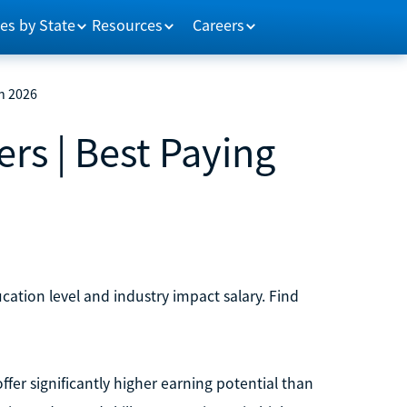
es by State
Resources
Careers
in 2026
rs | Best Paying
cation level and industry impact salary. Find
fer significantly higher earning potential than