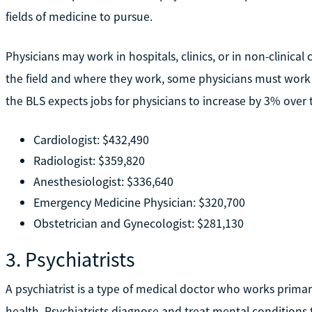
fields of medicine to pursue.
Physicians may work in hospitals, clinics, or in non-clinica
the field and where they work, some physicians must work l
the BLS expects jobs for physicians to increase by 3% over
Cardiologist: $432,490
Radiologist: $359,820
Anesthesiologist: $336,640
Emergency Medicine Physician: $320,700
Obstetrician and Gynecologist: $281,130
3. Psychiatrists
A psychiatrist is a type of medical doctor who works primar
health. Psychiatrists diagnose and treat mental conditions