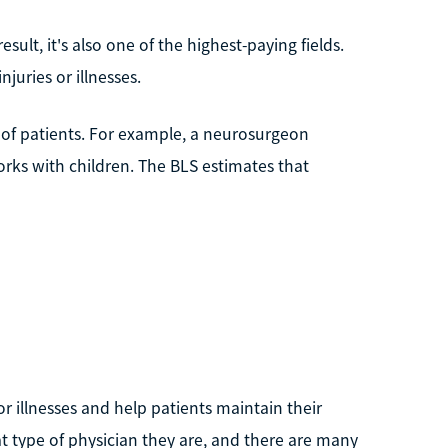
esult, it's also one of the highest-paying fields.
juries or illnesses.
es of patients. For example, a neurosurgeon
orks with children. The BLS estimates that
or illnesses and help patients maintain their
at type of physician they are, and there are many