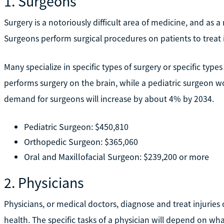
1. Surgeons
Surgery is a notoriously difficult area of medicine, and as a r
Surgeons perform surgical procedures on patients to treat in
Many specialize in specific types of surgery or specific typ
performs surgery on the brain, while a pediatric surgeon w
demand for surgeons will increase by about 4% by 2034.
Pediatric Surgeon: $450,810
Orthopedic Surgeon: $365,060
Oral and Maxillofacial Surgeon: $239,200 or more
2. Physicians
Physicians, or medical doctors, diagnose and treat injuries 
health. The specific tasks of a physician will depend on wh