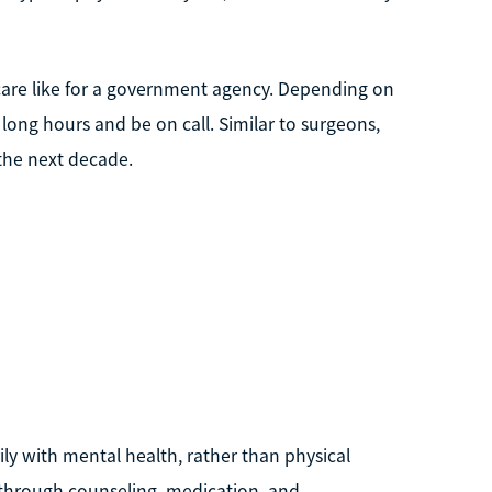
l care like for a government agency. Depending on
ong hours and be on call. Similar to surgeons,
 the next decade.
ily with mental health, rather than physical
 through counseling, medication, and