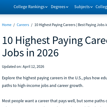
College Rankings
Degrees
Subjects
Colleg
Home
/
Careers
/
10 Highest Paying Careers | Best Paying Jobs 
10 Highest Paying Caree
Jobs in 2026
Updated on:
April 12, 2026
Explore the highest paying careers in the U.S., plus how edu
paths to high-income jobs and career growth.
Most people want a career that pays well, but some paths of