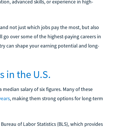
tion, advanced skills, or experience in high-
stand not just which jobs pay the most, but also
ll go over some of the highest-paying careers in
stry can shape your earning potential and long-
 in the U.S.
a median salary of six figures. Many of these
years
, making them strong options for long-term
Bureau of Labor Statistics (BLS), which provides