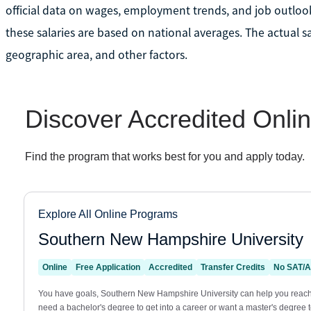
official data on wages, employment trends, and job outlook
these salaries are based on national averages. The actual s
geographic area, and other factors.