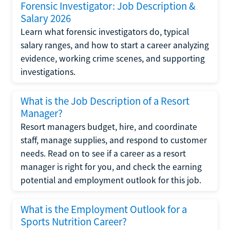
Forensic Investigator: Job Description &
Salary 2026
Learn what forensic investigators do, typical
salary ranges, and how to start a career analyzing
evidence, working crime scenes, and supporting
investigations.
What is the Job Description of a Resort
Manager?
Resort managers budget, hire, and coordinate
staff, manage supplies, and respond to customer
needs. Read on to see if a career as a resort
manager is right for you, and check the earning
potential and employment outlook for this job.
What is the Employment Outlook for a
Sports Nutrition Career?