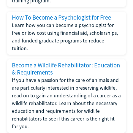
training program.
How To Become a Psychologist for Free
Learn how you can become a psychologist for
free or low cost using financial aid, scholarships,
and funded graduate programs to reduce
tuition.
Become a Wildlife Rehabilitator: Education
& Requirements
If you have a passion for the care of animals and
are particularly interested in preserving wildlife,
read on to gain an understanding of a career as a
wildlife rehabilitator. Learn about the necessary
education and requirements for wildlife
rehabilitators to see if this career is the right fit
for you.