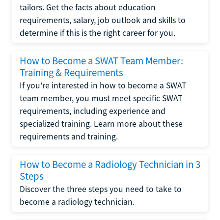
tailors. Get the facts about education
requirements, salary, job outlook and skills to
determine if this is the right career for you.
How to Become a SWAT Team Member:
Training & Requirements
If you're interested in how to become a SWAT
team member, you must meet specific SWAT
requirements, including experience and
specialized training. Learn more about these
requirements and training.
How to Become a Radiology Technician in 3
Steps
Discover the three steps you need to take to
become a radiology technician.