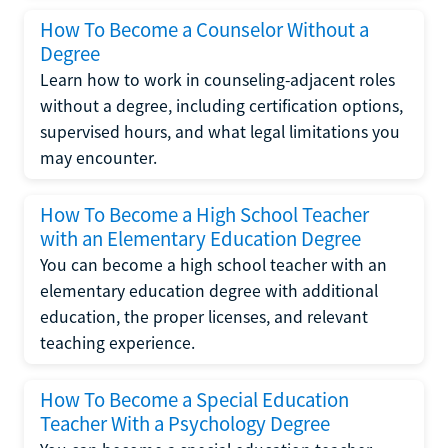
How To Become a Counselor Without a
Degree
Learn how to work in counseling-adjacent roles
without a degree, including certification options,
supervised hours, and what legal limitations you
may encounter.
How To Become a High School Teacher
with an Elementary Education Degree
You can become a high school teacher with an
elementary education degree with additional
education, the proper licenses, and relevant
teaching experience.
How To Become a Special Education
Teacher With a Psychology Degree