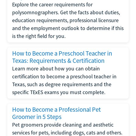
Explore the career requirements for
polysomnographers. Get the facts about duties,
education requirements, professional licensure
and the employment outlook to determine if this
is the right field for you.
How to Become a Preschool Teacher in
Texas: Requirements & Certification
Learn more about how you can obtain
certification to become a preschool teacher in
Texas, such as degree requirements and the
specific TExES exams you must complete.
How to Become a Professional Pet
Groomer in 5 Steps
Pet groomers provide cleaning and aesthetic
services for pets, including dogs, cats and others.