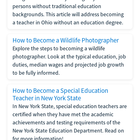
persons without traditional education
backgrounds. This article will address becoming
a teacher in Ohio without an education degree.
How to Become a Wildlife Photographer
Explore the steps to becoming a wildlife
photographer. Look at the typical education, job
duties, median wages and projected job growth
to be fully informed.
How to Become a Special Education
Teacher in New York State
In New York State, special education teachers are
certified when they have met the academic
achievements and testing requirements of the
New York State Education Department. Read on
for more information!