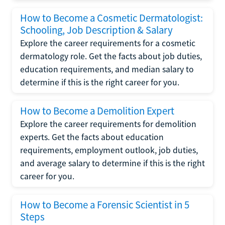
How to Become a Cosmetic Dermatologist:
Schooling, Job Description & Salary
Explore the career requirements for a cosmetic
dermatology role. Get the facts about job duties,
education requirements, and median salary to
determine if this is the right career for you.
How to Become a Demolition Expert
Explore the career requirements for demolition
experts. Get the facts about education
requirements, employment outlook, job duties,
and average salary to determine if this is the right
career for you.
How to Become a Forensic Scientist in 5
Steps