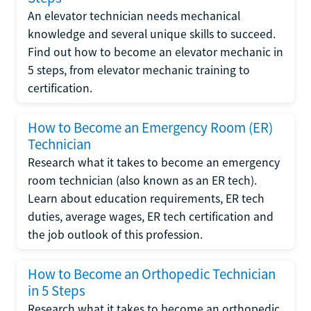
An elevator technician needs mechanical
knowledge and several unique skills to succeed.
Find out how to become an elevator mechanic in
5 steps, from elevator mechanic training to
certification.
How to Become an Emergency Room (ER)
Technician
Research what it takes to become an emergency
room technician (also known as an ER tech).
Learn about education requirements, ER tech
duties, average wages, ER tech certification and
the job outlook of this profession.
How to Become an Orthopedic Technician
in 5 Steps
Research what it takes to become an orthopedic