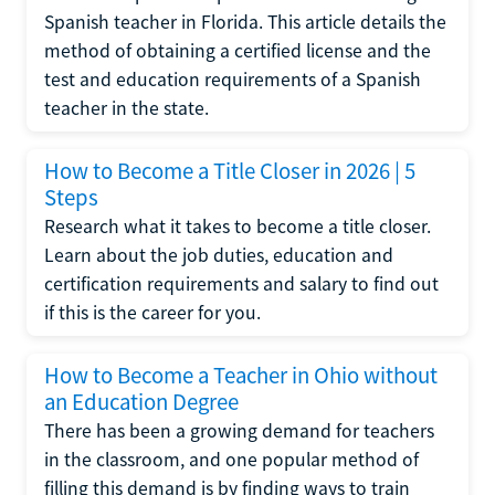
Spanish teacher in Florida. This article details the
method of obtaining a certified license and the
test and education requirements of a Spanish
teacher in the state.
How to Become a Title Closer in 2026 | 5
Steps
Research what it takes to become a title closer.
Learn about the job duties, education and
certification requirements and salary to find out
if this is the career for you.
How to Become a Teacher in Ohio without
an Education Degree
There has been a growing demand for teachers
in the classroom, and one popular method of
filling this demand is by finding ways to train