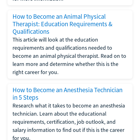
How to Become an Animal Physical
Therapist: Education Requirements &
Qualifications
This article will look at the education
requirements and qualifications needed to
become an animal physical therapist. Read on to
learn more and determine whether this is the
right career for you.
How to Become an Anesthesia Technician
in 5 Steps
Research what it takes to become an anesthesia
technician. Learn about the educational
requirements, certification, job outlook, and
salary information to find out if this is the career
for you.