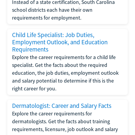
Instead of a state certification, South Carolina
school districts each have their own
requirements for employment.
Child Life Specialist: Job Duties,
Employment Outlook, and Education
Requirements
Explore the career requirements for a child life
specialist. Get the facts about the required
education, the job duties, employment outlook
and salary potential to determine if this is the
right career for you.
Dermatologist: Career and Salary Facts
Explore the career requirements for
dermatologists. Get the facts about training
requirements, licensure, job outlook and salary