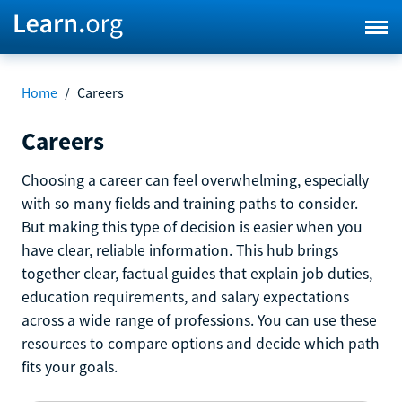
Home
/
Careers
Careers
Choosing a career can feel overwhelming, especially
with so many fields and training paths to consider.
But making this type of decision is easier when you
have clear, reliable information. This hub brings
together clear, factual guides that explain job duties,
education requirements, and salary expectations
across a wide range of professions. You can use these
resources to compare options and decide which path
fits your goals.