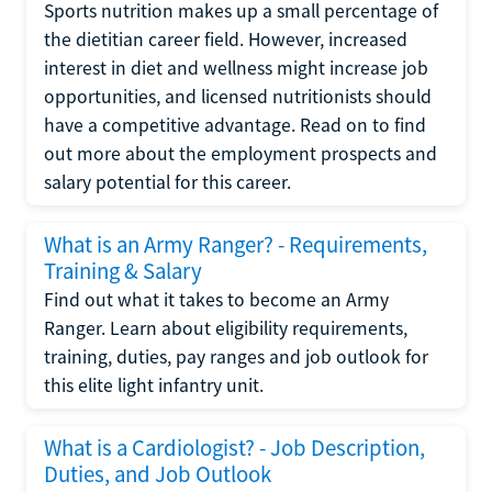
Sports nutrition makes up a small percentage of
the dietitian career field. However, increased
interest in diet and wellness might increase job
opportunities, and licensed nutritionists should
have a competitive advantage. Read on to find
out more about the employment prospects and
salary potential for this career.
What is an Army Ranger? - Requirements,
Training & Salary
Find out what it takes to become an Army
Ranger. Learn about eligibility requirements,
training, duties, pay ranges and job outlook for
this elite light infantry unit.
What is a Cardiologist? - Job Description,
Duties, and Job Outlook