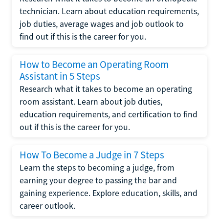
technician. Learn about education requirements,
job duties, average wages and job outlook to
find out if this is the career for you.
How to Become an Operating Room
Assistant in 5 Steps
Research what it takes to become an operating
room assistant. Learn about job duties,
education requirements, and certification to find
out if this is the career for you.
How To Become a Judge in 7 Steps
Learn the steps to becoming a judge, from
earning your degree to passing the bar and
gaining experience. Explore education, skills, and
career outlook.