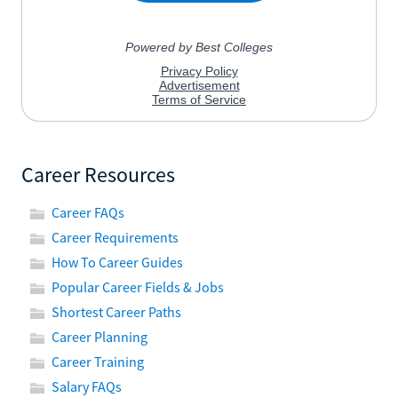
Career Resources
Career FAQs
Career Requirements
How To Career Guides
Popular Career Fields & Jobs
Shortest Career Paths
Career Planning
Career Training
Salary FAQs