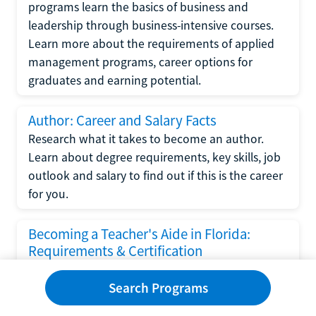
programs learn the basics of business and
leadership through business-intensive courses.
Learn more about the requirements of applied
management programs, career options for
graduates and earning potential.
Author: Career and Salary Facts
Research what it takes to become an author.
Learn about degree requirements, key skills, job
outlook and salary to find out if this is the career
for you.
Becoming a Teacher's Aide in Florida:
Requirements & Certification
Following the No Child Left Behind Act
Search Programs
requirements put forth by the U.S. Department
of Education, the state of Florida has set new