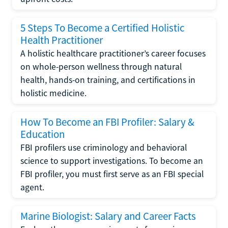
5 Steps To Become a Certified Holistic
Health Practitioner
A holistic healthcare practitioner’s career focuses
on whole-person wellness through natural
health, hands-on training, and certifications in
holistic medicine.
How To Become an FBI Profiler: Salary &
Education
FBI profilers use criminology and behavioral
science to support investigations. To become an
FBI profiler, you must first serve as an FBI special
agent.
Marine Biologist: Salary and Career Facts