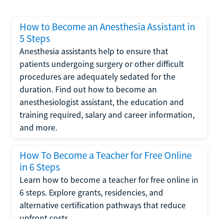
How to Become an Anesthesia Assistant in
5 Steps
Anesthesia assistants help to ensure that
patients undergoing surgery or other difficult
procedures are adequately sedated for the
duration. Find out how to become an
anesthesiologist assistant, the education and
training required, salary and career information,
and more.
How To Become a Teacher for Free Online
in 6 Steps
Learn how to become a teacher for free online in
6 steps. Explore grants, residencies, and
alternative certification pathways that reduce
upfront costs.