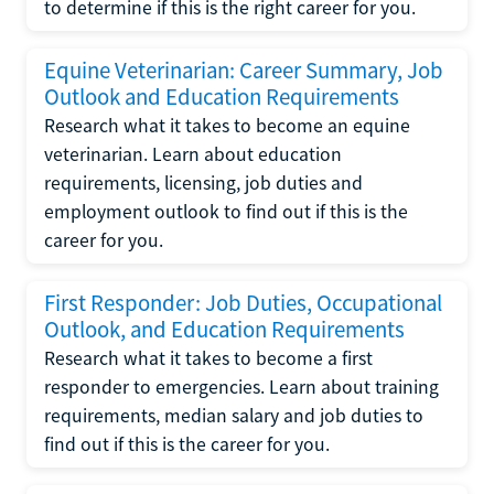
to determine if this is the right career for you.
Equine Veterinarian: Career Summary, Job
Outlook and Education Requirements
Research what it takes to become an equine
veterinarian. Learn about education
requirements, licensing, job duties and
employment outlook to find out if this is the
career for you.
First Responder: Job Duties, Occupational
Outlook, and Education Requirements
Research what it takes to become a first
responder to emergencies. Learn about training
requirements, median salary and job duties to
find out if this is the career for you.