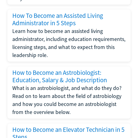
How To Become an Assisted Living
Administrator in 5 Steps
Learn how to become an assisted living
administrator, including education requirements,
licensing steps, and what to expect from this
leadership role.
How to Become an Astrobiologist:
Education, Salary & Job Description
What is an astrobiologist, and what do they do?
Read on to learn about the field of astrobiology
and how you could become an astrobiologist
from the overview below.
How to Become an Elevator Technician in 5
Steps