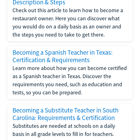
Description & Steps
Check out this article to learn how to become a
restaurant owner. Here you can discover what
you would do on a daily basis as an owner and
the steps you need to take to get there.
Becoming a Spanish Teacher in Texas:
Certification & Requirements
Learn more about how you can become certified
as a Spanish teacher in Texas. Discover the
requirements you need, such as education and
tests, so you can be prepared.
Becoming a Substitute Teacher in South
Carolina: Requirements & Certification
Substitutes are needed at schools on a daily
basis in all grade levels to fill in for teachers.