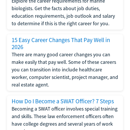
Explore the career requirements for marine
biologists. Get the facts about job duties,
education requirements, job outlook and salary
to determine if this is the right career for you.
15 Easy Career Changes That Pay Well in
2026
There are many good career changes you can
make easily that pay well. Some of these careers
you can transition into include healthcare
worker, computer scientist, project manager, and
real estate agent.
How Do I Become a SWAT Officer? 7 Steps
Becoming a SWAT officer involves special training
and skills. These law enforcement officers often
have college degrees and several years of work