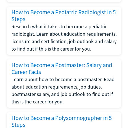
How to Become a Pediatric Radiologist in 5
Steps
Research what it takes to become a pediatric
radiologist. Learn about education requirements,
licensure and certification, job outlook and salary
to find out if this is the career for you.
How to Become a Postmaster: Salary and
Career Facts
Learn about how to become a postmaster. Read
about education requirements, job duties,
postmaster salary, and job outlook to find out if
this is the career for you.
How to Become a Polysomnographer in 5
Steps