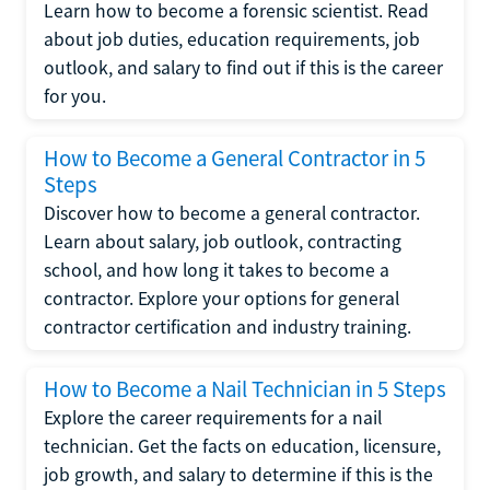
Learn how to become a forensic scientist. Read
about job duties, education requirements, job
outlook, and salary to find out if this is the career
for you.
How to Become a General Contractor in 5
Steps
Discover how to become a general contractor.
Learn about salary, job outlook, contracting
school, and how long it takes to become a
contractor. Explore your options for general
contractor certification and industry training.
How to Become a Nail Technician in 5 Steps
Explore the career requirements for a nail
technician. Get the facts on education, licensure,
job growth, and salary to determine if this is the