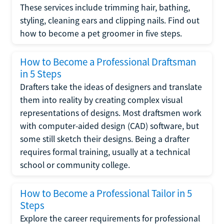
These services include trimming hair, bathing,
styling, cleaning ears and clipping nails. Find out
how to become a pet groomer in five steps.
How to Become a Professional Draftsman
in 5 Steps
Drafters take the ideas of designers and translate
them into reality by creating complex visual
representations of designs. Most draftsmen work
with computer-aided design (CAD) software, but
some still sketch their designs. Being a drafter
requires formal training, usually at a technical
school or community college.
How to Become a Professional Tailor in 5
Steps
Explore the career requirements for professional