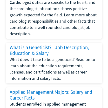
Cardiologist duties are specific to the heart, and
the cardiologist job outlook shows positive
growth expected for the field. Learn more about
cardiologist responsibilities and other facts that
contribute to a well-rounded cardiologist job
description.
What is a Geneticist? - Job Description,
Education & Salary
What does it take to be a geneticist? Read on to
learn about the education requirements,
licenses, and certifications as well as career
information and salary facts.
Applied Management Majors: Salary and
Career Facts
Students enrolled in applied management