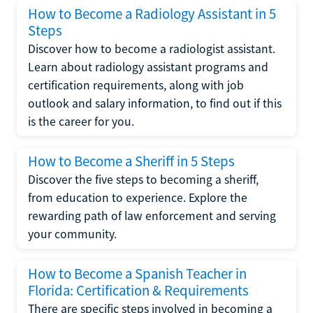
How to Become a Radiology Assistant in 5
Steps
Discover how to become a radiologist assistant.
Learn about radiology assistant programs and
certification requirements, along with job
outlook and salary information, to find out if this
is the career for you.
How to Become a Sheriff in 5 Steps
Discover the five steps to becoming a sheriff,
from education to experience. Explore the
rewarding path of law enforcement and serving
your community.
How to Become a Spanish Teacher in
Florida: Certification & Requirements
There are specific steps involved in becoming a