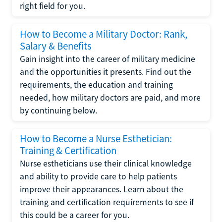
right field for you.
How to Become a Military Doctor: Rank,
Salary & Benefits
Gain insight into the career of military medicine
and the opportunities it presents. Find out the
requirements, the education and training
needed, how military doctors are paid, and more
by continuing below.
How to Become a Nurse Esthetician:
Training & Certification
Nurse estheticians use their clinical knowledge
and ability to provide care to help patients
improve their appearances. Learn about the
training and certification requirements to see if
this could be a career for you.