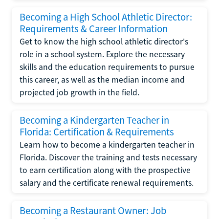
Becoming a High School Athletic Director:
Requirements & Career Information
Get to know the high school athletic director's
role in a school system. Explore the necessary
skills and the education requirements to pursue
this career, as well as the median income and
projected job growth in the field.
Becoming a Kindergarten Teacher in
Florida: Certification & Requirements
Learn how to become a kindergarten teacher in
Florida. Discover the training and tests necessary
to earn certification along with the prospective
salary and the certificate renewal requirements.
Becoming a Restaurant Owner: Job