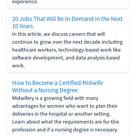
experience.
20 Jobs That Will Be In-Demand in the Next
10 Years
In this article, we discuss careers that will
continue to grow over the next decade including
healthcare workers, technology-based work like
software development, and data analysis-based
work.
How to Become a Certified Midwife
Without a Nursing Degree
Midwifery is a growing field with many
advantages for women who want to plan their
deliveries in the hospital or another setting.
Learn about what the requirements are for this
profession and if a nursing degree is necessary.