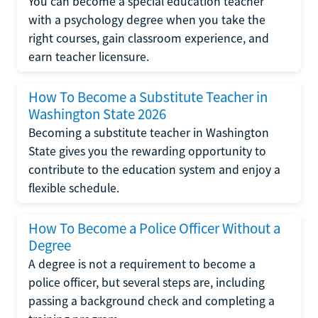
You can become a special education teacher
with a psychology degree when you take the
right courses, gain classroom experience, and
earn teacher licensure.
How To Become a Substitute Teacher in
Washington State 2026
Becoming a substitute teacher in Washington
State gives you the rewarding opportunity to
contribute to the education system and enjoy a
flexible schedule.
How To Become a Police Officer Without a
Degree
A degree is not a requirement to become a
police officer, but several steps are, including
passing a background check and completing a