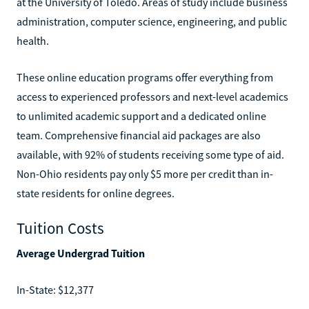
at the University of Toledo. Areas of study include business
administration, computer science, engineering, and public
health.
These online education programs offer everything from
access to experienced professors and next-level academics
to unlimited academic support and a dedicated online
team. Comprehensive financial aid packages are also
available, with 92% of students receiving some type of aid.
Non-Ohio residents pay only $5 more per credit than in-
state residents for online degrees.
Tuition Costs
Average Undergrad Tuition
In-State: $12,377