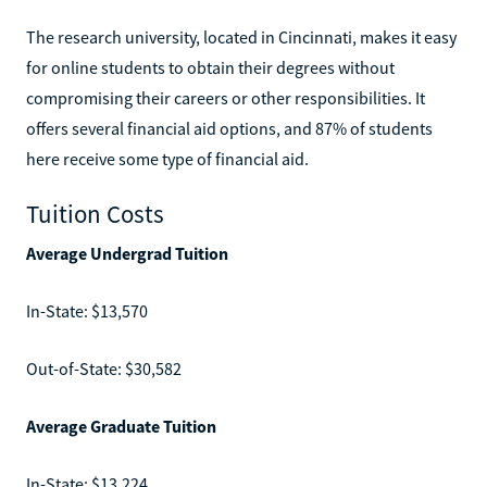
The research university, located in Cincinnati, makes it easy
for online students to obtain their degrees without
compromising their careers or other responsibilities. It
offers several financial aid options, and 87% of students
here receive some type of financial aid.
Tuition Costs
Average Undergrad Tuition
In-State: $13,570
Out-of-State: $30,582
Average Graduate Tuition
In-State: $13,224