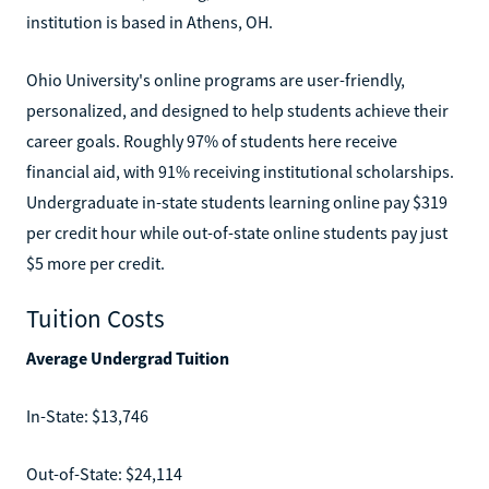
institution is based in Athens, OH.
Ohio University's online programs are user-friendly,
personalized, and designed to help students achieve their
career goals. Roughly 97% of students here receive
financial aid, with 91% receiving institutional scholarships.
Undergraduate in-state students learning online pay $319
per credit hour while out-of-state online students pay just
$5 more per credit.
Tuition Costs
Average Undergrad Tuition
In-State: $13,746
Out-of-State: $24,114