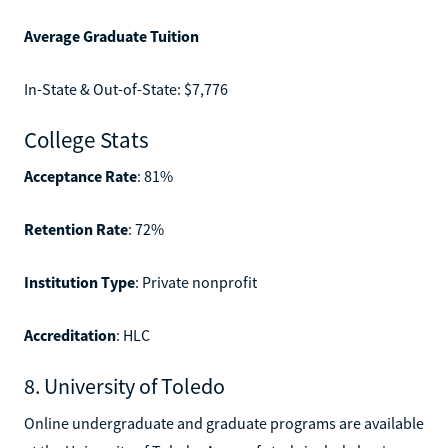
Average Graduate Tuition
In-State & Out-of-State: $7,776
College Stats
Acceptance Rate
: 81%
Retention Rate
: 72%
Institution Type
: Private nonprofit
Accreditation
: HLC
8. University of Toledo
Online undergraduate and graduate programs are available