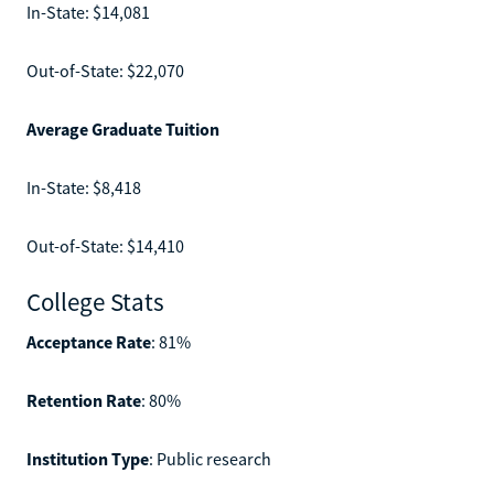
In-State: $14,081
Out-of-State: $22,070
Average Graduate Tuition
In-State: $8,418
Out-of-State: $14,410
College Stats
Acceptance Rate
: 81%
Retention Rate
: 80%
Institution Type
: Public research