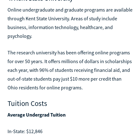
Online undergraduate and graduate programs are available
through Kent State University. Areas of study include
business, information technology, healthcare, and
psychology.
The research university has been offering online programs
for over 50 years. It offers millions of dollars in scholarships
each year, with 96% of students receiving financial aid, and
out-of-state students pay just $10 more per credit than
Ohio residents for online programs.
Tuition Costs
Average Undergrad Tuition
In-State: $12,846