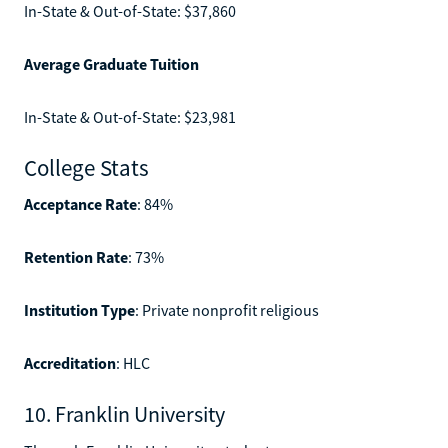
In-State & Out-of-State: $37,860
Average Graduate Tuition
In-State & Out-of-State: $23,981
College Stats
Acceptance Rate
: 84%
Retention Rate
: 73%
Institution Type
: Private nonprofit religious
Accreditation
: HLC
10. Franklin University