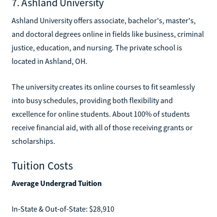
7. Ashland University
Ashland University offers associate, bachelor's, master's,
and doctoral degrees online in fields like business, criminal
justice, education, and nursing. The private school is
located in Ashland, OH.
The university creates its online courses to fit seamlessly
into busy schedules, providing both flexibility and
excellence for online students. About 100% of students
receive financial aid, with all of those receiving grants or
scholarships.
Tuition Costs
Average Undergrad Tuition
In-State & Out-of-State: $28,910