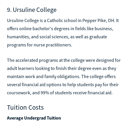
9. Ursuline College
Ursuline College is a Catholic school in Pepper Pike, OH. It
offers online bachelor's degrees in fields like business,
humanities, and social sciences, as well as graduate
programs for nurse practitioners.
The accelerated programs at the college were designed for
adult learners looking to finish their degree even as they
maintain work and family obligations. The college offers
several financial aid options to help students pay for their
coursework, and 99% of students receive financial aid.
Tuition Costs
Average Undergrad Tuition