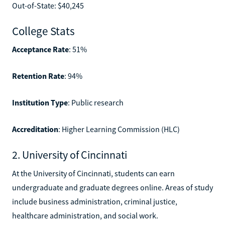
Out-of-State: $40,245
College Stats
Acceptance Rate
: 51%
Retention Rate
: 94%
Institution Type
: Public research
Accreditation
: Higher Learning Commission (HLC)
2. University of Cincinnati
At the University of Cincinnati, students can earn
undergraduate and graduate degrees online. Areas of study
include business administration, criminal justice,
healthcare administration, and social work.