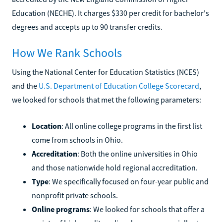
Education (NECHE). It charges $330 per credit for bachelor's
degrees and accepts up to 90 transfer credits.
How We Rank Schools
Using the National Center for Education Statistics (NCES)
and the
U.S. Department of Education College Scorecard
,
we looked for schools that met the following parameters:
Location
: All online college programs in the first list
come from schools in Ohio.
Accreditation
: Both the online universities in Ohio
and those nationwide hold regional accreditation.
Type
: We specifically focused on four-year public and
nonprofit private schools.
Online programs
: We looked for schools that offer a