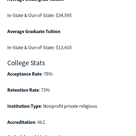
In-State & Out-of-State: $34,595
Average Graduate Tuition
In-State & Out-of-State: $13,410
College Stats
Acceptance Rate
: 78%
Retention Rate
: 73%
Institution Type
: Nonprofit private religious
Accreditation
: HLC