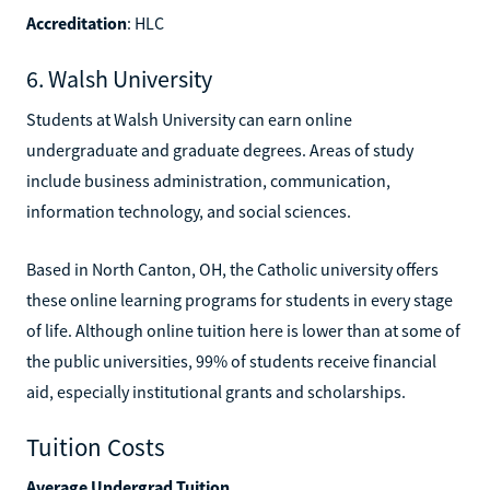
Accreditation
: HLC
6. Walsh University
Students at Walsh University can earn online
undergraduate and graduate degrees. Areas of study
include business administration, communication,
information technology, and social sciences.
Based in North Canton, OH, the Catholic university offers
these online learning programs for students in every stage
of life. Although online tuition here is lower than at some of
the public universities, 99% of students receive financial
aid, especially institutional grants and scholarships.
Tuition Costs
Average Undergrad Tuition