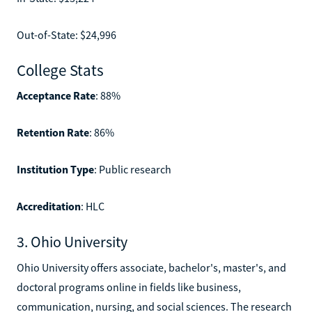
Out-of-State: $24,996
College Stats
Acceptance Rate
: 88%
Retention Rate
: 86%
Institution Type
: Public research
Accreditation
: HLC
3. Ohio University
Ohio University offers associate, bachelor's, master's, and
doctoral programs online in fields like business,
communication, nursing, and social sciences. The research