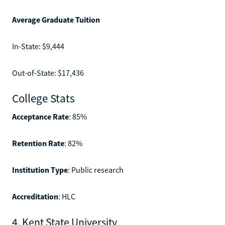
Average Graduate Tuition
In-State: $9,444
Out-of-State: $17,436
College Stats
Acceptance Rate
: 85%
Retention Rate
: 82%
Institution Type
: Public research
Accreditation
: HLC
4. Kent State University