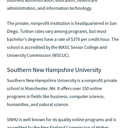
administration, and information technology.
The private, nonprofit institution is headquartered in San
Diego. Tuition rates vary among programs, but most
bachelor's degrees have a rate of $370 per credit hour. The
school is accredited by the WASC Senior College and
University Commission (WSCUC).
Southern New Hampshire University
Southern New Hampshire University is a nonprofit private
school in Manchester, NH. It offers over 150 online
programs in fields like business, computer science,
humanities, and natural science.
SNHU is well-known for its quality online programs and is
accredited by the New England Commission of Higher