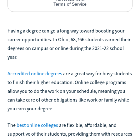
Having a degree can go a long way toward boosting your
career opportunities. In Ohio, 68,766 students earned their
degrees on campus or online during the 2021-22 school
year.
Accredited online degrees
are a great way for busy students
to finish their higher education. Online college programs
allow you to do the work on your schedule, meaning you
can take care of other obligations like work or family while
you earn your degree.
The
best online colleges
are flexible, affordable, and
supportive of their students, providing them with resources