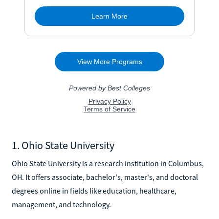
1. Ohio State University
Ohio State University is a research institution in Columbus,
OH. It offers associate, bachelor's, master's, and doctoral
degrees online in fields like education, healthcare,
management, and technology.