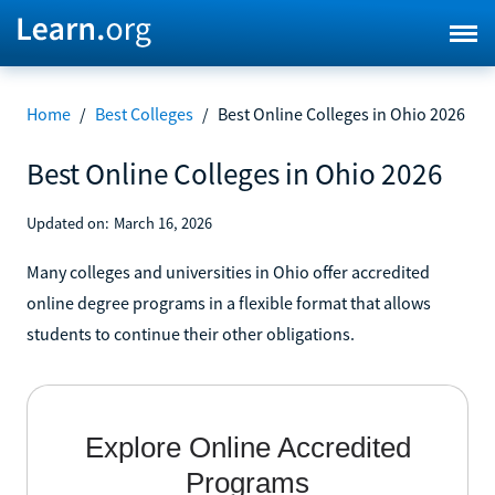
Home
/
Best Colleges
/
Best Online Colleges in Ohio 2026
Best Online Colleges in Ohio 2026
Updated on:
March 16, 2026
Many colleges and universities in Ohio offer accredited
online degree programs in a flexible format that allows
students to continue their other obligations.