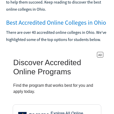
to help them succeed. Keep reading to discover the best
online colleges in Ohio.
Best Accredited Online Colleges in Ohio
There are over 40 accredited online colleges in Ohio. We've
highlighted some of the top options for students below.