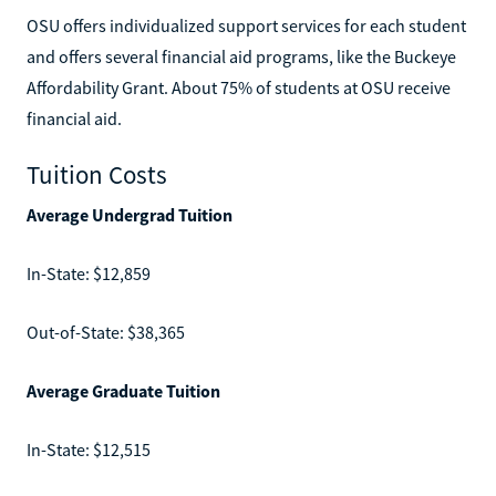
OSU offers individualized support services for each student
and offers several financial aid programs, like the Buckeye
Affordability Grant. About 75% of students at OSU receive
financial aid.
Tuition Costs
Average Undergrad Tuition
In-State: $12,859
Out-of-State: $38,365
Average Graduate Tuition
In-State: $12,515