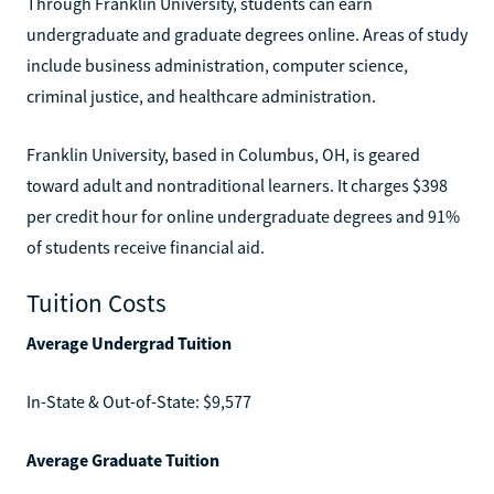
Through Franklin University, students can earn
undergraduate and graduate degrees online. Areas of study
include business administration, computer science,
criminal justice, and healthcare administration.
Franklin University, based in Columbus, OH, is geared
toward adult and nontraditional learners. It charges $398
per credit hour for online undergraduate degrees and 91%
of students receive financial aid.
Tuition Costs
Average Undergrad Tuition
In-State & Out-of-State: $9,577
Average Graduate Tuition