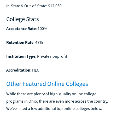
In-State & Out-of-State: $12,060
College Stats
Acceptance Rate
: 100%
Retention Rate
: 47%
Institution Type
: Private nonprofit
Accreditation
: HLC
Other Featured Online Colleges
While there are plenty of high-quality online college
programs in Ohio, there are even more across the country.
We've listed a few additional top online colleges below.