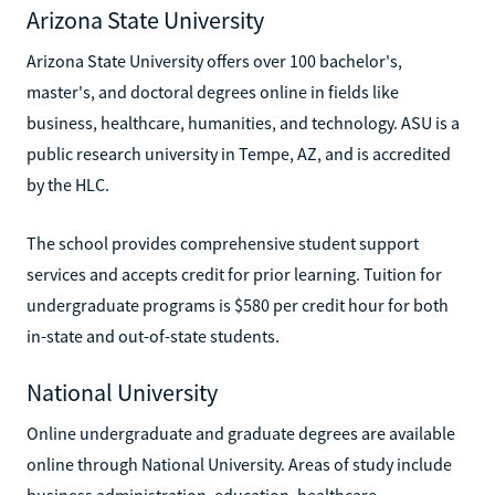
Arizona State University
Arizona State University offers over 100 bachelor's,
master's, and doctoral degrees online in fields like
business, healthcare, humanities, and technology. ASU is a
public research university in Tempe, AZ, and is accredited
by the HLC.
The school provides comprehensive student support
services and accepts credit for prior learning. Tuition for
undergraduate programs is $580 per credit hour for both
in-state and out-of-state students.
National University
Online undergraduate and graduate degrees are available
online through National University. Areas of study include
business administration, education, healthcare