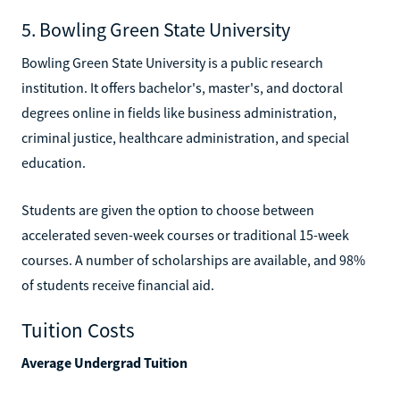
5. Bowling Green State University
Bowling Green State University is a public research
institution. It offers bachelor's, master's, and doctoral
degrees online in fields like business administration,
criminal justice, healthcare administration, and special
education.
Students are given the option to choose between
accelerated seven-week courses or traditional 15-week
courses. A number of scholarships are available, and 98%
of students receive financial aid.
Tuition Costs
Average Undergrad Tuition