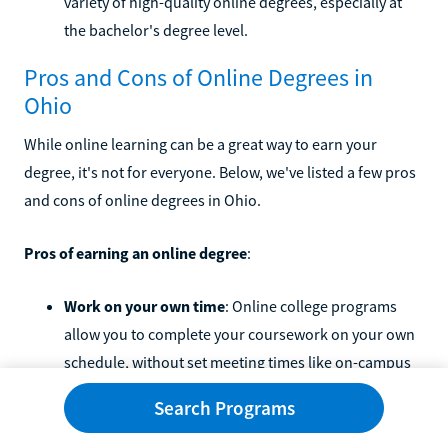
variety of high-quality online degrees, especially at
the bachelor's degree level.
Pros and Cons of Online Degrees in
Ohio
While online learning can be a great way to earn your
degree, it's not for everyone. Below, we've listed a few pros
and cons of online degrees in Ohio.
Pros of earning an online degree
:
Work on your own time
: Online college programs
allow you to complete your coursework on your own
schedule, without set meeting times like on-campus
programs have.
Search Programs
No commute
: You don't have to worry about making
it to campus for online programs. Learn from home