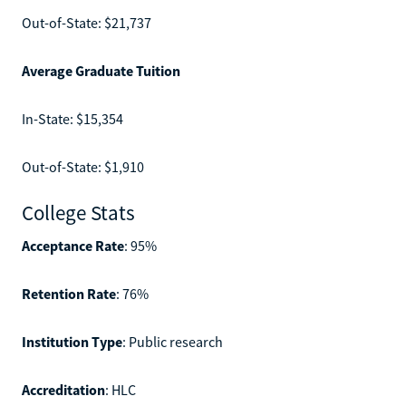
Out-of-State: $21,737
Average Graduate Tuition
In-State: $15,354
Out-of-State: $1,910
College Stats
Acceptance Rate
: 95%
Retention Rate
: 76%
Institution Type
: Public research
Accreditation
: HLC