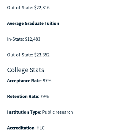
Out-of-State: $22,316
Average Graduate Tuition
In-State: $12,483
Out-of-State: $23,352
College Stats
Acceptance Rate
: 87%
Retention Rate
: 79%
Institution Type
: Public research
Accreditation
: HLC