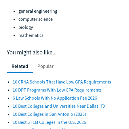
general engineering
computer science
biology
mathematics
You might also like...
Related
Popular
10 CRNA Schools That Have Low GPA Requirements
10 DPT Programs With Low GPA Requirements
6 Law Schools With No Application Fee 2026
10 Best Colleges and Universities Near Dallas, TX
10 Best Colleges in San Antonio (2026)
10 Best STEM Colleges in the U.S. 2026