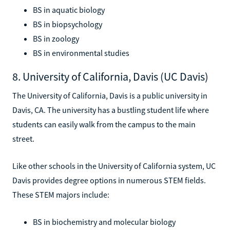
BS in aquatic biology
BS in biopsychology
BS in zoology
BS in environmental studies
8. University of California, Davis (UC Davis)
The University of California, Davis is a public university in
Davis, CA. The university has a bustling student life where
students can easily walk from the campus to the main
street.
Like other schools in the University of California system, UC
Davis provides degree options in numerous STEM fields.
These STEM majors include:
BS in biochemistry and molecular biology