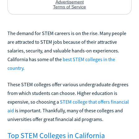
The demand for STEM careers is on the rise. Many people
are attracted to STEM jobs because of their attractive
salaries, security, and valuable hands-on experiences.
California has some of the
best STEM colleges in the
country
.
These STEM colleges offer various undergraduate degrees
from which students can choose. Higher education is
expensive, so choosing a
STEM college that offers financial
aid
is important. Thankfully, many of these colleges and
universities offer great financial aid programs.
Top STEM Colleges in California