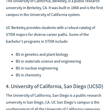
The University of California, Berkeley, is a public research
university in Berkeley, CA. It was built in 1868 and is the first
campus in the University of California system.
UC Berkeley provides students with a robust catalog of
STEM majors for diverse career paths. Some of the
bachelor's programs in STEM include:
BS in genetics and plant biology
BS in materials science and engineering
BS in nuclear engineering
BS in chemistry
4. University of California, San Diego (UCSD)
The University of California, San Diego is a public research
university in San Diego, CA. UC San Diego's campus is the
southernmost of all the University of California campuses.