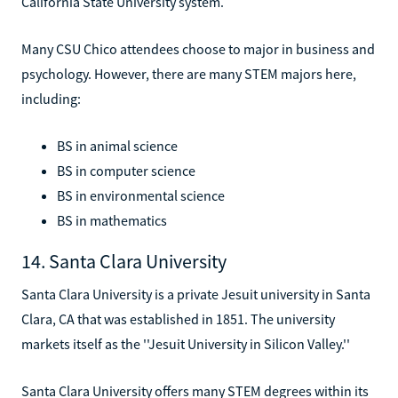
California State University system.
Many CSU Chico attendees choose to major in business and
psychology. However, there are many STEM majors here,
including:
BS in animal science
BS in computer science
BS in environmental science
BS in mathematics
14. Santa Clara University
Santa Clara University is a private Jesuit university in Santa
Clara, CA that was established in 1851. The university
markets itself as the ''Jesuit University in Silicon Valley.''
Santa Clara University offers many STEM degrees within its