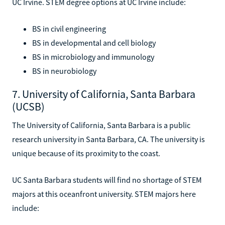
UC Irvine. STEM degree options at UC Irvine include:
BS in civil engineering
BS in developmental and cell biology
BS in microbiology and immunology
BS in neurobiology
7. University of California, Santa Barbara
(UCSB)
The University of California, Santa Barbara is a public
research university in Santa Barbara, CA. The university is
unique because of its proximity to the coast.
UC Santa Barbara students will find no shortage of STEM
majors at this oceanfront university. STEM majors here
include: