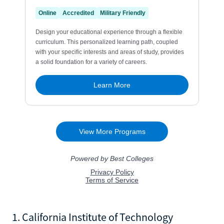
1. California Institute of Technology