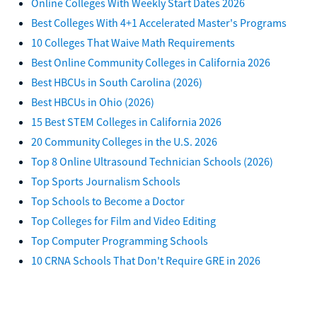
Online Colleges With Weekly Start Dates 2026
Best Colleges With 4+1 Accelerated Master's Programs
10 Colleges That Waive Math Requirements
Best Online Community Colleges in California 2026
Best HBCUs in South Carolina (2026)
Best HBCUs in Ohio (2026)
15 Best STEM Colleges in California 2026
20 Community Colleges in the U.S. 2026
Top 8 Online Ultrasound Technician Schools (2026)
Top Sports Journalism Schools
Top Schools to Become a Doctor
Top Colleges for Film and Video Editing
Top Computer Programming Schools
10 CRNA Schools That Don't Require GRE in 2026