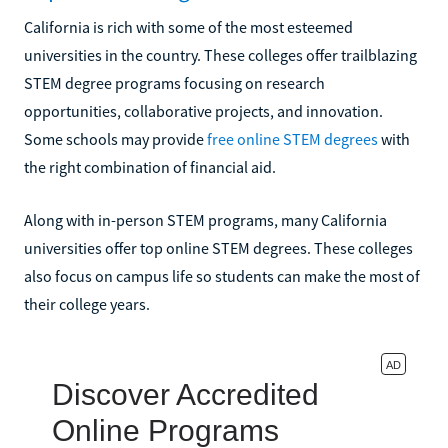
California is rich with some of the most esteemed
universities in the country. These colleges offer trailblazing
STEM degree programs focusing on research
opportunities, collaborative projects, and innovation.
Some schools may provide
free online STEM degrees
with
the right combination of financial aid.
Along with in-person STEM programs, many California
universities offer top online STEM degrees. These colleges
also focus on campus life so students can make the most of
their college years.