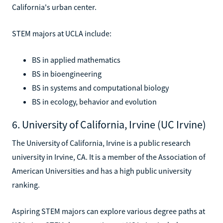
California's urban center.
STEM majors at UCLA include:
BS in applied mathematics
BS in bioengineering
BS in systems and computational biology
BS in ecology, behavior and evolution
6. University of California, Irvine (UC Irvine)
The University of California, Irvine is a public research
university in Irvine, CA. It is a member of the Association of
American Universities and has a high public university
ranking.
Aspiring STEM majors can explore various degree paths at