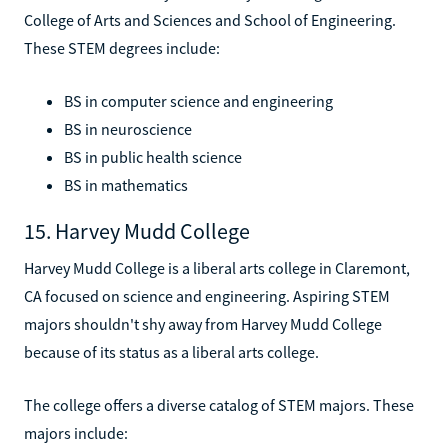
College of Arts and Sciences and School of Engineering.
These STEM degrees include:
BS in computer science and engineering
BS in neuroscience
BS in public health science
BS in mathematics
15. Harvey Mudd College
Harvey Mudd College is a liberal arts college in Claremont,
CA focused on science and engineering. Aspiring STEM
majors shouldn't shy away from Harvey Mudd College
because of its status as a liberal arts college.
The college offers a diverse catalog of STEM majors. These
majors include: