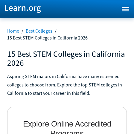
Home
/
Best Colleges
/
15 Best STEM Colleges in California 2026
15 Best STEM Colleges in California
2026
Aspiring STEM majors in California have many esteemed
colleges to choose from. Explore the top STEM colleges in
California to start your career in this field.