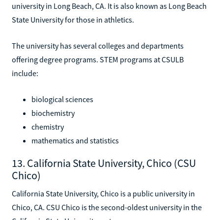
university in Long Beach, CA. It is also known as Long Beach
State University for those in athletics.
The university has several colleges and departments
offering degree programs. STEM programs at CSULB
include:
biological sciences
biochemistry
chemistry
mathematics and statistics
13. California State University, Chico (CSU
Chico)
California State University, Chico is a public university in
Chico, CA. CSU Chico is the second-oldest university in the