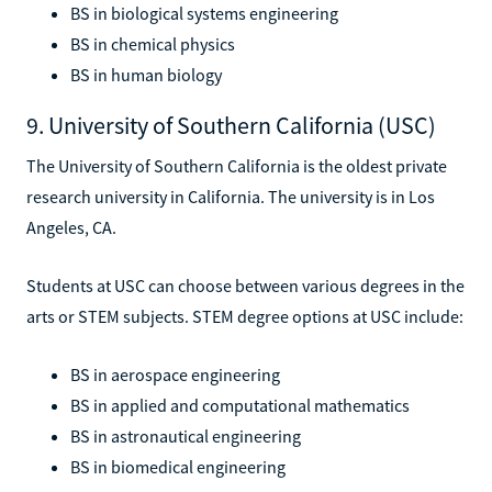
BS in biological systems engineering
BS in chemical physics
BS in human biology
9. University of Southern California (USC)
The University of Southern California is the oldest private
research university in California. The university is in Los
Angeles, CA.
Students at USC can choose between various degrees in the
arts or STEM subjects. STEM degree options at USC include:
BS in aerospace engineering
BS in applied and computational mathematics
BS in astronautical engineering
BS in biomedical engineering