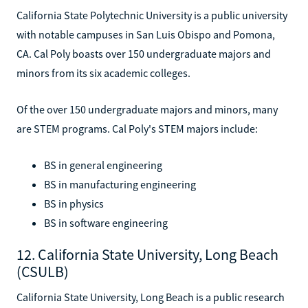
California State Polytechnic University is a public university
with notable campuses in San Luis Obispo and Pomona,
CA. Cal Poly boasts over 150 undergraduate majors and
minors from its six academic colleges.
Of the over 150 undergraduate majors and minors, many
are STEM programs. Cal Poly's STEM majors include:
BS in general engineering
BS in manufacturing engineering
BS in physics
BS in software engineering
12. California State University, Long Beach
(CSULB)
California State University, Long Beach is a public research