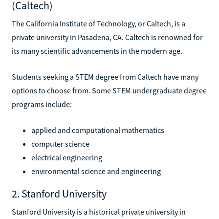
(Caltech)
The California Institute of Technology, or Caltech, is a
private university in Pasadena, CA. Caltech is renowned for
its many scientific advancements in the modern age.
Students seeking a STEM degree from Caltech have many
options to choose from. Some STEM undergraduate degree
programs include:
applied and computational mathematics
computer science
electrical engineering
environmental science and engineering
2. Stanford University
Stanford University is a historical private university in