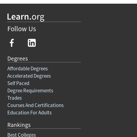
Follow Us
Degrees
Affordable Degrees
Accelerated Degrees
Self Paced
Degree Requirements
Trades
Courses And Certifications
Education For Adults
Rankings
Best Colleges