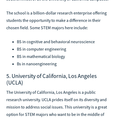
The school is a billion-dollar research enterprise offering
students the opportunity to make a difference in their
chosen field. Some STEM majors here include:
BS in cognitive and behavioral neuroscience
BS in computer engineering
BS in mathematical biology
Bs in nanoengineering
5. University of California, Los Angeles
(UCLA)
The University of California, Los Angeles is a public
research university. UCLA prides itself on its diversity and
mission to address social issues. This university is a great
option for STEM majors who want to be in the middle of