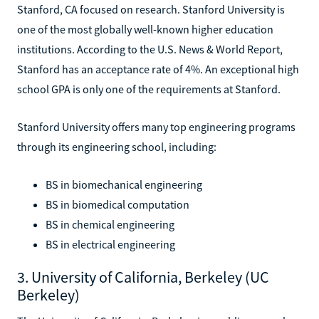
Stanford, CA focused on research. Stanford University is
one of the most globally well-known higher education
institutions. According to the U.S. News & World Report,
Stanford has an acceptance rate of 4%. An exceptional high
school GPA is only one of the requirements at Stanford.
Stanford University offers many top engineering programs
through its engineering school, including:
BS in biomechanical engineering
BS in biomedical computation
BS in chemical engineering
BS in electrical engineering
3. University of California, Berkeley (UC
Berkeley)