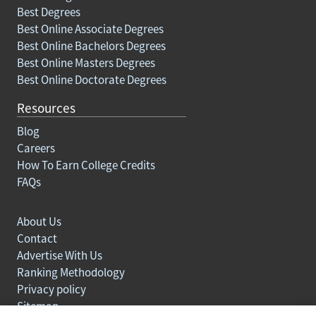
Best Degrees
Best Online Associate Degrees
Best Online Bachelors Degrees
Best Online Masters Degrees
Best Online Doctorate Degrees
Resources
Blog
Careers
How To Earn College Credits
FAQs
About Us
Contact
Advertise With Us
Ranking Methodology
Privacy policy
Sitemap