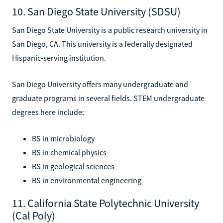
10. San Diego State University (SDSU)
San Diego State University is a public research university in
San Diego, CA. This university is a federally designated
Hispanic-serving institution.
San Diego University offers many undergraduate and
graduate programs in several fields. STEM undergraduate
degrees here include:
BS in microbiology
BS in chemical physics
BS in geological sciences
BS in environmental engineering
11. California State Polytechnic University
(Cal Poly)